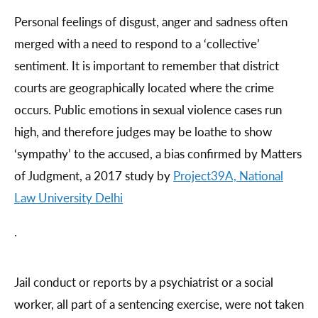
Personal feelings of disgust, anger and sadness often
merged with a need to respond to a ‘collective’
sentiment. It is important to remember that district
courts are geographically located where the crime
occurs. Public emotions in sexual violence cases run
high, and therefore judges may be loathe to show
‘sympathy’ to the accused, a bias confirmed by Matters
of Judgment, a 2017 study by
Project39A, National
Law University Delhi
.
Jail conduct or reports by a psychiatrist or a social
worker, all part of a sentencing exercise, were not taken