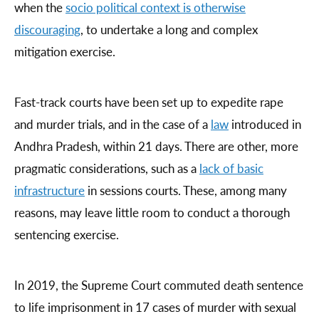
when the
socio political context is otherwise
discouraging
, to undertake a long and complex
mitigation exercise.
Fast-track courts have been set up to expedite rape
and murder trials, and in the case of a
law
introduced in
Andhra Pradesh, within 21 days. There are other, more
pragmatic considerations, such as a
lack of basic
infrastructure
in sessions courts. These, among many
reasons, may leave little room to conduct a thorough
sentencing exercise.
In 2019, the Supreme Court commuted death sentence
to life imprisonment in 17 cases of murder with sexual