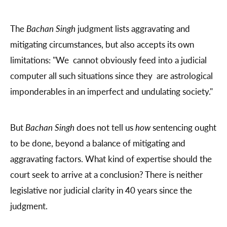
The
Bachan Singh
judgment lists aggravating and
mitigating circumstances, but also accepts its own
limitations: "We cannot obviously feed into a judicial
computer all such situations since they are astrological
imponderables in an imperfect and undulating society."
But
Bachan Singh
does not tell us
how
sentencing ought
to be done, beyond a balance of mitigating and
aggravating factors. What kind of expertise should the
court seek to arrive at a conclusion? There is neither
legislative nor judicial clarity in 40 years since the
judgment.