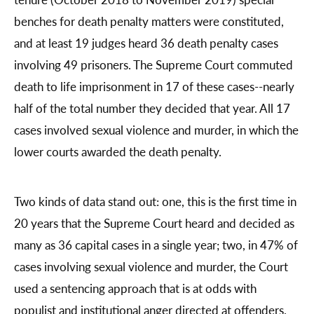
benches for death penalty matters were constituted,
and at least 19 judges heard 36 death penalty cases
involving 49 prisoners. The Supreme Court commuted
death to life imprisonment in 17 of these cases--nearly
half of the total number they decided that year. All 17
cases involved sexual violence and murder, in which the
lower courts awarded the death penalty.
Two kinds of data stand out: one, this is the first time in
20 years that the Supreme Court heard and decided as
many as 36 capital cases in a single year; two, in 47% of
cases involving sexual violence and murder, the Court
used a sentencing approach that is at odds with
populist and institutional anger directed at offenders.