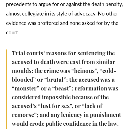
precedents to argue for or against the death penalty,
almost collegiate in its style of advocacy. No other
evidence was proffered and none asked for by the
court.
Trial courts’ reasons for sentencing the
accused to death were cast from similar
moulds: the crime was “heinous”, “cold-
blooded” or “brutal”; the accused was a
“monster” or a “beast”; reformation was
considered impossible because of the
accused’s “lust for sex”, or “lack of
remorse”; and any leniency in punishment
would erode public confidence in the law.