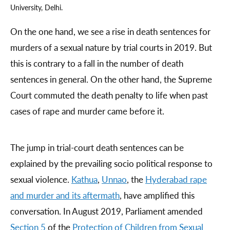
University, Delhi.
On the one hand, we see a rise in death sentences for
murders of a sexual nature by trial courts in 2019. But
this is contrary to a fall in the number of death
sentences in general. On the other hand, the Supreme
Court commuted the death penalty to life when past
cases of rape and murder came before it.
The jump in trial-court death sentences can be
explained by the prevailing socio political response to
sexual violence.
Kathua
,
Unnao
, the
Hyderabad rape
and murder and its aftermath
, have amplified this
conversation. In August 2019, Parliament amended
Section 5
of the
Protection of Children from Sexual