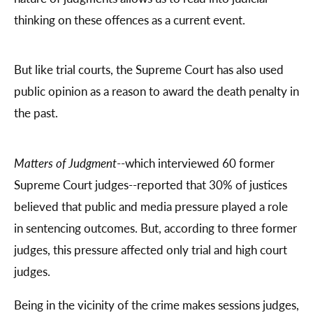
thinking on these offences as a current event.
But like trial courts, the Supreme Court has also used
public opinion as a reason to award the death penalty in
the past.
Matters of Judgment
--which interviewed 60 former
Supreme Court judges--reported that 30% of justices
believed that public and media pressure played a role
in sentencing outcomes. But, according to three former
judges, this pressure affected only trial and high court
judges.
Being in the vicinity of the crime makes sessions judges,