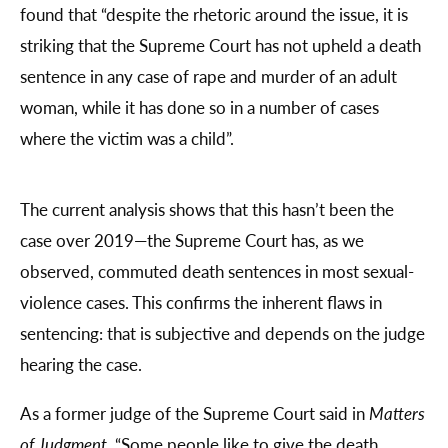
found that “despite the rhetoric around the issue, it is
striking that the Supreme Court has not upheld a death
sentence in any case of rape and murder of an adult
woman, while it has done so in a number of cases
where the victim was a child”.
The current analysis shows that this hasn’t been the
case over 2019—the Supreme Court has, as we
observed, commuted death sentences in most sexual-
violence cases. This confirms the inherent flaws in
sentencing: that is subjective and depends on the judge
hearing the case.
As a former judge of the Supreme Court said in
Matters
of Judgment
, “Some people like to give the death