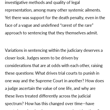
investigative methods and quality of legal
representation, among many other systemic ailments.
Yet there was support for the death penalty, even in the
face of a vague and undefined “rarest of the rare”
approach to sentencing that they themselves admit.
Variations in sentencing within the judiciary deserves a
closer look. Judges seem to be driven by
considerations that are at odds with each other, raising
these questions: What drives trial courts to punish in
one way and the Supreme Court in another? How does
a judge ascertain the value of one life, and why are
these lives treated differently across the judicial
spectrum? How has this changed over time—have