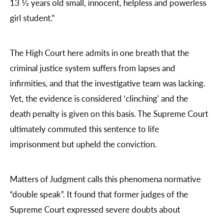
13 1⁄2 years old small, innocent, helpless and powerless
girl student.”
The High Court here admits in one breath that the
criminal justice system suffers from lapses and
infirmities, and that the investigative team was lacking.
Yet, the evidence is considered ‘clinching’ and the
death penalty is given on this basis. The Supreme Court
ultimately commuted this sentence to life
imprisonment but upheld the conviction.
Matters of Judgment calls this phenomena normative
“double speak”. It found that former judges of the
Supreme Court expressed severe doubts about