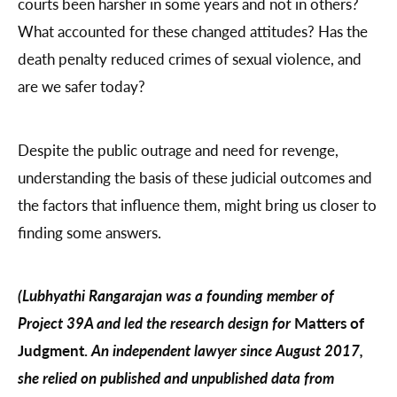
courts been harsher in some years and not in others?
What accounted for these changed attitudes? Has the
death penalty reduced crimes of sexual violence, and
are we safer today?
Despite the public outrage and need for revenge,
understanding the basis of these judicial outcomes and
the factors that influence them, might bring us closer to
finding some answers.
(Lubhyathi Rangarajan was a founding member of
Project 39A and led the research design for
Matters of
Judgment.
An independent lawyer since August 2017,
she relied on published and unpublished data from