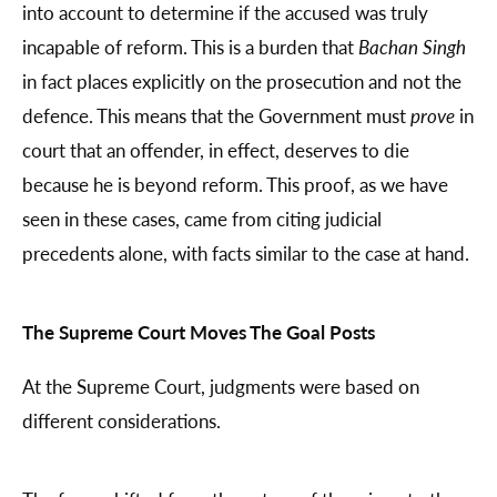
into account to determine if the accused was truly
incapable of reform. This is a burden that
Bachan Singh
in fact places explicitly on the prosecution and not the
defence. This means that the Government must
prove
in
court that an offender, in effect, deserves to die
because he is beyond reform. This proof, as we have
seen in these cases, came from citing judicial
precedents alone, with facts similar to the case at hand.
The Supreme Court Moves The Goal Posts
At the Supreme Court, judgments were based on
different considerations.