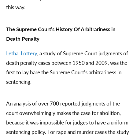
this way.
The Supreme Court’s History Of Arbitrariness in
Death Penalty
Lethal Lottery
, a study of Supreme Court judgments of
death penalty cases between 1950 and 2009, was the
first to lay bare the Supreme Court’s arbitrariness in
sentencing.
An analysis of over 700 reported judgments of the
court overwhelmingly makes the case for abolition,
because it was impossible for judges to have a uniform
sentencing policy. For rape and murder cases the study