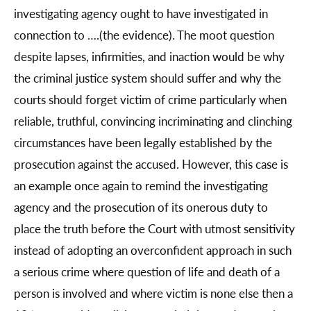
investigating agency ought to have investigated in
connection to ….(the evidence). The moot question
despite lapses, infirmities, and inaction would be why
the criminal justice system should suffer and why the
courts should forget victim of crime particularly when
reliable, truthful, convincing incriminating and clinching
circumstances have been legally established by the
prosecution against the accused. However, this case is
an example once again to remind the investigating
agency and the prosecution of its onerous duty to
place the truth before the Court with utmost sensitivity
instead of adopting an overconfident approach in such
a serious crime where question of life and death of a
person is involved and where victim is none else then a