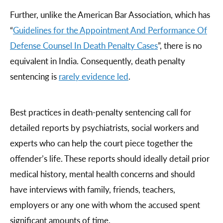
Further, unlike the American Bar Association, which has
“
Guidelines for the Appointment And Performance Of
Defense Counsel In Death Penalty Cases
”, there is no
equivalent in India. Consequently, death penalty
sentencing is
rarely evidence led
.
Best practices in death-penalty sentencing call for
detailed reports by psychiatrists, social workers and
experts who can help the court piece together the
offender’s life. These reports should ideally detail prior
medical history, mental health concerns and should
have interviews with family, friends, teachers,
employers or any one with whom the accused spent
significant amounts of time.