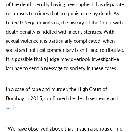
of the death penalty having been upheld, has disparate
responses to crimes that are punishable by death. As
Lethal Lottery
reminds us, the history of the Court with
death penalty is riddled with inconsistencies. With
sexual violence it is particularly complicated, when
social and political commentary is shrill and retributive.
It is possible that a judge may overlook investigative
lacunae to send a message to society in these cases.
In a case of rape and murder, the High Court of
Bombay in 2015, confirmed the death sentence and
said
:
“We have observed above that in such a serious crime,