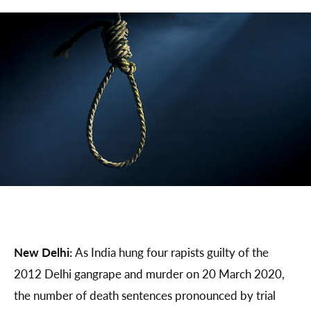
New Delhi:
As India hung four rapists guilty of the
2012 Delhi gangrape and murder on 20 March 2020,
the number of death sentences pronounced by trial