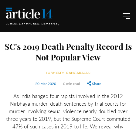
Justice. Constitution. Democracy.
SC's 2019 Death Penalty Record Is
Not Popular View
LUBHYATHI RANGARAJAN
20 Mar 2020
0 min read
Share
As India hanged four rapists involved in the 2012
Nirbhaya murder, death sentences by trial courts for
murder involving sexual violence nearly doubled over
three years to 2019, but the Supreme Court commuted
47% of such cases in 2019 to life. We reveal why