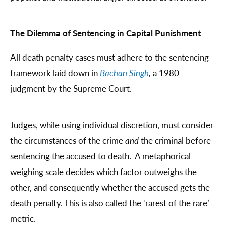
The Dilemma of Sentencing in Capital Punishment
All death penalty cases must adhere to the sentencing
framework laid down in
Bachan Singh
,
a 1980
judgment by the Supreme Court.
Judges, while using individual discretion, must consider
the circumstances of the crime
and
the criminal before
sentencing the accused to death. A metaphorical
weighing scale decides which factor outweighs the
other, and consequently whether the accused gets the
death penalty. This is also called the ‘rarest of the rare’
metric.