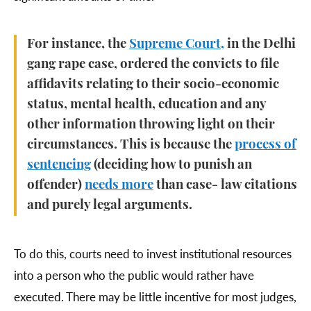
For instance, the
Supreme Court,
in the Delhi
gang rape case, ordered the convicts to file
affidavits relating to their socio-economic
status, mental health, education and any
other information throwing light on their
circumstances. This is because the
process of
sentencing
(deciding how to punish an
offender)
needs more
than case- law citations
and purely legal arguments.
To do this, courts need to invest institutional resources
into a person who the public would rather have
executed. There may be little incentive for most judges,