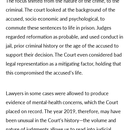
The focus shifted from the nature of the crime, to the
criminal. The court looked at the background of the
accused, socio economic and psychological, to
commute these sentences to life in prison. Judges
regarded reformation as probable, and used conduct in
jail, prior criminal history or the age of the accused to
support their decision. The Court even considered bad
legal representation as a mitigating factor, holding that
this compromised the accused’s life.
Lawyers in some cases were allowed to produce
evidence of mental-health concerns, which the Court
placed on record. The year 2019, therefore, may have
been unusual in the Court’s history—the volume and
nature of judgments allows us to read into judicial