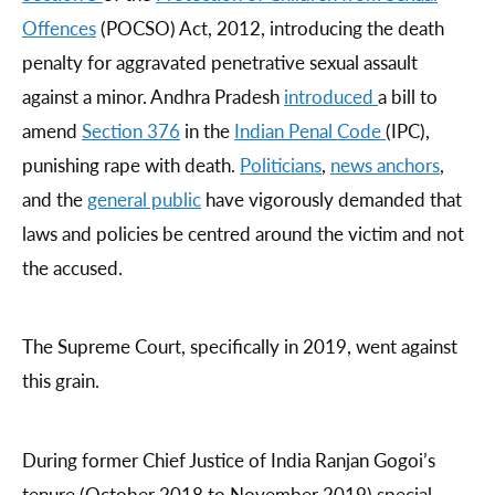
Offences
(POCSO) Act, 2012, introducing the death
penalty for aggravated penetrative sexual assault
against a minor. Andhra Pradesh
introduced
a bill to
amend
Section 376
in the
Indian Penal Code
(IPC),
punishing rape with death.
Politicians
,
news anchors
,
and the
general public
have vigorously demanded that
laws and policies be centred around the victim and not
the accused.
The Supreme Court, specifically in 2019, went against
this grain.
During former Chief Justice of India Ranjan Gogoi’s
tenure (October 2018 to November 2019) special