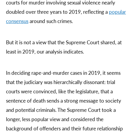
courts for murder involving sexual violence nearly
doubled over three years to 2019, reflecting a
popular
consensus
around such crimes.
But it is not a view that the Supreme Court shared, at
least in 2019, our analysis indicates.
In deciding rape-and-murder cases in 2019, it seems
that the judiciary was hierarchically dissonant: trial
courts were convinced, like the legislature, that a
sentence of death sends a strong message to society
and potential criminals. The Supreme Court took a
longer, less popular view and considered the
background of offenders and their future relationship