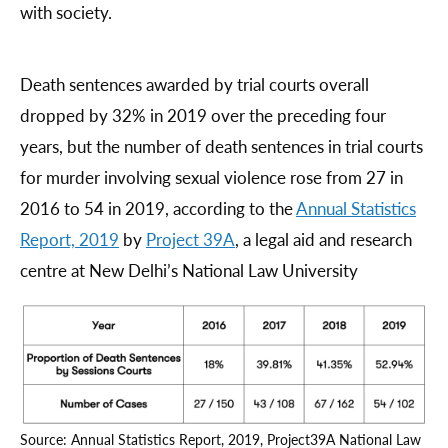
with society.
Death sentences awarded by trial courts overall
dropped by 32% in 2019 over the preceding four
years, but the number of death sentences in trial courts
for murder involving sexual violence rose from 27 in
2016 to 54 in 2019, according to the
Annual Statistics
Report, 2019
by
Project 39A
, a legal aid and research
centre at New Delhi’s National Law University
Source: Annual Statistics Report, 2019, Project39A National Law