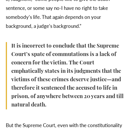
sentence, or some say no-I have no right to take
somebody’s life. That again depends on your
background, a judge’s background.”
It is incorrect to conclude that the Supreme
Court’s spate of commutations is a lack of
concern for the victim. The Court
emphatically states in its judgments that the
victims of these crimes deserve justice—and
therefore it sentenced the accused to life in
prison, of anywhere between 20 years and till
natural death.
But the Supreme Court, even with the constitutionality