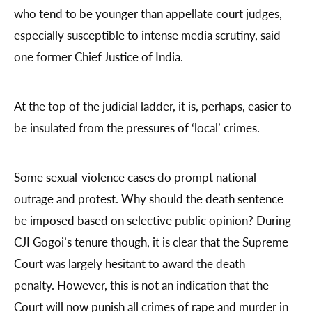
who tend to be younger than appellate court judges,
especially susceptible to intense media scrutiny, said
one former Chief Justice of India.
At the top of the judicial ladder, it is, perhaps, easier to
be insulated from the pressures of ‘local’ crimes.
Some sexual-violence cases do prompt national
outrage and protest. Why should the death sentence
be imposed based on selective public opinion? During
CJI Gogoi’s tenure though, it is clear that the Supreme
Court was largely hesitant to award the death
penalty. However, this is not an indication that the
Court will now punish all crimes of rape and murder in