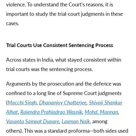
violence. To understand the Court’s reasons, it is
important to study the trial-court judgments in these
cases.
Trial Courts Use Consistent Sentencing Process
Across states in India, what stayed consistent within
trial courts was the sentencing process.
Arguments by the prosecution and the defence was
confined to a long line of Supreme Court judgments
(
Macchi Singh
,
Dhananjoy Chatterjee
,
Shivaji Shankar
Alhat
,
Rajendra Prahladrao Wasnik
,
Mohd. Mannan
,
Vasanta Sampat Dupare
,
Laxman Naik
, among
others). This was a standard proforma—both sides used