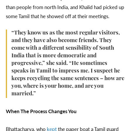
than people from north India, and Khalid had picked up
some Tamil that he showed off at their meetings.
“They know us as the most regular visitors,
and they have also become friends. They
come with a different sensibility of South
India that is more democratic and
progressive,” she said. “He sometimes
speaks in Tamil to impress me. I suspect he
keeps recycling the same sentences – how are
you, where is your home, and are you
married.”
When The Process Changes You
Bhattacharya, who
kept
the paper boat a Tamil guard