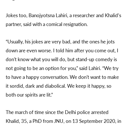
Jokes too, Banojyotsna Lahiri, a researcher and Khalid’s
partner, said with a comical resignation.
“Usually, his jokes are very bad, and the ones he jots
down are even worse. I told him after you come out, I
don't know what you will do, but stand-up comedy is
not going to be an option for you,” said Lahiri. “We try
to have a happy conversation. We don't want to make
it sordid, dark and diabolical. We keep it happy, so
both our spirits are lit.”
The march of time since the Delhi police arrested
Khalid, 35, a PhD from JNU, on 13 September 2020, in