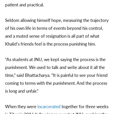
patient and practical.
Seldom allowing himself hope, measuring the trajectory
of his own life in terms of events beyond his control,
and a muted sense of resignation is all part of what
Khalid’s friends feel is the process punishing him.
“As students at JNU, we kept saying the process is the
punishment. We used to talk and write about it all the
time,” said Bhattacharya. “It is painful to see your friend
coming to terms with the punishment. And the process
is long and unfair.”
When they were
incarcerated
together for three weeks