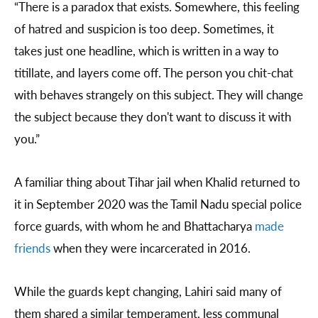
“There is a paradox that exists. Somewhere, this feeling
of hatred and suspicion is too deep. Sometimes, it
takes just one headline, which is written in a way to
titillate, and layers come off. The person you chit-chat
with behaves strangely on this subject. They will change
the subject because they don't want to discuss it with
you.”
A familiar thing about Tihar jail when Khalid returned to
it in September 2020 was the Tamil Nadu special police
force guards, with whom he and Bhattacharya
made
friends
when they were incarcerated in 2016.
While the guards kept changing, Lahiri said many of
them shared a similar temperament, less communal