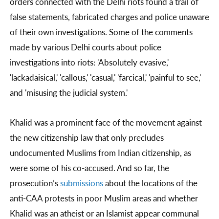
orders connected with the Delhi riots found a trail of
false statements, fabricated charges and police unaware
of their own investigations. Some of the comments
made by various Delhi courts about police
investigations into riots: 'Absolutely evasive,'
'lackadaisical,' 'callous,' 'casual,' 'farcical,' 'painful to see,'
and 'misusing the judicial system.'
Khalid was a prominent face of the movement against
the new citizenship law that only precludes
undocumented Muslims from Indian citizenship, as
were some of his co-accused. And so far, the
prosecution’s
submissions
about the locations of the
anti-CAA protests in poor Muslim areas and whether
Khalid was an atheist or an Islamist appear communal