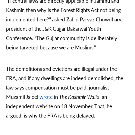
“If central laws are directly applicable in Jammu and
Kashmir, then why is the Forest Rights Act not being
implemented here?” asked Zahid Parvaz Chowdhary,
president of the J&K Gujjar Bakarwal Youth
Conference. “The Gujjar community is deliberately
being targeted because we are Muslims.”
The demolitions and evictions are illegal under the
FRA, and if any dwellings are indeed demolished, the
law says compensation must be paid, journalist
Muzamil Jaleel
wrote
in
The Kashmir Walla
, an
independent website on 18 November. That, he
argued, is why the FRA is being delayed.