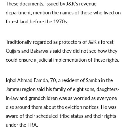
These documents, issued by J&K’s revenue
department, mention the names of those who lived on
forest land before the 1970s.
Traditionally regarded as protectors of J&K’s forest,
Gujjars and Bakarwals said they did not see how they
could ensure a judicial implementation of these rights.
Iqbal Ahmad Famda, 70, a resident of Samba in the
Jammu region said his family of eight sons, daughters-
in-law and grandchildren was as worried as everyone
else around them about the eviction notices. He was
aware of their scheduled-tribe status and their rights
under the FRA.