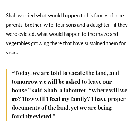
Shah worried what would happen to his family of nine—
parents, brother, wife, four sons and a daughter—if they
were evicted, what would happen to the maize and
vegetables growing there that have sustained them for
years.
“Today, we are told to vacate the land, and
tomorrow we will be asked to leave our
house,” said Shah, a labourer. “Where will we
go? How will I feed my family? I have proper
documents of the land, yet we are being
forcibly evicted.”