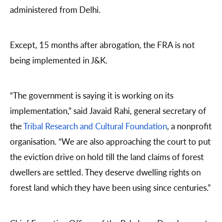
administered from Delhi.
Except, 15 months after abrogation, the FRA is not
being implemented in J&K.
“The government is saying it is working on its
implementation,” said Javaid Rahi, general secretary of
the
Tribal Research and Cultural Foundation
, a nonprofit
organisation. “We are also approaching the court to put
the eviction drive on hold till the land claims of forest
dwellers are settled. They deserve dwelling rights on
forest land which they have been using since centuries.”