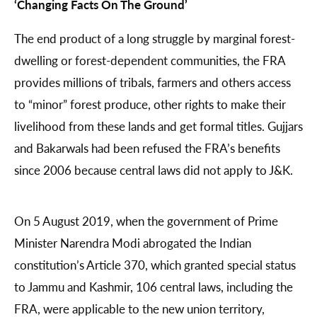
‘Changing Facts On The Ground’
The end product of a long struggle by marginal forest-
dwelling or forest-dependent communities, the FRA
provides millions of tribals, farmers and others access
to “minor” forest produce, other rights to make their
livelihood from these lands and get formal titles. Gujjars
and Bakarwals had been refused the FRA’s benefits
since 2006 because central laws did not apply to J&K.
On 5 August 2019, when the government of Prime
Minister Narendra Modi abrogated the Indian
constitution’s Article 370, which granted special status
to Jammu and Kashmir, 106 central laws, including the
FRA, were applicable to the new union territory,