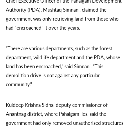
Chief Executive Officer of the Pahalgam Development
Authority (PDA), Mushtaq Simnani, claimed the
government was only retrieving land from those who
had “encroached” it over the years.
“There are various departments, such as the forest
department, wildlife department and the PDA, whose
land has been encroached,” said Simnani. “This
demolition drive is not against any particular
community.”
Kuldeep Krishna Sidha, deputy commissioner of
Anantnag district, where Pahalgam lies, said the
government had only removed unauthorised structures