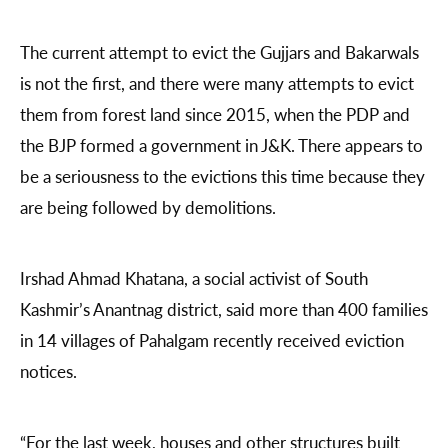
The current attempt to evict the Gujjars and Bakarwals
is not the first, and there were many attempts to evict
them from forest land since 2015, when the PDP and
the BJP formed a government in J&K. There appears to
be a seriousness to the evictions this time because they
are being followed by demolitions.
Irshad Ahmad Khatana, a social activist of South
Kashmir’s Anantnag district, said more than 400 families
in 14 villages of Pahalgam recently received eviction
notices.
“For the last week, houses and other structures built