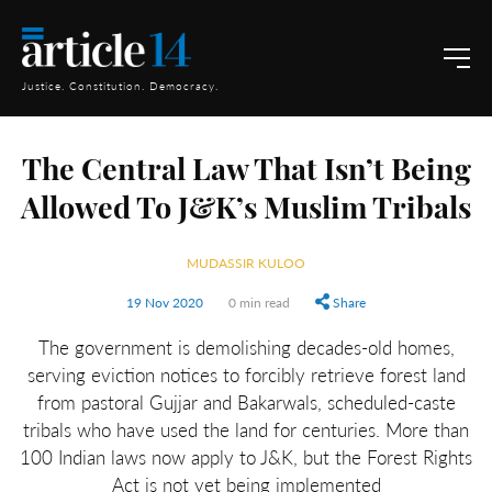
Justice. Constitution. Democracy.
The Central Law That Isn’t Being
Allowed To J&K’s Muslim Tribals
MUDASSIR KULOO
19 Nov 2020
0 min read
Share
The government is demolishing decades-old homes,
serving eviction notices to forcibly retrieve forest land
from pastoral Gujjar and Bakarwals, scheduled-caste
tribals who have used the land for centuries. More than
100 Indian laws now apply to J&K, but the Forest Rights
Act is not yet being implemented