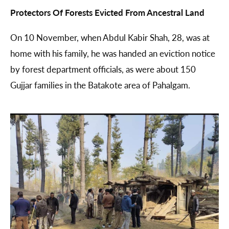
Protectors Of Forests Evicted From Ancestral Land
On 10 November, when Abdul Kabir Shah, 28, was at
home with his family, he was handed an eviction notice
by forest department officials, as were about 150
Gujjar families in the Batakote area of Pahalgam.