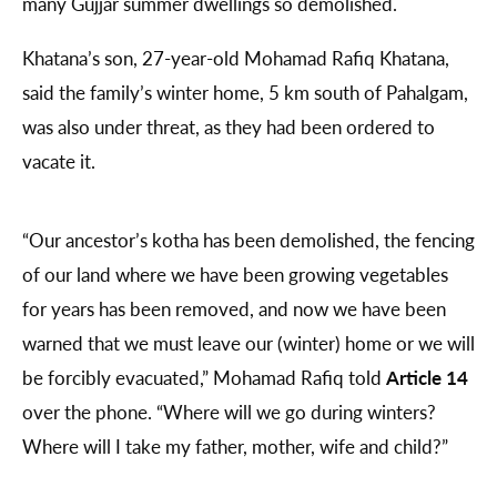
many Gujjar summer dwellings so demolished.
Khatana’s son, 27-year-old Mohamad Rafiq Khatana,
said the family’s winter home, 5 km south of Pahalgam,
was also under threat, as they had been ordered to
vacate it.
“Our ancestor’s kotha has been demolished, the fencing
of our land where we have been growing vegetables
for years has been removed, and now we have been
warned that we must leave our (winter) home or we will
be forcibly evacuated,” Mohamad Rafiq told
Article 14
over the phone. “Where will we go during winters?
Where will I take my father, mother, wife and child?”