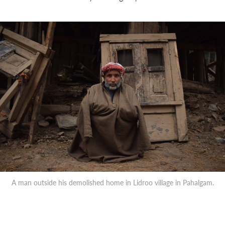
A man outside his demolished home in Lidroo village in Pahalgam.