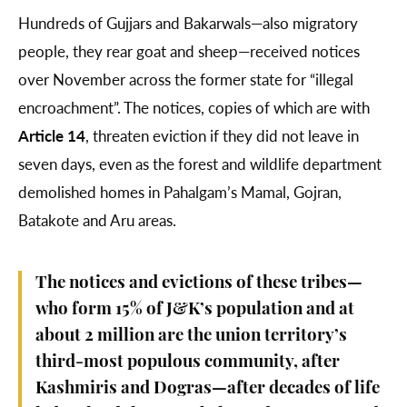
Hundreds of Gujjars and Bakarwals—also migratory
people, they rear goat and sheep—received notices
over November across the former state for “illegal
encroachment”. The notices, copies of which are with
Article 14
, threaten eviction if they did not leave in
seven days, even as the forest and wildlife department
demolished homes in Pahalgam’s Mamal, Gojran,
Batakote and Aru areas.
The notices and evictions of these tribes—
who form 15% of J&K’s population and at
about 2 million are the union territory’s
third-most populous community, after
Kashmiris and Dogras—after decades of life