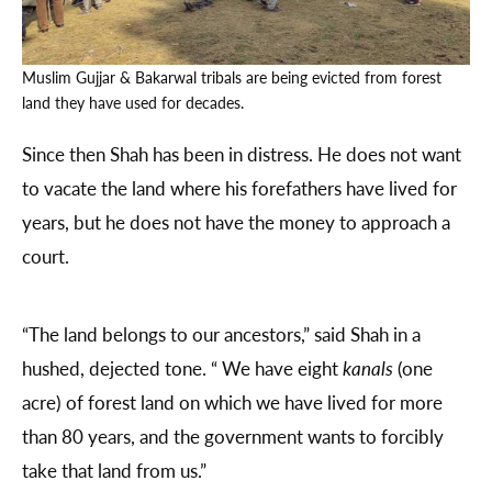
Muslim Gujjar & Bakarwal tribals are being evicted from forest
land they have used for decades.
Since then Shah has been in distress. He does not want
to vacate the land where his forefathers have lived for
years, but he does not have the money to approach a
court.
“The land belongs to our ancestors,” said Shah in a
hushed, dejected tone. “ We have eight
kanals
(one
acre) of forest land on which we have lived for more
than 80 years, and the government wants to forcibly
take that land from us.”