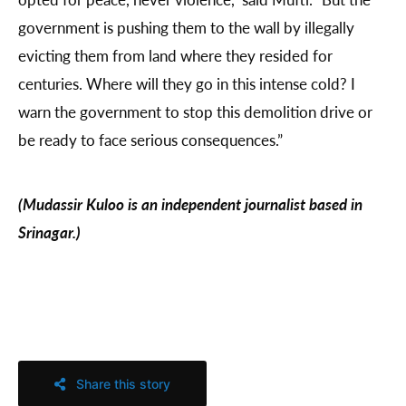
government is pushing them to the wall by illegally
evicting them from land where they resided for
centuries. Where will they go in this intense cold? I
warn the government to stop this demolition drive or
be ready to face serious consequences.”
(Mudassir Kuloo is an independent journalist based in
Srinagar.)
Share this story