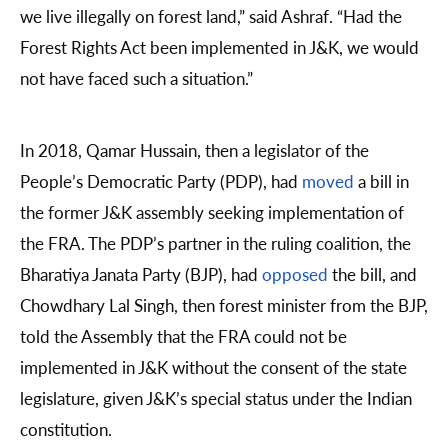
we live illegally on forest land,” said Ashraf. “Had the
Forest Rights Act been implemented in J&K, we would
not have faced such a situation.”
In 2018, Qamar Hussain, then a legislator of the
People’s Democratic Party (PDP), had
moved
a bill in
the former J&K assembly seeking implementation of
the FRA. The PDP’s partner in the ruling coalition, the
Bharatiya Janata Party (BJP), had
opposed
the bill, and
Chowdhary Lal Singh, then forest minister from the BJP,
told the Assembly that the FRA could not be
implemented in J&K without the consent of the state
legislature, given J&K’s special status under the Indian
constitution.