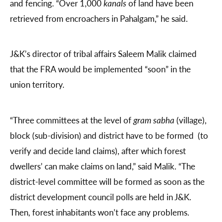
and fencing. “Over 1,000
kanals
of land have been
retrieved from encroachers in Pahalgam,” he said.
J&K’s director of tribal affairs Saleem Malik claimed
that the FRA would be implemented “soon” in the
union territory.
“Three committees at the level of
gram sabha
(village),
block (sub-division) and district have to be formed (to
verify and decide land claims), after which forest
dwellers’ can make claims on land,” said Malik. “The
district-level committee will be formed as soon as the
district development council polls are held in J&K.
Then, forest inhabitants won’t face any problems.