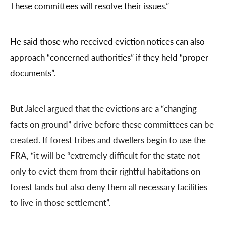
These committees will resolve their issues.”
He said those who received eviction notices can also
approach “concerned authorities” if they held “proper
documents”.
But Jaleel argued that the evictions are a “changing
facts on ground” drive before these committees can be
created. If forest tribes and dwellers begin to use the
FRA, “it will be “extremely difficult for the state not
only to evict them from their rightful habitations on
forest lands but also deny them all necessary facilities
to live in those settlement”.