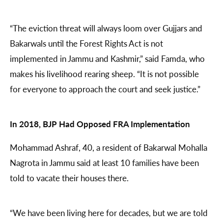
“The eviction threat will always loom over Gujjars and
Bakarwals until the Forest Rights Act is not
implemented in Jammu and Kashmir,” said Famda, who
makes his livelihood rearing sheep. “It is not possible
for everyone to approach the court and seek justice.”
In 2018, BJP Had Opposed FRA Implementation
Mohammad Ashraf, 40, a resident of Bakarwal Mohalla
Nagrota in Jammu said at least 10 families have been
told to vacate their houses there.
“We have been living here for decades, but we are told