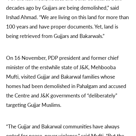
decades ago by Gujjars are being demolished,” said
Irshad Ahmad. “We are living on this land for more than
100 years and have proper documents. Yet, land is
being retrieved from Gujjars and Bakarwals.”
On 16 November, PDP president and former chief
minister of the erstwhile state of J&K, Mehbooba
Mufti, visited Gujjar and Bakarwal families whose
homes had been demolished in Pahalgam and accused
the Centre and J&K governments of “deliberately”
targeting Gujjar Muslims.
“The Gujjar and Bakarwal communities have always
opted for peace, never violence,” said Mufti. “But the