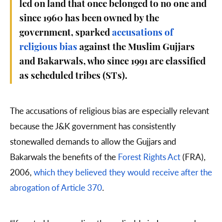
led on land that once belonged to no one and
since 1960 has been owned by the
government, sparked
accusations of
religious bias
against the Muslim Gujjars
and Bakarwals, who since 1991 are classified
as scheduled tribes (STs).
The accusations of religious bias are especially relevant
because the J&K government has consistently
stonewalled demands to allow the Gujjars and
Bakarwals the benefits of the
Forest Rights Act
(FRA),
2006,
which they believed they would receive after the
abrogation of Article 370
.