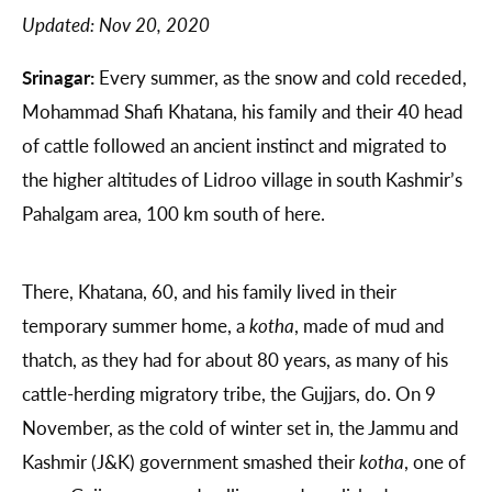
Updated:
Nov 20, 2020
Srinagar:
Every summer, as the snow and cold receded,
Mohammad Shafi Khatana, his family and their 40 head
of cattle followed an ancient instinct and migrated to
the higher altitudes of Lidroo village in south Kashmir’s
Pahalgam area, 100 km south of here.
There, Khatana, 60, and his family lived in their
temporary summer home, a
kotha
, made of mud and
thatch, as they had for about 80 years, as many of his
cattle-herding migratory tribe, the Gujjars, do. On 9
November, as the cold of winter set in, the Jammu and
Kashmir (J&K) government smashed their
kotha
, one of