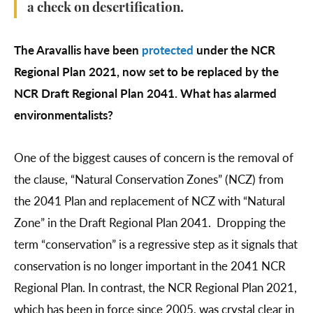
a check on desertification.
The Aravallis have been
protected
under the NCR
Regional Plan 2021, now set to be replaced by the
NCR Draft Regional Plan 2041. What has alarmed
environmentalists?
One of the biggest causes of concern is the removal of
the clause, “Natural Conservation Zones” (NCZ) from
the 2041 Plan and replacement of NCZ with “Natural
Zone” in the Draft Regional Plan 2041. Dropping the
term “conservation” is a regressive step as it signals that
conservation is no longer important in the 2041 NCR
Regional Plan. In contrast, the NCR Regional Plan 2021,
which has been in force since 2005, was crystal clear in