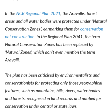
In the
NCR Regional Plan 2021
, the Aravallis, forest
areas and all water bodies were protected under “Natural
Conservation Zones”, earmarking them for
conservation
not construction
. In the Regional Plan 2041, the term
Natural Conservation Zones has been replaced by
‘Natural Zones’, which don’t even mention the term
Aravalli.
The plan has been criticised by environmentalists and
conservationists for protecting only those geographical
features, such as mountains, hills, rivers, water bodies
and forests, recognised in land records and notified for
conservation under central or state laws.