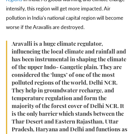
intensify, this region will get more impacted. Air
pollution in India’s national capital region will become
worse if the Aravallis are destroyed.
Aravalli is a huge climate regulator,
influencing the local climate and rainfall and
has been instrumental in shaping the climate
of the upper Indo- Gangetic plain. They are
considered the ‘lungs’ of one of the most
polluted regions of the world, Delhi NCR.
They help in groundwater recharge, and
temperature regulation and form the
majority of the forest cover of Delhi NCR. It
is the only barrier which stands between the
Thar Desert and Eastern Rajasthan, Uttar
Pradesh, Haryana and Delhi and functions as