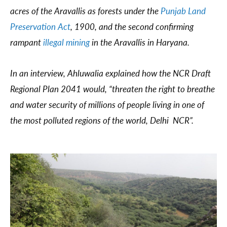
acres of the Aravallis as forests under the
Punjab Land
Preservation Act
, 1900, and the second confirming
rampant
illegal mining
in the Aravallis in Haryana.
In an interview, Ahluwalia explained how the NCR Draft
Regional Plan 2041 would, “threaten the right to breathe
and water security of millions of people living in one of
the most polluted regions of the world, Delhi NCR”.