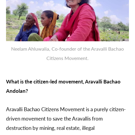
Neelam Ahluwalia, Co-founder of the Aravalli Bachao
Citizens Movement.
What is the citizen-led movement, Aravalli Bachao
Andolan?
Aravalli Bachao Citizens Movement is a purely citizen-
driven movement to save the Aravallis from
destruction by mining, real estate, illegal