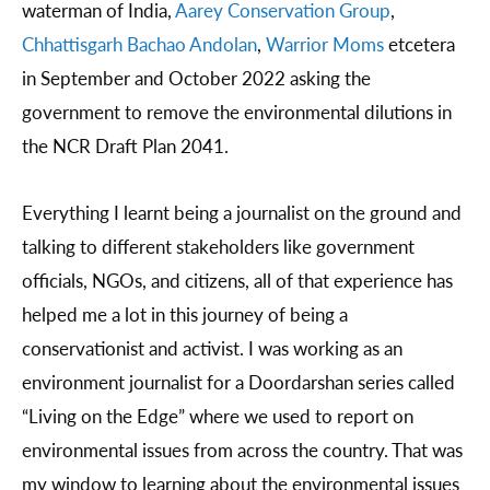
waterman of India,
Aarey Conservation Group
,
Chhattisgarh Bachao Andolan
,
Warrior Moms
etcetera
in September and October 2022 asking the
government to remove the environmental dilutions in
the NCR Draft Plan 2041.
Everything I learnt being a journalist on the ground and
talking to different stakeholders like government
officials, NGOs, and citizens, all of that experience has
helped me a lot in this journey of being a
conservationist and activist. I was working as an
environment journalist for a Doordarshan series called
“Living on the Edge” where we used to report on
environmental issues from across the country. That was
my window to learning about the environmental issues