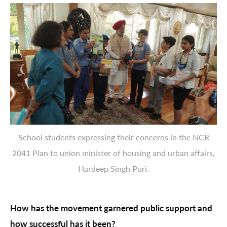
School students expressing their concerns in the NCR
2041 Plan to union minister of housing and urban affairs,
Hardeep Singh Puri.
How has the movement garnered public support and
how successful has it been?