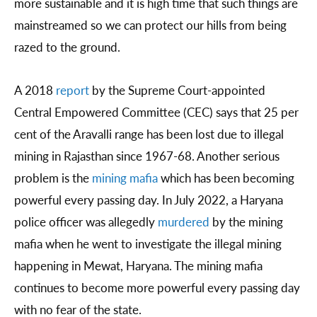
more sustainable and it is high time that such things are
mainstreamed so we can protect our hills from being
razed to the ground.
A 2018
report
by the Supreme Court-appointed
Central Empowered Committee (CEC) says that 25 per
cent of the Aravalli range has been lost due to illegal
mining in Rajasthan since 1967-68. Another serious
problem is the
mining mafia
which has been becoming
powerful every passing day. In July 2022, a Haryana
police officer was allegedly
murdered
by the mining
mafia when he went to investigate the illegal mining
happening in Mewat, Haryana. The mining mafia
continues to become more powerful every passing day
with no fear of the state.