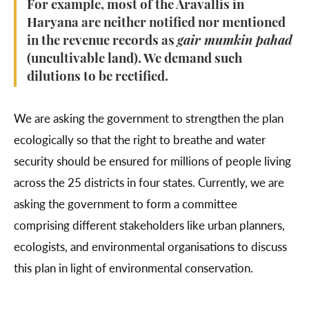
For example, most of the Aravallis in
Haryana are neither notified nor mentioned
in the revenue records as
gair mumkin pahad
(uncultivable land). We demand such
dilutions to be rectified.
We are asking the government to strengthen the plan
ecologically so that the right to breathe and water
security should be ensured for millions of people living
across the 25 districts in four states. Currently, we are
asking the government to form a committee
comprising different stakeholders like urban planners,
ecologists, and environmental organisations to discuss
this plan in light of environmental conservation.