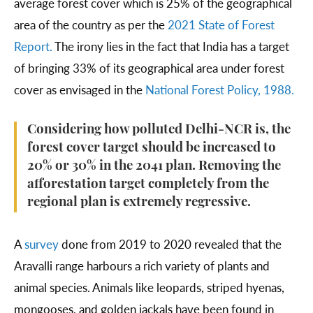
average forest cover which is 25% of the geographical
area of the country as per the
2021 State of Forest
Report.
The irony lies in the fact that India has a target
of bringing 33% of its geographical area under forest
cover as envisaged in the
National Forest Policy, 1988.
Considering how polluted Delhi-NCR is, the
forest cover target should be increased to
20% or 30% in the 2041 plan. Removing the
afforestation target completely from the
regional plan is extremely regressive.
A
survey
done from 2019 to 2020 revealed that the
Aravalli range harbours a rich variety of plants and
animal species. Animals like leopards, striped hyenas,
mongooses, and golden jackals have been found in