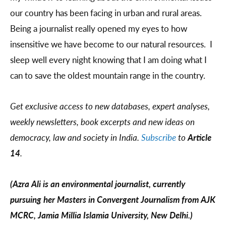
our country has been facing in urban and rural areas.
Being a journalist really opened my eyes to how
insensitive we have become to our natural resources. I
sleep well every night knowing that I am doing what I
can to save the oldest mountain range in the country.
Get exclusive access to new databases, expert analyses,
weekly newsletters, book excerpts and new ideas on
democracy, law and society in India.
Subscribe
to
Article
14
.
(Azra Ali is an environmental journalist, currently
pursuing her Masters in Convergent Journalism from AJK
MCRC, Jamia Millia Islamia University, New Delhi.)