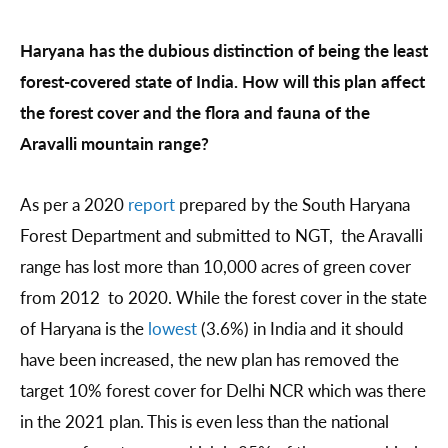
Haryana has the dubious distinction of being the least
forest-covered state of India. How will this plan affect
the forest cover and the flora and fauna of the
Aravalli mountain range?
As per a 2020
report
prepared by the South Haryana
Forest Department and submitted to NGT, the Aravalli
range has lost more than 10,000 acres of green cover
from 2012 to 2020. While the forest cover in the state
of Haryana is the
lowest
(3.6%) in India and it should
have been increased, the new plan has removed the
target 10% forest cover for Delhi NCR which was there
in the 2021 plan. This is even less than the national