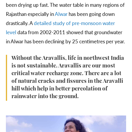
been drying up fast. The water table in many regions of
Rajasthan especially in
Alwar
has been going down
drastically. A
detailed study of pre-monsoon water
level
data from 2002-2011 showed that groundwater
in Alwar has been declining by 25 centimetres per year.
Without the Aravallis, life in northwest India
is not sustainable. Aravallis are our most
critical water recharge zone. There are a lot
of natural cracks and fissures in the Aravalli
hill which help in better percolation of
rainwater into the ground.