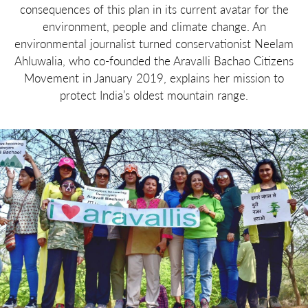
consequences of this plan in its current avatar for the
environment, people and climate change. An
environmental journalist turned conservationist Neelam
Ahluwalia, who co-founded the Aravalli Bachao Citizens
Movement in January 2019, explains her mission to
protect India’s oldest mountain range.