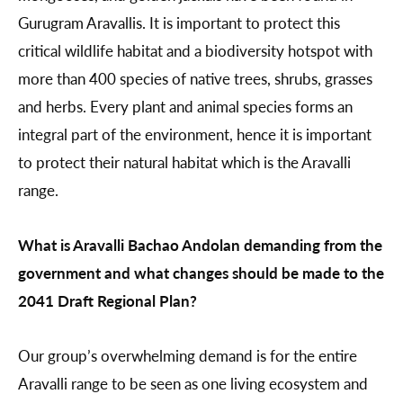
Gurugram Aravallis. It is important to protect this
critical wildlife habitat and a biodiversity hotspot with
more than 400 species of native trees, shrubs, grasses
and herbs. Every plant and animal species forms an
integral part of the environment, hence it is important
to protect their natural habitat which is the Aravalli
range.
What is Aravalli Bachao Andolan demanding from the
government and what changes should be made to the
2041 Draft Regional Plan?
Our group’s overwhelming demand is for the entire
Aravalli range to be seen as one living ecosystem and