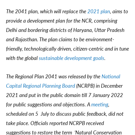
The 2041 plan, which will replace the
2021 plan
, aims to
provide a development plan for the NCR, comprising
Delhi and bordering districts of Haryana, Uttar Pradesh
and Rajasthan. The plan claims to be environment-
friendly, technologically driven, citizen-centric and in tune
with the global
sustainable development goals
.
The Regional Plan 2041 was released by the
National
Capital Regional Planning Board
(NCRPB) in December
2021 and put in the public domain till 7 January 2022
for public suggestions and objections. A
meeting
,
scheduled on 5 July to discuss public feedback, did not
take place. Officials reported NCRPB received
suggestions to restore the term ‘Natural Conservation