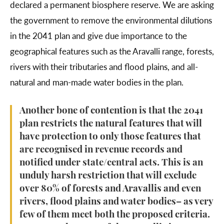
declared a permanent biosphere reserve. We are asking
the government to remove the environmental dilutions
in the 2041 plan and give due importance to the
geographical features such as the Aravalli range, forests,
rivers with their tributaries and flood plains, and all-
natural and man-made water bodies in the plan.
Another bone of contention is that the 2041
plan restricts the natural features that will
have protection to only those features that
are recognised in revenue records and
notified under state/central acts. This is an
unduly harsh restriction that will exclude
over 80% of forests and Aravallis and even
rivers, flood plains and water bodies– as very
few of them meet both the proposed criteria.