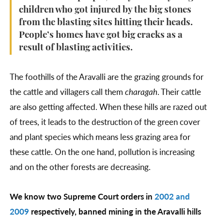
children who got injured by the big stones
from the blasting sites hitting their heads.
People’s homes have got big cracks as a
result of blasting activities.
The foothills of the Aravalli are the grazing grounds for
the cattle and villagers call them
charagah
. Their cattle
are also getting affected. When these hills are razed out
of trees, it leads to the destruction of the green cover
and plant species which means less grazing area for
these cattle. On the one hand, pollution is increasing
and on the other forests are decreasing.
We know two Supreme Court orders in
2002 and
2009
respectively, banned mining in the Aravalli hills