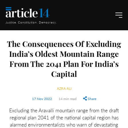
Justice. Constitution. Democracy.
The Consequences Of Excluding
India’s Oldest Mountain Range
From The 2041 Plan For India’s
Capital
AZRA ALI
17 Nov 2022
14 min read
Share
Excluding the Aravalli mountain range from the draft
regional plan 2041 of the national capital region has
alarmed environmentalists who warn of devastating