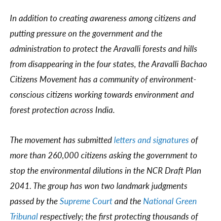
In addition to creating awareness among citizens and
putting pressure on the government and the
administration to protect the Aravalli forests and hills
from disappearing in the four states, the Aravalli Bachao
Citizens Movement has a community of environment-
conscious citizens working towards environment and
forest protection across India.
The movement has submitted
letters and signatures
of
more than 260,000 citizens asking the government to
stop the environmental dilutions in the NCR Draft Plan
2041. The group has won two landmark judgments
passed by the
Supreme Court
and the
National Green
Tribunal
respectively; the first protecting thousands of