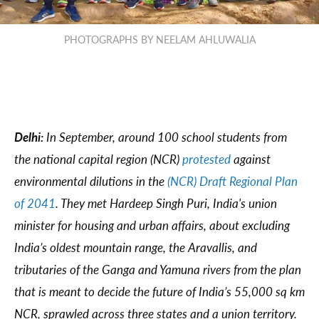
PHOTOGRAPHS BY NEELAM AHLUWALIA
Delhi:
In September, around 100 school students from
the national capital region (NCR)
protested
against
environmental dilutions in the
(NCR) Draft Regional Plan
of 2041
. They met Hardeep Singh Puri, India's union
minister for housing and urban affairs, about excluding
India’s oldest mountain range, the Aravallis, and
tributaries of the Ganga and Yamuna rivers from the plan
that is meant to decide the future of India’s 55,000 sq km
NCR, sprawled across three states and a union territory.