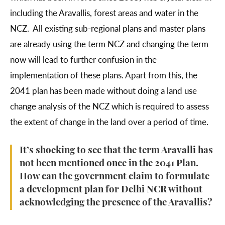
including the Aravallis, forest areas and water in the
NCZ. All existing sub-regional plans and master plans
are already using the term NCZ and changing the term
now will lead to further confusion in the
implementation of these plans. Apart from this, the
2041 plan has been made without doing a land use
change analysis of the NCZ which is required to assess
the extent of change in the land over a period of time.
It’s shocking to see that the term Aravalli has
not been mentioned once in the 2041 Plan.
How can the government claim to formulate
a development plan for Delhi NCR without
acknowledging the presence of the Aravallis?