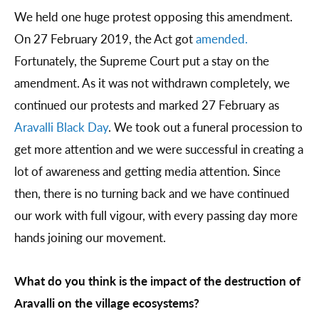
We held one huge protest opposing this amendment.
On 27 February 2019, the Act got
amended.
Fortunately, the Supreme Court put a stay on the
amendment. As it was not withdrawn completely, we
continued our protests and marked 27 February as
Aravalli Black Day
. We took out a funeral procession to
get more attention and we were successful in creating a
lot of awareness and getting media attention. Since
then, there is no turning back and we have continued
our work with full vigour, with every passing day more
hands joining our movement.
What do you think is the impact of the destruction of
Aravalli on the village ecosystems?