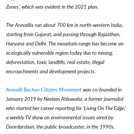
Zones’, which was evident in the 2021 plan.
The Aravallis run about 700 km in north-western India,
starting from Gujarat, and passing through Rajasthan,
Haryana and Delhi. The mountain range has become an
ecologically vulnerable region today due to mining,
deforestation, toxic landfills, real estate, illegal
encroachments and development projects.
Aravalli Bachao Citizens Movement
was co-founded in
January 2019 by Neelam Ahluwalia, a former journalist
who started her career reporting for ‘Living On The Edge,’
a weekly TV show on environmental issues aired by
Doordarshan, the public broadcaster, in the 1990s.