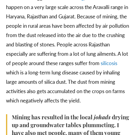
happen on a very large scale across the Aravalli range in
Haryana, Rajasthan and Gujarat. Because of mining, the
people in rural areas have been affected by air pollution
from the dust released into the air due to the crushing
and blasting of stones. People across Rajasthan
especially are suffering from a lot of lung ailments. A lot
of people around these ranges suffer from
silicosis
which is a long-term lung disease caused by inhaling
large amounts of silica dust. The dust from mining
activities also gets accumulated on the crops on farms
which negatively affects the yield.
Mining has resulted in the local
johads
drying
up and groundwater tables plummeting. I
have also met people, many of them young