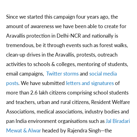
Since we started this campaign four years ago, the
amount of awareness we have been able to create for
Aravallis protection in Delhi-NCR and nationally is
tremendous, be it through events such as forest walks,
clean-up drives in the Aravallis, protests, outreach
activities to schools & colleges, mentoring of students,
email campaigns,
Twitter storms
and
social media
posts
. We have submitted
letters and signatures
of
more than 2.6 lakh citizens comprising school students
and teachers, urban and rural citizens, Resident Welfare
Associations, medical associations, industry bodies and
pan India environment organisations such as
Jal Biradari
Mewat & Alwar
headed by Rajendra Singh—the