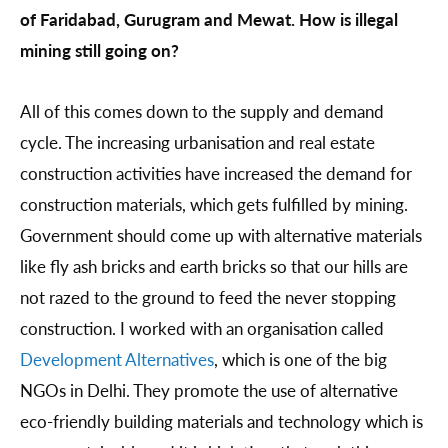
of Faridabad, Gurugram and Mewat. How is illegal
mining still going on?
All of this comes down to the supply and demand
cycle. The increasing urbanisation and real estate
construction activities have increased the demand for
construction materials, which gets fulfilled by mining.
Government should come up with alternative materials
like fly ash bricks and earth bricks so that our hills are
not razed to the ground to feed the never stopping
construction. I worked with an organisation called
Development Alternatives
, which is one of the big
NGOs in Delhi. They promote the use of alternative
eco-friendly building materials and technology which is