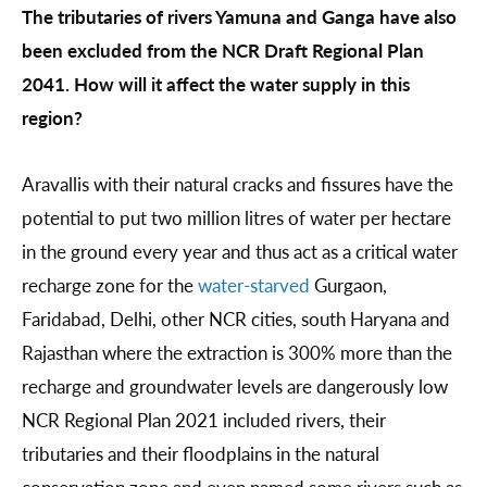
The tributaries of rivers Yamuna and Ganga have also
been excluded from the NCR Draft Regional Plan
2041. How will it affect the water supply in this
region?
Aravallis with their natural cracks and fissures have the
potential to put two million litres of water per hectare
in the ground every year and thus act as a critical water
recharge zone for the
water-starved
Gurgaon,
Faridabad, Delhi, other NCR cities, south Haryana and
Rajasthan where the extraction is 300% more than the
recharge and groundwater levels are dangerously low
NCR Regional Plan 2021 included rivers, their
tributaries and their floodplains in the natural
conservation zone and even named some rivers such as