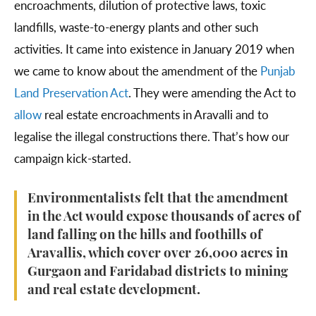
encroachments, dilution of protective laws, toxic
landfills, waste-to-energy plants and other such
activities. It came into existence in January 2019 when
we came to know about the amendment of the
Punjab
Land Preservation Act
. They were amending the Act to
allow
real estate encroachments in Aravalli and to
legalise the illegal constructions there. That’s how our
campaign kick-started.
Environmentalists felt that the amendment
in the Act would expose thousands of acres of
land falling on the hills and foothills of
Aravallis, which cover over 26,000 acres in
Gurgaon and Faridabad districts to mining
and real estate development.