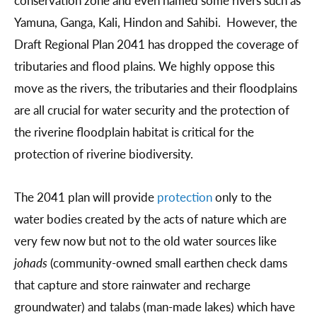
Yamuna, Ganga, Kali, Hindon and Sahibi. However, the
Draft Regional Plan 2041 has dropped the coverage of
tributaries and flood plains. We highly oppose this
move as the rivers, the tributaries and their floodplains
are all crucial for water security and the protection of
the riverine floodplain habitat is critical for the
protection of riverine biodiversity.
The 2041 plan will provide
protection
only to the
water bodies created by the acts of nature which are
very few now but not to the old water sources like
johads
(community-owned small earthen check dams
that capture and store rainwater and recharge
groundwater) and talabs (man-made lakes) which have