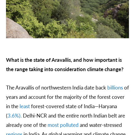
What is the state of Aravallis, and how important is
the range taking into consideration climate change?
The Aravallis of northwestern India date back
billions
of
years and account for the majority of the forest cover
in the
least
forest-covered state of India—Haryana
(
3.6%).
Delhi-NCR and the entire north Indian belt are
already one of the
most polluted
and water-stressed
regions
in India. As global warming and climate change