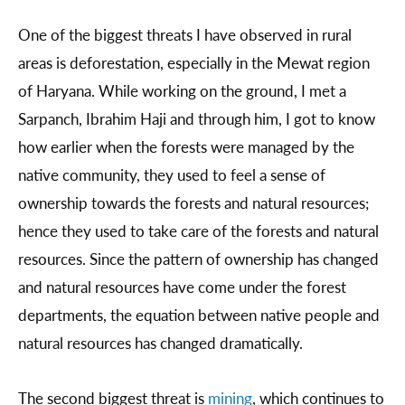
One of the biggest threats I have observed in rural
areas is deforestation, especially in the Mewat region
of Haryana. While working on the ground, I met a
Sarpanch, Ibrahim Haji and through him, I got to know
how earlier when the forests were managed by the
native community, they used to feel a sense of
ownership towards the forests and natural resources;
hence they used to take care of the forests and natural
resources. Since the pattern of ownership has changed
and natural resources have come under the forest
departments, the equation between native people and
natural resources has changed dramatically.
The second biggest threat is
mining
, which continues to