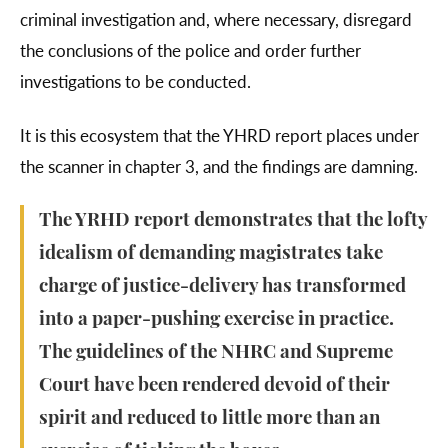
criminal investigation and, where necessary, disregard
the conclusions of the police and order further
investigations to be conducted.
It is this ecosystem that the YHRD report places under
the scanner in chapter 3, and the findings are damning.
The YRHD report demonstrates that the lofty
idealism of demanding magistrates take
charge of justice-delivery has transformed
into a paper-pushing exercise in practice.
The guidelines of the NHRC and Supreme
Court have been rendered devoid of their
spirit and reduced to little more than an