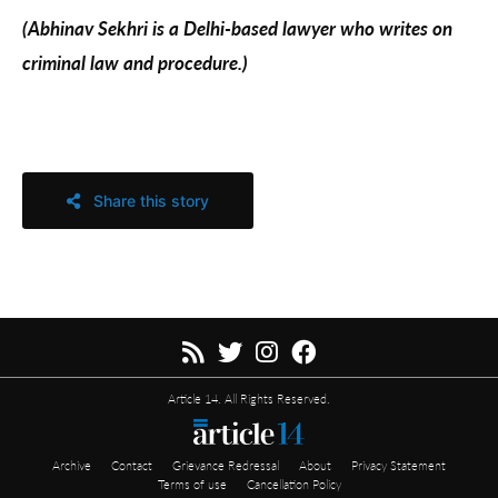
(Abhinav Sekhri is a Delhi-based lawyer who writes on
criminal law and procedure.)
Share this story
Article 14. All Rights Reserved.
Archive
Contact
Grievance Redressal
About
Privacy Statement
Terms of use
Cancellation Policy