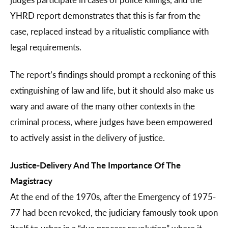
YHRD report demonstrates that this is far from the
case, replaced instead by a ritualistic compliance with
legal requirements.
The report’s findings should prompt a reckoning of this
extinguishing of law and life, but it should also make us
wary and aware of the many other contexts in the
criminal process, where judges have been empowered
to actively assist in the delivery of justice.
Justice-Delivery And The Importance Of The
Magistracy
At the end of the 1970s, after the Emergency of 1975-
77 had been revoked, the judiciary famously took upon