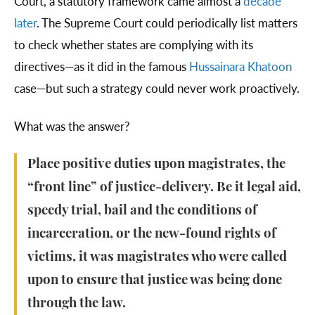
Court, a statutory framework came almost a
decade
later
. The Supreme Court could periodically list matters
to check whether states are complying with its
directives—as it did in the famous
Hussainara Khatoon
case—but such a strategy could never work proactively.
What was the answer?
Place positive duties upon magistrates, the
“front line” of justice-delivery. Be it legal aid,
speedy trial, bail and the conditions of
incarceration, or the new-found rights of
victims, it was magistrates who were called
upon to ensure that justice was being done
through the law.