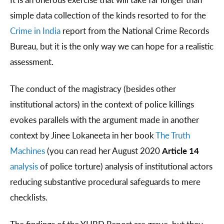
simple data collection of the kinds resorted to for the
Crime in India
report from the National Crime Records
Bureau, but it is the only way we can hope for a realistic
assessment.
The conduct of the magistracy (besides other
institutional actors) in the context of police killings
evokes parallels with the argument made in another
context by Jinee Lokaneeta in her book
The Truth
Machines
(you can read her August 2020
Article 14
analysis
of police torture) analysis of institutional actors
reducing substantive procedural safeguards to mere
checklists.