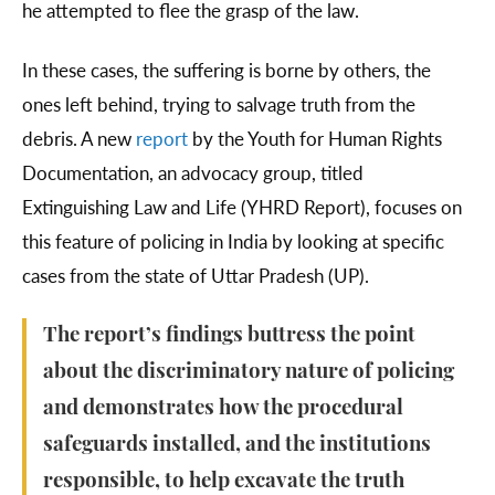
he attempted to flee the grasp of the law.
In these cases, the suffering is borne by others, the
ones left behind, trying to salvage truth from the
debris. A new
report
by the Youth for Human Rights
Documentation, an advocacy group, titled
Extinguishing Law and Life (YHRD Report), focuses on
this feature of policing in India by looking at specific
cases from the state of Uttar Pradesh (UP).
The report’s findings buttress the point
about the discriminatory nature of policing
and demonstrates how the procedural
safeguards installed, and the institutions
responsible, to help excavate the truth