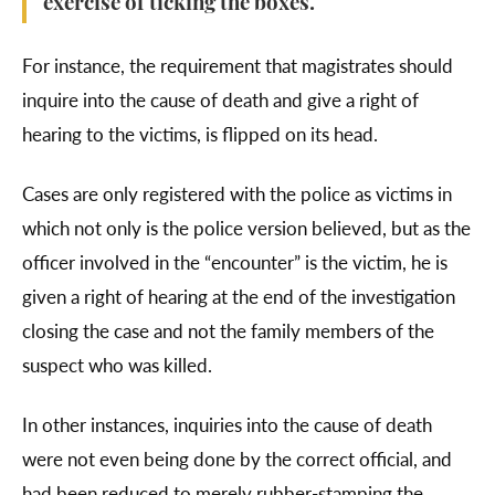
exercise of ticking the boxes.
For instance, the requirement that magistrates should
inquire into the cause of death and give a right of
hearing to the victims, is flipped on its head.
Cases are only registered with the police as victims in
which not only is the police version believed, but as the
officer involved in the “encounter” is the victim, he is
given a right of hearing at the end of the investigation
closing the case and not the family members of the
suspect who was killed.
In other instances, inquiries into the cause of death
were not even being done by the correct official, and
had been reduced to merely rubber-stamping the