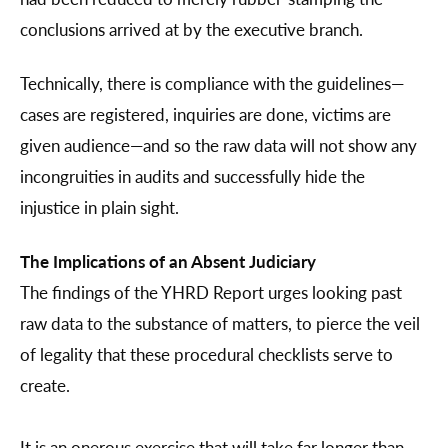
conclusions arrived at by the executive branch.
Technically, there is compliance with the guidelines—
cases are registered, inquiries are done, victims are
given audience—and so the raw data will not show any
incongruities in audits and successfully hide the
injustice in plain sight.
The Implications of an Absent Judiciary
The findings of the YHRD Report urges looking past
raw data to the substance of matters, to pierce the veil
of legality that these procedural checklists serve to
create.
It is an onerous exercise that will take far longer than