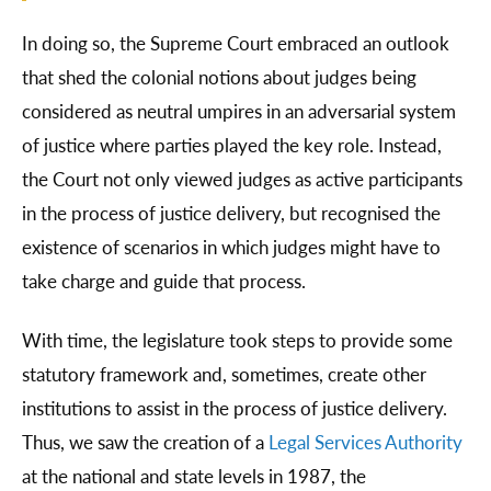
In doing so, the Supreme Court embraced an outlook
that shed the colonial notions about judges being
considered as neutral umpires in an adversarial system
of justice where parties played the key role. Instead,
the Court not only viewed judges as active participants
in the process of justice delivery, but recognised the
existence of scenarios in which judges might have to
take charge and guide that process.
With time, the legislature took steps to provide some
statutory framework and, sometimes, create other
institutions to assist in the process of justice delivery.
Thus, we saw the creation of a
Legal Services Authority
at the national and state levels in 1987, the