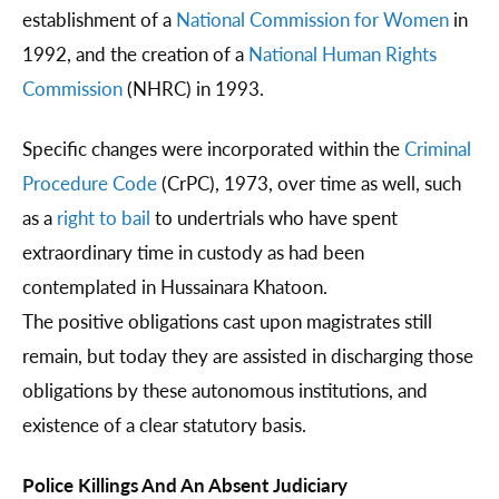
establishment of a
National Commission for Women
in
1992, and the creation of a
National Human Rights
Commission
(NHRC) in 1993.
Specific changes were incorporated within the
Criminal
Procedure Code
(CrPC), 1973, over time as well, such
as a
right to bail
to undertrials who have spent
extraordinary time in custody as had been
contemplated in Hussainara Khatoon.
The positive obligations cast upon magistrates still
remain, but today they are assisted in discharging those
obligations by these autonomous institutions, and
existence of a clear statutory basis.
Police Killings And An Absent Judiciary