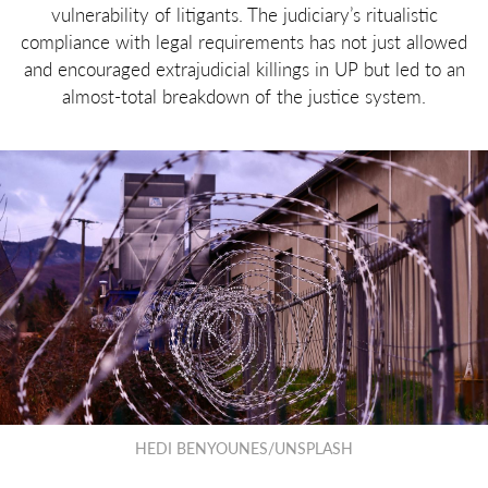
vulnerability of litigants. The judiciary’s ritualistic
compliance with legal requirements has not just allowed
and encouraged extrajudicial killings in UP but led to an
almost-total breakdown of the justice system.
HEDI BENYOUNES/UNSPLASH