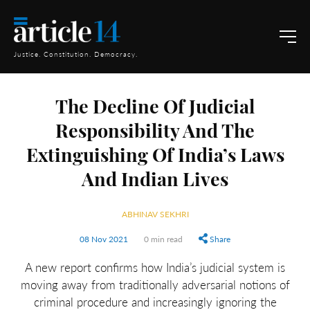
Justice. Constitution. Democracy.
The Decline Of Judicial
Responsibility And The
Extinguishing Of India’s Laws
And Indian Lives
ABHINAV SEKHRI
08 Nov 2021
0 min read
Share
A new report confirms how India’s judicial system is
moving away from traditionally adversarial notions of
criminal procedure and increasingly ignoring the