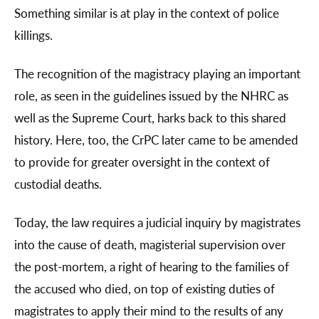
Something similar is at play in the context of police
killings.
The recognition of the magistracy playing an important
role, as seen in the guidelines issued by the NHRC as
well as the Supreme Court, harks back to this shared
history. Here, too, the CrPC later came to be amended
to provide for greater oversight in the context of
custodial deaths.
Today, the law requires a judicial inquiry by magistrates
into the cause of death, magisterial supervision over
the post-mortem, a right of hearing to the families of
the accused who died, on top of existing duties of
magistrates to apply their mind to the results of any