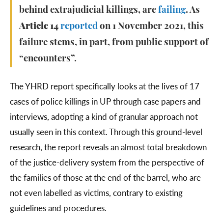
behind extrajudicial killings, are
failing
. As
Article 14
reported
on 1 November 2021, this
failure stems, in part, from public support of
“encounters”.
The YHRD report specifically looks at the lives of 17
cases of police killings in UP through case papers and
interviews, adopting a kind of granular approach not
usually seen in this context. Through this ground-level
research, the report reveals an almost total breakdown
of the justice-delivery system from the perspective of
the families of those at the end of the barrel, who are
not even labelled as victims, contrary to existing
guidelines and procedures.