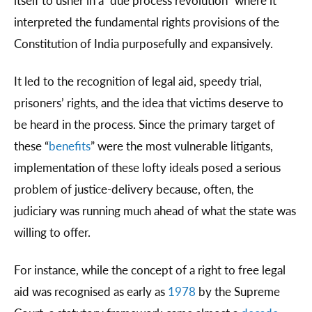
itself to usher in a “due process revolution” where it
interpreted the fundamental rights provisions of the
Constitution of India purposefully and expansively.
It led to the recognition of legal aid, speedy trial,
prisoners’ rights, and the idea that victims deserve to
be heard in the process. Since the primary target of
these “
benefits
” were the most vulnerable litigants,
implementation of these lofty ideals posed a serious
problem of justice-delivery because, often, the
judiciary was running much ahead of what the state was
willing to offer.
For instance, while the concept of a right to free legal
aid was recognised as early as
1978
by the Supreme