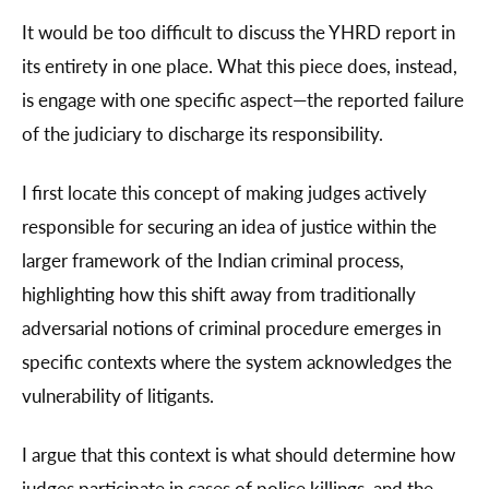
It would be too difficult to discuss the YHRD report in
its entirety in one place. What this piece does, instead,
is engage with one specific aspect—the reported failure
of the judiciary to discharge its responsibility.
I first locate this concept of making judges actively
responsible for securing an idea of justice within the
larger framework of the Indian criminal process,
highlighting how this shift away from traditionally
adversarial notions of criminal procedure emerges in
specific contexts where the system acknowledges the
vulnerability of litigants.
I argue that this context is what should determine how
judges participate in cases of police killings, and the