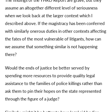
The findings of the YHRD Report are grave, but they
assume an altogether different level of seriousness
when we look back at the larger context which I
described above. If the magistracy has been conferred
with similarly onerous duties in other contexts affecting
the fates of the most vulnerable of litigants, how can
we assume that something similar is not happening
there?
Would the ends of justice be better served by
spending more resources to provide quality legal
assistance to the families of police killings rather than
ask them to pin their hopes on the state represented
through the figure of a judge?