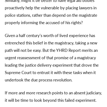
Similarly, might it be better to have legal aid bodies
proactively help the vulnerable by placing lawyers in
police stations, rather than depend on the magistrate
properly informing the accused of his rights?
Given a half century’s worth of lived experience has
entrenched this belief in the magistracy, taking a new
path will not be easy. But the YHRD Report merits an
urgent reassessment of that promise of a magistracy
leading the justice delivery experiment that drove the
Supreme Court to entrust it with these tasks when it
undertook the due process revolution.
If more and more research points to an absent judiciary,
it will be time to look beyond this failed experiment.