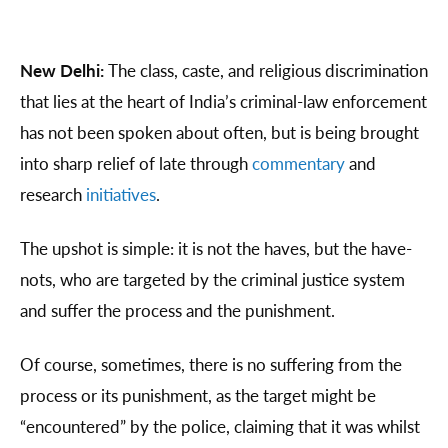
New Delhi:
The class, caste, and religious discrimination
that lies at the heart of India’s criminal-law enforcement
has not been spoken about often, but is being brought
into sharp relief of late through
commentary
and
research
initiatives
.
The upshot is simple: it is not the haves, but the have-
nots, who are targeted by the criminal justice system
and suffer the process and the punishment.
Of course, sometimes, there is no suffering from the
process or its punishment, as the target might be
“encountered” by the police, claiming that it was whilst