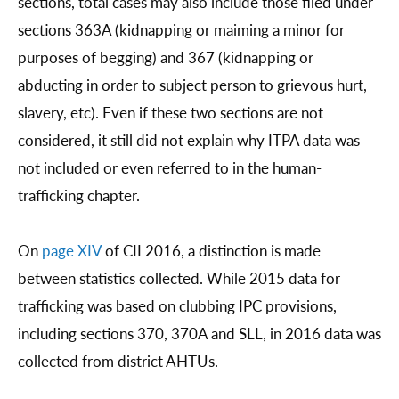
sections, total cases may also include those filed under
sections 363A (kidnapping or maiming a minor for
purposes of begging) and 367 (kidnapping or
abducting in order to subject person to grievous hurt,
slavery, etc). Even if these two sections are not
considered, it still did not explain why ITPA data was
not included or even referred to in the human-
trafficking chapter.
On
page XIV
of CII 2016, a distinction is made
between statistics collected. While 2015 data for
trafficking was based on clubbing IPC provisions,
including sections 370, 370A and SLL, in 2016 data was
collected from district AHTUs.