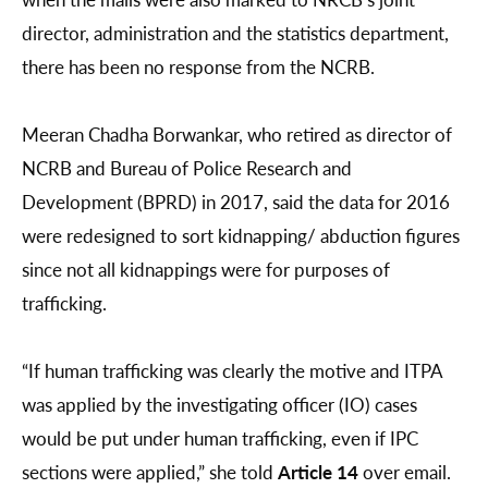
director, administration and the statistics department,
there has been no response from the NCRB.
Meeran Chadha Borwankar, who retired as director of
NCRB and Bureau of Police Research and
Development (BPRD) in 2017, said the data for 2016
were redesigned to sort kidnapping/ abduction figures
since not all kidnappings were for purposes of
trafficking.
“If human trafficking was clearly the motive and ITPA
was applied by the investigating officer (IO) cases
would be put under human trafficking, even if IPC
sections were applied,” she told
Article 14
over email.