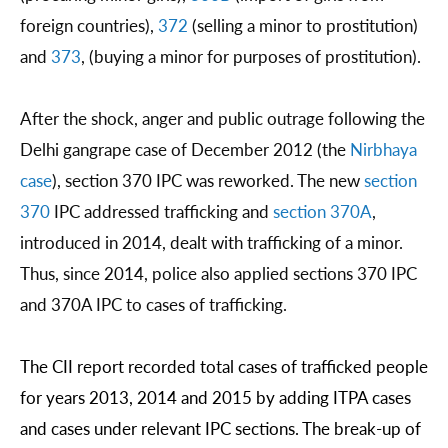
foreign countries),
372
(selling a minor to prostitution)
and
373
, (buying a minor for purposes of prostitution).
After the shock, anger and public outrage following the
Delhi gangrape case of December 2012 (the
Nirbhaya
case
), section 370 IPC was reworked. The new
section
370
IPC addressed trafficking and
section 370A
,
introduced in 2014, dealt with trafficking of a minor.
Thus, since 2014, police also applied sections 370 IPC
and 370A IPC to cases of trafficking.
The CII report recorded total cases of trafficked people 
for years 2013, 2014 and 2015 by adding ITPA cases 
and cases under relevant IPC sections. The break-up of 