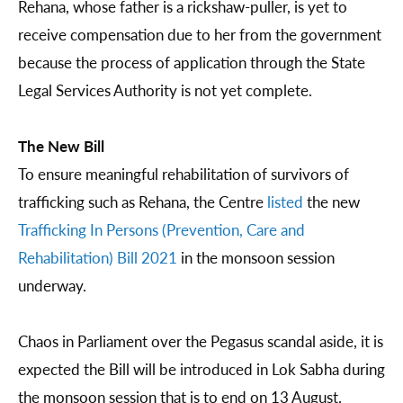
Rehana, whose father is a rickshaw-puller, is yet to
receive compensation due to her from the government
because the process of application through the State
Legal Services Authority is not yet complete.
The New Bill
To ensure meaningful rehabilitation of survivors of
trafficking such as Rehana, the Centre
listed
the new
Trafficking In Persons (Prevention, Care and
Rehabilitation) Bill 2021
in the monsoon session
underway.
Chaos in Parliament over the Pegasus scandal aside, it is
expected the Bill will be introduced in Lok Sabha during
the monsoon session that is to end on 13 August.