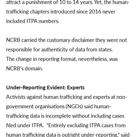
attract a punishment of 10 to 14 years. Yet, the human-
trafficking chapters introduced since 2016 never
included ITPA numbers.
NCRB carried the customary disclaimer they were not
responsible for authenticity of data from states.
The change in reporting format, nevertheless, was
NCRB’s domain.
Under-Reporting Evident: Experts
Activists against human trafficking and experts at non-
government organisations (NGOs) said human-
trafficking data is incomplete without including cases
filed under ITPA. “Entirely excluding ITPA cases from
human trafficking data is outright under-reporting,” said