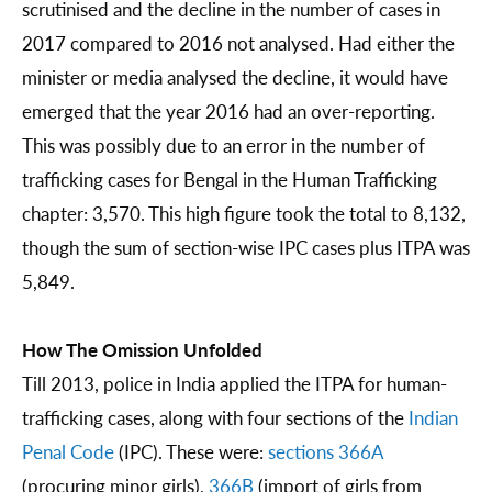
scrutinised and the decline in the number of cases in
2017 compared to 2016 not analysed. Had either the
minister or media analysed the decline, it would have
emerged that the year 2016 had an over-reporting.
This was possibly due to an error in the number of
trafficking cases for Bengal in the Human Trafficking
chapter: 3,570. This high figure took the total to 8,132,
though the sum of section-wise IPC cases plus ITPA was
5,849.
How The Omission Unfolded
Till 2013, police in India applied the ITPA for human-
trafficking cases, along with four sections of the
Indian
Penal Code
(IPC). These were:
sections 366A
(procuring minor girls),
366B
(import of girls from