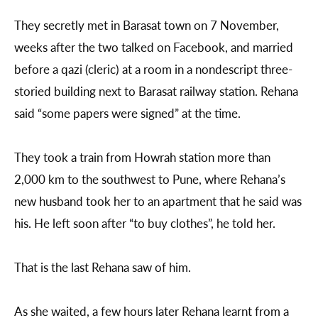
They secretly met in Barasat town on 7 November,
weeks after the two talked on Facebook, and married
before a qazi (cleric) at a room in a nondescript three-
storied building next to Barasat railway station. Rehana
said “some papers were signed” at the time.
They took a train from Howrah station more than
2,000 km to the southwest to Pune, where Rehana’s
new husband took her to an apartment that he said was
his. He left soon after “to buy clothes”, he told her.
That is the last Rehana saw of him.
As she waited, a few hours later Rehana learnt from a