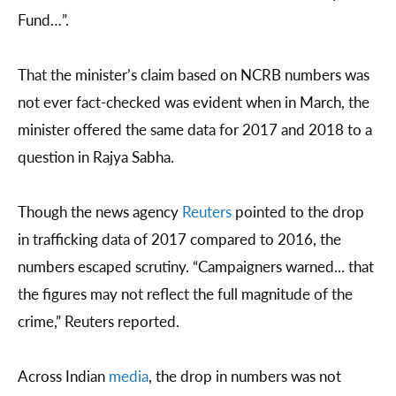
Fund…”.
That the minister’s claim based on NCRB numbers was
not ever fact-checked was evident when in March, the
minister offered the same data for 2017 and 2018 to a
question in Rajya Sabha.
Though the news agency
Reuters
pointed to the drop
in trafficking data of 2017 compared to 2016, the
numbers escaped scrutiny. “Campaigners warned... that
the figures may not reflect the full magnitude of the
crime,” Reuters reported.
Across Indian
media
, the drop in numbers was not