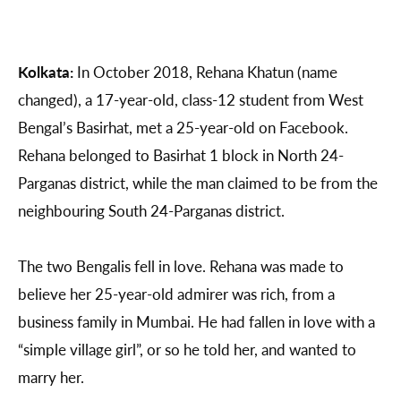
Kolkata:
In October 2018, Rehana Khatun (name
changed), a 17-year-old, class-12 student from West
Bengal’s Basirhat, met a 25-year-old on Facebook.
Rehana belonged to Basirhat 1 block in North 24-
Parganas district, while the man claimed to be from the
neighbouring South 24-Parganas district.
The two Bengalis fell in love. Rehana was made to
believe her 25-year-old admirer was rich, from a
business family in Mumbai. He had fallen in love with a
“simple village girl”, or so he told her, and wanted to
marry her.