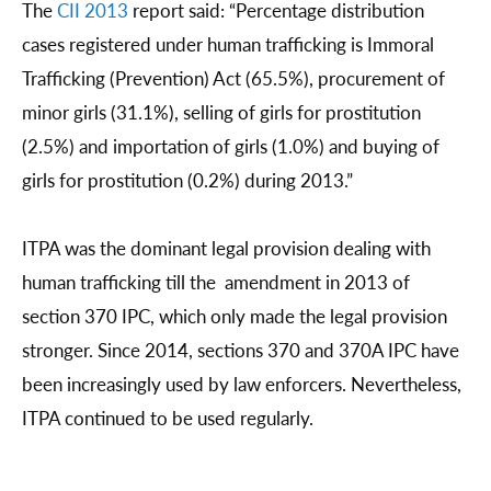
The
CII 2013
report said: “Percentage distribution
cases registered under human trafficking is Immoral
Trafficking (Prevention) Act (65.5%), procurement of
minor girls (31.1%), selling of girls for prostitution
(2.5%) and importation of girls (1.0%) and buying of
girls for prostitution (0.2%) during 2013.”
ITPA was the dominant legal provision dealing with
human trafficking till the amendment in 2013 of
section 370 IPC, which only made the legal provision
stronger. Since 2014, sections 370 and 370A IPC have
been increasingly used by law enforcers. Nevertheless,
ITPA continued to be used regularly.