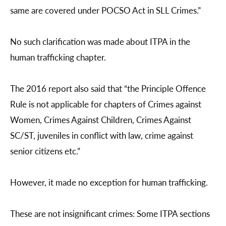
same are covered under POCSO Act in SLL Crimes.”
No such clarification was made about ITPA in the
human trafficking chapter.
The 2016 report also said that “the Principle Offence
Rule is not applicable for chapters of Crimes against
Women, Crimes Against Children, Crimes Against
SC/ST, juveniles in conflict with law, crime against
senior citizens etc.”
However, it made no exception for human trafficking.
These are not insignificant crimes: Some ITPA sections