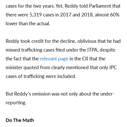
cases for the two years. Yet, Reddy told Parliament that
there were 5,319 cases in 2017 and 2018, almost 60%
lower than the actual.
Reddy took credit for the decline, oblivious that he had
missed trafficking cases filed under the ITPA, despite
the fact that the
relevant page
in the CII that the
minister quoted from clearly mentioned that only IPC
cases of trafficking were included.
But Reddy’s omission was not only about the under-
reporting.
Do The Math