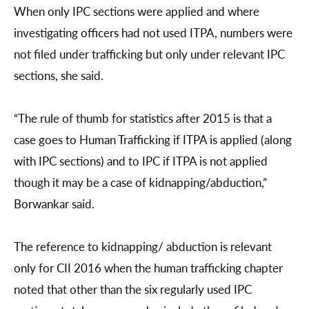
When only IPC sections were applied and where
investigating officers had not used ITPA, numbers were
not filed under trafficking but only under relevant IPC
sections, she said.
“The rule of thumb for statistics after 2015 is that a
case goes to Human Trafficking if ITPA is applied (along
with IPC sections) and to IPC if ITPA is not applied
though it may be a case of kidnapping/abduction,”
Borwankar said.
The reference to kidnapping/ abduction is relevant
only for CII 2016 when the human trafficking chapter
noted that other than the six regularly used IPC