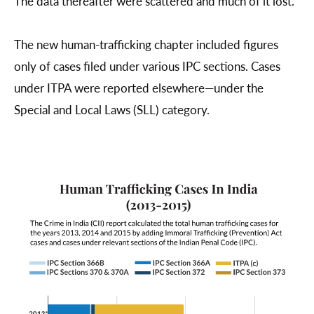
The data thereafter were scattered and much of it lost.
The new human-trafficking chapter included figures
only of cases filed under various IPC sections. Cases
under ITPA were reported elsewhere—under the
Special and Local Laws (SLL) category.