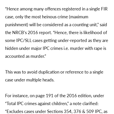
“Hence among many offences registered in a single FIR
case, only the most heinous crime (maximum
punishment) will be considered as a counting unit,” said
the NRCB’s 2016 report. “Hence, there is likelihood of
some IPC/SLL cases getting under-reported as they are
hidden under major IPC crimes i.e. murder with rape is
accounted as murder.”
This was to avoid duplication or reference to a single
case under multiple heads.
For instance, on page 191 of the 2016 edition, under
“Total IPC crimes against children,” a note clarified:
“Excludes cases under Sections 354, 376 & 509 IPC, as