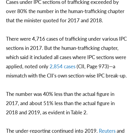
Cases under IPC sections of trafficking exceeded by
over 80% the number in the human-trafficking chapter
that the minister quoted for 2017 and 2018.
There were 4,716 cases of trafficking under various IPC
sections in 2017. But the human-trafficking chapter,
which said it included all cases where IPC sections were
applied, noted only
2,854 cases
(CII, Page 973)—a
mismatch with the CII’s own section-wise IPC break-up.
The number was 40% less than the actual figure in
2017, and about 51% less than the actual figure in
2018 and 2019, as evident in Table 2.
The under-reporting continued into 2019.
Reuters
and