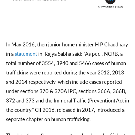
In May 2016, then junior home minister H P Chaudhary
in a
statement
in Rajya Sabha said: “As per... NCRB, a
total number of 3554, 3940 and 5466 cases of human
trafficking were reported during the year 2012, 2013
and 2014 respectively, which include cases reported
under sections 370 & 370A IPC, sections 366A, 366B,
372 and 373 and the Immoral Traffic (Prevention) Act in
the country.” CII 2016, released in 2017, introduced a
separate chapter on human trafficking.