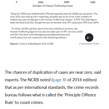
The chances of duplication of cases are near zero, said
experts. The NCRB noted (
page XI
of 2016 edition)
that as per international standards, the crime records
bureau follows what is called the ‘Principle Offence
Rule’ to count crimes.