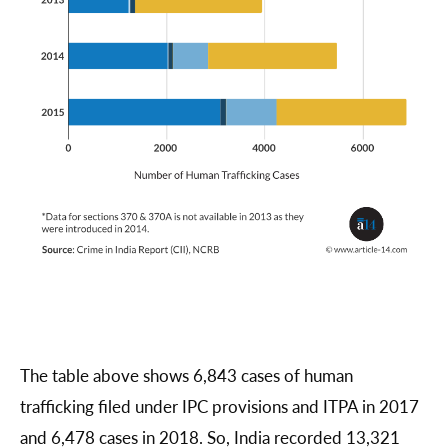
The table above shows 6,843 cases of human
trafficking filed under IPC provisions and ITPA in 2017
and 6,478 cases in 2018. So, India recorded 13,321