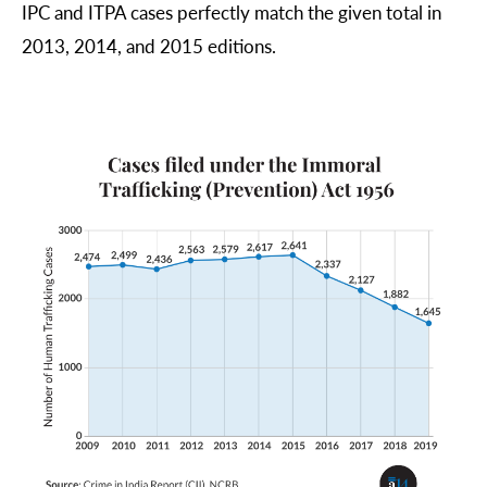
IPC and ITPA cases perfectly match the given total in 
2013, 2014, and 2015 editions.