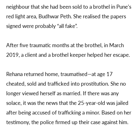
neighbour that she had been sold to a brothel in Pune’s
red light area, Budhwar Peth. She realised the papers
signed were probably “all fake”.
After five traumatic months at the brothel, in March
2019, a client and a brothel keeper helped her escape.
Rehana returned home, traumatised—at age 17
cheated, sold and trafficked into prostitution. She no
longer viewed herself as married. If there was any
solace, it was the news that the 25-year-old was jailed
after being accused of trafficking a minor. Based on her
testimony, the police firmed up their case against him.