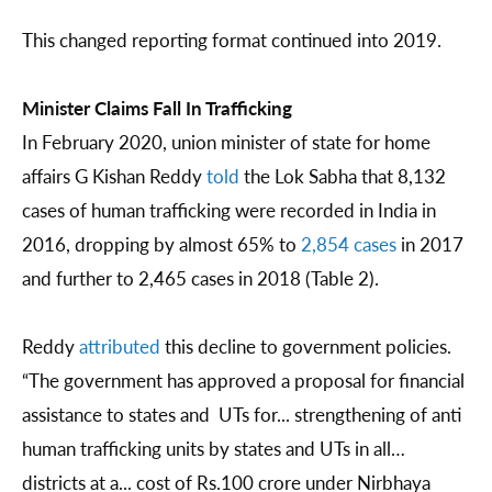
This changed reporting format continued into 2019.
Minister Claims Fall In Trafficking
In February 2020, union minister of state for home
affairs G Kishan Reddy
told
the Lok Sabha that 8,132
cases of human trafficking were recorded in India in
2016, dropping by almost 65% to
2,854 cases
in 2017
and further to 2,465 cases in 2018 (Table 2).
Reddy
attributed
this decline to government policies.
“The government has approved a proposal for financial
assistance to states and UTs for... strengthening of anti
human trafficking units by states and UTs in all…
districts at a... cost of Rs.100 crore under Nirbhaya