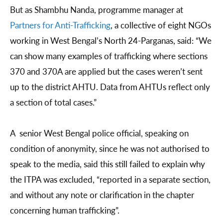
But as Shambhu Nanda, programme manager at
Partners for Anti-Trafficking
, a collective of eight NGOs
working in West Bengal’s North 24-Parganas, said: “We
can show many examples of trafficking where sections
370 and 370A are applied but the cases weren’t sent
up to the district AHTU. Data from AHTUs reflect only
a section of total cases.”
A senior West Bengal police official, speaking on
condition of anonymity, since he was not authorised to
speak to the media, said this still failed to explain why
the ITPA was excluded, “reported in a separate section,
and without any note or clarification in the chapter
concerning human trafficking”.