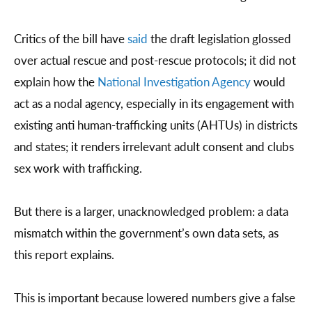
Critics of the bill have
said
the draft legislation glossed
over actual rescue and post-rescue protocols; it did not
explain how the
National Investigation Agency
would
act as a nodal agency, especially in its engagement with
existing anti human-trafficking units (AHTUs) in districts
and states; it renders irrelevant adult consent and clubs
sex work with trafficking.
But there is a larger, unacknowledged problem: a data
mismatch within the government’s own data sets, as
this report explains.
This is important because lowered numbers give a false