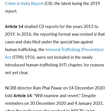
Crime in India Report
(CII), the latest being the 2019
report.
Article 14
studied CII reports for the years 2013 to
2019. In 2016, the reporting format was revised si that
cases and data filed under the special law against
human trafficking, the
Immoral Trafficking (Prevention)
Act
(ITPA) 1956, were not included in the newly
introduced human-trafficking (HT) chapter, for reasons
not yet clear.
NCRB director Ram Phal Pawar on 14 December 2020
told
Article 14
: “Will examine and revert.” Despite
reminders on 30 December 2020 and 4 January 2021,
when the mails were also marked to NRCB’s joint