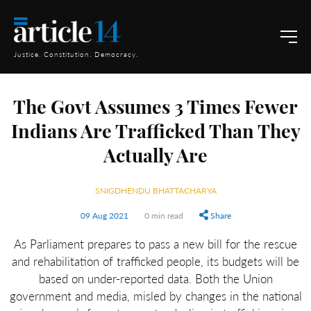
Justice. Constitution. Democracy.
The Govt Assumes 3 Times Fewer
Indians Are Trafficked Than They
Actually Are
SNIGDHENDU BHATTACHARYA
09 Aug 2021
0 min read
Share
As Parliament prepares to pass a new bill for the rescue
and rehabilitation of trafficked people, its budgets will be
based on under-reported data. Both the Union
government and media, misled by changes in the national