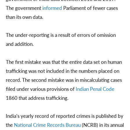
The government
informed
Parliament of fewer cases
than its own data.
The under-reporting is a result of errors of omission
and addition.
The first mistake was that the entire data set on human
trafficking was not included in the numbers placed on
record. The second mistake was in miscalculating cases
filed under various provisions of
Indian Penal Code
1860 that address trafficking.
India’s yearly record of reported crimes is published by
the
National Crime Records Bureau
(NCRB) in its annual