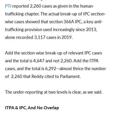
PTI
reported 2,260 cases as given in the human-
trafficking chapter. The actual break-up of IPC section-
wise cases showed that section 366A IPC, a key anti-
trafficking provision used increasingly since 2013,
alone recorded 3,117 cases in 2019.
Add the section-wise break-up of relevant IPC cases
and the total is 4,647 and not 2,260. Add the ITPA
cases, and the total is 6,292—almost thrice the number
of 2,260 that Reddy cited to Parliament.
The under-reporting at two levels is clear, as we said.
ITPA & IPC, And No Overlap