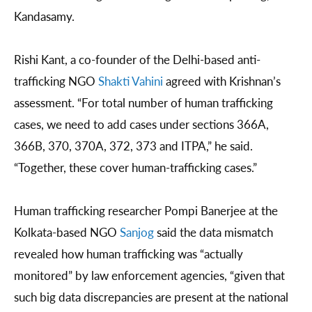
Kandasamy.
Rishi Kant, a co-founder of the Delhi-based anti-
trafficking NGO
Shakti Vahini
agreed with Krishnan’s
assessment. “For total number of human trafficking
cases, we need to add cases under sections 366A,
366B, 370, 370A, 372, 373 and ITPA,” he said.
“Together, these cover human-trafficking cases.”
Human trafficking researcher Pompi Banerjee at the
Kolkata-based NGO
Sanjog
said the data mismatch
revealed how human trafficking was “actually
monitored” by law enforcement agencies, “given that
such big data discrepancies are present at the national