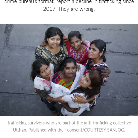
crime bureau’s format, report a decline in trafficking since
2017. They are wrong.
Trafficking survivors who are part of the anti-trafficking collective
Utthan. Published with their consent/COURTESY SANJOG.