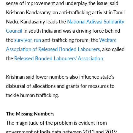
sense of improvement and underplay the issue, said
Krishnan Kandasamy, an anti-trafficking activist in Tamil
Nadu. Kandasamy leads the
National Adivasi Solidarity
Council
in south India and was a driving force behind
the
survivor-run
anti-trafficking forum, the
Welfare
Association of Released Bonded Labourers
, also called
the
Released Bonded Labourers’ Association
.
Krishnan said lower numbers also influence state’s
disbursal of allocations and grants for measures to
tackle human trafficking.
The Missing Numbers
The magnitude of the problem is evident from
government of India data between 2013 and 2019.