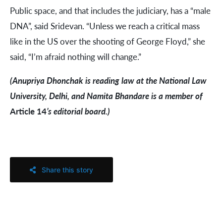
Public space, and that includes the judiciary, has a “male
DNA”, said Sridevan. “Unless we reach a critical mass
like in the US over the shooting of George Floyd,” she
said, “I’m afraid nothing will change.”
(Anupriya Dhonchak is reading law at the National Law
University, Delhi, and Namita Bhandare is a member of
Article 14
’s editorial board.)
Share this story