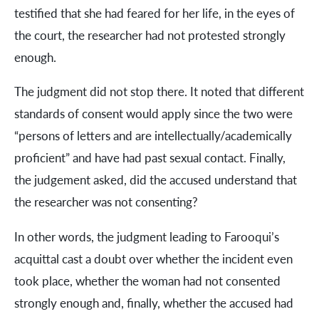
testified that she had feared for her life, in the eyes of
the court, the researcher had not protested strongly
enough.
The judgment did not stop there. It noted that different
standards of consent would apply since the two were
“persons of letters and are intellectually/academically
proficient” and have had past sexual contact. Finally,
the judgement asked, did the accused understand that
the researcher was not consenting?
In other words, the judgment leading to Farooqui’s
acquittal cast a doubt over whether the incident even
took place, whether the woman had not consented
strongly enough and, finally, whether the accused had