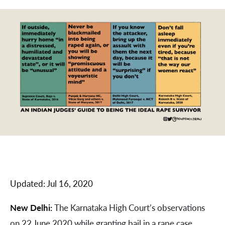
Updated:
Jul 16, 2020
New Delhi:
The Karnataka High Court’s observations
on 22 June 2020 while granting bail in a rape case