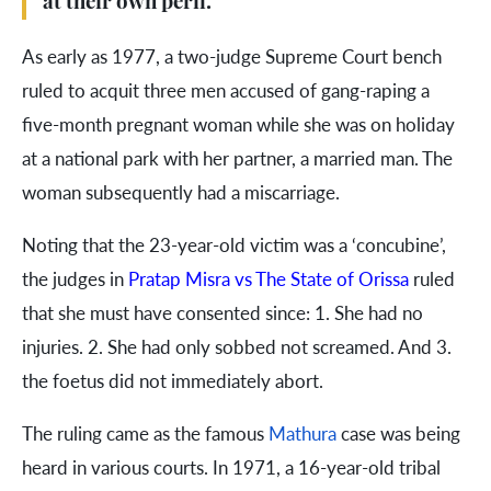
at their own peril.
As early as 1977, a two-judge Supreme Court bench
ruled to acquit three men accused of gang-raping a
five-month pregnant woman while she was on holiday
at a national park with her partner, a married man. The
woman subsequently had a miscarriage.
Noting that the 23-year-old victim was a ‘concubine’,
the judges in
Pratap Misra vs The State of Orissa
ruled
that she must have consented since: 1. She had no
injuries. 2. She had only sobbed not screamed. And 3.
the foetus did not immediately abort.
The ruling came as the famous
Mathura
case was being
heard in various courts. In 1971, a 16-year-old tribal