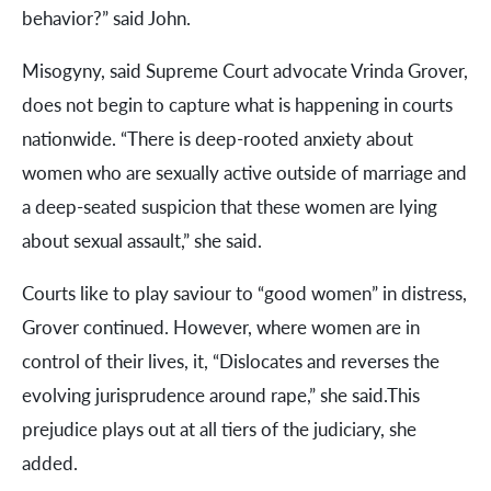
behavior?” said John.
Misogyny, said Supreme Court advocate Vrinda Grover,
does not begin to capture what is happening in courts
nationwide. “There is deep-rooted anxiety about
women who are sexually active outside of marriage and
a deep-seated suspicion that these women are lying
about sexual assault,” she said.
Courts like to play saviour to “good women” in distress,
Grover continued. However, where women are in
control of their lives, it, “Dislocates and reverses the
evolving jurisprudence around rape,” she said.This
prejudice plays out at all tiers of the judiciary, she
added.