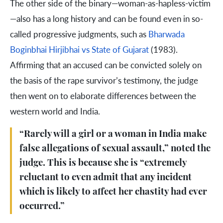
The other side of the binary—woman-as-hapless-victim
—also has a long history and can be found even in so-
called progressive judgments, such as
Bharwada
Boginbhai Hirjibhai vs State of Gujarat
(1983).
Affirming that an accused can be convicted solely on
the basis of the rape survivor’s testimony, the judge
then went on to elaborate differences between the
western world and India.
“Rarely will a girl or a woman in India make
false allegations of sexual assault,” noted the
judge. This is because she is “extremely
reluctant to even admit that any incident
which is likely to affect her chastity had ever
occurred.”