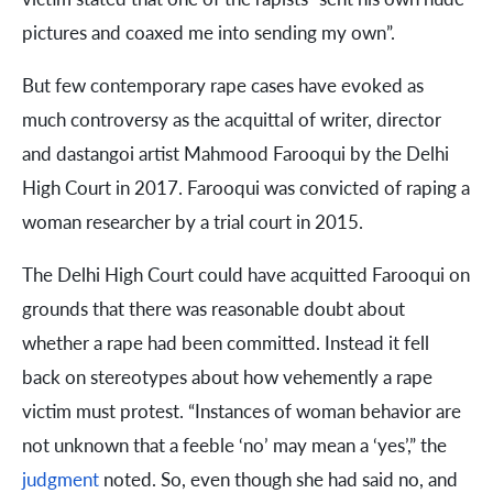
pictures and coaxed me into sending my own”.
But few contemporary rape cases have evoked as
much controversy as the acquittal of writer, director
and dastangoi artist Mahmood Farooqui by the Delhi
High Court in 2017. Farooqui was convicted of raping a
woman researcher by a trial court in 2015.
The Delhi High Court could have acquitted Farooqui on
grounds that there was reasonable doubt about
whether a rape had been committed. Instead it fell
back on stereotypes about how vehemently a rape
victim must protest. “Instances of woman behavior are
not unknown that a feeble ‘no’ may mean a ‘yes’,” the
judgment
noted. So, even though she had said no, and