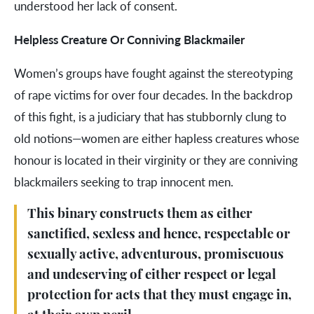
understood her lack of consent.
Helpless Creature Or Conniving Blackmailer
Women’s groups have fought against the stereotyping
of rape victims for over four decades. In the backdrop
of this fight, is a judiciary that has stubbornly clung to
old notions—women are either hapless creatures whose
honour is located in their virginity or they are conniving
blackmailers seeking to trap innocent men.
This binary constructs them as either
sanctified, sexless and hence, respectable or
sexually active, adventurous, promiscuous
and undeserving of either respect or legal
protection for acts that they must engage in,