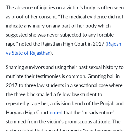
The absence of injuries on a victim’s body is often seen
as proof of her consent. “The medical evidence did not
indicate any injury on any part of her body which
suggested she was never subjected to any forcible
rape,” noted the Rajasthan High Court in 2017 (
Rajesh
vs State of Rajasthan
).
Shaming survivors and using their past sexual history to
mutilate their testimonies is common. Granting bail in
2017 to three law students in a sensational case where
the three blackmailed a fellow law student to
repeatedly rape her, a division bench of the Punjab and
Haryana High Court
noted
that the “misadventure”
stemmed from the victim’s promiscuous attitude. The
victim stated that one of the rapists “sent his own nude