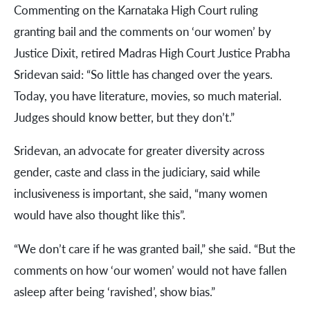
Commenting on the Karnataka High Court ruling
granting bail and the comments on ‘our women’ by
Justice Dixit, retired Madras High Court Justice Prabha
Sridevan said: “So little has changed over the years.
Today, you have literature, movies, so much material.
Judges should know better, but they don’t.”
Sridevan, an advocate for greater diversity across
gender, caste and class in the judiciary, said while
inclusiveness is important, she said, “many women
would have also thought like this”.
“We don’t care if he was granted bail,” she said. “But the
comments on how ‘our women’ would not have fallen
asleep after being ‘ravished’, show bias.”