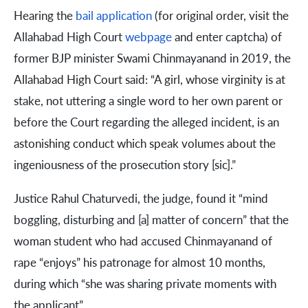
Hearing the
bail application
(for original order, visit the
Allahabad High Court
webpage
and enter captcha) of
former BJP minister Swami Chinmayanand in 2019, the
Allahabad High Court said: “A girl, whose virginity is at
stake, not uttering a single word to her own parent or
before the Court regarding the alleged incident, is an
astonishing conduct which speak volumes about the
ingeniousness of the prosecution story [sic].”
Justice Rahul Chaturvedi, the judge, found it “mind
boggling, disturbing and [a] matter of concern” that the
woman student who had accused Chinmayanand of
rape “enjoys” his patronage for almost 10 months,
during which “she was sharing private moments with
the applicant”.