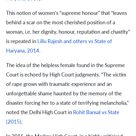
This notion of women’s “supreme honour” that “leaves
behind a scar on the most cherished position of a
woman, i.e. her dignity, honour, reputation and chastity”
is repeated in
Lillu Rajesh and others vs State of
Haryana, 2014
.
The idea of the helpless female found in the Supreme
Court is echoed by High Court judgments. “The victim
of rape grows with traumatic experience and an
unforgettable shame haunted by the memory of the
disaster forcing her to a state of terrifying melancholia,”
noted the Delhi High Court in
Rohit Bansal vs State
(2015)
.