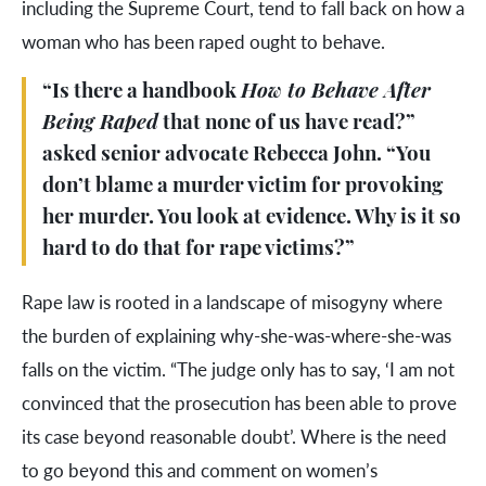
including the Supreme Court, tend to fall back on how a
woman who has been raped ought to behave.
“Is there a handbook
How to Behave After
Being Raped
that none of us have read?”
asked senior advocate Rebecca John. “You
don’t blame a murder victim for provoking
her murder. You look at evidence. Why is it so
hard to do that for rape victims?”
Rape law is rooted in a landscape of misogyny where
the burden of explaining why-she-was-where-she-was
falls on the victim. “The judge only has to say, ‘I am not
convinced that the prosecution has been able to prove
its case beyond reasonable doubt’. Where is the need
to go beyond this and comment on women’s