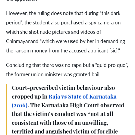
However, the ruling does note that during “this dark
period”, the student also purchased a spy camera on
which she shot nude pictures and videos of
Chinmayanand “which were used by her in demanding
the ransom money from the accused applicant [sic].”
Concluding that there was no rape but a “quid pro quo”,
the former union minister was granted bail.
Court-prescribed victim behaviour also
cropped up in
Raja vs State of Karnataka
(2016)
. The Karnataka High Court observed
that the victim’s conduct was “not at all
consistent with those of an unwilling,
terrified and anguished victim of forcible