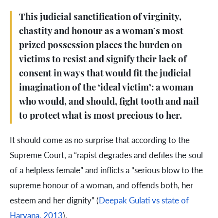
This judicial sanctification of virginity,
chastity and honour as a woman’s most
prized possession places the burden on
victims to resist and signify their lack of
consent in ways that would fit the judicial
imagination of the ‘ideal victim’: a woman
who would, and should, fight tooth and nail
to protect what is most precious to her.
It should come as no surprise that according to the
Supreme Court, a “rapist degrades and defiles the soul
of a helpless female” and inflicts a “serious blow to the
supreme honour of a woman, and offends both, her
esteem and her dignity” (
Deepak Gulati vs state of
Haryana, 2013
).