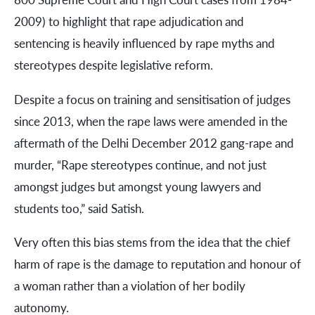
2009) to highlight that rape adjudication and
sentencing is heavily influenced by rape myths and
stereotypes despite legislative reform.
Despite a focus on training and sensitisation of judges
since 2013, when the rape laws were amended in the
aftermath of the Delhi December 2012 gang-rape and
murder, “Rape stereotypes continue, and not just
amongst judges but amongst young lawyers and
students too,” said Satish.
Very often this bias stems from the idea that the chief
harm of rape is the damage to reputation and honour of
a woman rather than a violation of her bodily
autonomy.