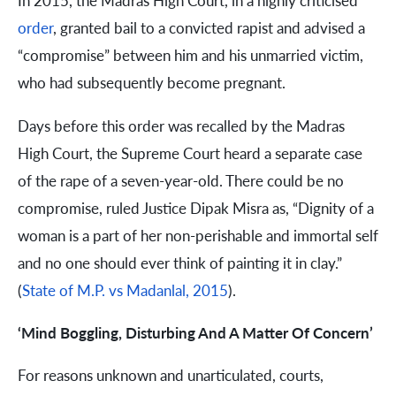
In 2015, the Madras High Court, in a highly criticised
order
, granted bail to a convicted rapist and advised a
“compromise” between him and his unmarried victim,
who had subsequently become pregnant.
Days before this order was recalled by the Madras
High Court, the Supreme Court heard a separate case
of the rape of a seven-year-old. There could be no
compromise, ruled Justice Dipak Misra as, “Dignity of a
woman is a part of her non-perishable and immortal self
and no one should ever think of painting it in clay.”
(
State of M.P. vs Madanlal, 2015
).
‘Mind Boggling, Disturbing And A Matter Of Concern’
For reasons unknown and unarticulated, courts,