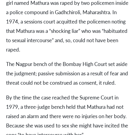
girl named Mathura was raped by two policemen inside
a police compound in Gadhchiroli, Maharashtra. In
1974, a sessions court acquitted the policemen noting
that Mathura was a “shocking liar” who was “habituated
to sexual intercourse” and, so, could not have been
raped.
The Nagpur bench of the Bombay High Court set aside
the judgment; passive submission as a result of fear and
threat could not be construed as consent, it ruled.
By the time the case reached the Supreme Court in
1979, a three-judge bench held that Mathura had not
raised an alarm and there were no injuries on her body.
Because she was used to sex she might have incited the
cops “to have intercourse with her”.