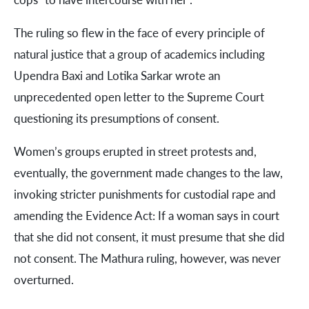
The ruling so flew in the face of every principle of
natural justice that a group of academics including
Upendra Baxi and Lotika Sarkar wrote an
unprecedented open letter to the Supreme Court
questioning its presumptions of consent.
Women’s groups erupted in street protests and,
eventually, the government made changes to the law,
invoking stricter punishments for custodial rape and
amending the Evidence Act: If a woman says in court
that she did not consent, it must presume that she did
not consent. The Mathura ruling, however, was never
overturned.