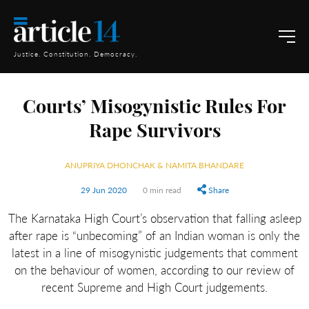
Justice. Constitution. Democracy.
Courts’ Misogynistic Rules For
Rape Survivors
ANUPRIYA DHONCHAK & NAMITA BHANDARE
29 Jun 2020
0 min read
Share
The Karnataka High Court’s observation that falling asleep
after rape is “unbecoming” of an Indian woman is only the
latest in a line of misogynistic judgements that comment
on the behaviour of women, according to our review of
recent Supreme and High Court judgements.