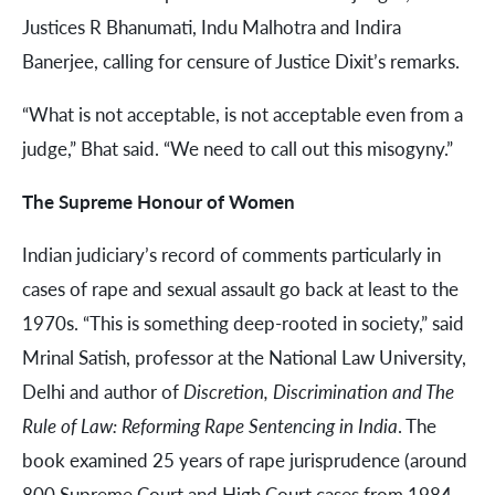
Justices R Bhanumati, Indu Malhotra and Indira
Banerjee, calling for censure of Justice Dixit’s remarks.
“What is not acceptable, is not acceptable even from a
judge,” Bhat said. “We need to call out this misogyny.”
The Supreme Honour of Women
Indian judiciary’s record of comments particularly in
cases of rape and sexual assault go back at least to the
1970s. “This is something deep-rooted in society,” said
Mrinal Satish, professor at the National Law University,
Delhi and author of
Discretion, Discrimination and The
Rule of Law: Reforming Rape Sentencing in India
. The
book examined 25 years of rape jurisprudence (around
800 Supreme Court and High Court cases from 1984-