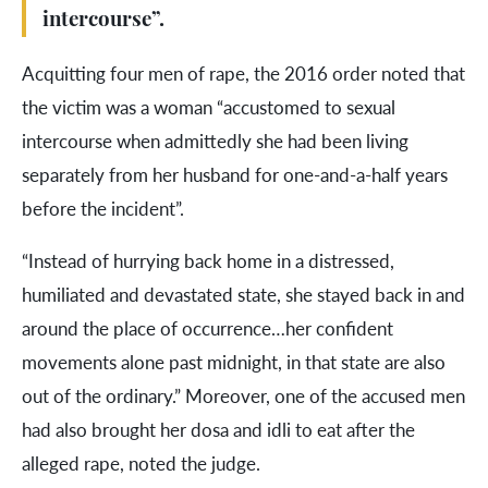
intercourse”.
Acquitting four men of rape, the 2016 order noted that
the victim was a woman “accustomed to sexual
intercourse when admittedly she had been living
separately from her husband for one-and-a-half years
before the incident”.
“Instead of hurrying back home in a distressed,
humiliated and devastated state, she stayed back in and
around the place of occurrence…her confident
movements alone past midnight, in that state are also
out of the ordinary.” Moreover, one of the accused men
had also brought her dosa and idli to eat after the
alleged rape, noted the judge.