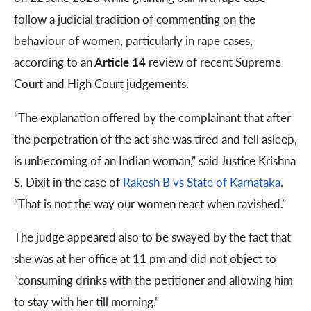
follow a judicial tradition of commenting on the
behaviour of women, particularly in rape cases,
according to an
Article 14
review of recent Supreme
Court and High Court judgements.
“The explanation offered by the complainant that after
the perpetration of the act she was tired and fell asleep,
is unbecoming of an Indian woman,” said Justice Krishna
S. Dixit in the case of
Rakesh B vs State of Karnataka
.
“That is not the way our women react when ravished.”
The judge appeared also to be swayed by the fact that
she was at her office at 11 pm and did not object to
“consuming drinks with the petitioner and allowing him
to stay with her till morning.”