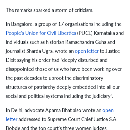
The remarks sparked a storm of criticism.
In Bangalore, a group of 17 organisations including the
People’s Union for Civil Liberties
(PUCL) Karnataka and
individuals such as historian Ramachandra Guha and
journalist Sharda Ugra, wrote an
open letter
to Justice
Dixit saying his order had “deeply disturbed and
disappointed those of us who have been working over
the past decades to uproot the discriminatory
structures of patriarchy deeply embedded into all our
social and political systems including the judiciary”.
In Delhi, advocate Aparna Bhat also wrote an
open
letter
addressed to Supreme Court Chief Justice S.A.
Bobde and the top court’s three women judges,