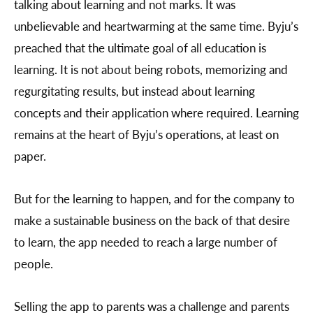
talking about learning and not marks. It was
unbelievable and heartwarming at the same time. Byju’s
preached that the ultimate goal of all education is
learning. It is not about being robots, memorizing and
regurgitating results, but instead about learning
concepts and their application where required. Learning
remains at the heart of Byju’s operations, at least on
paper.
But for the learning to happen, and for the company to
make a sustainable business on the back of that desire
to learn, the app needed to reach a large number of
people.
Selling the app to parents was a challenge and parents