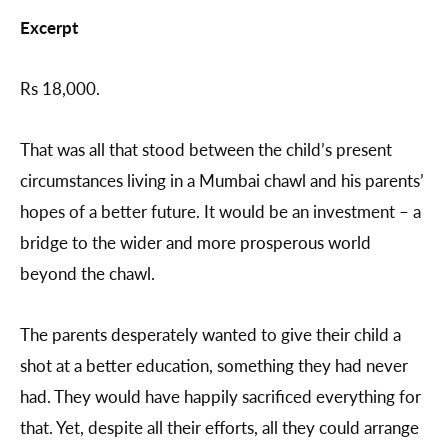
Excerpt
Rs 18,000.
That was all that stood between the child’s present
circumstances living in a Mumbai chawl and his parents’
hopes of a better future. It would be an investment – a
bridge to the wider and more prosperous world
beyond the chawl.
The parents desperately wanted to give their child a
shot at a better education, something they had never
had. They would have happily sacrificed everything for
that. Yet, despite all their efforts, all they could arrange