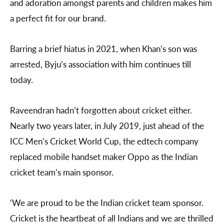
and adoration amongst parents and children makes him
a perfect fit for our brand.
Barring a brief hiatus in 2021, when Khan’s son was
arrested, Byju’s association with him continues till
today.
Raveendran hadn’t forgotten about cricket either.
Nearly two years later, in July 2019, just ahead of the
ICC Men’s Cricket World Cup, the edtech company
replaced mobile handset maker Oppo as the Indian
cricket team’s main sponsor.
‘We are proud to be the Indian cricket team sponsor.
Cricket is the heartbeat of all Indians and we are thrilled