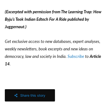
(Excerpted with permission from The Learning Trap: How
Byju’s Took Indian Edtech For A Ride published by
Juggernaut.)
Get exclusive access to new databases, expert analyses,
weekly newsletters, book excerpts and new ideas on
democracy, law and society in India.
Subscribe
to
Article
14
.
Share this story