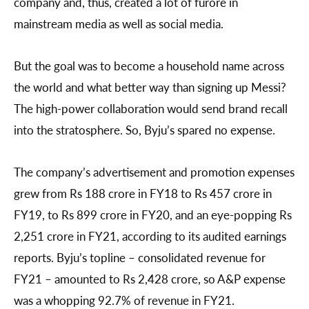
company and, thus, created a lot of furore in
mainstream media as well as social media.
But the goal was to become a household name across
the world and what better way than signing up Messi?
The high-power collaboration would send brand recall
into the stratosphere. So, Byju’s spared no expense.
The company’s advertisement and promotion expenses
grew from Rs 188 crore in FY18 to Rs 457 crore in
FY19, to Rs 899 crore in FY20, and an eye-popping Rs
2,251 crore in FY21, according to its audited earnings
reports. Byju’s topline – consolidated revenue for
FY21 – amounted to Rs 2,428 crore, so A&P expense
was a whopping 92.7% of revenue in FY21.