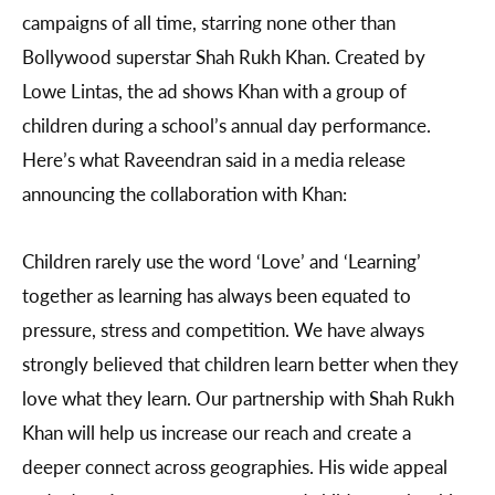
campaigns of all time, starring none other than
Bollywood superstar Shah Rukh Khan. Created by
Lowe Lintas, the ad shows Khan with a group of
children during a school’s annual day performance.
Here’s what Raveendran said in a media release
announcing the collaboration with Khan:
Children rarely use the word ‘Love’ and ‘Learning’
together as learning has always been equated to
pressure, stress and competition. We have always
strongly believed that children learn better when they
love what they learn. Our partnership with Shah Rukh
Khan will help us increase our reach and create a
deeper connect across geographies. His wide appeal