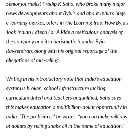
Senior journalist Pradip K Saha, who broke many major
news developments about Byju’s and about India’s huge
e-learning market, offers in The Learning Trap: How Byju’s
Took Indian Edtech For A Ride a meticulous analysis of
the company and its charismatic founder Byju
Raveendran, along with his original reportage of the
allegations of mis-selling.
Writing in his introductory note that India’s education
system is broken, school infrastructure lacking,
curriculum dated and teachers unqualified, Saha says
this makes education a multibillion-dollar opportunity in
India. “The problem is,” he writes, “you can make millions
of dollars by selling snake oil in the name of education.”