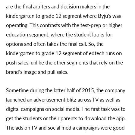
are the final arbiters and decision makers in the
kindergarten to grade 12 segment where Byju’s was
operating. This contrasts with the test-prep or higher
education segment, where the student looks for
options and often takes the final call. So, the
kindergarten to grade 12 segment of edtech runs on
push sales, unlike the other segments that rely on the
brand’s image and pull sales.
Sometime during the latter half of 2015, the company
launched an advertisement blitz across TV as well as
digital campaigns on social media. The first task was to
get the students or their parents to download the app.
The ads on TV and social media campaigns were good