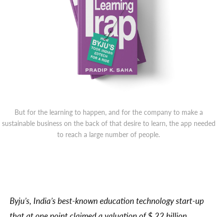
But for the learning to happen, and for the company to make a
sustainable business on the back of that desire to learn, the app needed
to reach a large number of people.
Byju’s, India’s best-known education technology start-up
that at one point claimed a valuation of $ 22 billion,