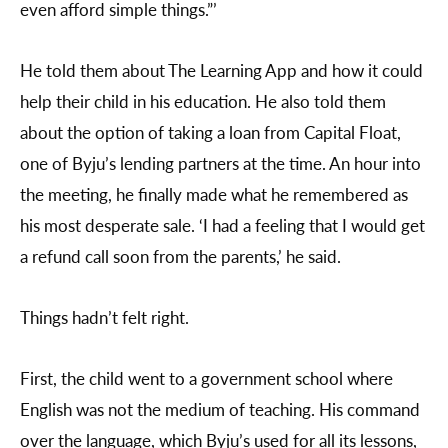
even afford simple things.”’
He told them about The Learning App and how it could
help their child in his education. He also told them
about the option of taking a loan from Capital Float,
one of Byju’s lending partners at the time. An hour into
the meeting, he finally made what he remembered as
his most desperate sale. ‘I had a feeling that I would get
a refund call soon from the parents,’ he said.
Things hadn’t felt right.
First, the child went to a government school where
English was not the medium of teaching. His command
over the language, which Byju’s used for all its lessons,