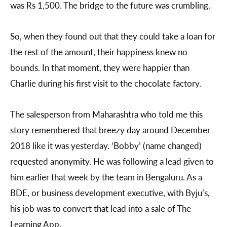
was Rs 1,500. The bridge to the future was crumbling.
So, when they found out that they could take a loan for
the rest of the amount, their happiness knew no
bounds. In that moment, they were happier than
Charlie during his first visit to the chocolate factory.
The salesperson from Maharashtra who told me this
story remembered that breezy day around December
2018 like it was yesterday. ‘Bobby’ (name changed)
requested anonymity. He was following a lead given to
him earlier that week by the team in Bengaluru. As a
BDE, or business development executive, with Byju’s,
his job was to convert that lead into a sale of The
Learning App.