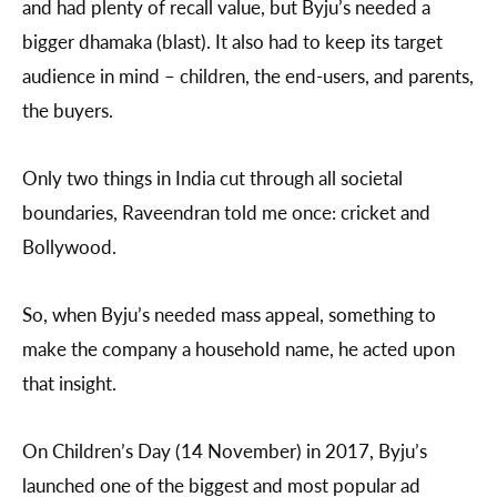
and had plenty of recall value, but Byju’s needed a
bigger dhamaka (blast). It also had to keep its target
audience in mind – children, the end-users, and parents,
the buyers.
Only two things in India cut through all societal
boundaries, Raveendran told me once: cricket and
Bollywood.
So, when Byju’s needed mass appeal, something to
make the company a household name, he acted upon
that insight.
On Children’s Day (14 November) in 2017, Byju’s
launched one of the biggest and most popular ad