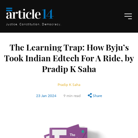
Justice. Constitution. Democracy.
The Learning Trap: How Byju’s
Took Indian Edtech For A Ride, by
Pradip K Saha
Pradip K Saha
23 Jan 2024
9 min read
Share