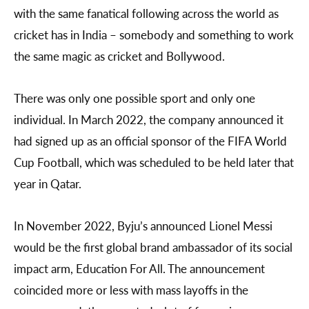
with the same fanatical following across the world as
cricket has in India – somebody and something to work
the same magic as cricket and Bollywood.
There was only one possible sport and only one
individual. In March 2022, the company announced it
had signed up as an official sponsor of the FIFA World
Cup Football, which was scheduled to be held later that
year in Qatar.
In November 2022, Byju’s announced Lionel Messi
would be the first global brand ambassador of its social
impact arm, Education For All. The announcement
coincided more or less with mass layoffs in the