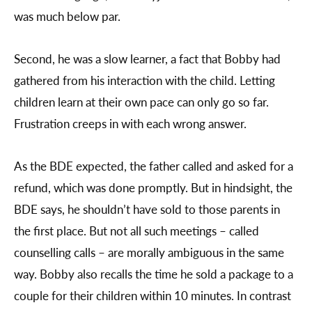
was much below par.
Second, he was a slow learner, a fact that Bobby had
gathered from his interaction with the child. Letting
children learn at their own pace can only go so far.
Frustration creeps in with each wrong answer.
As the BDE expected, the father called and asked for a
refund, which was done promptly. But in hindsight, the
BDE says, he shouldn’t have sold to those parents in
the first place. But not all such meetings – called
counselling calls – are morally ambiguous in the same
way. Bobby also recalls the time he sold a package to a
couple for their children within 10 minutes. In contrast