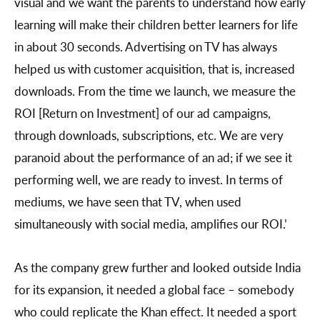
visual and we want the parents to understand how early
learning will make their children better learners for life
in about 30 seconds. Advertising on TV has always
helped us with customer acquisition, that is, increased
downloads. From the time we launch, we measure the
ROI [Return on Investment] of our ad campaigns,
through downloads, subscriptions, etc. We are very
paranoid about the performance of an ad; if we see it
performing well, we are ready to invest. In terms of
mediums, we have seen that TV, when used
simultaneously with social media, amplifies our ROI.’
As the company grew further and looked outside India
for its expansion, it needed a global face – somebody
who could replicate the Khan effect. It needed a sport