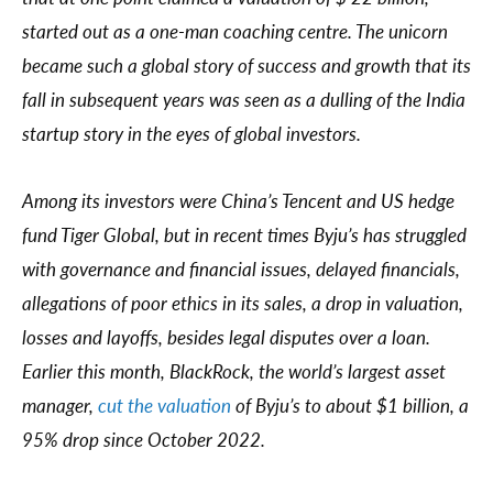
started out as a one-man coaching centre. The unicorn
became such a global story of success and growth that its
fall in subsequent years was seen as a dulling of the India
startup story in the eyes of global investors.
Among its investors were China’s Tencent and US hedge
fund Tiger Global, but in recent times Byju’s has struggled
with governance and financial issues, delayed financials,
allegations of poor ethics in its sales, a drop in valuation,
losses and layoffs, besides legal disputes over a loan.
Earlier this month, BlackRock, the world’s largest asset
manager,
cut the valuation
of Byju’s to about $1 billion, a
95% drop since October 2022.