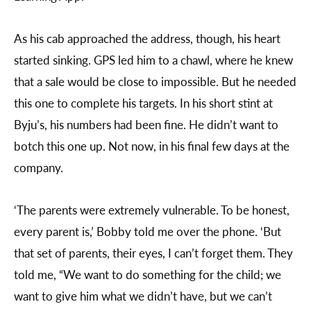
As his cab approached the address, though, his heart
started sinking. GPS led him to a chawl, where he knew
that a sale would be close to impossible. But he needed
this one to complete his targets. In his short stint at
Byju’s, his numbers had been fine. He didn’t want to
botch this one up. Not now, in his final few days at the
company.
‘The parents were extremely vulnerable. To be honest,
every parent is,’ Bobby told me over the phone. ‘But
that set of parents, their eyes, I can’t forget them. They
told me, “We want to do something for the child; we
want to give him what we didn’t have, but we can’t