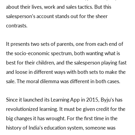
about their lives, work and sales tactics. But this
salesperson’s account stands out for the sheer
contrasts.
It presents two sets of parents, one from each end of
the socio-economic spectrum, both wanting what is
best for their children, and the salesperson playing fast
and loose in different ways with both sets to make the
sale. The moral dilemma was different in both cases.
Since it launched its Learning App in 2015, Byju’s has
revolutionized learning. It must be given credit for the
big changes it has wrought. For the first time in the
history of India’s education system, someone was