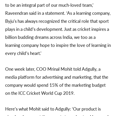
to be an integral part of our much-loved team,’
Raveendran said in a statement. ‘As a learning company,
Byju’s has always recognized the critical role that sport
plays in a child’s development. Just as cricket inspires a
billion budding dreams across India, we too as a
learning company hope to inspire the love of learning in
every child’s heart.’
One week later, COO Mrinal Mohit told Adgully, a
media platform for advertising and marketing, that the
company would spend 15% of the marketing budget
on the ICC Cricket World Cup 2019.
Here’s what Mohit said to Adgully: ‘Our product is