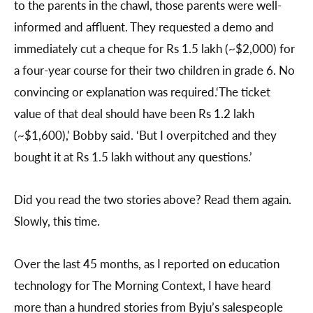
to the parents in the chawl, those parents were well-
informed and affluent. They requested a demo and
immediately cut a cheque for Rs 1.5 lakh (~$2,000) for
a four-year course for their two children in grade 6. No
convincing or explanation was required.‘The ticket
value of that deal should have been Rs 1.2 lakh
(~$1,600),’ Bobby said. ‘But I overpitched and they
bought it at Rs 1.5 lakh without any questions.’
Did you read the two stories above? Read them again.
Slowly, this time.
Over the last 45 months, as I reported on education
technology for The Morning Context, I have heard
more than a hundred stories from Byju’s salespeople