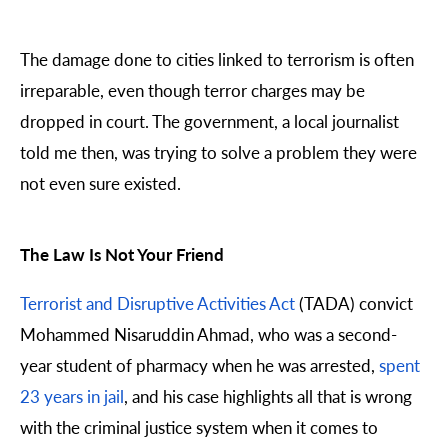
The damage done to cities linked to terrorism is often
irreparable, even though terror charges may be
dropped in court. The government, a local journalist
told me then, was trying to solve a problem they were
not even sure existed.
The Law Is Not Your Friend
Terrorist and Disruptive Activities Act
(TADA) convict
Mohammed Nisaruddin Ahmad, who was a second-
year student of pharmacy when he was arrested,
spent
23 years in jail
, and his case highlights all that is wrong
with the criminal justice system when it comes to