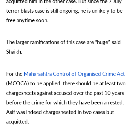
acquitted him in the other case. But since the 7 July
terror blasts case is still ongoing, he is unlikely to be
free anytime soon.
The larger ramifications of this case are “huge”, said
Shaikh.
For the
Maharashtra Control of Organised Crime Act
(MCOCA) to be applied, there should be at least two
chargesheets against accused over the past 10 years
before the crime for which they have been arrested.
Asif was indeed chargesheeted in two cases but
acquitted.