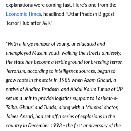
explanations were coming fast. Here’s one from the
Economic Times
, headlined “Uttar Pradesh Biggest
Terror Hub after J&K”:
“With a large number of young, uneducated and
unemployed Muslim youth walking the streets aimlessly,
the state has become a fertile ground for breeding terror.
Terrorism, according to intelligence sources, began to
grow roots in the state in 1985 when Azam Ghauri, a
native of Andhra Pradesh, and Abdul Karim Tunda of UP
set up a unit to provide logistics support to Lashkar-e-
Taiba. Ghauri and Tunda, along with a Mumbai doctor,
Jalees Ansari, had set off a series of explosions in the
country in December 1993 - the first anniversary of the