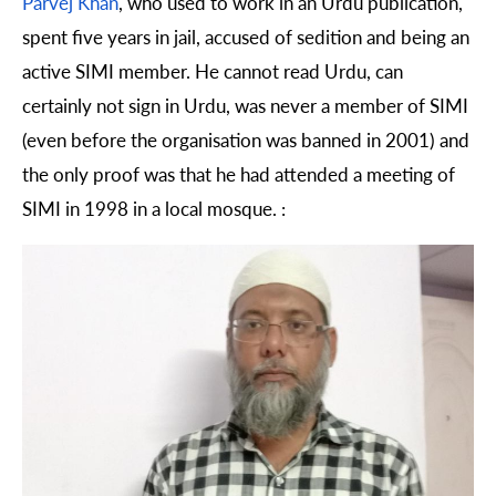
Parvej Khan
, who used to work in an Urdu publication,
spent five years in jail, accused of sedition and being an
active SIMI member. He cannot read Urdu, can
certainly not sign in Urdu, was never a member of SIMI
(even before the organisation was banned in 2001) and
the only proof was that he had attended a meeting of
SIMI in 1998 in a local mosque. :