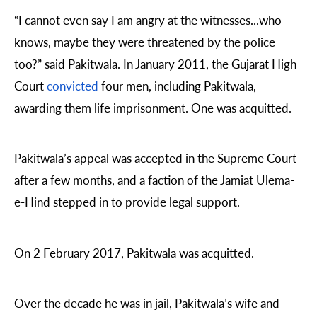
“I cannot even say I am angry at the witnesses...who
knows, maybe they were threatened by the police
too?” said Pakitwala. In January 2011, the Gujarat High
Court
convicted
four men, including Pakitwala,
awarding them life imprisonment. One was acquitted.
Pakitwala’s appeal was accepted in the Supreme Court
after a few months, and a faction of the Jamiat Ulema-
e-Hind stepped in to provide legal support.
On 2 February 2017, Pakitwala was acquitted.
Over the decade he was in jail, Pakitwala’s wife and