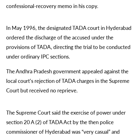
confessional-recovery memo in his copy.
In May 1996, the designated TADA court in Hyderabad
ordered the discharge of the accused under the
provisions of TADA, directing the trial to be conducted
under ordinary IPC sections.
The Andhra Pradesh government appealed against the
local court’s rejection of TADA charges in the Supreme
Court but received no reprieve.
The Supreme Court said the exercise of power under
section 20 A (2) of TADA Act by the then police
commissioner of Hyderabad was “very casual” and