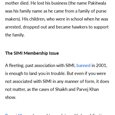
mother died. He lost his business (the name Pakitwala
was his family name as he came from a family of purse
makers). His children, who were in school when he was
arrested, dropped out and became hawkers to support
the family.
The SIMI Membership Issue
A fleeting, past association with SIMI,
banned
in 2001,
is enough to land you in trouble. But even if you were
not associated with SIMI in any manner of form, it does
not matter, as the cases of Shaikh and Parvej Khan
show.