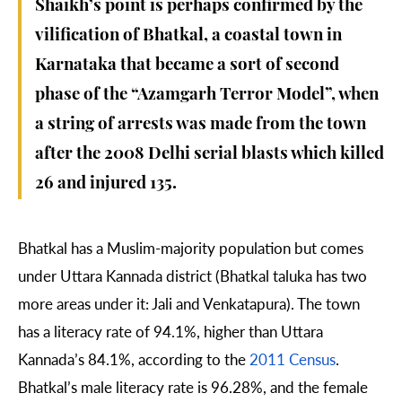
Shaikh’s point is perhaps confirmed by the
vilification of Bhatkal, a coastal town in
Karnataka that became a sort of second
phase of the “Azamgarh Terror Model”, when
a string of arrests was made from the town
after the 2008 Delhi serial blasts which killed
26 and injured 135.
Bhatkal has a Muslim-majority population but comes
under Uttara Kannada district (Bhatkal taluka has two
more areas under it: Jali and Venkatapura). The town
has a literacy rate of 94.1%, higher than Uttara
Kannada’s 84.1%, according to the
2011 Census
.
Bhatkal’s male literacy rate is 96.28%, and the female