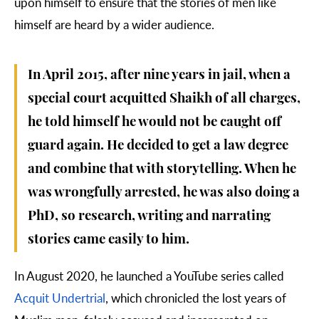
upon himself to ensure that the stories of men like
himself are heard by a wider audience.
In April 2015, after nine years in jail, when a
special court acquitted Shaikh of all charges,
he told himself he would not be caught off
guard again. He decided to get a law degree
and combine that with storytelling. When he
was wrongfully arrested, he was also doing a
PhD, so research, writing and narrating
stories came easily to him.
In August 2020, he launched a YouTube series called
Acquit Undertrial
, which chronicled the lost years of