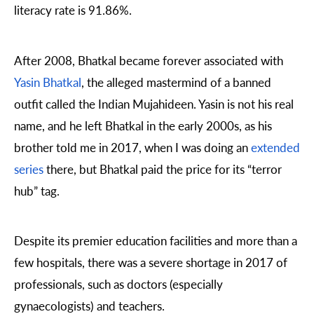
literacy rate is 91.86%.
After 2008, Bhatkal became forever associated with
Yasin Bhatkal
, the alleged mastermind of a banned
outfit called the Indian Mujahideen. Yasin is not his real
name, and he left Bhatkal in the early 2000s, as his
brother told me in 2017, when I was doing an
extended
series
there, but Bhatkal paid the price for its “terror
hub” tag.
Despite its premier education facilities and more than a
few hospitals, there was a severe shortage in 2017 of
professionals, such as doctors (especially
gynaecologists) and teachers.