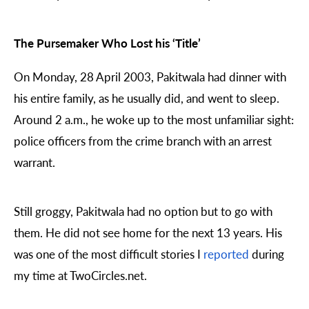
The Pursemaker Who Lost his ‘Title’
On Monday, 28 April 2003, Pakitwala had dinner with
his entire family, as he usually did, and went to sleep.
Around 2 a.m., he woke up to the most unfamiliar sight:
police officers from the crime branch with an arrest
warrant.
Still groggy, Pakitwala had no option but to go with
them. He did not see home for the next 13 years. His
was one of the most difficult stories I
reported
during
my time at TwoCircles.net.