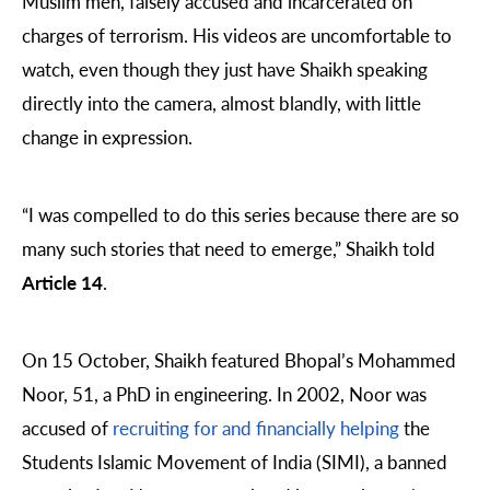
Muslim men, falsely accused and incarcerated on
charges of terrorism. His videos are uncomfortable to
watch, even though they just have Shaikh speaking
directly into the camera, almost blandly, with little
change in expression.
“I was compelled to do this series because there are so
many such stories that need to emerge,” Shaikh told
Article 14
.
On 15 October, Shaikh featured Bhopal’s Mohammed
Noor, 51, a PhD in engineering. In 2002, Noor was
accused of
recruiting for and financially helping
the
Students Islamic Movement of India (SIMI), a banned