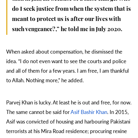
do I seek justice from when the system that is
meant to protect us is after our lives with
such vengeance?,” he told me in July 2020.
When asked about compensation, he dismissed the
idea. “I do not even want to see the courts and police
and all of them for a few years. I am free, I am thankful
to Allah. Nothing more,” he added.
Parvej Khan is lucky. At least he is out and free, for now.
The same cannot be said for
Asif Bashir Khan
. In 2015,
Asif was convicted of housing and harbouring Pakistani
terrorists at his Mira Road residence; procuring rexine