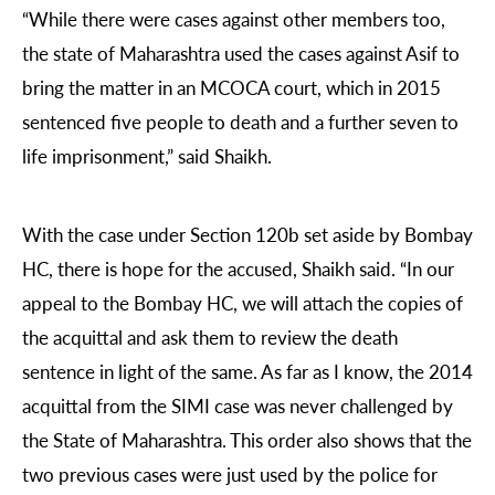
“While there were cases against other members too,
the state of Maharashtra used the cases against Asif to
bring the matter in an MCOCA court, which in 2015
sentenced five people to death and a further seven to
life imprisonment,” said Shaikh.
With the case under Section 120b set aside by Bombay
HC, there is hope for the accused, Shaikh said. “In our
appeal to the Bombay HC, we will attach the copies of
the acquittal and ask them to review the death
sentence in light of the same. As far as I know, the 2014
acquittal from the SIMI case was never challenged by
the State of Maharashtra. This order also shows that the
two previous cases were just used by the police for