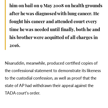
him on bail on 9 May 2008 on health grounds
after he was diagnosed with lung cancer. He
fought his cancer and attended court every
time he was needed until finally, both he and
his brother were acquitted of all charges in
2016.
Nisaruddin, meanwhile, produced certified copies of
the confessional statement to demonstrate its likeness
to the custodial confession, as well as proof that the
state of AP had withdrawn their appeal against the
TADA court’s order.