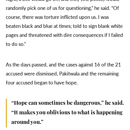
randomly pick one of us for questioning,” he said. “Of
course, there was torture inflicted upon us. I was
beaten black and blue at times; told to sign blank white
pages and threatened with dire consequences if I failed
to do so.”
As the days passed, and the cases against 16 of the 21
accused were dismissed, Pakitwala and the remaining
four accused began to have hope.
“Hope can sometimes be dangerous,” he said.
“It makes you oblivious to what is happening
around you.”