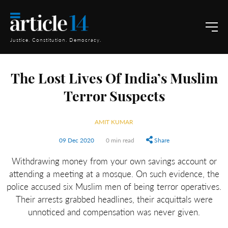
Justice. Constitution. Democracy.
The Lost Lives Of India’s Muslim
Terror Suspects
AMIT KUMAR
09 Dec 2020
0 min read
Share
Withdrawing money from your own savings account or
attending a meeting at a mosque. On such evidence, the
police accused six Muslim men of being terror operatives.
Their arrests grabbed headlines, their acquittals were
unnoticed and compensation was never given.