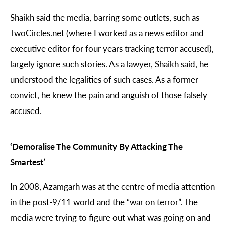
Shaikh said the media, barring some outlets, such as
TwoCircles.net (where I worked as a news editor and
executive editor for four years tracking terror accused),
largely ignore such stories. As a lawyer, Shaikh said, he
understood the legalities of such cases. As a former
convict, he knew the pain and anguish of those falsely
accused.
‘Demoralise The Community By Attacking The
Smartest’
In 2008, Azamgarh was at the centre of media attention
in the post-9/11 world and the “war on terror”. The
media were trying to figure out what was going on and