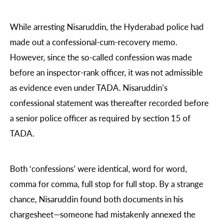
While arresting Nisaruddin, the Hyderabad police had
made out a confessional-cum-recovery memo.
However, since the so-called confession was made
before an inspector-rank officer, it was not admissible
as evidence even under TADA. Nisaruddin’s
confessional statement was thereafter recorded before
a senior police officer as required by section 15 of
TADA.
Both ‘confessions’ were identical, word for word,
comma for comma, full stop for full stop. By a strange
chance, Nisaruddin found both documents in his
chargesheet—someone had mistakenly annexed the