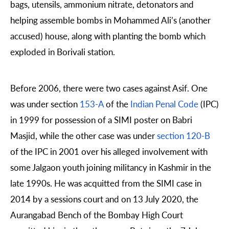
bags, utensils, ammonium nitrate, detonators and
helping assemble bombs in Mohammed Ali’s (another
accused) house, along with planting the bomb which
exploded in Borivali station.
Before 2006, there were two cases against Asif. One
was under section
153-A
of the
Indian Penal Code
(IPC)
in 1999 for possession of a SIMI poster on Babri
Masjid, while the other case was under
section 120-B
of the IPC in 2001 over his alleged involvement with
some Jalgaon youth joining militancy in Kashmir in the
late 1990s. He was acquitted from the SIMI case in
2014 by a sessions court and on 13 July 2020, the
Aurangabad Bench of the Bombay High Court