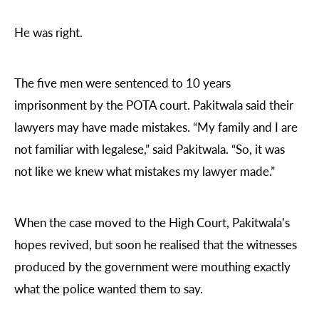
He was right.
The five men were sentenced to 10 years
imprisonment by the POTA court. Pakitwala said their
lawyers may have made mistakes. “My family and I are
not familiar with legalese,” said Pakitwala. “So, it was
not like we knew what mistakes my lawyer made.”
When the case moved to the High Court, Pakitwala’s
hopes revived, but soon he realised that the witnesses
produced by the government were mouthing exactly
what the police wanted them to say.