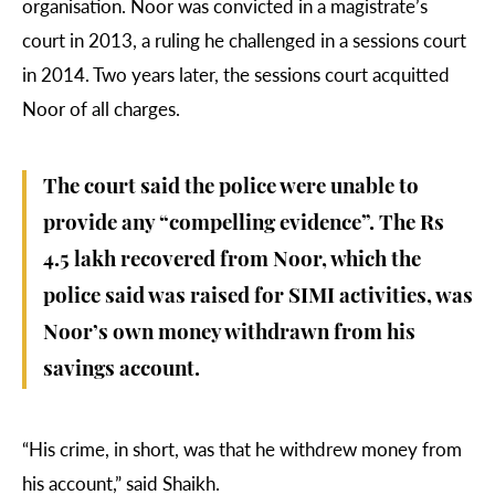
organisation. Noor was convicted in a magistrate’s
court in 2013, a ruling he challenged in a sessions court
in 2014. Two years later, the sessions court acquitted
Noor of all charges.
The court said the police were unable to
provide any “compelling evidence”. The Rs
4.5 lakh recovered from Noor, which the
police said was raised for SIMI activities, was
Noor’s own money withdrawn from his
savings account.
“His crime, in short, was that he withdrew money from
his account,” said Shaikh.