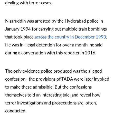
dealing with terror cases.
Nisaruddin was arrested by the Hyderabad police in
January 1994 for carrying out multiple train bombings
that took place
across the country in December 1993
.
He was in illegal detention for over a month, he said
during a conversation with this reporter in 2016.
The only evidence police produced was the alleged
confession—the provisions of TADA were later invoked
to make these admissible. But the confessions
themselves told an interesting tale, and reveal how
terror investigations and prosecutions are, often,
conducted.