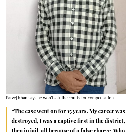
Parvej Khan says he won't ask the courts for compensation.
“The case went on for 15 years. My career was
destroyed, I was a captive first in the district,
then in jail, all because of a false charge. Who