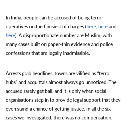
In India, people can be accused of being terror
operatives on the flimsiest of charges (
here,
here
and
here
). A disproportionate number are Muslim, with
many cases built on paper-thin evidence and police
confessions that are legally inadmissible.
Arrests grab headlines, towns are vilified as “terror
hubs” and acquittals almost always go unnoticed. The
accused rarely get bail, and it is only when social
organisations step in to provide legal support that they
even stand a chance of getting justice. In all the six
cases we investigated, there was no compensation.