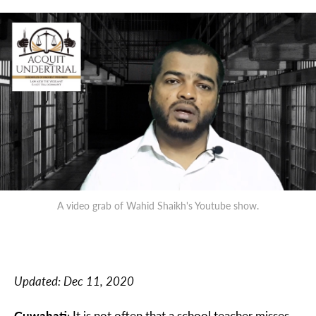
A video grab of Wahid Shaikh's Youtube show.
Updated:
Dec 11, 2020
Guwahati
: It is not often that a school teacher misses