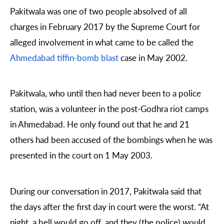
Pakitwala was one of two people absolved of all
charges in February 2017 by the Supreme Court for
alleged involvement in what came to be called the
Ahmedabad tiffin-bomb blast
case in May 2002.
Pakitwala, who until then had never been to a police
station, was a volunteer in the post-Godhra riot camps
in Ahmedabad. He only found out that he and 21
others had been accused of the bombings when he was
presented in the court on 1 May 2003.
During our conversation in 2017, Pakitwala said that
the days after the first day in court were the worst. “At
night, a bell would go off, and they (the police) would