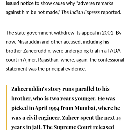
issued notice to show cause why “adverse remarks
against him be not made,”
The Indian Express
reported.
The state government withdrew its appeal in 2001. By
now, Nisaruddin and other accused, including his
brother Zaheeruddin, were undergoing trial in a TADA
court in Ajmer, Rajasthan, where, again, the confessional
statement was the principal evidence.
Zaheeruddin’s story runs parallel to his
brother, who is two years younger. He was
picked in April 1994 from Mumbai, where he
was a civil engineer. Zaheer spent the next 14
years in jail. The Supreme Court released