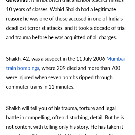
10 years of classes. Wahid Shaikh had a legitimate
reason: he was one of those accused in one of India’s
deadliest terrorist attacks, and it took a decade of trial
and trauma before he was acquitted of all charges.
Shaikh, 42, was a suspect in the 11 July 2006
Mumbai
train bombings
, where 209 died and more than 700
were injured when seven bombs ripped through
commuter trains in 11 minutes.
Shaikh will tell you of his trauma, torture and legal
battle in compelling, often disturbing, detail. But he is
not content with telling only his story. He has taken it