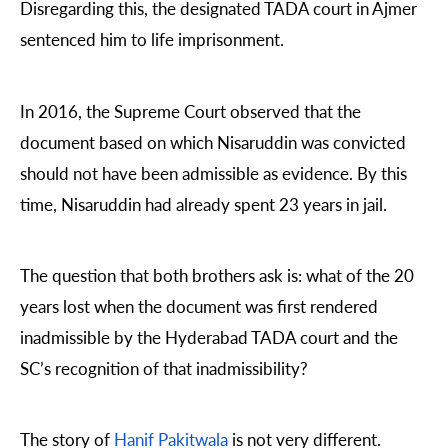
Disregarding this, the designated TADA court in Ajmer
sentenced him to life imprisonment.
In 2016, the Supreme Court observed that the
document based on which Nisaruddin was convicted
should not have been admissible as evidence. By this
time, Nisaruddin had already spent 23 years in jail.
The question that both brothers ask is: what of the 20
years lost when the document was first rendered
inadmissible by the Hyderabad TADA court and the
SC’s recognition of that inadmissibility?
The story of
Hanif Pakitwala
is not very different.