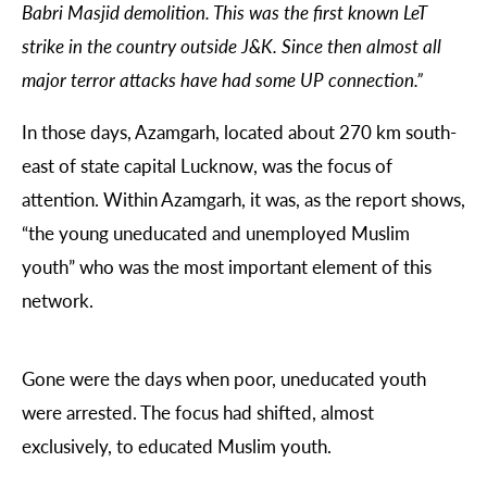
Babri Masjid demolition. This was the first known LeT
strike in the country outside J&K. Since then almost all
major terror attacks have had some UP connection.”
In those days, Azamgarh, located about 270 km south-
east of state capital Lucknow, was the focus of
attention. Within Azamgarh, it was, as the report shows,
“the young uneducated and unemployed Muslim
youth” who was the most important element of this
network.
Gone were the days when poor, uneducated youth
were arrested. The focus had shifted, almost
exclusively, to educated Muslim youth.