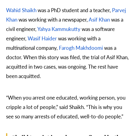
Wahid Shaikh
was a PhD student and a teacher,
Parvej
Khan
was working with a newspaper,
Asif Khan
was a
civil engineer,
Yahya Kammukutty
was a software
engineer,
Wasif Haider
was working with a
multinational company,
Farogh Makhdoomi
was a
doctor. When this story was filed, the trial of Asif Khan,
acquitted in two cases, was ongoing. The rest have
been acquitted.
“When you arrest one educated, working person, you
cripple a lot of people,” said Shaikh. “This is why you
see so many arrests of educated, well-to-do people.”