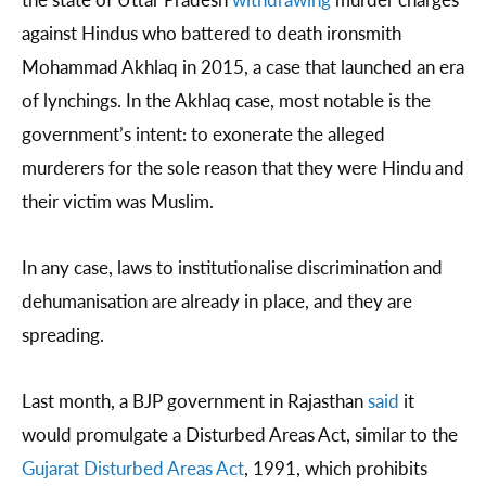
against Hindus who battered to death ironsmith
Mohammad Akhlaq in 2015, a case that launched an era
of lynchings. In the Akhlaq case, most notable is the
government’s intent: to exonerate the alleged
murderers for the sole reason that they were Hindu and
their victim was Muslim.
In any case, laws to institutionalise discrimination and
dehumanisation are already in place, and they are
spreading.
Last month, a BJP government in Rajasthan
said
it
would promulgate a Disturbed Areas Act, similar to the
Gujarat Disturbed Areas Act
, 1991, which prohibits