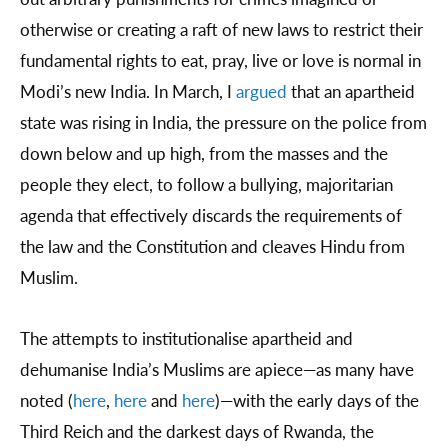
otherwise or creating a raft of new laws to restrict their
fundamental rights to eat, pray, live or love is normal in
Modi’s new India. In March, I
argued
that an apartheid
state was rising in India, the pressure on the police from
down below and up high, from the masses and the
people they elect, to follow a bullying, majoritarian
agenda that effectively discards the requirements of
the law and the Constitution and cleaves Hindu from
Muslim.
The attempts to institutionalise apartheid and
dehumanise India’s Muslims are apiece—as many have
noted (
here
,
here
and
here
)—with the early days of the
Third Reich and the darkest days of Rwanda, the