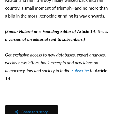
Khatun and her little boy finally walked back into her
country, a small moment of triumph—and no more than
a blip in the moral genocide grinding its way onwards.
(Samar Halarnkar is Founding Editor of Article 14. This is
a version of an editorial sent to subscribers.)
Get exclusive access to new databases, expert analyses,
weekly newsletters, book excerpts and new ideas on
democracy, law and society in India.
Subscribe
to
Article
14
.
Share this story