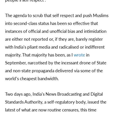
The agenda to scrub that self respect and push Muslims
into second-class status has been so effective that
instances of official and unofficial bias and intimidation
are either not reported or, if they are, barely register
with India’s pliant media and radicalised or indifferent
majority. That majority has been, as I
wrote
in
September, narcotised by the incessant drone of State
and non-state propaganda delivered via some of the
world’s cheapest bandwidth.
Two days ago, India’s News Broadcasting and Digital
Standards Authority, a self-regulatory body, issued the
latest of what are now routine censures, this time