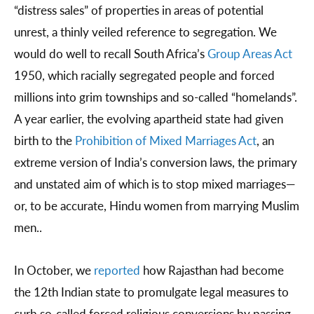
“distress sales” of properties in areas of potential
unrest, a thinly veiled reference to segregation. We
would do well to recall South Africa’s
Group Areas Act
1950, which racially segregated people and forced
millions into grim townships and so-called “homelands”.
A year earlier, the evolving apartheid state had given
birth to the
Prohibition of Mixed Marriages Act
, an
extreme version of India’s conversion laws, the primary
and unstated aim of which is to stop mixed marriages—
or, to be accurate, Hindu women from marrying Muslim
men..
In October, we
reported
how Rajasthan had become
the 12th Indian state to promulgate legal measures to
curb so-called forced religious conversions by passing