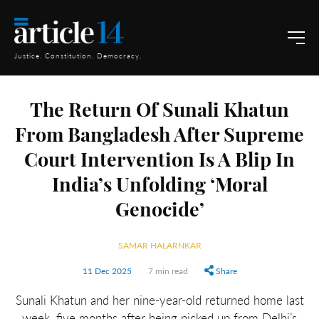
Justice. Constitution. Democracy.
The Return Of Sunali Khatun
From Bangladesh After Supreme
Court Intervention Is A Blip In
India’s Unfolding ‘Moral
Genocide’
SAMAR HALARNKAR
11 Dec 2025
7 min read
Share
Sunali Khatun and her nine-year-old returned home last
week, five months after being picked up from Delhi’s