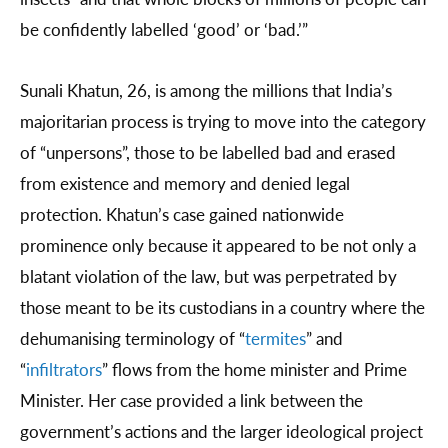
be confidently labelled ‘good’ or ‘bad.’”
Sunali Khatun, 26, is among the millions that India’s
majoritarian process is trying to move into the category
of “unpersons”, those to be labelled bad and erased
from existence and memory and denied legal
protection. Khatun’s case gained nationwide
prominence only because it appeared to be not only a
blatant violation of the law, but was perpetrated by
those meant to be its custodians in a country where the
dehumanising terminology of “
termites
” and
“
infiltrators
” flows from the home minister and Prime
Minister. Her case provided a link between the
government’s actions and the larger ideological project