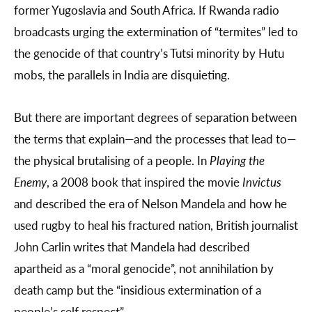
former Yugoslavia and South Africa. If Rwanda radio
broadcasts urging the extermination of “termites” led to
the genocide of that country’s Tutsi minority by Hutu
mobs, the parallels in India are disquieting.
But there are important degrees of separation between
the terms that explain—and the processes that lead to—
the physical brutalising of a people. In
Playing the
Enemy
, a 2008 book that inspired the movie
Invictus
and described the era of Nelson Mandela and how he
used rugby to heal his fractured nation, British journalist
John Carlin writes that Mandela had described
apartheid as a “moral genocide”, not annihilation by
death camp but the “insidious extermination of a
people’s self respect”.