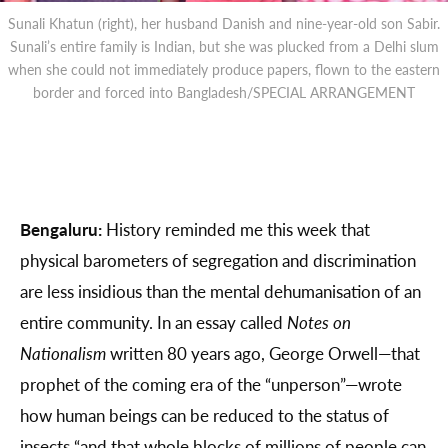
Sunali Khatun (right), her husband Danish and nine-year-old son Sabir.
Sunali’s entire family is Indian, but she was plucked from a Delhi slum
when she could not immediately produce papers, flown to the eastern
border and forced into Bangladesh/SPECIAL ARRANGEMENT
Bengaluru:
History reminded me this week that
physical barometers of segregation and discrimination
are less insidious than the mental dehumanisation of an
entire community. In an essay called
Notes on
Nationalism
written 80 years ago, George Orwell—that
prophet of the coming era of the “unperson”—wrote
how human beings can be reduced to the status of
insects “and that whole blocks of millions of people can