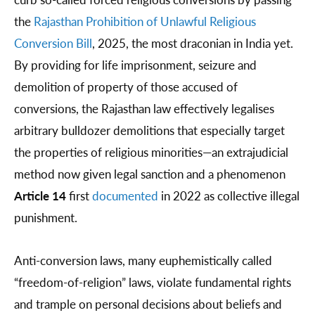
the
Rajasthan Prohibition of Unlawful Religious
Conversion Bill
, 2025, the most draconian in India yet.
By providing for life imprisonment, seizure and
demolition of property of those accused of
conversions, the Rajasthan law effectively legalises
arbitrary bulldozer demolitions that especially target
the properties of religious minorities—an extrajudicial
method now given legal sanction and a phenomenon
Article 14
first
documented
in 2022 as collective illegal
punishment.
Anti-conversion laws, many euphemistically called
“freedom-of-religion” laws, violate fundamental rights
and trample on personal decisions about beliefs and