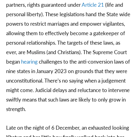
partners, rights guaranteed under
Article 21
(life and
personal liberty). These legislations hand the State wide
powers to restrict marriages and empower vigilantes,
allowing them to effectively become a gatekeeper of
personal relationships. The targets of these laws, as
ever, are Muslims (and Christians). The Supreme Court
began
hearing
challenges to the anti-conversion laws of
nine states in January 2023 on grounds that they were
unconstitutional. There’s no saying when a judgement
might come. Judicial delays and reluctance to intervene
swiftly means that such laws are likely to only grow in
strength.
Late on the night of 6 December, an exhausted looking