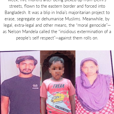
streets, flown to the eastern border and forced into
Bangladesh. It was a blip in India’s majoritarian project to
erase, segregate or dehumanise Muslims. Meanwhile, by
legal, extra-legal and other means, the “moral genocide”—
as Nelson Mandela called the “insidious extermination of a
people’s self respect”—against them rolls on.