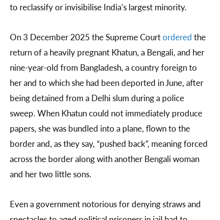
to reclassify or invisibilise India’s largest minority.
On 3 December 2025 the Supreme Court
ordered
the
return of a heavily pregnant Khatun, a Bengali, and her
nine-year-old from Bangladesh, a country foreign to
her and to which she had been deported in June, after
being detained from a Delhi slum during a police
sweep. When Khatun could not immediately produce
papers, she was bundled into a plane, flown to the
border and, as they say, “pushed back”, meaning forced
across the border along with another Bengali woman
and her two little sons.
Even a government notorious for denying straws and
spectacles to aged political prisoners in jail had to