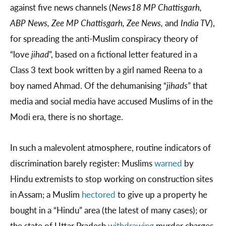
against five news channels (
News18 MP Chattisgarh,
ABP News, Zee MP Chattisgarh, Zee News,
and
India TV
),
for spreading the anti-Muslim conspiracy theory of
“love
jihad
”, based on a fictional letter featured in a
Class 3 text book written by a girl named Reena to a
boy named Ahmad. Of the dehumanising “
jihads
” that
media and social media have accused Muslims of in the
Modi era, there is no shortage.
In such a malevolent atmosphere, routine indicators of
discrimination barely register: Muslims
warned
by
Hindu extremists to stop working on construction sites
in Assam; a Muslim
hectored
to give up a property he
bought in a “Hindu” area (the latest of many cases); or
the state of Uttar Pradesh
withdrawing
murder charges