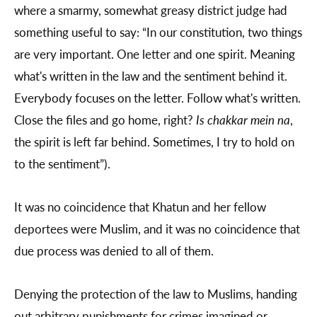
where a smarmy, somewhat greasy district judge had
something useful to say: “In our constitution, two things
are very important. One letter and one spirit. Meaning
what's written in the law and the sentiment behind it.
Everybody focuses on the letter. Follow what's written.
Close the files and go home, right?
Is chakkar mein na
,
the spirit is left far behind. Sometimes, I try to hold on
to the sentiment”).
It was no coincidence that Khatun and her fellow
deportees were Muslim, and it was no coincidence that
due process was denied to all of them.
Denying the protection of the law to Muslims, handing
out arbitrary punishments for crimes imagined or