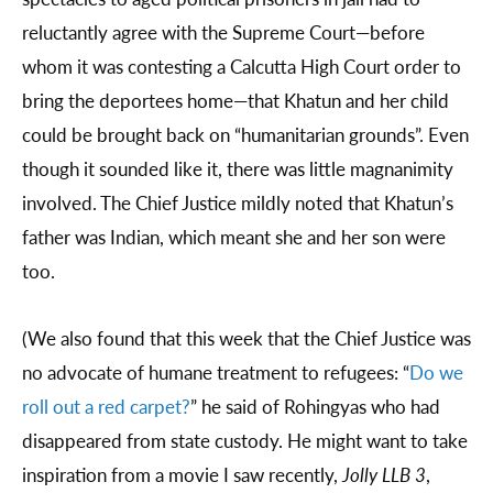
reluctantly agree with the Supreme Court—before
whom it was contesting a Calcutta High Court order to
bring the deportees home—that Khatun and her child
could be brought back on “humanitarian grounds”. Even
though it sounded like it, there was little magnanimity
involved. The Chief Justice mildly noted that Khatun’s
father was Indian, which meant she and her son were
too.
(We also found that this week that the Chief Justice was
no advocate of humane treatment to refugees: “
Do we
roll out a red carpet?
” he said of Rohingyas who had
disappeared from state custody. He might want to take
inspiration from a movie I saw recently,
Jolly LLB 3
,