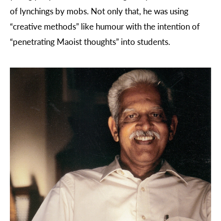
of lynchings by mobs. Not only that, he was using
“creative methods” like humour with the intention of
“penetrating Maoist thoughts” into students.