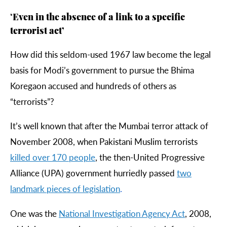
‘
Even in the absence of a link to a specific
terrorist act’
How did this seldom-used 1967 law become the legal
basis for Modi’s government to pursue the Bhima
Koregaon accused and hundreds of others as
“terrorists”?
It’s well known that after the Mumbai terror attack of
November 2008, when Pakistani Muslim terrorists
killed
over
170
people
, the then-United Progressive
Alliance (UPA) government hurriedly passed
two
landmark
pieces
of
legislation
.
One was the
National
Investigation
Agency
Act
, 2008,