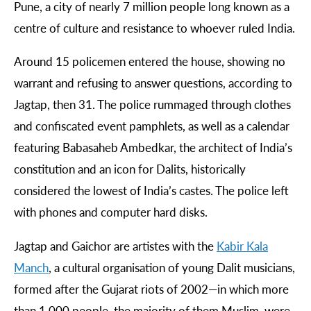
Pune, a city of nearly 7 million people long known as a
centre of culture and resistance to whoever ruled India.
Around 15 policemen entered the house, showing no
warrant and refusing to answer questions, according to
Jagtap, then 31. The police rummaged through clothes
and confiscated event pamphlets, as well as a calendar
featuring Babasaheb Ambedkar, the architect of India’s
constitution and an icon for Dalits, historically
considered the lowest of India’s castes. The police left
with phones and computer hard disks.
Jagtap and Gaichor are artistes with the
Kabir
Kala
Manch
, a cultural organisation of young Dalit musicians,
formed after the Gujarat riots of 2002—in which more
than 1,000 people, the majority of them Muslim, were