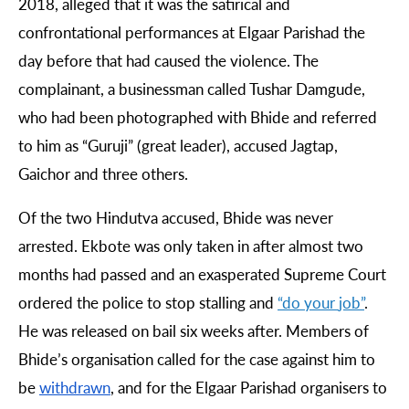
2018, alleged that it was the satirical and
confrontational performances at Elgaar Parishad the
day before that had caused the violence. The
complainant, a businessman called Tushar Damgude,
who had been photographed with Bhide and referred
to him as “Guruji” (great leader), accused Jagtap,
Gaichor and three others.
Of the two Hindutva accused, Bhide was never
arrested. Ekbote was only taken in after almost two
months had passed and an exasperated Supreme Court
ordered the police to stop stalling and
“
do
your
job
”
.
He was released on bail six weeks after. Members of
Bhide’s organisation called for the case against him to
be
withdrawn
, and for the Elgaar Parishad organisers to