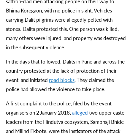
saffron-clad men attacking people on their way to
Bhima Koregaon, with no police in sight. Vehicles
carrying Dalit pilgrims were allegedly pelted with
stones. Dalits protested this. One person was killed,
many others were injured, and property was destroyed
in the subsequent violence.
In the days that followed, Dalits in Pune and across the
country protested at the lack of protection of their
event, and initiated
road
blocks
. They claimed the
police had allowed the violence to take place.
A first complaint to the police, filed by the event
organisers on 2 January 2018,
alleged
two upper caste
leaders from the Hindutva ecosystem, Sambhaji Bhide
and Milind Ekbote, were the instigators of the attack