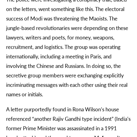
on the letters, went something like this. The electoral
success of Modi was threatening the Maoists. The
jungle-based revolutionaries were depending on these
lawyers, writers and poets, for money, weapons,
recruitment, and logistics. The group was operating
internationally, including a meeting in Paris, and
involving the Chinese and Russians. In doing so, the
secretive group members were exchanging explicitly
incriminating messages with each other using their real
names or initials.
A letter purportedly found in Rona Wilson’s house
referenced “another Rajiv Gandhi type incident” (India’s
former Prime Minister was assassinated in a 1991