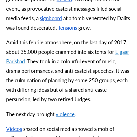
event, as provocative casteist messages filled social
media feeds, a
signboard
at a tomb venerated by Dalits
was found desecrated.
Tensions
grew.
Amid this febrile atmosphere, on the last day of 2017,
about 35,000 people crammed into six tents for
Elgaar
Parishad
. They took in a colourful event of music,
drama performances, and anti-casteist speeches. It was
the culmination of planning by some 250 groups, each
with differing ideas but of a shared anti-caste
persuasion, led by two retired Judges.
The next day brought
violence
.
Videos
shared on social media showed a mob of