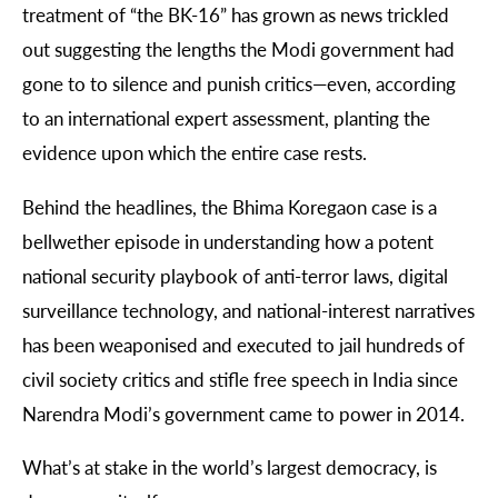
treatment of “the BK-16” has grown as news trickled
out suggesting the lengths the Modi government had
gone to to silence and punish critics
—
even, according
to an international expert assessment, planting the
evidence upon which the entire case rests.
Behind the headlines, the Bhima Koregaon case is a
bellwether episode in understanding how a potent
national security playbook of anti-terror laws, digital
surveillance technology, and national-interest narratives
has been weaponised and executed to jail hundreds of
civil society critics and stifle free speech in India since
Narendra Modi’s government came to power in 2014.
What’s at stake in the world’s largest democracy, is