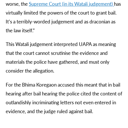
worse, the
Supreme
Court
(
in
its
Watali
judgement
)
has
virtually limited the powers of the court to grant bail.
It’s a terribly-worded judgement and as draconian as
the law itself.”
This Watali judgement interpreted UAPA as meaning
that the court cannot scrutinise the evidence and
materials the police have gathered, and must only
consider the allegation.
For the Bhima Koregaon accused this meant that in bail
hearing after bail hearing the police cited the content of
outlandishly incriminating letters not even entered in
evidence, and the judge ruled against bail.