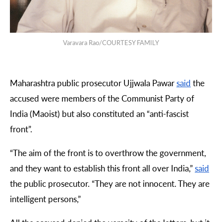
Varavara Rao/COURTESY FAMILY
Maharashtra public prosecutor Ujjwala Pawar
said
the
accused were members of the Communist Party of
India (Maoist) but also constituted an “anti-fascist
front”.
“
The aim of the front is to overthrow the government,
and they want to establish this front all over India,”
said
the public prosecutor. “They are not innocent. They are
intelligent persons,”