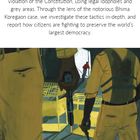
violation of the Constitution, using legal loopholes and
grey areas. Through the lens of the notorious Bhima
Koregaon case, we investigate these tactics in-depth, and
report how citizens are fighting to preserve the world’s
largest democracy.