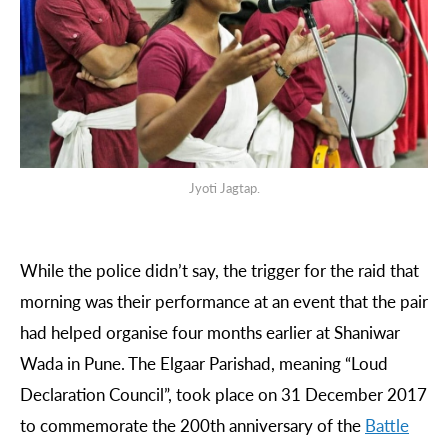
Jyoti Jagtap.
While the police didn’t say, the trigger for the raid that
morning was their performance at an event that the pair
had helped organise four months earlier at Shaniwar
Wada in Pune. The Elgaar Parishad, meaning “Loud
Declaration Council”, took place on 31 December 2017
to commemorate the 200th anniversary of the
Battle