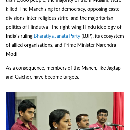
killed. The Manch sing for democracy, opposing caste
divisions, inter-religious strife, and the majoritarian
politics of Hindutva—the right-wing Hindu ideology of
India’s ruling
Bharatiya
Janata
Party
(BJP), its ecosystem
of allied organisations, and Prime Minister Narendra
Modi.
As a consequence, members of the Manch, like Jagtap
and Gaichor, have become targets.