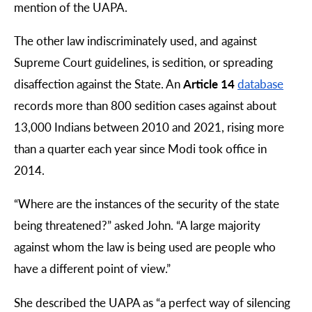
mention of the UAPA.
The other law indiscriminately used, and against
Supreme Court guidelines, is sedition, or spreading
disaffection against the State. An
Article 14
database
records more than 800 sedition cases against about
13,000 Indians between 2010 and 2021, rising more
than a quarter each year since Modi took office in
2014.
“
Where are the instances of the security of the state
being threatened?” asked John. “A large majority
against whom the law is being used are people who
have a different point of view.”
She described the UAPA as “a perfect way of silencing