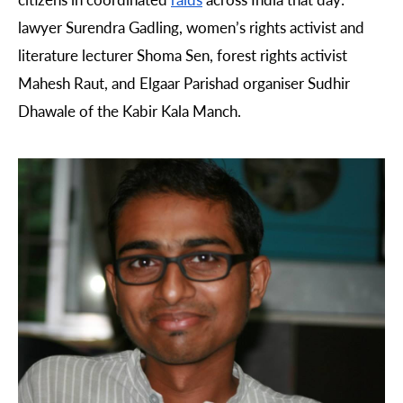
lawyer
Surendra Gadling, women’s rights activist and
literature lecturer Shoma Sen, forest rights activist
Mahesh Raut, and Elgaar Parishad organiser Sudhir
Dhawale of the Kabir Kala Manch.