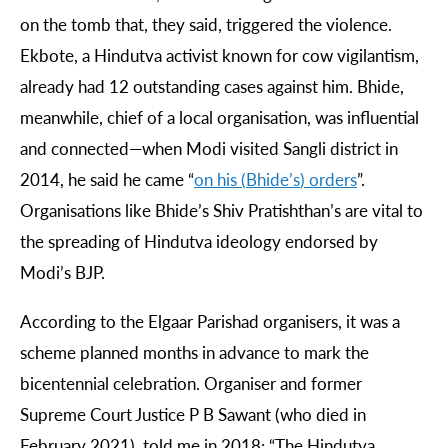
on the tomb that, they said, triggered the violence.
Ekbote, a Hindutva activist known for cow vigilantism,
already had 12 outstanding cases against him. Bhide,
meanwhile, chief of a local organisation, was influential
and connected—when Modi visited Sangli district in
2014, he said he came “
on
his
(
Bhide
’
s
)
orders
”.
Organisations like Bhide’s Shiv Pratishthan’s are vital to
the spreading of Hindutva ideology endorsed by
Modi’s BJP.
According to the Elgaar Parishad organisers, it was a
scheme planned months in advance to mark the
bicentennial celebration. Organiser and former
Supreme Court Justice P B Sawant (who died in
February 2021), told me in 2018: “The Hindutva