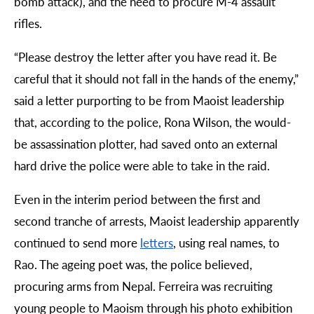
bomb attack), and the need to procure M-4 assault
rifles.
“
Please destroy the letter after you have read it. Be
careful that it should not fall in the hands of the enemy,”
said a letter purporting to be from Maoist leadership
that, according to the police, Rona Wilson, the would-
be assassination plotter, had saved onto an external
hard drive the police were able to take in the raid.
Even in the interim period between the first and
second tranche of arrests, Maoist leadership apparently
continued to send more
letters
, using real names, to
Rao. The ageing poet was, the police believed,
procuring arms from Nepal. Ferreira was recruiting
young people to Maoism through his photo exhibition