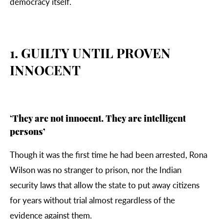
democracy itself.
1. GUILTY UNTIL PROVEN
INNOCENT
‘
They are not innocent. They are intelligent
persons’
Though it was the first time he had been arrested,
Rona
Wilson was no stranger to prison, nor the Indian
security laws that allow the state to put away citizens
for years without trial almost regardless of the
evidence against them.