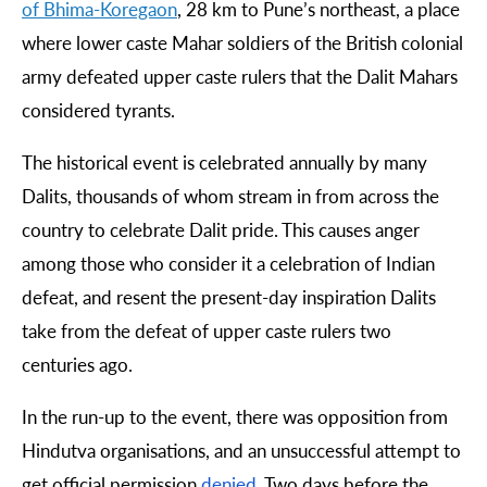
of
Bhima
-
Koregaon
, 28 km to Pune’s northeast, a place
where lower caste Mahar soldiers of the British colonial
army defeated upper caste rulers that the Dalit Mahars
considered tyrants.
The historical event is celebrated annually by many
Dalits, thousands of whom stream in from across the
country to celebrate Dalit pride. This causes anger
among those who consider it a celebration of Indian
defeat, and resent the present-day inspiration Dalits
take from the defeat of upper caste rulers two
centuries ago.
In the run-up to the event, there was opposition from
Hindutva organisations, and an unsuccessful attempt to
get official permission
denied
. Two days before the