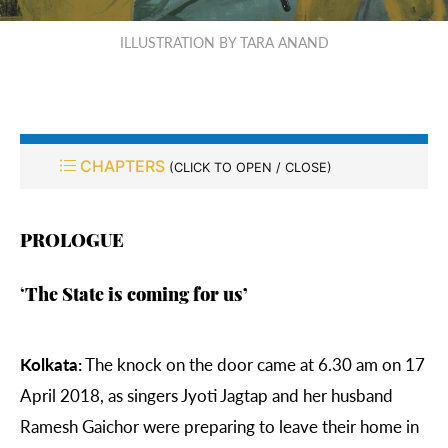
ILLUSTRATION BY TARA ANAND
CHAPTERS
(CLICK TO OPEN / CLOSE)
PROLOGUE
‘
The State is coming for us’
Kolkata:
The knock on the door came at 6.30 am on 17
April 2018, as singers
Jyoti Jagtap and her husband
Ramesh Gaichor were preparing to leave their home in