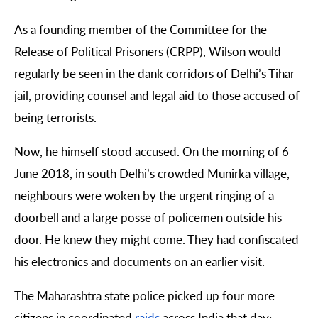
As a founding member of the Committee for the
Release of Political Prisoners (CRPP), Wilson would
regularly be seen in the dank corridors of Delhi’s Tihar
jail, providing counsel and legal aid to those accused of
being terrorists.
Now, he himself stood accused. On the morning of 6
June 2018, in south Delhi’s crowded Munirka village,
neighbours were woken by the urgent ringing of a
doorbell and a large posse of policemen outside his
door. He knew they might come. They had confiscated
his electronics and documents on an earlier visit.
The Maharashtra state police picked up four more
citizens in coordinated
raids
across India that day: