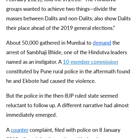
groups wanted to achieve two things
—
divide the
masses between Dalits and non-Dalits; also show Dalits
their place ahead of the 2019 general elections.”
About 50,000 gathered in Mumbai to
demand
the
arrest of Sambhaji Bhide, one of the Hindutva leaders
named as an instigator. A
10-
member
commission
constituted by Pune rural police in the aftermath found
he and Ekbote had caused the violence.
But the police in the then-BJP ruled state seemed
reluctant to follow up. A different narrative had almost
immediately emerged.
A
counter
complaint, filed with police on 8 January