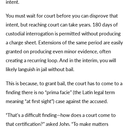
intent.
You must wait for court before you can disprove that
intent, but reaching court can take years. 180 days of
custodial interrogation is permitted without producing
a charge sheet. Extensions of the same period are easily
granted on producing even minor evidence, often
creating a recurring loop. And in the interim, you will
likely languish in jail without bail.
This is because, to grant bail, the court has to come to a
finding there is no “prima facie” (the Latin legal term
meaning “at first sight”) case against the accused.
“
That’s a difficult finding—how does a court come to
that certification?” asked John. “To make matters