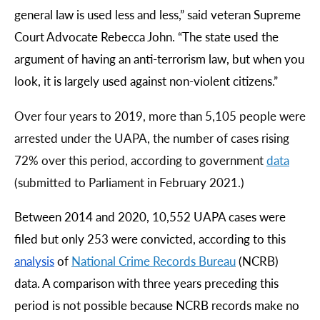
general law is used less and less,” said veteran Supreme
Court Advocate Rebecca John. “The state used the
argument of having an anti-terrorism law, but when you
look, it is largely used against non-violent citizens.”
Over four years to 2019, more than 5,105 people were
arrested under the UAPA, the number of cases rising
72% over this period, according to government
data
(submitted to Parliament in February 2021.)
Between 2014 and 2020, 10,552 UAPA cases were
filed but only 253 were convicted, according to this
analysis
of
National
Crime
Records
Bureau
(NCRB)
data. A comparison with three years preceding this
period is not possible because NCRB records make no