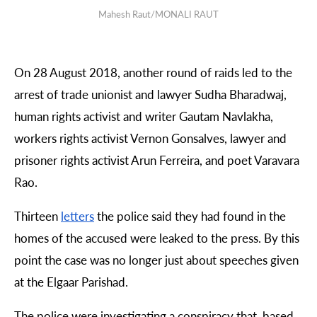
Mahesh Raut/MONALI RAUT
On 28 August 2018, another round of raids led to the
arrest of trade unionist and lawyer Sudha Bharadwaj,
human rights activist and writer Gautam Navlakha,
workers rights activist Vernon Gonsalves, lawyer and
prisoner rights activist Arun Ferreira, and
poet Varavara
Rao.
Thirteen
letters
the police said they had found in the
homes of the accused were leaked to the press. By this
point the case was no longer just about speeches given
at the Elgaar Parishad.
The police were investigating a conspiracy that, based