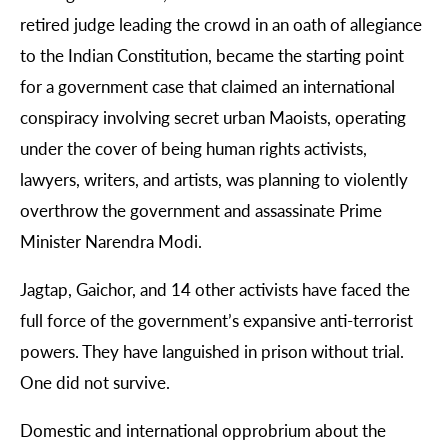
retired judge leading the crowd in an oath of allegiance
to the Indian Constitution, became the starting point
for a government case that claimed an international
conspiracy involving secret urban Maoists, operating
under the cover of being human rights activists,
lawyers, writers, and artists, was planning to violently
overthrow the government and assassinate Prime
Minister Narendra Modi.
Jagtap, Gaichor, and 14 other activists have faced the
full force of the government’s expansive anti-terrorist
powers. They have languished in prison without trial.
One did not survive.
Domestic and international opprobrium about the