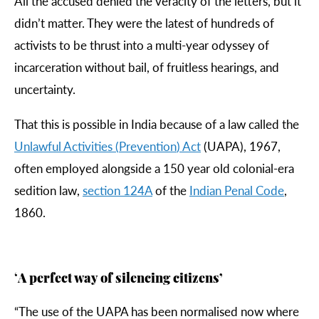
All the accused denied the veracity of the letters, but it
didn’t matter. They were the latest of hundreds of
activists to be thrust into a multi-year odyssey of
incarceration without bail, of fruitless hearings, and
uncertainty.
That this is possible in India because of a law called the
Unlawful
Activities
(
Prevention
)
Act
(UAPA), 1967,
often employed alongside a 150 year old colonial-era
sedition law,
section
124
A
of the
Indian
Penal
Code
,
1860.
‘
A perfect way of silencing citizens’
“
The use of the UAPA has been normalised now where