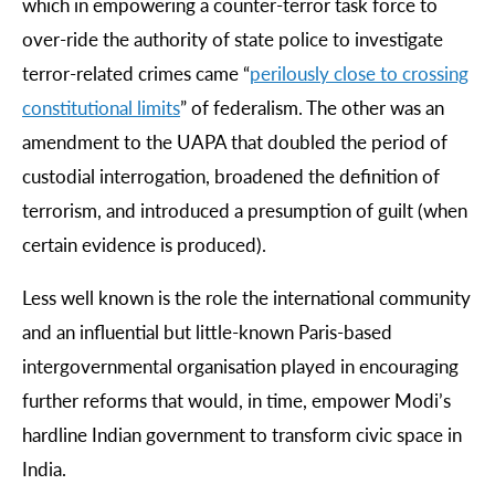
which in empowering a counter-terror task force to
over-ride the authority of state police to investigate
terror-related crimes came “
perilously
close
to
crossing
constitutional
limits
” of federalism. The other was an
amendment to the UAPA that doubled the period of
custodial interrogation, broadened the definition of
terrorism, and introduced a presumption of guilt (when
certain evidence is produced).
Less well known is the role the international community
and an influential but little-known Paris-based
intergovernmental organisation played in encouraging
further reforms that would, in time, empower Modi’s
hardline Indian government to transform civic space in
India.