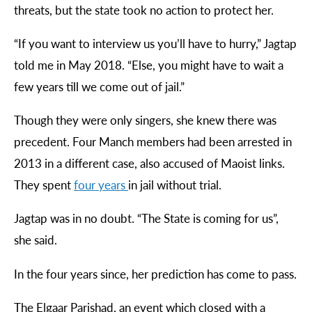
threats, but the state took no action to protect her.
“
If you want to interview us you’ll have to hurry,” Jagtap
told me in May 2018. “Else, you might have to wait a
few years till we come out of jail.”
Though they were only singers, she knew there was
precedent. Four Manch members had been arrested in
2013 in a different case, also accused of Maoist links.
They spent
four
years
in jail without trial.
Jagtap was in no doubt. “The State is coming for us”,
she said.
In the four years since, her prediction has come to pass.
The Elgaar Parishad, an event which closed with a