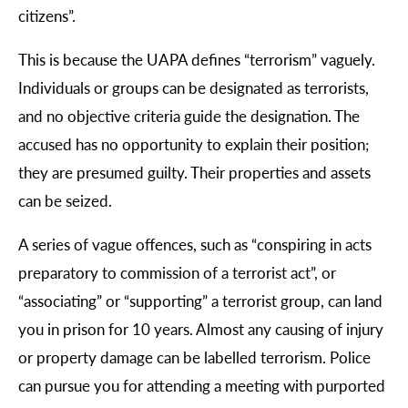
citizens”.
This is because the UAPA defines “terrorism” vaguely.
Individuals or groups can be designated as terrorists,
and no objective criteria guide the designation. The
accused has no opportunity to explain their position;
they are presumed guilty. Their properties and assets
can be seized.
A series of vague offences, such as “conspiring in acts
preparatory to commission of a terrorist act”, or
“associating” or “supporting” a terrorist group, can land
you in prison for 10 years. Almost any causing of injury
or property damage can be labelled terrorism. Police
can pursue you for attending a meeting with purported