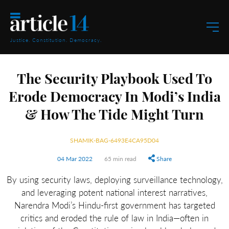
Justice. Constitution. Democracy.
The Security Playbook Used To
Erode Democracy In Modi’s India
& How The Tide Might Turn
SHAMIK-BAG-6493E4CA95D04
04 Mar 2022
65 min read
Share
By using security laws, deploying surveillance technology,
and leveraging potent national interest narratives,
Narendra Modi’s Hindu-first government has targeted
critics and eroded the rule of law in India—often in