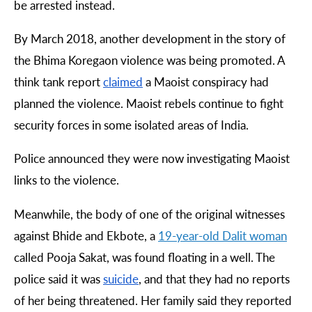
be arrested instead.
By March 2018, another development in the story of
the Bhima Koregaon violence was being promoted. A
think tank report
claimed
a Maoist conspiracy had
planned the violence. Maoist rebels continue to fight
security forces in some isolated areas of India.
Police announced they were now investigating Maoist
links to the violence.
Meanwhile, the body of one of the original witnesses
against Bhide and Ekbote, a
19-
year
-
old
Dalit
woman
called Pooja Sakat, was found floating in a well. The
police said it was
suicide
, and that they had no reports
of her being threatened. Her family said they reported