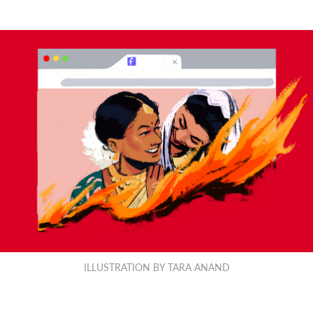
ILLUSTRATION BY TARA ANAND