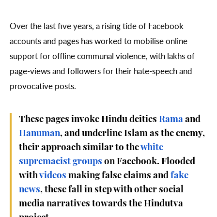
Over the last five years, a rising tide of Facebook
accounts and pages has worked to mobilise online
support for offline communal violence, with lakhs of
page-views and followers for their hate-speech and
provocative posts.
These pages invoke Hindu deities
Rama
and
Hanuman
, and underline Islam as the enemy,
their approach similar to the
white
supremacist groups
on Facebook.
Flooded
with
videos
making false claims and
fake
news
, these fall in step with other social
media narratives towards the Hindutva