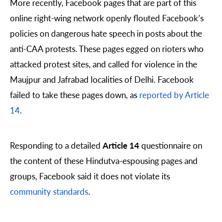
More recently, Facebook pages that are part of this
online right-wing network openly flouted Facebook’s
policies on dangerous hate speech in posts about the
anti-CAA protests. These pages egged on rioters who
attacked protest sites, and called for violence in the
Maujpur and Jafrabad localities of Delhi. Facebook
failed to take these pages down, as
reported by Article
14
.
Responding to a detailed
Article 14
questionnaire on
the content of these Hindutva-espousing pages and
groups, Facebook said it does not violate its
community standards
.