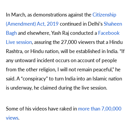
In March, as demonstrations against the
Citizenship
(Amendment) Act, 2019
continued in Delhi’s
Shaheen
Bagh
and elsewhere, Yash Raj conducted a
Facebook
Live session
, assuring the 27,000 viewers that a Hindu
Rashtra, or Hindu nation, will be established in India. “If
any untoward incident occurs on account of people
from the other religion, I will not remain peaceful,” he
said. A “conspiracy” to turn India into an Islamic nation
is underway, he claimed during the live session.
Some of his videos have raked in
more than 7,00,000
views
.