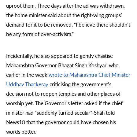
uproot them. Three days after the ad was withdrawn,
the home minister said about the right-wing groups’
demand for it to be removed, “I believe there shouldn’t
be any form of over-activism.”
Incidentally, he also appeared to gently chastise
Maharashtra Governor Bhagat Singh Koshyari who
earlier in the week
wrote to Maharashtra Chief Minister
Uddhav Thackeray
criticising the government’s
decision not to reopen temples and other places of
worship yet. The Governor’s letter asked if the chief
minister had “suddenly turned secular”. Shah told
News18 that the governor could have chosen his
words better.