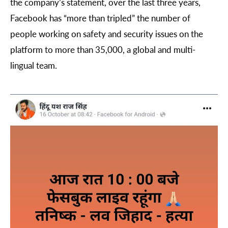
the company’s statement, over the last three years,
Facebook has “more than tripled” the number of
people working on safety and security issues on the
platform to more than 35,000, a global and multi-
lingual team.