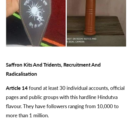
Saffron Kits And Tridents, Recruitment And
Radicalisation
Article 14
found at least 30 individual accounts, official
pages and public groups with this hardline Hindutva
flavour. They have followers ranging from 10,000 to
more than 1 million.