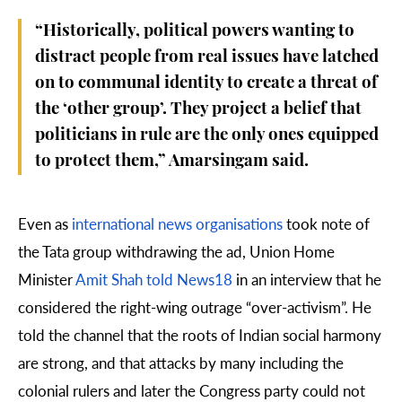
“Historically, political powers wanting to
distract people from real issues have latched
on to communal identity to create a threat of
the ‘other group’. They project a belief that
politicians in rule are the only ones equipped
to protect them,” Amarsingam said.
Even as
international news organisations
took note of
the Tata group withdrawing the ad, Union Home
Minister
Amit Shah told News18
in an interview that he
considered the right-wing outrage “over-activism”. He
told the channel that the roots of Indian social harmony
are strong, and that attacks by many including the
colonial rulers and later the Congress party could not