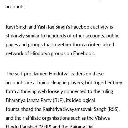
accounts.
Kavi Singh and Yash Raj Singh’s Facebook activity is
strikingly similar to hundreds of other accounts, public
pages and groups that together form an inter-linked
network of Hindutva
groups on Facebook.
The self-proclaimed Hindutva leaders on these
accounts are all minor-league players, but together they
form a thriving web loosely connected to the ruling
Bharatiya Janata Party (BJP), its ideological
fountainhead the Rashtriya Swayamsevak Sangh (RSS),
and their affiliate organisations such as the Vishwa
Hindu Parishad (VHP) and the Bajrang Dal.