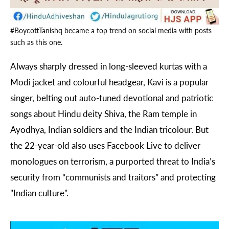
#BoycottTanishq became a top trend on social media with posts
such as this one.
Always sharply dressed in long-sleeved kurtas with a
Modi jacket and colourful headgear, Kavi is a popular
singer, belting out auto-tuned devotional and patriotic
songs about Hindu deity Shiva, the Ram temple in
Ayodhya, Indian soldiers and the Indian tricolour. But
the 22-year-old also uses Facebook Live to deliver
monologues on terrorism, a purported threat to India’s
security from “communists and traitors” and protecting
"Indian culture".