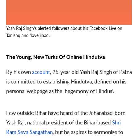
Yash Raj SIngh's alerted followers about his Facebook Live on
Tanishq and 'love jihad'.
The Young, New Turks Of Online Hindutva
By his own
account
, 25-year old Yash Raj Singh of Patna
is committed to establishing Hindutva, defined on his
personal webpage as the ‘hegemony of Hindus’.
Few outside Bihar have heard of the Jehanabad-born
Yash Raj, national president of the Bihar-based
Shri
Ram Seva Sangathan
, but he aspires to sermonise to