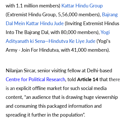
with 1.1 million members)
Kattar Hindu Group
(Extremist Hindu Group, 5,56,000 members),
Bajrang
Dal Mein Kattar Hindu Jude
(Inviting Extremist Hindus
Into The Bajrang Dal, with 80,000 members),
Yogi
Adityanath ki Sena—Hindutva Ke Liye Jude
(Yogi’s
Army - Join For Hindutva, with 41,000 members).
Nilanjan Sircar, senior visiting fellow at Delhi-based
Centre for Political Research
, told
Article 14
that t
here
is an
explicit offline market for such social media
content, “an audience that is drawing huge viewership
and consuming this packaged information and
spreading it further in the population”.