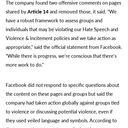
The company found two offensive comments on pages
shared by
Article 14
and removed those, it said. “We
have a robust framework to assess groups and
individuals that may be violating our Hate Speech and
Violence & Incitement policies and we take action as
appropriate,” said the official statement from Facebook.
“While there is progress, we’re conscious that there’s
more work to do.”
Facebook did not respond to specific questions about
the content on these pages and groups but said the
company had taken action globally against groups tied
to violence or discussing potential violence, even if
they used veiled language and symbols. According to