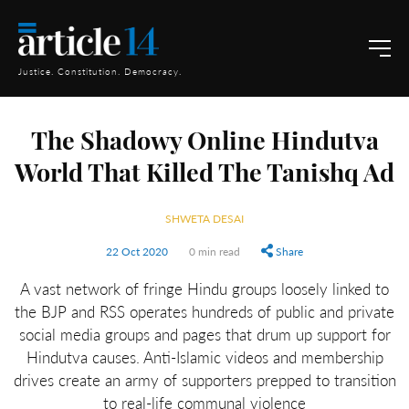
Justice. Constitution. Democracy.
The Shadowy Online Hindutva
World That Killed The Tanishq Ad
SHWETA DESAI
22 Oct 2020
0 min read
Share
A vast network of fringe Hindu groups loosely linked to
the BJP and RSS operates hundreds of public and private
social media groups and pages that drum up support for
Hindutva causes. Anti-Islamic videos and membership
drives create an army of supporters prepped to transition
to real-life communal violence