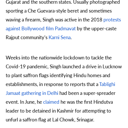
Gujarat and the southern states. Usually photographed
sporting a Che Guevara-style beret and sometimes
waving a firearm, Singh was active in the 2018
protests
against Bollywood film Padmavat
by the upper-caste
Rajput community’s
Karni Sena
.
Weeks into the nationwide lockdown to tackle the
Covid-19 pandemic, Singh launched a drive in Lucknow
to plant saffron flags identifying Hindu homes and
establishments, in response to reports that a
Tablighi
Jamaat gathering in Delhi
had been a super-spreader
event. In June, he
claimed
he was the first Hindutva
leader to be detained in Kashmir for attempting to
unfurl a saffron flag at Lal Chowk, Srinagar.