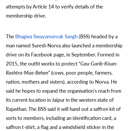
attempts by Article 14 to verify details of the
membership drive.
The
Bhagwa Swayamsevak Sangh
(BSS) headed by a
man named Suresh Norva also launched a membership
drive on its Facebook page, in September. Formed in
2015, the outfit works to protect “
Gau-Garib-Kisan-
Rashtra-Maa-Behen
” (cows, poor people, farmers,
nation, mothers and sisters), according to Norva. He
said he hopes to expand the organisation’s reach from
its current location in Jaipur in the western state of
Rajasthan. The BSS said it will hand out a saffron kit of
sorts to members, including an identification card, a
saffron t-shirt, a flag and a windshield sticker in the