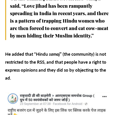
said, “Love jihad has been rampantly
spreading in India in recent years, and there
is a pattern of trapping Hindu women who
are then forced to convert and eat cow-meat
by men hiding their Muslim identity.”
He added that “Hindu
samaj
” (the community) is not
restricted to the RSS, and that people have a right to
express opinions and they did so by objecting to the
ad.