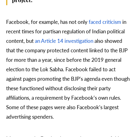
project.
Facebook, for example, has not only
faced criticism
in
recent times for partisan regulation of Indian political
content, but
an Article 14 investigation
also showed
that the company protected content linked to the BJP
for more than a year, since before the 2019 general
election to the Lok Sabha. Facebook failed to act
against pages promoting the BJP’s agenda even though
these functioned without disclosing their party
affiliations, a requirement by Facebook’s own rules.
Some of these pages were also Facebook’s largest
advertising spenders.