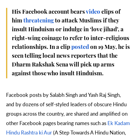
His Facebook account bears
video
clips of
him
threatening
to attack Muslims if they
insult Hinduism or indulge in ‘love jihad’, a
right-wing coinage to refer to inter-religious
relationships.
In a clip
posted
on 19 May, he is
seen telling local news reporters that the
Dharm Rakshak Sena will pick up arms
against those who insult Hinduism.
Facebook posts by Salabh Singh and Yash Raj Singh,
and by dozens of self-styled leaders of obscure Hindu
groups across the country, are shared and amplified on
other Facebook pages bearing names such as
Ek Kadam
Hindu Rashtra ki Aur
(A Step Towards A Hindu Nation,