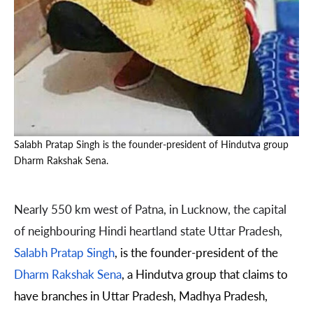
Salabh Pratap Singh is the founder-president of Hindutva group
Dharm Rakshak Sena.
Nearly 550 km west of Patna, in Lucknow, the capital
of neighbouring Hindi heartland state Uttar Pradesh,
Salabh Pratap Singh
, is the founder-president of the
Dharm Rakshak Sena
, a Hindutva group that claims to
have branches in Uttar Pradesh, Madhya Pradesh,