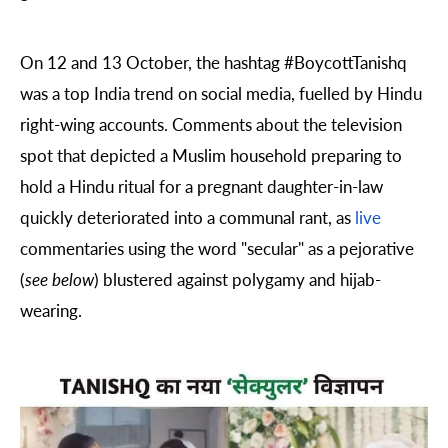
On 12 and 13 October, the hashtag
#BoycottTanishq
was a top India trend on social media, fuelled by Hindu
right-wing accounts. Comments about the television
spot that depicted a Muslim household preparing to
hold a Hindu ritual for a pregnant daughter-in-law
quickly deteriorated into a communal rant, as
live
commentaries using the word "secular" as a pejorative
(
see below
) blustered against polygamy and hijab-
wearing.