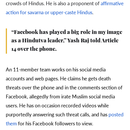
crowds of Hindus. He is also a proponent of
affirmative
action for savarna or upper-caste Hindus
.
“Facebook has played a big role in my image
as a Hindutva leader,” Yash Raj told Article
14 over the phone.
An 11-member team works on his social media
accounts and web pages. He claims he gets death
threats over the phone and in the comments section of
Facebook, allegedly from irate Muslim social media
users. He has on occasion recorded videos while
purportedly answering such threat calls, and has
posted
them
for his Facebook followers to view.