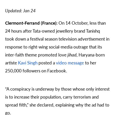
Updated:
Jan 24
Clermont-Ferrand (France):
On 14 October, less than
24 hours after Tata-owned jewellery brand Tanishq
took down a festival season television advertisement in
response to right-wing social-media outrage that its
inter-faith theme promoted love
jihad
, Haryana-born
artiste
Kavi Singh
posted a
video message
to her
250,000 followers on Facebook.
“A conspiracy is underway by those whose only interest
is to increase their population, carry terrorism and
spread filth,” she declared, explaining why the ad had to
go.