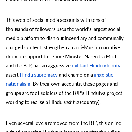
This web of social media accounts with tens of
thousands of followers uses the world’s largest social
media platform to
dish out incendiary and communally
charged content, strengthen an anti-Muslim narrative,
drum up support for Prime Minister Narendra Modi
and the BJP, hail an aggressive
militant Hindu identity
,
assert
Hindu supremacy
and champion a
jingoistic
nationalism
. By their own accounts, these pages and
groups are foot soldiers of the BJP’s Hindutva project
working to realise a Hindu
rashtra
(country).
Even several levels removed from the BJP, this online
cult of emerging Hindutva leaders benefits the ruling