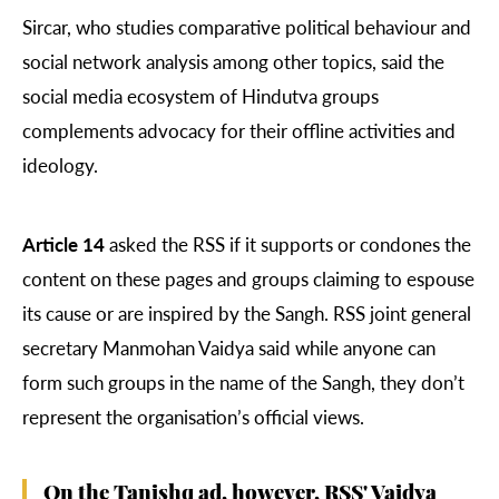
Sircar, who studies comparative political behaviour and
social network analysis among other topics, said the
social media ecosystem of Hindutva groups
complements advocacy for their offline activities and
ideology.
Article 14
asked the RSS if it supports or condones the
content on these pages and groups claiming to espouse
its cause or are inspired by the Sangh. RSS joint general
secretary Manmohan Vaidya said while anyone can
form such groups in the name of the Sangh, they don’t
represent the organisation’s official views.
On the Tanishq ad, however, RSS' Vaidya