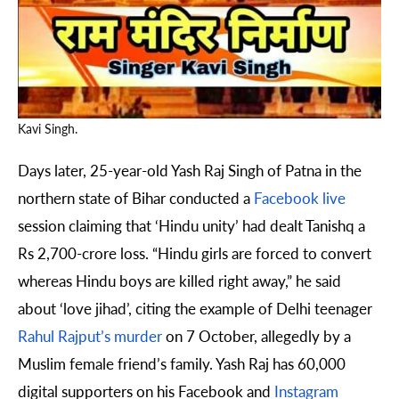
Kavi Singh.
Days later, 25-year-old Yash Raj Singh of Patna in the
northern state of Bihar conducted a
Facebook live
session claiming that ‘Hindu unity’ had dealt Tanishq a
Rs 2,700-crore loss. “Hindu girls are forced to convert
whereas Hindu boys are killed right away,” he said
about ‘love jihad’, citing the example of Delhi teenager
Rahul Rajput’s murder
on 7 October, allegedly by a
Muslim female friend’s family. Yash Raj has 60,000
digital supporters on his Facebook and
Instagram