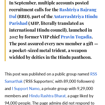
In September, multiple accounts posted
recruitment calls for the
Rashtriya Bajrang
Dal
(RBD), part of the
Antarrashtriya Hindu
Parishad
(AHP, literally translated as
international Hindu council), launched in
2017 by former VHP chief
Pravin Togadia
.
The post assured every new member a gift —
a pocket-sized metal trident, a weapon
wielded by deities in the Hindu pantheon.
This post was published on a public group named
RSS
Samarthak
(‘RSS Supporters’, with 89,000 followers)
and
I Support Namo
, a private group with 9,29,000
members and
Hindu Rashtra Bharat,
a page liked by
94,000 people. The page admins did not respond to