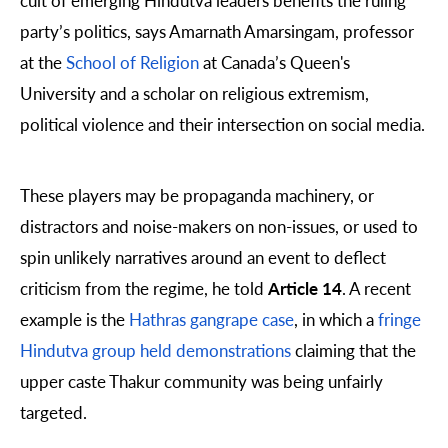
party’s politics, says Amarnath Amarsingam, professor
at the
School of Religion
at Canada’s Queen's
University and a scholar on religious extremism,
political violence and their intersection on social media.
These players may be propaganda machinery, or
distractors and noise-makers on non-issues, or used to
spin unlikely narratives around an event to deflect
criticism from the regime, he told
Article 14
. A recent
example is the
Hathras gangrape case
, in which a
fringe
Hindutva group held demonstrations
claiming that the
upper caste Thakur community was being unfairly
targeted.