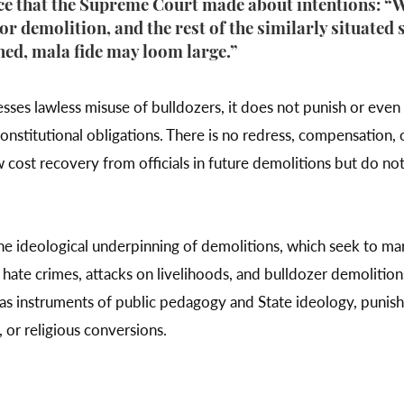
ce that the Supreme Court made about intentions: “W
for demolition, and the rest of the similarly situated
ched, mala fide may loom large.”
ses lawless misuse of bulldozers, it does not punish or even r
constitutional obligations. There is no redress, compensation, 
 cost recovery from officials in future demolitions but do not
the ideological underpinning of demolitions, which seek to ma
a hate crimes, attacks on livelihoods, and bulldozer demolitions
s instruments of public pedagogy and State ideology, punish 
, or religious conversions.