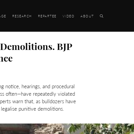
AGE
RESEARCH
REPARTEE
VIDEO
ABOUT
 Demolitions. BJP
nce
g notice, hearings, and procedural
ss often—have repeatedly violated
perts warn that, as bulldozers have
legalise punitive demolitions.