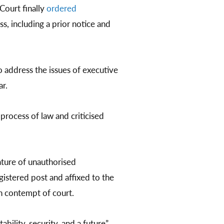
Court finally
ordered
 including a prior notice and
o address the issues of executive
ar.
process of law and criticised
ature of unauthorised
gistered post and affixed to the
h contempt of court.
bility, security, and a future”