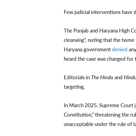
Few judicial interventions have
The Punjab and Haryana High C
cleansing”, noting that the home
Haryana government
denied
any
heard the case was changed for t
Editorials in
The Hindu
and
Hindu
targeting.
In March 2025, Supreme Court 
Constitution,” threatening the r
unacceptable under the rule of l