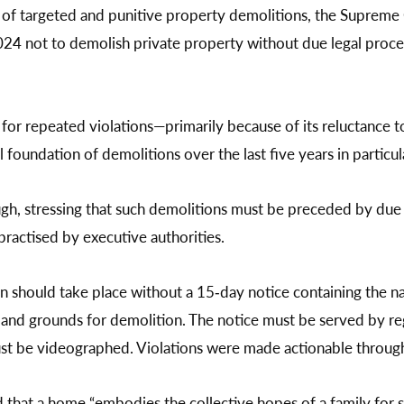
 of targeted and punitive property demolitions, the Supreme 
not to demolish private property without due legal process,
e for repeated violations—primarily because of its reluctance t
 foundation of demolitions over the last five years in particul
ugh, stressing that such demolitions must be preceded by due 
 practised by executive authorities.
n should take place without a 15‑day notice containing the n
s, and grounds for demolition. The notice must be served by re
st be videographed. Violations were made actionable throug
 that a home “embodies the collective hopes of a family for sta