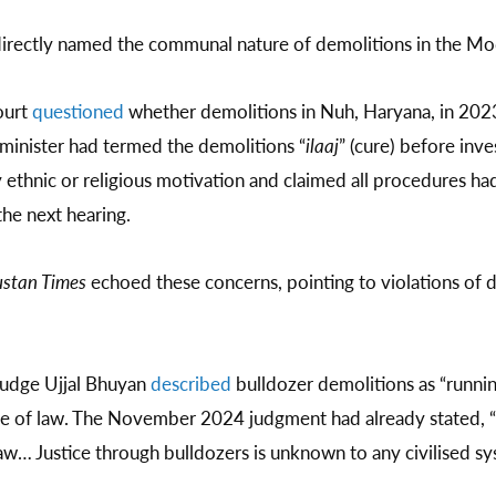
 directly named the communal nature of demolitions in the Mo
ourt
questioned
whether demolitions in Nuh, Haryana, in 2023
 minister had termed the demolitions “
ilaaj
” (cure) before inv
 ethnic or religious motivation and claimed all procedures h
he next hearing.
stan Times
echoed these concerns, pointing to violations of
judge Ujjal Bhuyan
described
bulldozer demolitions as “runnin
ule of law. The November 2024 judgment had already stated, “B
aw… Justice through bulldozers is unknown to any civilised sy