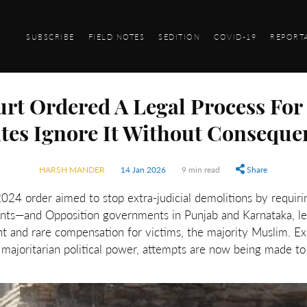
SUBSCRIBE
FIELD NOTES
SEDITION
COVID-19
REPORT
t Ordered A Legal Process For
ates Ignore It Without Conseque
HARSH MANDER
14 Jan 2026
9 min read
Share
 order aimed to stop extra-judicial demolitions by requirin
ents—and Opposition governments in Punjab and Karnataka, le
nt and rare compensation for victims, the majority Muslim. Ex
majoritarian political power, attempts are now being made to 