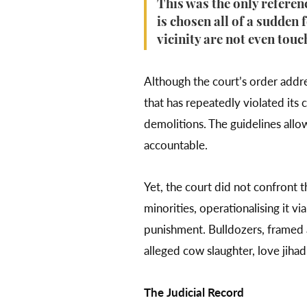
This was the only referen
is chosen all of a sudden 
vicinity are not even tou
Although the court’s order addres
that has repeatedly violated its 
demolitions. The guidelines allow
accountable.
Yet, the court did not confront 
minorities, operationalising it vi
punishment. Bulldozers, framed a
alleged cow slaughter, love jihad
The Judicial Record