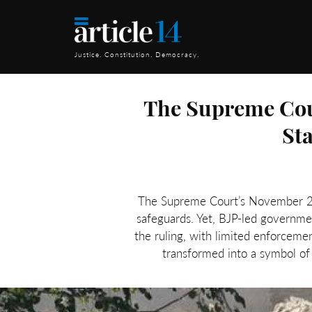
Justice. Constitution. Democracy.
The Supreme Cour
St
The Supreme Court’s November 2024
safeguards. Yet, BJP-led governm
the ruling, with limited enforceme
transformed into a symbol of 