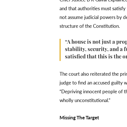
and that authorities must satisf
not assume judicial powers by de
structure of the Constitution.
“A house is not just a pro
stability, security, and a 
satisfied that this is the 
The court also reiterated the pri
judge to find an accused guilty 
“Depriving innocent people of th
wholly unconstitutional.”
Missing The Target