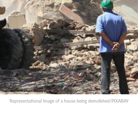
Representational Image of a house being demolished/PIXABAY