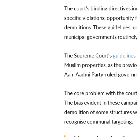
The court’s binding directives i
specific violations; opportunity 
demolitions. These guidelines, u
municipal governments routinely
The Supreme Court’s
guidelines
Muslim properties, as the previo
Aam Aadmi Party-ruled government
The core problem with the court’s
The bias evident in these campai
demolition of some structures whi
recognise communal targeting.