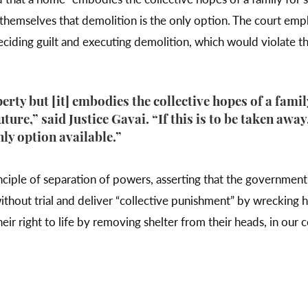
y themselves that demolition is the only option. The court emp
ciding guilt and executing demolition, which would violate th
perty but [it] embodies the collective hopes of a famil
future,” said Justice Gavai. “If this is to be taken awa
only option available.”
nciple of separation of powers, asserting that the government 
without trial and deliver “collective punishment” by wrecking 
eir right to life by removing shelter from their heads, in our