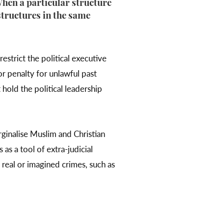
hen a particular structure
 structures in the same
estrict the political executive
or penalty for unlawful past
 hold the political leadership
rginalise Muslim and Christian
 as a tool of extra-judicial
real or imagined crimes, such as