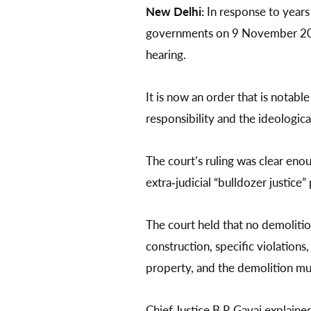
New Delhi:
In response to years
governments on 9 November 2024 
hearing.
It is now an order that is notabl
responsibility and the ideological
The court’s ruling was clear eno
extra‑judicial “bulldozer justice”
The court held that no demolitio
construction, specific violation
property, and the demolition mu
Chief Justice B R Gavai explained