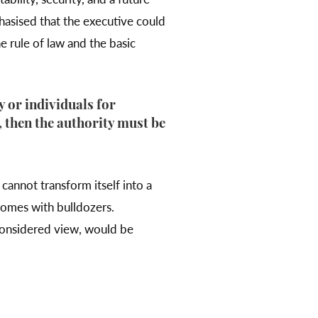
hasised that the executive could
e rule of law and the basic
y or individuals for
y, then the authority must be
cannot transform itself into a
homes with bulldozers.
 considered view, would be