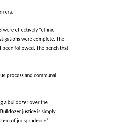
di era.
 were effectively “ethnic
estigations were complete. The
ad been followed. The bench that
 due process and communal
g a bulldozer over the
ulldozer justice is simply
stem of jurisprudence.”