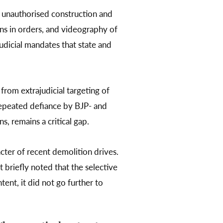
g unauthorised construction and
ons in orders, and videography of
udicial mandates that state and
from extrajudicial targeting of
 repeated defiance by BJP- and
, remains a critical gap.
cter of recent demolition drives.
briefly noted that the selective
tent, it did not go further to