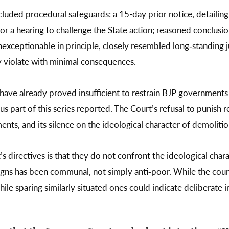
ncluded procedural safeguards: a 15-day prior notice, detailin
for a hearing to challenge the State action; reasoned conclusi
nexceptionable in principle, closely resembled long‑standing j
 violate with minimal consequences.
have already proved insufficient to restrain BJP governments 
us part of this series reported. The Court’s refusal to punish
s, and its silence on the ideological character of demolitions
 directives is that they do not confront the ideological chara
gns has been communal, not simply anti‑poor. While the court 
le sparing similarly situated ones could indicate deliberate in