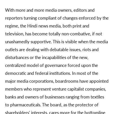
With more and more media owners, editors and
reporters turning compliant of changes enforced by the
regime, the Hindi news media, both print and
television, has become totally non-combative, if not
unashamedly supportive. This is visible when the media
outlets are dealing with debatable issues, riots and
disturbances or the incapabilities of the new,
centralized model of governance forced upon the
democratic and federal institutions. In most of the
major media corporations, boardrooms have appointed
members who represent venture capitalist companies,
banks and owners of businesses ranging from textiles
to pharmaceuticals. The board, as the protector of
shareholders’ interests, cares more for the bottomline