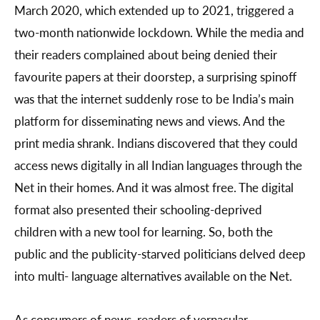
March 2020, which extended up to 2021, triggered a
two-month nationwide lockdown. While the media and
their readers complained about being denied their
favourite papers at their doorstep, a surprising spinoff
was that the internet suddenly rose to be India’s main
platform for disseminating news and views. And the
print media shrank. Indians discovered that they could
access news digitally in all Indian languages through the
Net in their homes. And it was almost free. The digital
format also presented their schooling-deprived
children with a new tool for learning. So, both the
public and the publicity-starved politicians delved deep
into multi- language alternatives available on the Net.
As consumers of news, readers of vernacular