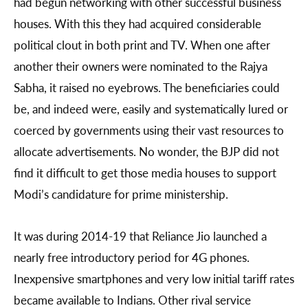
had begun networking with other successful business
houses. With this they had acquired considerable
political clout in both print and TV. When one after
another their owners were nominated to the Rajya
Sabha, it raised no eyebrows. The beneficiaries could
be, and indeed were, easily and systematically lured or
coerced by governments using their vast resources to
allocate advertisements. No wonder, the BJP did not
find it difficult to get those media houses to support
Modi’s candidature for prime ministership.
It was during 2014-19 that Reliance Jio launched a
nearly free introductory period for 4G phones.
Inexpensive smartphones and very low initial tariff rates
became available to Indians. Other rival service