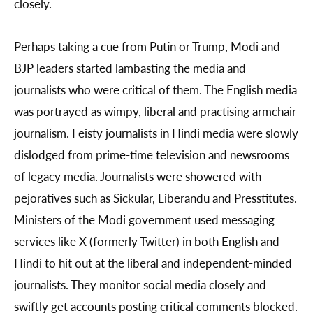
closely.
Perhaps taking a cue from Putin or Trump, Modi and
BJP leaders started lambasting the media and
journalists who were critical of them. The English media
was portrayed as wimpy, liberal and practising armchair
journalism. Feisty journalists in Hindi media were slowly
dislodged from prime-time television and newsrooms
of legacy media. Journalists were showered with
pejoratives such as Sickular, Liberandu and Presstitutes.
Ministers of the Modi government used messaging
services like X (formerly Twitter) in both English and
Hindi to hit out at the liberal and independent-minded
journalists. They monitor social media closely and
swiftly get accounts posting critical comments blocked.