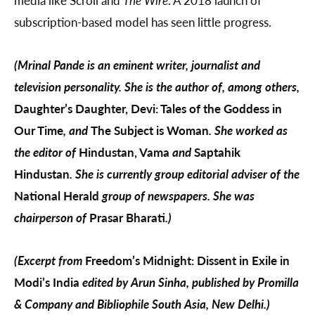
subscription-based model has seen little progress.
(Mrinal Pande is an eminent writer, journalist and
television personality. She is the author of, among others,
Daughter’s Daughter, Devi: Tales of the Goddess in
Our Time
, and
The Subject is Woman
. She worked as
the editor of
Hindustan, Vama
and
Saptahik
Hindustan
. She is currently group editorial adviser of the
National Herald
group of newspapers. She was
chairperson of
Prasar Bharati
.)
(Excerpt from
Freedom’s Midnight: Dissent in Exile in
Modi’s India
edited by Arun Sinha, published by Promilla
& Company and Bibliophile South Asia, New Delhi.)