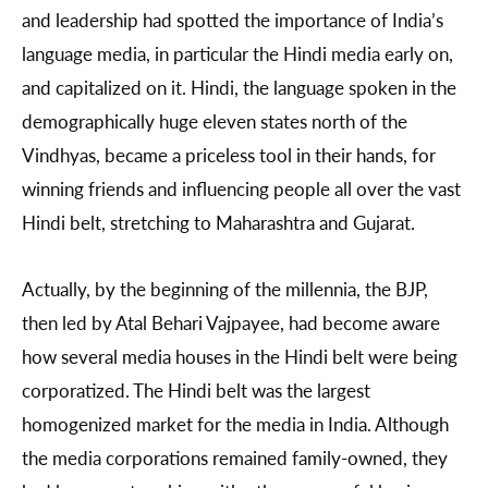
and leadership had spotted the importance of India’s
language media, in particular the Hindi media early on,
and capitalized on it. Hindi, the language spoken in the
demographically huge eleven states north of the
Vindhyas, became a priceless tool in their hands, for
winning friends and influencing people all over the vast
Hindi belt, stretching to Maharashtra and Gujarat.
Actually, by the beginning of the millennia, the BJP,
then led by Atal Behari Vajpayee, had become aware
how several media houses in the Hindi belt were being
corporatized. The Hindi belt was the largest
homogenized market for the media in India. Although
the media corporations remained family-owned, they