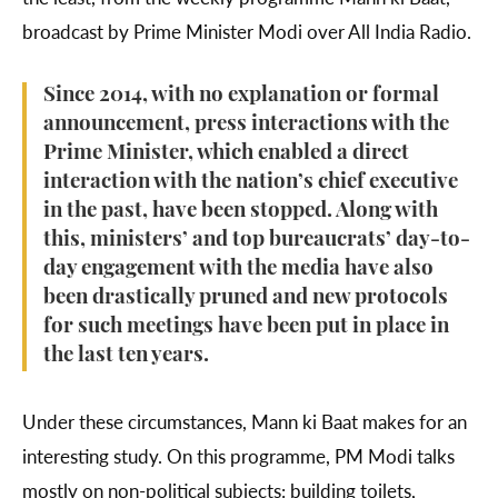
broadcast by Prime Minister Modi over All India Radio.
Since 2014, with no explanation or formal
announcement, press interactions with the
Prime Minister, which enabled a direct
interaction with the nation’s chief executive
in the past, have been stopped. Along with
this, ministers’ and top bureaucrats’ day-to-
day engagement with the media have also
been drastically pruned and new protocols
for such meetings have been put in place in
the last ten years.
Under these circumstances, Mann ki Baat makes for an
interesting study. On this programme, PM Modi talks
mostly on non-political subjects: building toilets,