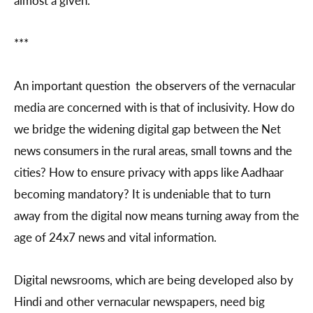
***
An important question the observers of the vernacular
media are concerned with is that of inclusivity. How do
we bridge the widening digital gap between the Net
news consumers in the rural areas, small towns and the
cities? How to ensure privacy with apps like Aadhaar
becoming mandatory? It is undeniable that to turn
away from the digital now means turning away from the
age of 24x7 news and vital information.
Digital newsrooms, which are being developed also by
Hindi and other vernacular newspapers, need big