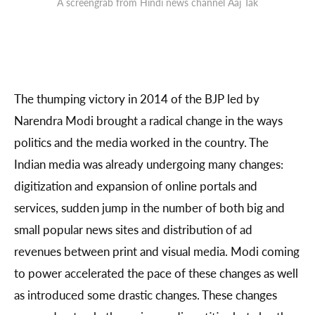
A screengrab from Hindi news channel Aaj Tak
The thumping victory in 2014 of the BJP led by
Narendra Modi brought a radical change in the ways
politics and the media worked in the country. The
Indian media was already undergoing many changes:
digitization and expansion of online portals and
services, sudden jump in the number of both big and
small popular news sites and distribution of ad
revenues between print and visual media. Modi coming
to power accelerated the pace of these changes as well
as introduced some drastic changes. These changes