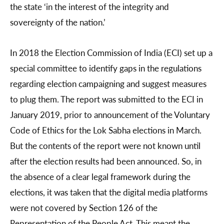
the state ‘in the interest of the integrity and
sovereignty of the nation.’
In 2018 the Election Commission of India (ECI) set up a
special committee to identify gaps in the regulations
regarding election campaigning and suggest measures
to plug them. The report was submitted to the ECI in
January 2019, prior to announcement of the Voluntary
Code of Ethics for the Lok Sabha elections in March.
But the contents of the report were not known until
after the election results had been announced. So, in
the absence of a clear legal framework during the
elections, it was taken that the digital media platforms
were not covered by Section 126 of the
Representation of the People Act. This meant the