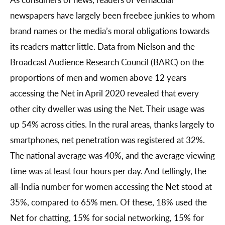
newspapers have largely been freebee junkies to whom
brand names or the media’s moral obligations towards
its readers matter little. Data from Nielson and the
Broadcast Audience Research Council (BARC) on the
proportions of men and women above 12 years
accessing the Net in April 2020 revealed that every
other city dweller was using the Net. Their usage was
up 54% across cities. In the rural areas, thanks largely to
smartphones, net penetration was registered at 32%.
The national average was 40%, and the average viewing
time was at least four hours per day. And tellingly, the
all-India number for women accessing the Net stood at
35%, compared to 65% men. Of these, 18% used the
Net for chatting, 15% for social networking, 15% for