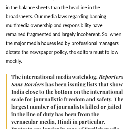
in the balance sheets than the headline in the
broadsheets. Our media laws regarding banning
multimedia ownership and responsibility have
remained fragmented and largely incoherent. So, when
the major media houses led by professional managers
dictate the newspaper policy, the editors must follow
meekly.
The international media watchdog,
Reporters
Sans Borders
has been issuing lists that show
India close to the bottom on the international
scale for journalistic freedom and safety. The
largest number of journalists killed or jailed
in the line of duty has been from the
vernacular media, Hindi in particular.