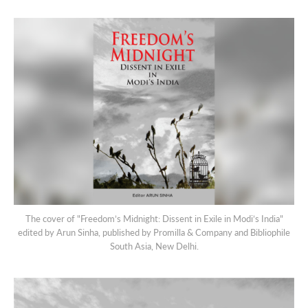
The cover of "Freedom’s Midnight: Dissent in Exile in Modi’s India"
edited by Arun Sinha, published by Promilla & Company and Bibliophile
South Asia, New Delhi.