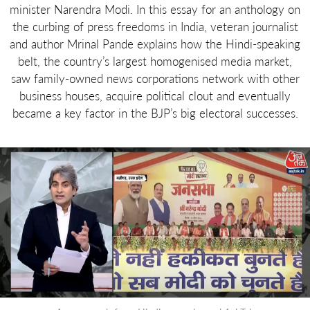
minister Narendra Modi. In this essay for an anthology on
the curbing of press freedoms in India, veteran journalist
and author Mrinal Pande explains how the Hindi-speaking
belt, the country’s largest homogenised media market,
saw family-owned news corporations network with other
business houses, acquire political clout and eventually
became a key factor in the BJP’s big electoral successes.