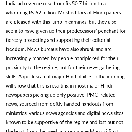
India ad revenue rose from Rs 50.7 billion to a
whopping Rs 62 billion. Most editors of Hindi papers
are pleased with this jump in earnings, but they also
seem to have given up their predecessors’ penchant for
fiercely protecting and supporting their editorial
freedom. News bureaus have also shrunk and are
increasingly manned by people handpicked for their
proximity to the regime, not for their news gathering
skills. A quick scan of major Hindi dailies in the morning
will show that this is resulting in most major Hindi
newspapers picking up only positive, PMO-related
news, sourced from deftly handed handouts from
ministries, various news agencies and digital news sites
known to be supportive of the regime and last but not
the least, from the weekly programme Mann ki Baat,