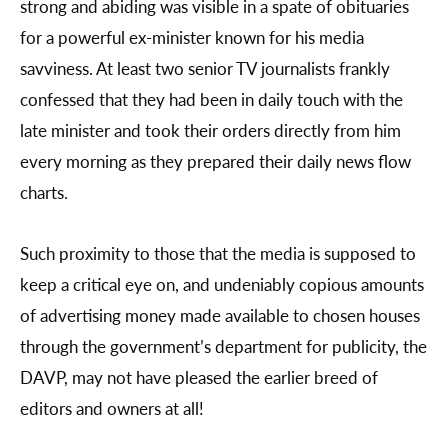
strong and abiding was visible in a spate of obituaries
for a powerful ex-minister known for his media
savviness. At least two senior TV journalists frankly
confessed that they had been in daily touch with the
late minister and took their orders directly from him
every morning as they prepared their daily news flow
charts.
Such proximity to those that the media is supposed to
keep a critical eye on, and undeniably copious amounts
of advertising money made available to chosen houses
through the government’s department for publicity, the
DAVP, may not have pleased the earlier breed of
editors and owners at all!