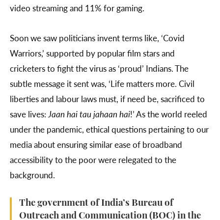
video streaming and 11% for gaming.
Soon we saw politicians invent terms like, ‘Covid
Warriors,’ supported by popular film stars and
cricketers to fight the virus as ‘proud’ Indians. The
subtle message it sent was, ‘Life matters more. Civil
liberties and labour laws must, if need be, sacrificed to
save lives:
Jaan hai tau jahaan hai
!’ As the world reeled
under the pandemic, ethical questions pertaining to our
media about ensuring similar ease of broadband
accessibility to the poor were relegated to the
background.
The government of India’s Bureau of
Outreach and Communication (BOC) in the