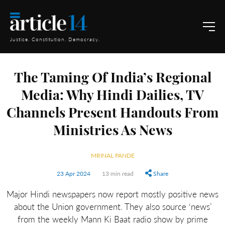
Justice. Constitution. Democracy.
The Taming Of India’s Regional
Media: Why Hindi Dailies, TV
Channels Present Handouts From
Ministries As News
MRINAL PANDE
23 Apr 2024
13 min read
Share
Major Hindi newspapers now report mostly positive news
about the Union government. They also source ‘news’
from the weekly Mann Ki Baat radio show by prime