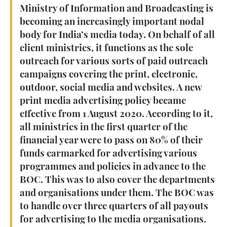
Ministry of Information and Broadcasting is
becoming an increasingly important nodal
body for India’s media today. On behalf of all
client ministries, it functions as the sole
outreach for various sorts of paid outreach
campaigns covering the print, electronic,
outdoor, social media and websites. A new
print media advertising policy became
effective from 1 August 2020. According to it,
all ministries in the first quarter of the
financial year were to pass on 80% of their
funds earmarked for advertising various
programmes and policies in advance to the
BOC. This was to also cover the departments
and organisations under them. The BOC was
to handle over three quarters of all payouts
for advertising to the media organisations.