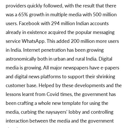
providers quickly followed, with the result that there
was a 65% growth in multiple media with 500 million
users. Facebook with 294 million Indian accounts
already in existence acquired the popular messaging
service WhatsApp. This added 200 million more users
in India. Internet penetration has been growing
astronomically both in urban and rural India. Digital
media is growing. All major newspapers have e-papers
and digital news platforms to support their shrinking
customer base. Helped by these developments and the
lessons learnt from Covid times, the government has
been crafting a whole new template for using the
media, curbing the naysayers’ lobby and controlling
interaction between the media and the government