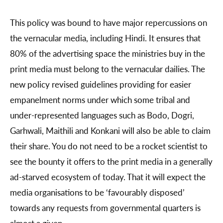
This policy was bound to have major repercussions on
the vernacular media, including Hindi. It ensures that
80% of the advertising space the ministries buy in the
print media must belong to the vernacular dailies. The
new policy revised guidelines providing for easier
empanelment norms under which some tribal and
under-represented languages such as Bodo, Dogri,
Garhwali, Maithili and Konkani will also be able to claim
their share. You do not need to be a rocket scientist to
see the bounty it offers to the print media in a generally
ad-starved ecosystem of today. That it will expect the
media organisations to be ‘favourably disposed’
towards any requests from governmental quarters is
almost a given.