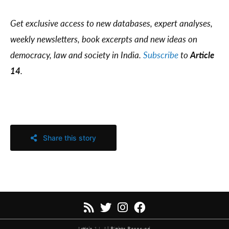
Get exclusive access to new databases, expert analyses,
weekly newsletters, book excerpts and new ideas on
democracy, law and society in India.
Subscribe
to
Article
14
.
Share this story
Article 14. All Rights Reserved.