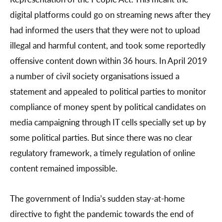
digital platforms could go on streaming news after they
had informed the users that they were not to upload
illegal and harmful content, and took some reportedly
offensive content down within 36 hours. In April 2019
a number of civil society organisations issued a
statement and appealed to political parties to monitor
compliance of money spent by political candidates on
media campaigning through IT cells specially set up by
some political parties. But since there was no clear
regulatory framework, a timely regulation of online
content remained impossible.
The government of India’s sudden stay-at-home
directive to fight the pandemic towards the end of