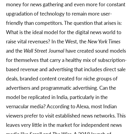
money for news gathering and even more for constant
upgradation of technology to remain more user-
friendly than competitors. The question that arises is:
What is the ideal model for the digital news world to
raise vital revenues? In the West, the
New York Times
and the
Wall Street Journal
have created sound models
for themselves that carry a healthy mix of subscription-
based revenue and advertising that includes direct sale
deals, branded content created for niche groups of
advertisers and programmatic advertising. Can the
model be replicated in India, particularly in the
vernacular media? According to Alexa, most Indian
viewers prefer to visit established news networks. This
leaves very little in the market for independent news
media like Scroll and
The Wire
. A 2018 launch of