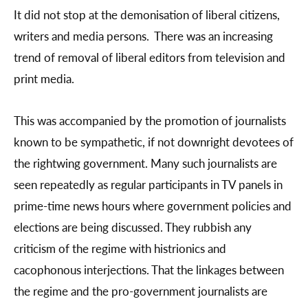
It did not stop at the demonisation of liberal citizens,
writers and media persons. There was an increasing
trend of removal of liberal editors from television and
print media.
This was accompanied by the promotion of journalists
known to be sympathetic, if not downright devotees of
the rightwing government. Many such journalists are
seen repeatedly as regular participants in TV panels in
prime-time news hours where government policies and
elections are being discussed. They rubbish any
criticism of the regime with histrionics and
cacophonous interjections. That the linkages between
the regime and the pro-government journalists are