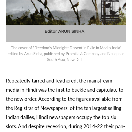
The cover of "Freedom’s Midnight: Dissent in Exile in Modi’s India"
edited by Arun Sinha, published by Promilla & Company and Bibliophile
South Asia, New Delhi.
Repeatedly tarred and feathered, the mainstream
media in Hindi was the first to buckle and capitulate to
the new order. According to the figures available from
the Registrar of Newspapers, of the ten largest selling
Indian dailies, Hindi newspapers occupy the top six
slots. And despite recession, during 2014-22 their pan-