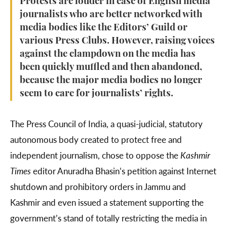
Protests are louder in case of English media
journalists who are better networked with
media bodies like the Editors’ Guild or
various Press Clubs. However, raising voices
against the clampdown on the media has
been quickly muffled and then abandoned,
because the major media bodies no longer
seem to care for journalists’ rights.
The Press Council of India, a quasi-judicial, statutory
autonomous body created to protect free and
independent journalism, chose to oppose the
Kashmir
Times
editor Anuradha Bhasin’s petition against Internet
shutdown and prohibitory orders in Jammu and
Kashmir and even issued a statement supporting the
government’s stand of totally restricting the media in