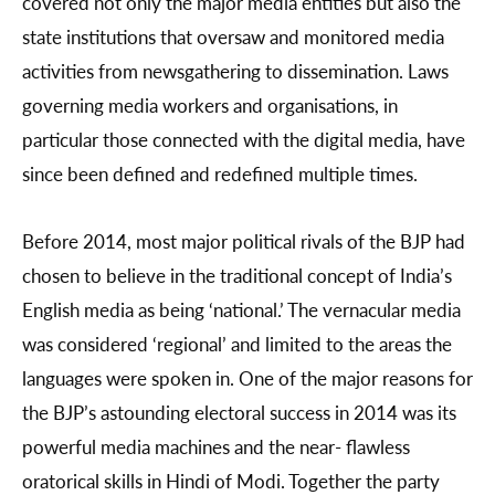
covered not only the major media entities but also the
state institutions that oversaw and monitored media
activities from newsgathering to dissemination. Laws
governing media workers and organisations, in
particular those connected with the digital media, have
since been defined and redefined multiple times.
Before 2014, most major political rivals of the BJP had
chosen to believe in the traditional concept of India’s
English media as being ‘national.’ The vernacular media
was considered ‘regional’ and limited to the areas the
languages were spoken in. One of the major reasons for
the BJP’s astounding electoral success in 2014 was its
powerful media machines and the near- flawless
oratorical skills in Hindi of Modi. Together the party