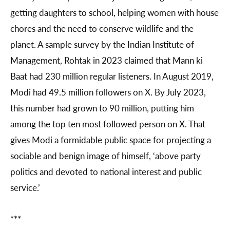
getting daughters to school, helping women with house
chores and the need to conserve wildlife and the
planet. A sample survey by the Indian Institute of
Management, Rohtak in 2023 claimed that Mann ki
Baat had 230 million regular listeners. In August 2019,
Modi had 49.5 million followers on X. By July 2023,
this number had grown to 90 million, putting him
among the top ten most followed person on X. That
gives Modi a formidable public space for projecting a
sociable and benign image of himself, ‘above party
politics and devoted to national interest and public
service.’
***