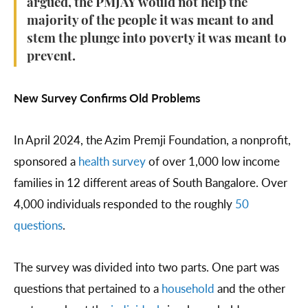
argued, the PMJAY would not help the
majority of the people it was meant to and
stem the plunge into poverty it was meant to
prevent.
New Survey Confirms Old Problems
In April 2024, the Azim Premji Foundation, a nonprofit,
sponsored a
health survey
of over 1,000 low income
families in 12 different areas of South Bangalore. Over
4,000 individuals responded to the roughly
50
questions
.
The survey was divided into two parts. One part was
questions that pertained to a
household
and the other