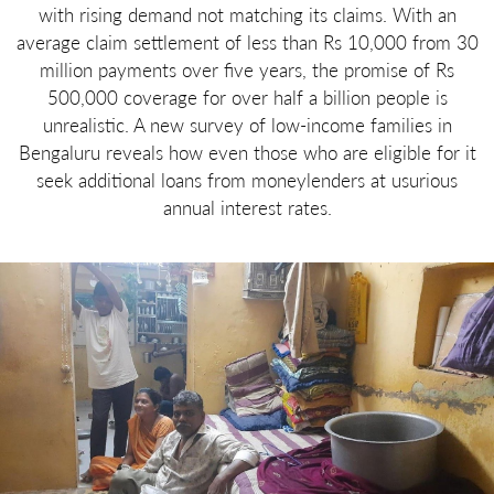
with rising demand not matching its claims. With an
average claim settlement of less than Rs 10,000 from 30
million payments over five years, the promise of Rs
500,000 coverage for over half a billion people is
unrealistic. A new survey of low-income families in
Bengaluru reveals how even those who are eligible for it
seek additional loans from moneylenders at usurious
annual interest rates.