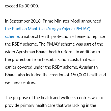
exceed Rs 30,000.
In September 2018, Prime Minister Modi announced
the Pradhan Mantri Jan
Arogya Yojana (PMJAY)
scheme
, a national health protection scheme to replace
the RSBY scheme. The PMJAY scheme was part of the
wider Ayushman Bharat health reform. In addition to
the protection from hospitalization costs that was
earlier covered under the RSBY scheme, Ayushman
Bharat also included the creation of 150,000 health and
wellness centres.
The purpose of the health and wellness centres was to
provide primary health care that was lacking in the