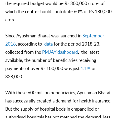
the required budget would be Rs 300,000 crore, of
which the centre should contribute 60% or Rs 180,000
crore.
Since Ayushman Bharat was launched in
September
2018
, according to
data
for the period 2018-23,
collected from the
PMJAY dashboard
, the latest
available, the number of beneficiaries receiving
payments of over Rs 100,000 was just
1.1%
or
328,000.
With these 600 million beneficiaries, Ayushman Bharat
has successfully created a demand for health insurance.
But the supply of hospital beds in empanelled or
authorised hospitals has not matched the demand: less