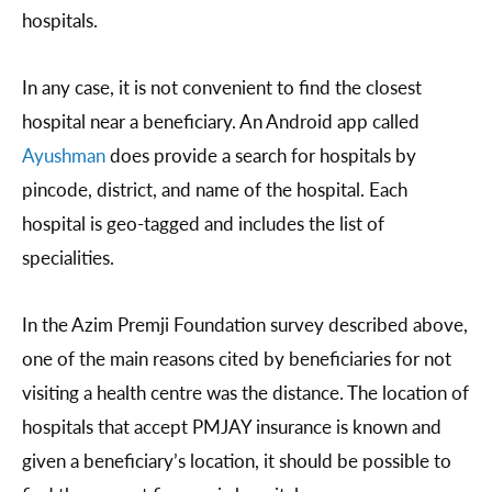
hospitals.
In any case, it is not convenient to find the closest
hospital near a beneficiary. An Android app called
Ayushman
does provide a search for hospitals by
pincode, district, and name of the hospital. Each
hospital is geo-tagged and includes the list of
specialities.
In the Azim Premji Foundation survey described above,
one of the main reasons cited by beneficiaries for not
visiting a health centre was the distance. The location of
hospitals that accept PMJAY insurance is known and
given a beneficiary’s location, it should be possible to