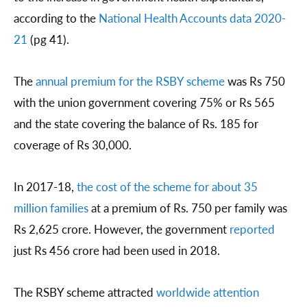
according to the
National Health Accounts data 2020-
21
(pg 41).
The
annual premium for the RSBY scheme
was Rs 750
with the union government covering 75% or Rs 565
and the state covering the balance of Rs. 185 for
coverage of Rs 30,000.
In 2017-18,
the cost of the scheme for about
35
million families
at a premium of Rs. 750 per family was
Rs 2,625 crore. However, the government
reported
just Rs 456 crore had been used in 2018.
The RSBY scheme attracted
worldwide attention