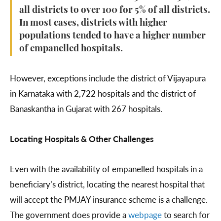
all districts to over 100 for 5% of all districts.
In most cases, districts with higher
populations tended to have a higher number
of empanelled hospitals.
However, exceptions include the district of Vijayapura
in Karnataka with 2,722 hospitals and the district of
Banaskantha in Gujarat with 267 hospitals.
Locating Hospitals & Other Challenges
Even with the availability of empanelled hospitals in a
beneficiary’s district, locating the nearest hospital that
will accept the PMJAY insurance scheme is a challenge.
The government does provide a
webpage
to search for