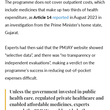
The programme does not cover outpatient costs, which
include medicines that make up two thirds of health
expenditure, as
Article 14
reported
in August 2023 in
an investigation from the Prime Minister’s home state,
Gujarat.
Experts had then said that the PMJAY website showed
“selective data”, and there was “no transparency or
independent evaluations”, making a verdict on the
programme’s success in reducing out-of-pocket
expenses difficult.
Unless the government invested in public
health care, regulated private healthcare and
enabled affordable medicines, experts