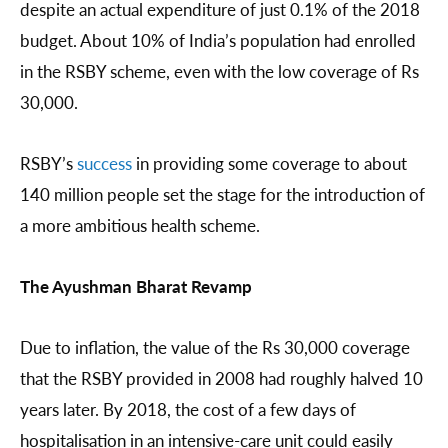
despite an actual expenditure of just 0.1% of the 2018
budget. About 10% of India’s population had enrolled
in the RSBY scheme, even with the low coverage of Rs
30,000.
RSBY’s
success
in providing some coverage to about
140 million people set the stage for the introduction of
a more ambitious health scheme.
The Ayushman Bharat Revamp
Due to inflation, the value of the Rs 30,000 coverage
that the RSBY provided in 2008 had roughly halved 10
years later. By 2018, the cost of a few days of
hospitalisation in an intensive-care unit could easily