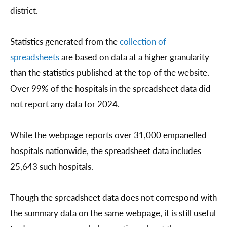
district.
Statistics generated from the
collection of
spreadsheets
are based on data at a higher granularity
than the statistics published at the top of the website.
Over 99% of the hospitals in the spreadsheet data did
not report any data for 2024.
While the webpage reports over 31,000 empanelled
hospitals nationwide, the spreadsheet data includes
25,643 such hospitals.
Though the spreadsheet data does not correspond with
the summary data on the same webpage, it is still useful