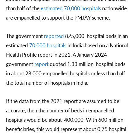
than half of the
estimated 70,000 hospitals
nationwide
are empanelled to support the PMJAY scheme.
The government
reported
825,000 hospital beds in an
estimated
70,000 hospitals
in India based on a National
Health Profile report in 2021. A January 2024
government
report
quoted 1.33 million hospital beds
in about 28,000 empanelled hospitals or less than half
the total number of hospitals in India.
If the data from the 2021 report are assumed to be
accurate, then the number of beds in empanelled
hospitals would be about 400,000. With 600 million
beneficiaries, this would represent about 0.75 hospital