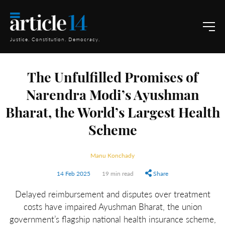
Justice. Constitution. Democracy.
The Unfulfilled Promises of
Narendra Modi’s Ayushman
Bharat, the World’s Largest Health
Scheme
Manu Konchady
14 Feb 2025
19 min read
Share
Delayed reimbursement and disputes over treatment
costs have impaired Ayushman Bharat, the union
government’s flagship national health insurance scheme,