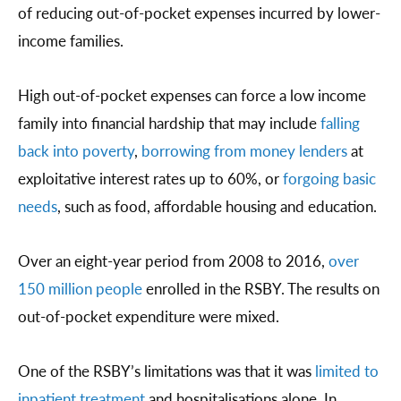
of reducing out-of-pocket expenses incurred by lower-
income families.
High out-of-pocket expenses can force a low income
family into financial hardship that may include
falling
back into poverty
,
borrowing from money lenders
at
exploitative interest rates up to 60%, or
forgoing basic
needs
, such as food, affordable housing and education.
Over an eight-year period from 2008 to 2016,
over
150 million people
enrolled in the RSBY. The results on
out-of-pocket expenditure were mixed.
One of the RSBY’s limitations was that it was
limited to
inpatient treatment
and hospitalisations alone. In