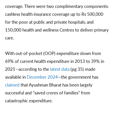
coverage. There were two complimentary components:
cashless health insurance coverage up to Rs 500,000
for the poor at public and private hospitals; and
150,000 health and wellness Centres to deliver primary
care.
With out-of-pocket (OOP) expenditure down from
69% of current health expenditure in 2013 to 39% in
2021—according to the
latest data
(pg 35) made
available in
December 2024
—the government has
claimed
that Ayushman Bharat has been largely
successful and “saved crores of families” from
catastrophic expenditure.