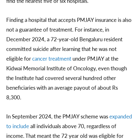
find the nearest five or six hospitals.
Finding a hospital that accepts PMJAY insurance is also
not a guarantee of treatment. For instance, in
December 2024, a 72-year-old Bengaluru resident
committed suicide after learning that he was not
eligible for
cancer treatment
under PMJAY at the
Kidwai Memorial Institute of Oncology, even though
the Institute had covered several hundred other
beneficiaries with an average payout of about Rs
8,300.
In September 2024, the PMJAY scheme was
expanded
to include
all individuals above 70, regardless of
income. That meant the 72 year old was eligible for