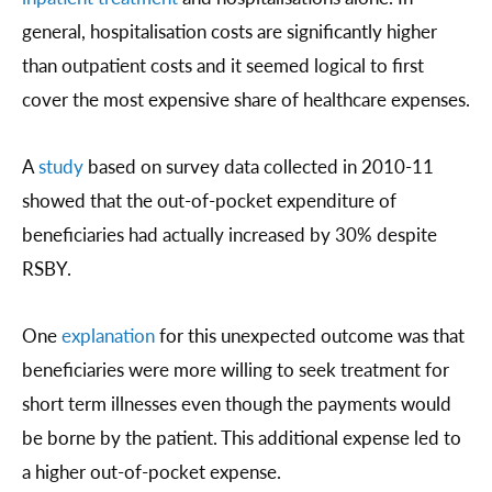
general, hospitalisation costs are significantly higher
than outpatient costs and it seemed logical to first
cover the most expensive share of healthcare expenses.
A
study
based on survey data collected in 2010-11
showed that the out-of-pocket expenditure of
beneficiaries had actually increased by 30% despite
RSBY.
One
explanation
for this unexpected outcome was that
beneficiaries were more willing to seek treatment for
short term illnesses even though the payments would
be borne by the patient. This additional expense led to
a higher out-of-pocket expense.