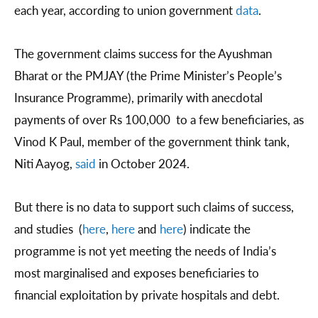
each year, according to union government
data
.
The government claims success for the Ayushman
Bharat or the PMJAY (the Prime Minister’s People’s
Insurance Programme), primarily with anecdotal
payments of over Rs 100,000 to a few beneficiaries, as
Vinod K Paul, member of the government think tank,
Niti Aayog,
said
in October 2024.
But there is no data to support such claims of success,
and studies (
here
,
here
and
here
) indicate the
programme is not yet meeting the needs of India’s
most marginalised and exposes beneficiaries to
financial exploitation by private hospitals and debt.