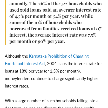
annually. The 26% of the 322 households who
used gold loans paid an average interest rate
of 4.5% per month or 54% per year. While
some of the 10% of households who
borrowed from families received loans at 0%
interest, the average interest rate was 7.5%
per month or 90% per year.
Although the
Karnataka Prohibition of Charging
Exorbitant Interest Act
, 2004, caps the interest rate for
loans at 18% per year (or 1.5% per month),
moneylenders continue to charge significantly higher
interest rates.
With a large number of such households falling into a