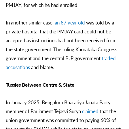
PMJAY, for which he had enrolled.
In another similar case,
an 87 year old
was told by a
private hospital that the PMJAY card could not be
accepted as instructions had not been received from
the state government. The ruling Karnataka Congress
government and the central BJP government
traded
accusations
and blame.
Tussles Between Centre & State
In January 2025, Bengaluru Bharatiya Janata Party
member of Parliament Tejasvi Surya
claimed
that the
union government was committed to paying 60% of
the costs for PMJAY, while the state government must