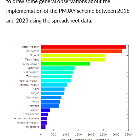
to draw some general observations about the
implementation of the PMJAY scheme between 2018
and 2023 using the spreadsheet data.