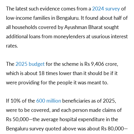
The latest such evidence comes from a
2024 survey
of
low-income families in Bengaluru. It found about half of
all households covered by Ayushman Bharat sought
additional loans from moneylenders at usurious interest
rates.
The
2025 budget
for the scheme is Rs 9,406 crore,
which is about 18 times lower than it should be if it
were providing for the people it was meant to.
If 10% of the
600 million
beneficiaries as of 2025,
were to be covered, and each person made claims of
Rs 50,000—the average hospital expenditure in the
Bengaluru survey quoted above was about Rs 80,000—