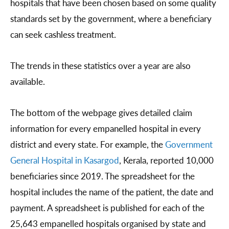
hospitals that have been chosen based on some quality
standards set by the government, where a beneficiary
can seek cashless treatment.
The trends in these statistics over a year are also
available.
The bottom of the webpage gives detailed claim
information for every empanelled hospital in every
district and every state. For example, the
Government
General Hospital in Kasargod
, Kerala, reported 10,000
beneficiaries since 2019. The spreadsheet for the
hospital includes the name of the patient, the date and
payment. A spreadsheet is published for each of the
25,643 empanelled hospitals organised by state and