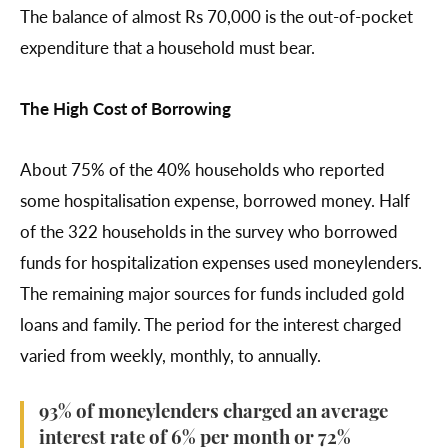
The balance of almost Rs 70,000 is the out-of-pocket
expenditure that a household must bear.
The High Cost of Borrowing
About 75% of the 40% households who reported
some hospitalisation expense, borrowed money. Half
of the 322 households in the survey who borrowed
funds for hospitalization expenses used moneylenders.
The remaining major sources for funds included gold
loans and family. The period for the interest charged
varied from weekly, monthly, to annually.
93% of moneylenders charged an average
interest rate of 6% per month or 72%