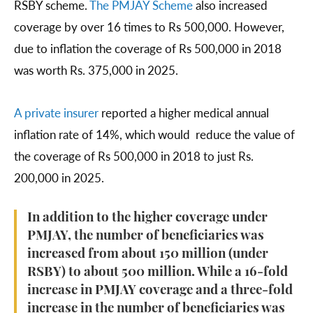
RSBY scheme.
The PMJAY Scheme
also increased
coverage by over 16 times to Rs 500,000. However,
due to inflation the coverage of Rs 500,000 in 2018
was worth Rs. 375,000 in 2025.
A private
insurer
reported a higher medical annual
inflation rate of 14%, which would reduce the value of
the coverage of Rs 500,000 in 2018 to just Rs.
200,000 in 2025.
In addition to the higher coverage under
PMJAY, the number of beneficiaries was
increased from about 150 million (under
RSBY) to about 500 million. While a 16-fold
increase in PMJAY coverage and a three-fold
increase in the number of beneficiaries was