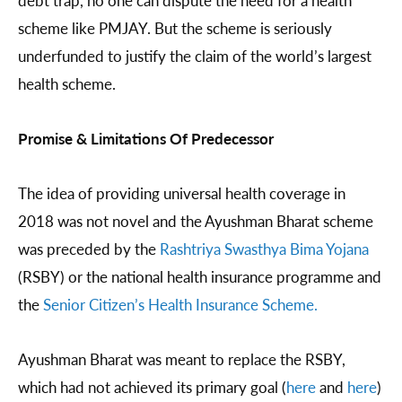
debt trap, no one can dispute the need for a health
scheme like PMJAY. But the scheme is seriously
underfunded to justify the claim of the world’s largest
health scheme.
Promise & Limitations Of Predecessor
The idea of providing universal health coverage in
2018 was not novel and the Ayushman Bharat scheme
was preceded by the
Rashtriya Swasthya Bima Yojana
(RSBY) or the national health insurance programme and
the
Senior Citizen’s Health Insurance Scheme.
Ayushman Bharat was meant to replace the RSBY,
which had not achieved its primary goal (
here
and
here
)