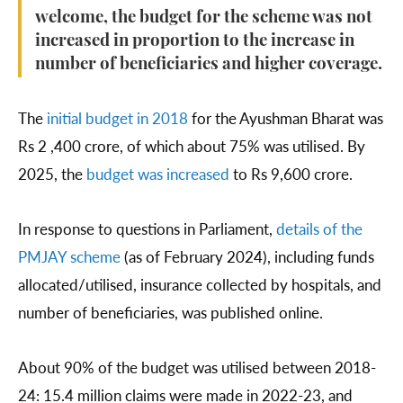
welcome, the budget for the scheme was not
increased in proportion to the increase in
number of beneficiaries and higher coverage.
The
initial budget in 2018
for the Ayushman Bharat was
Rs 2 ,400 crore, of which about 75% was utilised. By
2025, the
budget was increased
to Rs 9,600 crore.
In response to questions in Parliament,
details of the
PMJAY scheme
(as of February 2024), including funds
allocated/utilised, insurance collected by hospitals, and
number of beneficiaries, was published online.
About 90% of the budget was utilised between 2018-
24: 15.4 million claims were made in 2022-23, and