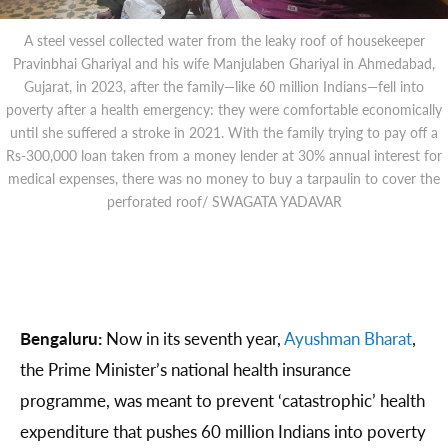
A steel vessel collected water from the leaky roof of housekeeper
Pravinbhai Ghariyal and his wife Manjulaben Ghariyal in Ahmedabad,
Gujarat, in 2023, after the family—like 60 million Indians—fell into
poverty after a health emergency: they were comfortable economically
until she suffered a stroke in 2021. With the family trying to pay off a
Rs-300,000 loan taken from a money lender at 30% annual interest for
medical expenses, there was no money to buy a tarpaulin to cover the
perforated roof/ SWAGATA YADAVAR
Bengaluru:
Now in its seventh year,
Ayushman Bharat
,
the Prime Minister’s national health insurance
programme, was meant to prevent ‘catastrophic’ health
expenditure that pushes 60 million Indians into poverty