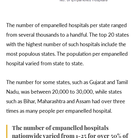
The number of empanelled hospitals per state ranged
from several thousands to a handful. The top 20 states
with the highest number of such hospitals include the
most populous states. The population per empanelled
hospital varied from state to state.
The number for some states, such as Gujarat and Tamil
Nadu, was between 20,000 to 30,000, while states
such as Bihar, Maharashtra and Assam had over three
times as many people per empanelled hospital.
The number of empanelled hospitals
nationwide varied from 1-25 for over 50% of