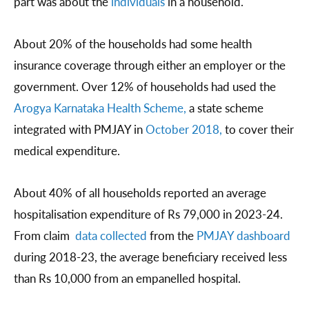
part was about the
individuals
in a household.
About 20% of the households had some health
insurance coverage through either an employer or the
government. Over 12% of households had used the
Arogya Karnataka Health Scheme,
a state scheme
integrated with PMJAY in
October 2018,
to cover their
medical expenditure.
About 40% of all households reported an average
hospitalisation expenditure of Rs 79,000 in 2023-24.
From claim
data collected
from the
PMJAY dashboard
during 2018-23, the average beneficiary received less
than Rs 10,000 from an empanelled hospital.