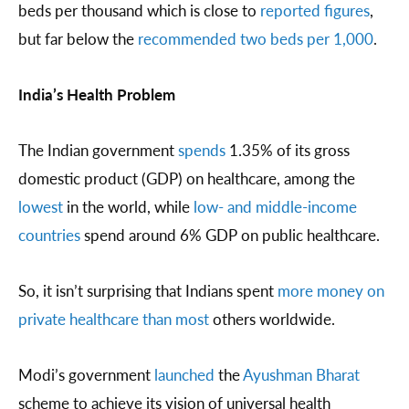
beds per thousand which is close to
reported figures
,
but far below the
recommended two beds per 1,000
.
India’s Health Problem
The Indian government
spends
1.35% of its gross
domestic product (GDP) on healthcare, among the
lowest
in the world, while
low- and middle-income
countries
spend around 6% GDP on public healthcare.
So, it isn’t surprising that Indians spent
more money on
private healthcare than most
others worldwide.
Modi’s government
launched
the
Ayushman Bharat
scheme to achieve its vision of universal health