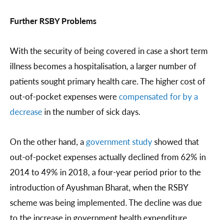
Further RSBY Problems
With the security of being covered in case a short term
illness becomes a hospitalisation, a larger number of
patients sought primary health care. The higher cost of
out-of-pocket expenses were
compensated for by a
decrease
in the number of sick days.
On the other hand, a
government study
showed that
out-of-pocket expenses actually declined from 62% in
2014 to 49% in 2018, a four-year period prior to the
introduction of Ayushman Bharat, when the RSBY
scheme was being implemented. The decline was due
to the increase in government health expenditure,