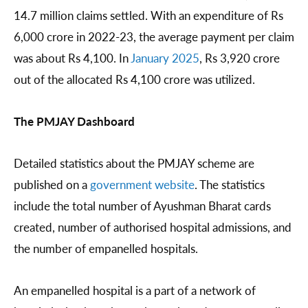
14.7 million claims settled. With an expenditure of Rs
6,000 crore in 2022-23, the average payment per claim
was about Rs 4,100. In
January 2025
, Rs 3,920 crore
out of the allocated Rs 4,100 crore was utilized.
The PMJAY Dashboard
Detailed statistics about the PMJAY scheme are
published on a
government
website
. The statistics
include the total number of Ayushman Bharat cards
created, number of authorised hospital admissions, and
the number of empanelled hospitals.
An empanelled hospital is a part of a network of