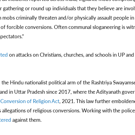
r gathering or round up individuals that they believe are invol
 mobs criminally threaten and/or physically assault people i
s of forcible conversions. Often communal sloganeering is witn
pectators.”
rted
on attacks on Christians, churches, and schools in UP a
, the Hindu nationalist political arm of the Rashtriya Swayams
 and in Uttar Pradesh since 2017, where the Adityanath gov
 Conversion of Religion Act
, 2021. This law further embolde
ss allegations of religious conversions. Working with the poli
tered
against them.