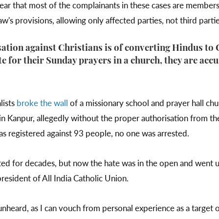
year that most of the complainants in these cases are members
w's provisions, allowing only affected parties, not third partie
ion against Christians is of converting Hindus to
e for their Sunday prayers in a church, they are acc
lists
broke the wall
of a missionary school and prayer hall ch
in Kanpur, allegedly without the proper authorisation from 
as registered against 93 people, no one was arrested.
ted for decades, but now the hate was in the open and went u
president of All India Catholic Union.
nheard, as I can vouch from personal experience as a target o