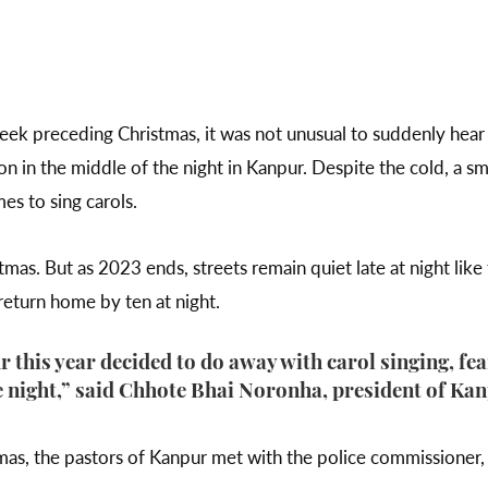
eek preceding Christmas, it was not unusual to suddenly hear 
n in the middle of the night in Kanpur. Despite the cold, a sm
es to sing carols.
tmas. But as 2023 ends, streets remain quiet late at night lik
 return home by ten at night.
this year decided to do away with carol singing, fe
 night,” said Chhote Bhai Noronha, president of Kan
mas, the pastors of Kanpur met with the police commissioner,