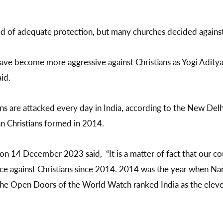
d of adequate protection, but many churches decided against 
ave become more aggressive against Christians as Yogi Aditya
aid.
ans are attacked every day in India, according to the New De
an Christians formed in 2014.
n 14 December 2023 said, “It is a matter of fact that our co
ence against Christians since 2014. 2014 was the year when 
he Open Doors of the World Watch ranked India as the eleve