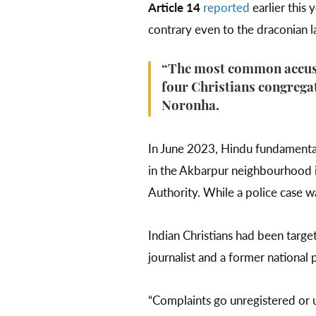
Article 14
reported
earlier this 
contrary even to the draconian la
“The most common accusat
four Christians congregat
Noronha.
In June 2023, Hindu fundamenta
in the Akbarpur neighbourhood 
Authority. While a police case w
Indian Christians had been targe
journalist and a former national 
“Complaints go unregistered or u