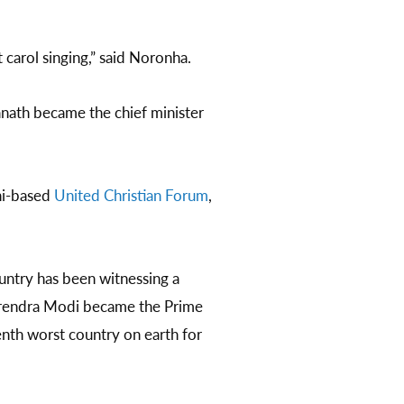
carol singing,” said Noronha.
nath became the chief minister
lhi-based
United Christian Forum
,
untry has been witnessing a
Narendra Modi became the Prime
nth worst country on earth for