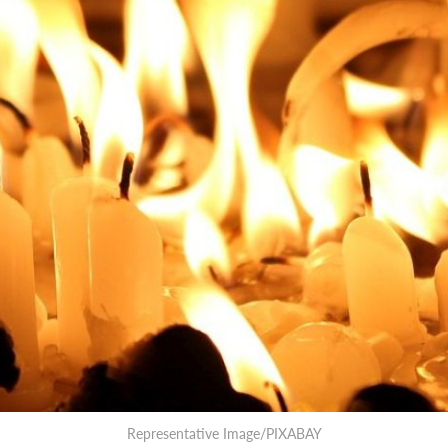
Representative Image/PIXABAY