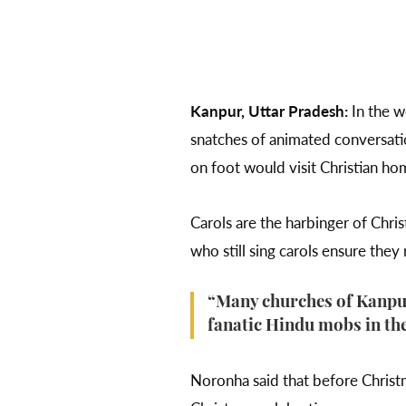
Kanpur, Uttar Pradesh:
In the w
snatches of animated conversatio
on foot would visit Christian hom
Carols are the harbinger of Chris
who still sing carols ensure they
“Many churches of Kanpur 
fanatic Hindu mobs in the
Noronha said that before Christ