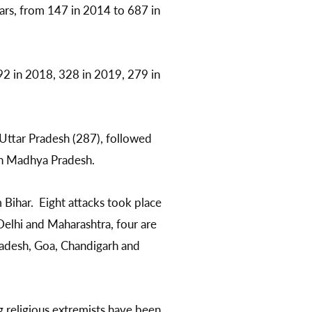
ars, from 147 in 2014 to 687 in
92 in 2018, 328 in 2019, 279 in
Uttar Pradesh (287), followed
 in Madhya Pradesh.
Bihar. Eight attacks took place
Delhi and Maharashtra, four are
radesh, Goa, Chandigarh and
g religious extremists have been