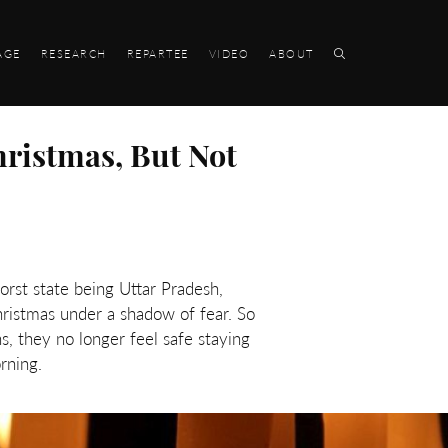
AGE
RESEARCH
REPARTEE
VIDEO
ABOUT
hristmas, But Not
orst state being Uttar Pradesh,
hristmas under a shadow of fear. So
, they no longer feel safe staying
rning.