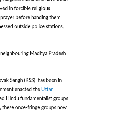
ved in forcible religious
n prayer before handing them
essed outside police stations,
nd neighbouring Madhya Pradesh
evak Sangh (RSS), has been in
ernment enacted the
Uttar
ned Hindu fundamentalist groups
ce, these once-fringe groups now