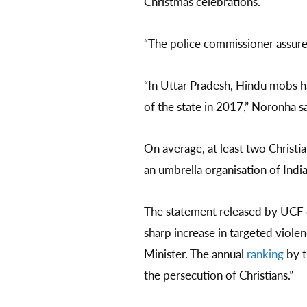
Christmas celebrations.
“The police commissioner assure
“In Uttar Pradesh, Hindu mobs h
of the state in 2017,” Noronha s
On average, at least two Christi
an umbrella organisation of Indi
The statement released by UCF o
sharp increase in targeted viol
Minister. The annual
ranking
by t
the persecution of Christians.”