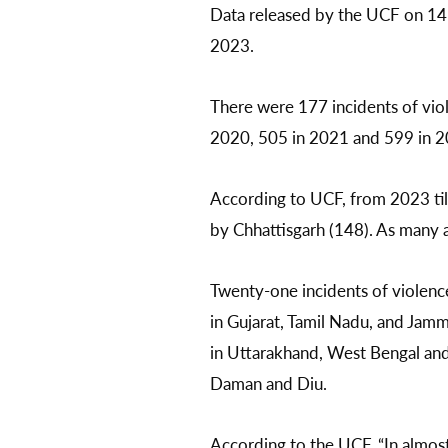
Data released by the UCF on 14 
2023.
There were 177 incidents of viol
2020, 505 in 2021 and 599 in 2
According to UCF, from 2023 til
by Chhattisgarh (148). As many 
Twenty-one incidents of violenc
in Gujarat, Tamil Nadu, and Jamm
in Uttarakhand, West Bengal and
Daman and Diu.
According to the UCF, “In almost