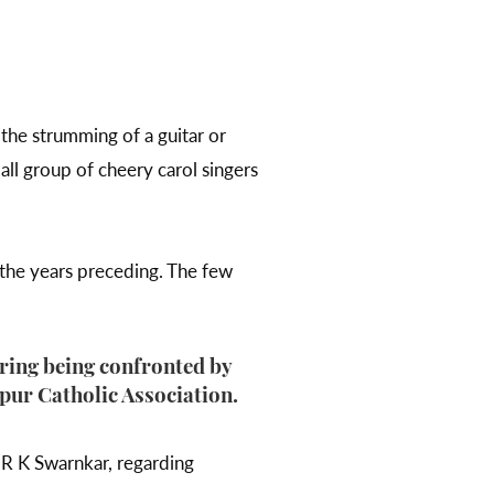
the strumming of a guitar or
all group of cheery carol singers
e the years preceding. The few
aring being confronted by
pur Catholic Association.
 R K Swarnkar, regarding