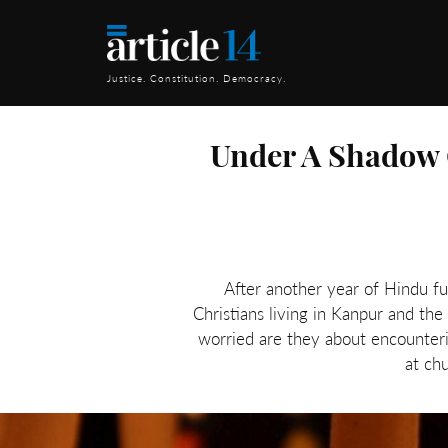
Justice. Constitution. Democracy.
Under A Shadow O
After another year of Hindu fu
Christians living in Kanpur and th
worried are they about encounteri
at ch