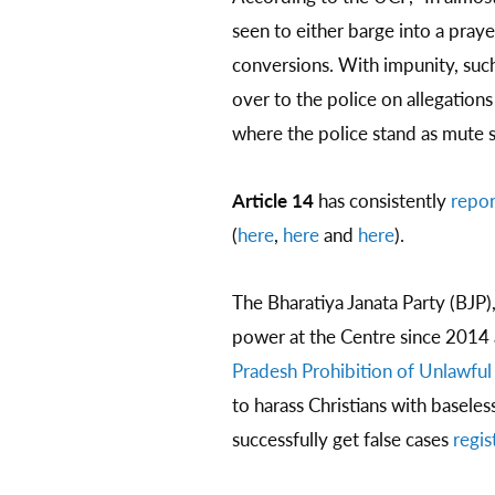
seen to either barge into a praye
conversions. With impunity, such
over to the police on allegation
where the police stand as mute s
Article 14
has consistently
repo
(
here
,
here
and
here
).
The Bharatiya Janata Party (BJP)
power at the Centre since 2014
Pradesh Prohibition of Unlawful
to harass Christians with basele
successfully get false cases
regis