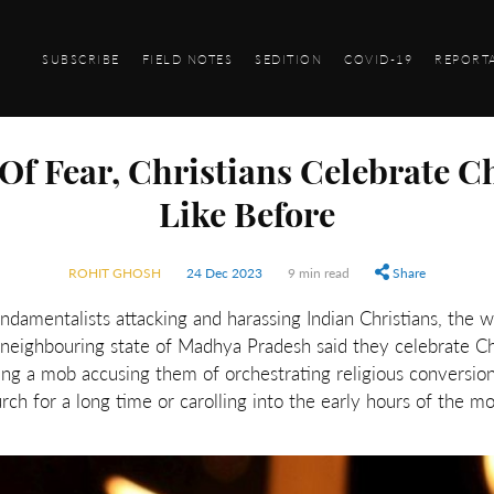
SUBSCRIBE
FIELD NOTES
SEDITION
COVID-19
REPORT
f Fear, Christians Celebrate C
Like Before
ROHIT GHOSH
24 Dec 2023
9 min read
Share
ndamentalists attacking and harassing Indian Christians, the w
e neighbouring state of Madhya Pradesh said they celebrate C
ng a mob accusing them of orchestrating religious conversions
urch for a long time or carolling into the early hours of the mo