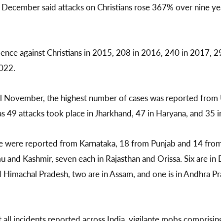
December said attacks on Christians rose 367% over nine ye
ence against Christians in 2015, 208 in 2016, 240 in 2017, 2
022.
l November, the highest number of cases was reported from 
as 49 attacks took place in Jharkhand, 47 in Haryana, and 35
e were reported from Karnataka, 18 from Punjab and 14 from 
u and Kashmir, seven each in Rajasthan and Orissa. Six are in 
 Himachal Pradesh, two are in Assam, and one is in Andhra P
 all incidents reported across India, vigilante mobs comprisin