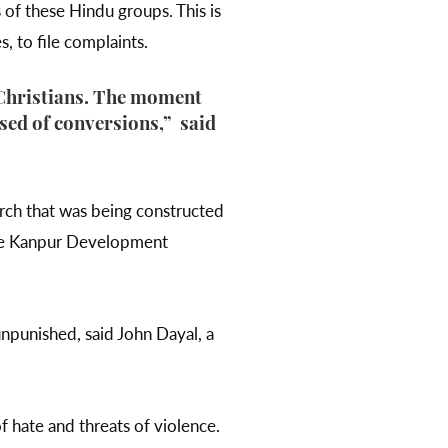
 of these Hindu groups. This is
s, to file complaints.
 Christians. The moment
used of conversions,” said
urch that was being constructed
the Kanpur Development
npunished, said John Dayal, a
f hate and threats of violence.