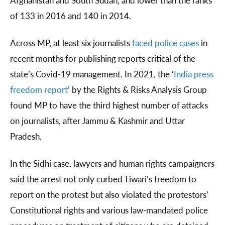
Afghanistan and South Sudan, and lower than the ranks
of 133 in 2016 and 140 in 2014.
Across MP, at least six journalists
faced police cases
in
recent months for publishing reports critical of the
state’s Covid-19 management. In 2021, the ‘
India press
freedom report
’ by the Rights & Risks Analysis Group
found MP to have the third highest number of attacks
on journalists, after Jammu & Kashmir and Uttar
Pradesh.
In the Sidhi case, lawyers and human rights campaigners
said the arrest not only curbed Tiwari’s freedom to
report on the protest but also violated the protestors’
Constitutional rights and various law-mandated police