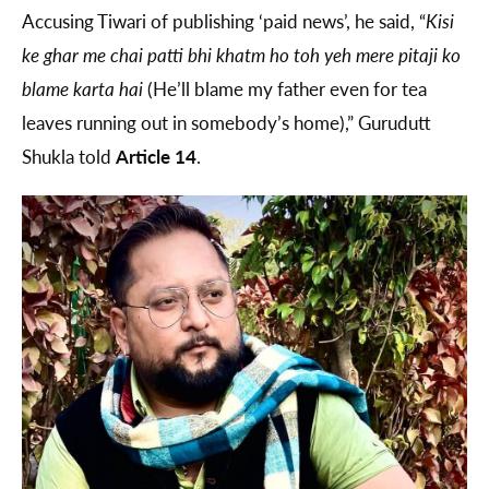
Accusing Tiwari of publishing ‘paid news’, he said, “
Kisi
ke ghar me chai patti bhi khatm ho toh yeh mere pitaji ko
blame karta hai
(He’ll blame my father even for tea
leaves running out in somebody’s home),” Gurudutt
Shukla told
Article 14
.