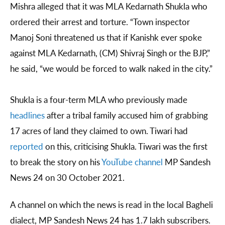
Mishra alleged that it was MLA Kedarnath Shukla who
ordered their arrest and torture. “Town inspector
Manoj Soni threatened us that if Kanishk ever spoke
against MLA Kedarnath, (CM) Shivraj Singh or the BJP,”
he said, “we would be forced to walk naked in the city.”
Shukla is a four-term MLA who previously made
headlines
after a tribal family accused him of grabbing
17 acres of land they claimed to own. Tiwari had
reported
on this, criticising Shukla. Tiwari was the first
to break the story on his
YouTube channel
MP Sandesh
News 24 on 30 October 2021.
A channel on which the news is read in the local Bagheli
dialect, MP Sandesh News 24 has 1.7 lakh subscribers.