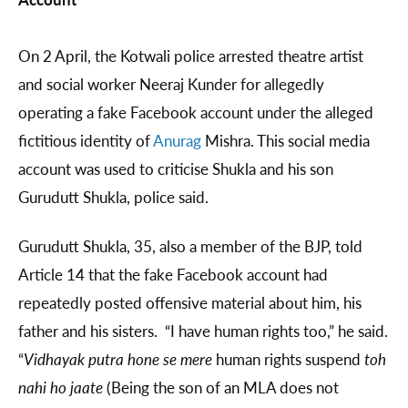
On 2 April, the Kotwali police arrested theatre artist
and social worker Neeraj Kunder for allegedly
operating a fake Facebook account under the alleged
fictitious identity of
Anurag
Mishra. This social media
account was used to criticise Shukla and his son
Gurudutt Shukla, police said.
Gurudutt Shukla, 35, also a member of the BJP, told
Article 14 that the fake Facebook account had
repeatedly posted offensive material about him, his
father and his sisters. “I have human rights too,” he said.
“
Vidhayak putra hone se mere
human rights suspend
toh
nahi ho jaate
(Being the son of an MLA does not