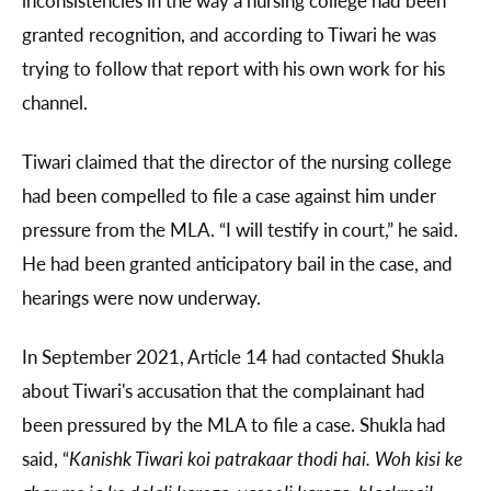
inconsistencies in the way a nursing college had been
granted recognition, and according to Tiwari he was
trying to follow that report with his own work for his
channel.
Tiwari claimed that the director of the nursing college
had been compelled to file a case against him under
pressure from the MLA. “I will testify in court,” he said.
He had been granted anticipatory bail in the case, and
hearings were now underway.
In September 2021, Article 14 had contacted Shukla
about Tiwari's accusation that the complainant had
been pressured by the MLA to file a case. Shukla had
said, “
Kanishk Tiwari
koi patrakaar thodi hai. Woh kisi ke