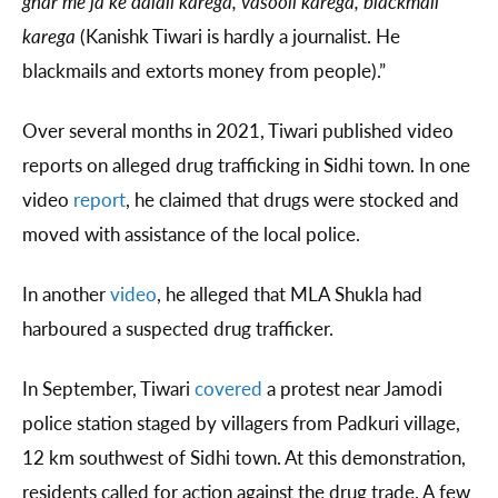
ghar me ja ke dalali karega, vasooli karega, blackmail
karega
(Kanishk Tiwari is hardly a journalist. He
blackmails and extorts money from people).”
Over several months in 2021, Tiwari published video
reports on alleged drug trafficking in Sidhi town. In one
video
report
, he claimed that drugs were stocked and
moved with assistance of the local police.
In another
video
, he alleged that MLA Shukla had
harboured a suspected drug trafficker.
In September, Tiwari
covered
a protest near Jamodi
police station staged by villagers from Padkuri village,
12 km southwest of Sidhi town. At this demonstration,
residents called for action against the drug trade. A few