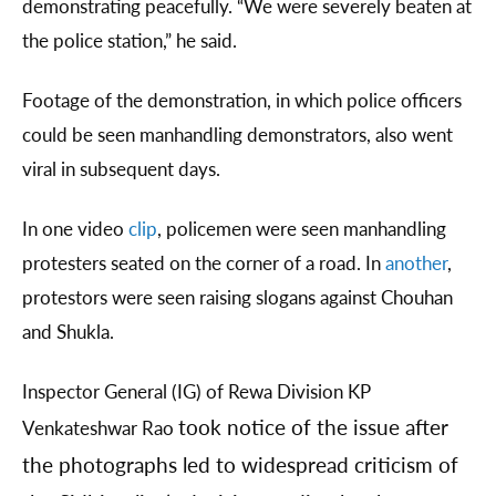
demonstrating peacefully. “We were severely beaten at
the police station,” he said.
Footage of the demonstration, in which police officers
could be seen manhandling demonstrators, also went
viral in subsequent days.
In one video
clip
, policemen were seen manhandling
protesters seated on the corner of a road. In
another
,
protestors were seen raising slogans against Chouhan
and Shukla.
Inspector General (IG) of Rewa Division KP
took notice of the issue after
Venkateshwar Rao
the photographs led to widespread criticism of