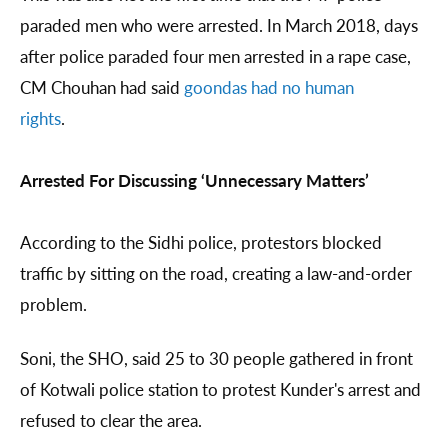
paraded men who were arrested. In March 2018, days
after police paraded four men arrested in a rape case,
CM Chouhan had said
goondas had no human
rights
.
Arrested For Discussing ‘Unnecessary Matters’
According to the Sidhi police, protestors blocked
traffic by sitting on the road, creating a law-and-order
problem.
Soni, the SHO, said 25 to 30 people gathered in front
of Kotwali police station to protest Kunder's arrest and
refused to clear the area.