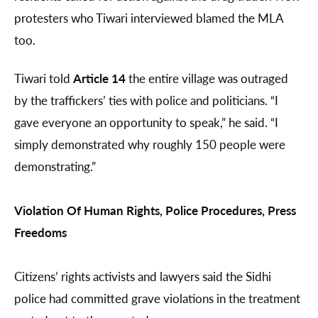
protesters who Tiwari interviewed blamed the MLA
too.
Tiwari told
Article 14
the entire village was outraged
by the traffickers’ ties with police and politicians. “I
gave everyone an opportunity to speak,” he said. “I
simply demonstrated why roughly 150 people were
demonstrating.”
Violation Of Human Rights, Police Procedures, Press
Freedoms
Citizens’ rights activists and lawyers said the Sidhi
police had committed grave violations in the treatment