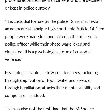
procedures on treatment of citizens who are detained
or kept in police custody.
“It is custodial torture by the police,” Shashank Tiwari,
an advocate at Jabalpur high court, told Article 14. “Ten
people were made to stand naked in the office of a
police officer while their photo was clicked and
circulated. It is a psychological form of custodial
violence.”
Psychological violence towards detainees, including
through deprivation of food, water and sleep, or
through humiliation, attacks their mental stability and
composure, he added.
This was also not the first time that the MP police