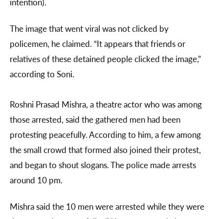
intention).
The image that went viral was not clicked by
policemen, he claimed. “It appears that friends or
relatives of these detained people clicked the image,”
according to Soni.
Roshni Prasad Mishra, a theatre actor who was among
those arrested, said the gathered men had been
protesting peacefully. According to him, a few among
the small crowd that formed also joined their protest,
and began to shout slogans. The police made arrests
around 10 pm.
Mishra said the 10 men were arrested while they were