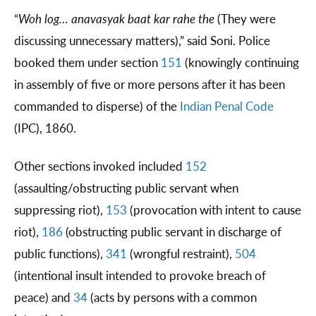
“
Woh log… anavasyak baat kar rahe the
(They were
discussing unnecessary matters),” said Soni. Police
booked them under section
151
(knowingly continuing
in assembly of five or more persons after it has been
commanded to disperse) of the
Indian Penal Code
(IPC), 1860.
Other sections invoked included
152
(assaulting/obstructing public servant when
suppressing riot),
153
(provocation with intent to cause
riot),
186
(obstructing public servant in discharge of
public functions),
341
(wrongful restraint),
504
(intentional insult intended to provoke breach of
peace) and
34
(acts by persons with a common