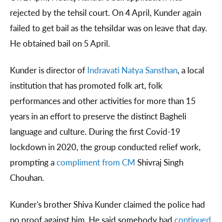
rejected by the tehsil court. On 4 April, Kunder again
failed to get bail as the tehsildar was on leave that day.
He obtained bail on 5 April.
Kunder is director of
Indravati Natya Sansthan
, a local
institution that has promoted folk art, folk
performances and other activities for more than 15
years in an effort to preserve the distinct Bagheli
language and culture. During the first Covid-19
lockdown in 2020, the group conducted relief work,
prompting a
compliment from CM
Shivraj Singh
Chouhan.
Kunder's brother Shiva Kunder claimed the police had
no proof against him. He said somebody had
continued