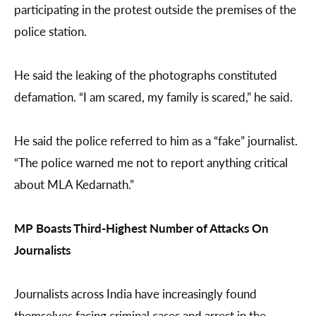
participating in the protest outside the premises of the
police station.
He said the leaking of the photographs constituted
defamation. “I am scared, my family is scared,” he said.
He said the police referred to him as a “fake” journalist.
“The police warned me not to report anything critical
about MLA Kedarnath.”
MP Boasts Third-Highest Number of Attacks On
Journalists
Journalists across India have increasingly found
themselves facing criminal cases and arrest in the