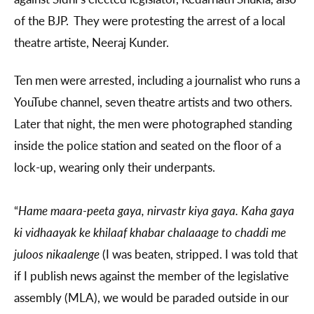
of the BJP. They were protesting the arrest of a local
theatre artiste, Neeraj Kunder.
Ten men were arrested, including a journalist who runs a
YouTube channel, seven theatre artists and two others.
Later that night, the men were photographed standing
inside the police station and seated on the floor of a
lock-up, wearing only their underpants.
“
Hame maara-peeta gaya, nirvas‍tr kiya gaya. Kaha gaya
ki vidhaayak ke khilaaf khabar chalaaage to chaddi me
juloos nikaalenge
(I was beaten, stripped. I was told that
if I publish news against the member of the legislative
assembly (MLA), we would be paraded outside in our