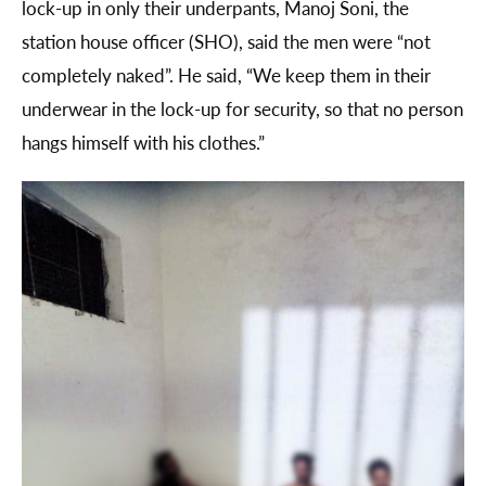
lock-up in only their underpants, Manoj Soni, the
station house officer (SHO), said the men were “not
completely naked”. He said, “We keep them in their
underwear in the lock-up for security, so that no person
hangs himself with his clothes.”