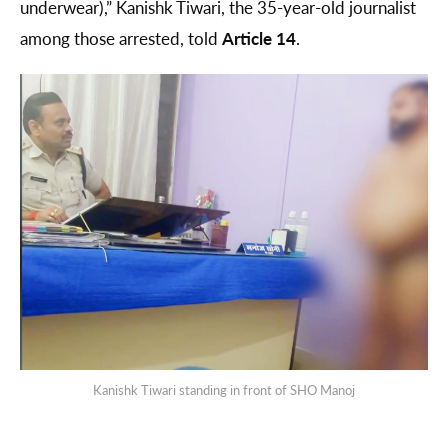
underwear),” Kanishk Tiwari, the 35-year-old journalist
among those arrested, told
Article 14
.
Kanishk Tiwari standing in front of SHO Manoj