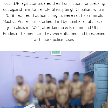
local BJP legislator ordered their humiliation, for speaking
out against him. Under CM Shivraj Singh Chouhan, who in
2018 declared that human rights were not for criminals,
Madhya Pradesh also ranked third by number of attacks on
journalists in 2021, after Jammu & Kashmir and Uttar
Pradesh. The men said they were attacked and threatened
with more police cases.