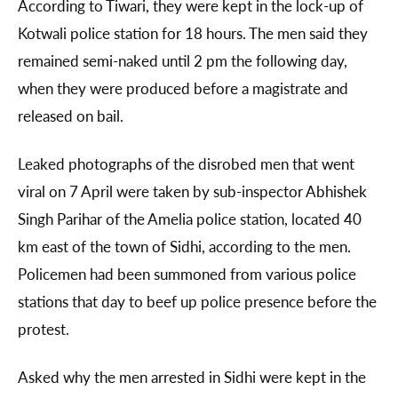
According to Tiwari, they were kept in the lock-up of
Kotwali police station for 18 hours. The men said they
remained semi-naked until 2 pm the following day,
when they were produced before a magistrate and
released on bail.
Leaked photographs of the disrobed men that went
viral on 7 April were taken by sub-inspector Abhishek
Singh Parihar of the Amelia police station, located 40
km east of the town of Sidhi, according to the men.
Policemen had been summoned from various police
stations that day to beef up police presence before the
protest.
Asked why the men arrested in Sidhi were kept in the