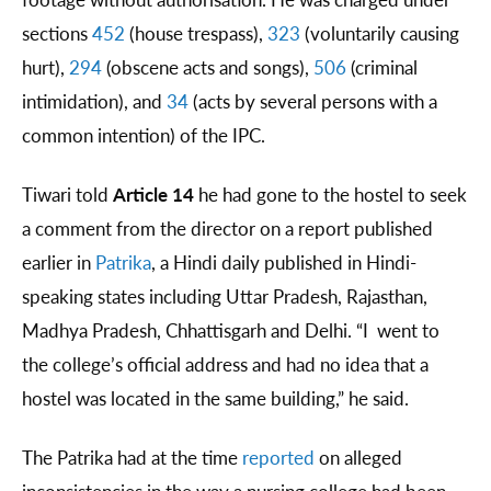
sections
452
(house trespass),
323
(voluntarily causing
hurt),
294
(obscene acts and songs),
506
(criminal
intimidation), and
34
(acts by several persons with a
common intention) of the IPC.
Tiwari told
Article 14
he had gone to the hostel to seek
a comment from the director on a report published
earlier in
Patrika
, a Hindi daily published in Hindi-
speaking states including Uttar Pradesh, Rajasthan,
Madhya Pradesh, Chhattisgarh and Delhi. “I went to
the college’s official address and had no idea that a
hostel was located in the same building,” he said.
The Patrika had at the time
reported
on alleged