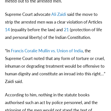
meted out to the arrested men.
Supreme Court advocate
Ali Zaidi
said the move to
strip the arrested men was a clear violation of Articles
14
(equality before the law) and
21
(protection of life
and personal liberty) of the Indian Constitution.
“In
Francis Coralie Mullin vs. Union of India
, the
Supreme Court noted that any form of torture or cruel,
inhuman or degrading treatment would be offensive to
human dignity and constitute an inroad into this right…”
Zaidi said.
According to him, nothing in the statute books
authorised such an act by police personnel, and the
stripping of the men would not stand the test of