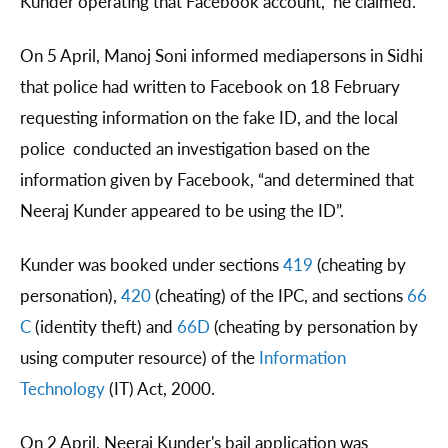
Kunder operating that Facebook account,” he claimed.
On 5 April, Manoj Soni informed mediapersons in Sidhi
that police had written to Facebook on 18 February
requesting information on the fake ID, and the local
police conducted an investigation based on the
information given by Facebook, “and determined that
Neeraj Kunder appeared to be using the ID”.
Kunder was booked under sections
419
(cheating by
personation),
420
(cheating) of the IPC, and sections
66
C
(identity theft) and
66D
(cheating by personation by
using computer resource) of the
Information
Technology
(IT) Act, 2000.
On 2 April, Neeraj Kunder's bail application was