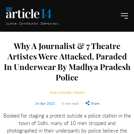
Justice. Constitution. Democracy.
Why A Journalist & 7 Theatre
Artistes Were Attacked, Paraded
In Underwear By Madhya Pradesh
Police
ANIL KUMAR TIWARI
14 Apr 2022
0 min read
Share
Booked for staging a protest outside a police station in the
town of Sidhi, many of 10 men stripped and
photographed in their underpants by police believe the