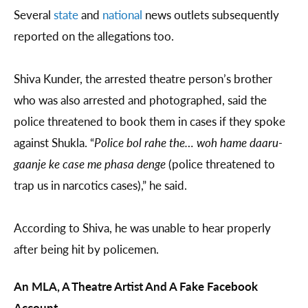
Several
state
and
national
news outlets subsequently
reported on the allegations too.
Shiva Kunder, the arrested theatre person’s brother
who was also arrested and photographed, said the
police threatened to book them in cases if they spoke
against Shukla. “
Police bol rahe the… woh hame daaru-
gaanje ke case me phasa denge
(police threatened to
trap us in narcotics cases),” he said.
According to Shiva, he was unable to hear properly
after being hit by policemen.
An MLA, A Theatre Artist And A Fake Facebook
Account