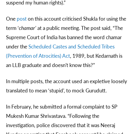
suspend my human rights).”
One
post
on this account criticised Shukla for using the
term ‘
chamar’
at a public meeting. The post said, “The
Supreme Court of India has banned the word chamar
under the
Scheduled Castes and Scheduled Tribes
(Prevention of Atrocities) Act
, 1989, but Kedarnath is
an LLB graduate and doesn't know this?”
In multiple posts, the account used an expletive loosely
translated to mean ‘stupid’, to mock Gurudutt.
In February, he submitted a formal complaint to SP
Mukesh Kumar Shrivastava. “Following the
investigation, police discovered that it was Neeraj