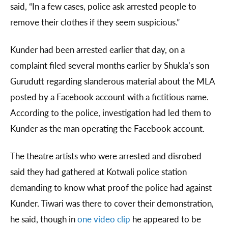
said, “In a few cases, police ask arrested people to
remove their clothes if they seem suspicious.”
Kunder had been arrested earlier that day, on a
complaint filed several months earlier by Shukla’s son
Gurudutt regarding slanderous material about the MLA
posted by a Facebook account with a fictitious name.
According to the police, investigation had led them to
Kunder as the man operating the Facebook account.
The theatre artists who were arrested and disrobed
said they had gathered at Kotwali police station
demanding to know what proof the police had against
Kunder. Tiwari was there to cover their demonstration,
he said, though in
one video clip
he appeared to be