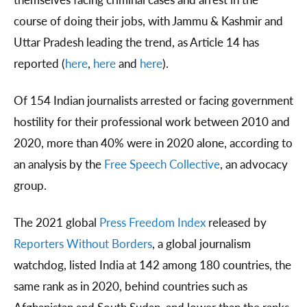
course of doing their jobs, with Jammu & Kashmir and
Uttar Pradesh leading the trend, as Article 14 has
reported (
here
,
here
and
here
).
Of 154 Indian journalists arrested or facing government
hostility for their professional work between 2010 and
2020, more than 40% were in 2020 alone, according to
an analysis by the
Free Speech Collective
, an advocacy
group.
The 2021 global
Press Freedom Index
released by
Reporters Without Borders
, a global journalism
watchdog, listed India at 142 among 180 countries, the
same rank as in 2020, behind countries such as