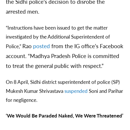
the Sidhi police’s decision to disrobe the
arrested men.
“Instructions have been issued to get the matter
investigated by the Additional Superintendent of
Rao
posted
from the IG office’s Facebook
Police,”
account. “Madhya Pradesh Police is committed
to treat the general public with respect.”
On 8 April, Sidhi district superintendent of police (SP)
Mukesh Kumar Shrivastava
suspended
Soni and Parihar
for negligence.
‘We Would Be Paraded Naked, We Were Threatened’