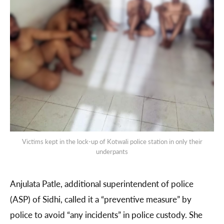
Victims kept in the lock-up of Kotwali police station in only their
underpants
Anjulata Patle, additional superintendent of police
(ASP) of Sidhi, called it a “preventive measure” by
police to avoid “any incidents” in police custody. She