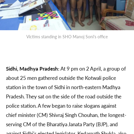
Victims standing in SHO Manoj Soni's office
Sidhi, Madhya Pradesh:
At 9 pm on 2 April, a group of
about 25 men gathered outside the Kotwali police
station in the town of Sidhi in north-eastern Madhya
Pradesh. They sat on the side of the road outside the
police station. A few began to raise slogans against
chief minister (CM) Shivraj Singh Chouhan, the longest-
serving CM of the Bharatiya Janata Party (BJP), and
against Sidhi’s elected legislator, Kedarnath Shukla, also