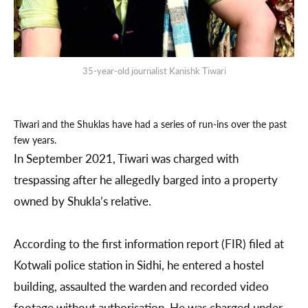
35-year-old journalist Kanishk Tiwari
Tiwari and the Shuklas have had a series of run-ins over the past
few years.
In September 2021, Tiwari was charged with
trespassing after he allegedly barged into a property
owned by Shukla’s relative.
According to the first information report (FIR) filed at
Kotwali police station in Sidhi, he entered a hostel
building, assaulted the warden and recorded video
footage without authorisation. He was charged under