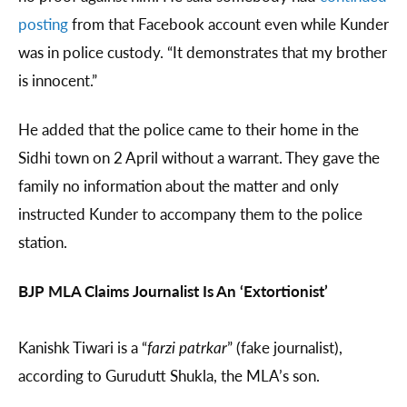
posting
from that Facebook account even while Kunder
was in police custody. “It demonstrates that my brother
is innocent.”
He added that the police came to their home in the
Sidhi town on 2 April without a warrant. They gave the
family no information about the matter and only
instructed Kunder to accompany them to the police
station.
BJP MLA Claims Journalist Is An ‘Extortionist’
Kanishk Tiwari is a “
farzi patrkar
” (fake journalist),
according to Gurudutt Shukla, the MLA’s son.