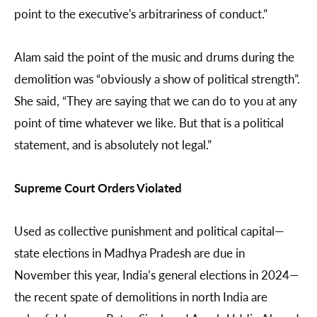
point to the executive's arbitrariness of conduct.”
Alam said the point of the music and drums during the
demolition was “obviously a show of political strength”.
She said, “They are saying that we can do to you at any
point of time whatever we like. But that is a political
statement, and is absolutely not legal.”
Supreme Court Orders Violated
Used as collective punishment and political capital—
state elections in Madhya Pradesh are due in
November this year, India’s general elections in 2024—
the recent spate of demolitions in north India are