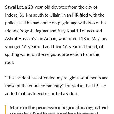
Sawal Lot, a 28-year-old devotee from the city of
Indore, 55-km south to Ujjain, in an FIR filed with the
police, said he had come on pilgrimage with two of his
friends, Yogesh Bagmar and Ajay Khatri. Lot accused
Ashraf Hussain’s son Adnan, who turned 18 in May, his
younger 16-year-old and their 16-year-old friend, of
spitting water on the religious procession from the
roof.
“This incident has offended my religious sentiments and
those of the entire community,” Lot said in the FIR. He
added that his friend recorded a video.
Many in the procession began abusing Ashraf