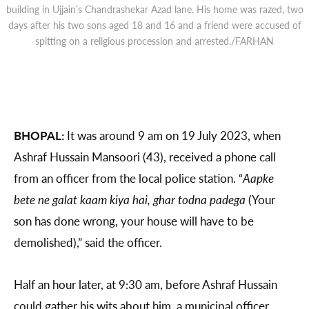
building in Ujjain’s Chandrashekar Azad lane. His home was razed, two
days after his two sons aged 18 and 16 and a friend were accused of
spitting on a religious procession and arrested./FARHAN
BHOPAL:
It was around 9 am on 19 July 2023, when
Ashraf Hussain Mansoori (43), received a phone call
from an officer from the local police station. “
Aapke
bete ne galat kaam kiya hai, ghar todna padega
(Your
son has done wrong, your house will have to be
demolished),” said the officer.
Half an hour later, at 9:30 am, before Ashraf Hussain
could gather his wits about him, a municipal officer