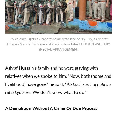
Police cram Ujjain’s Chandrashekar Azad lane on 19 July, as Ashraf
Hussain Mansoori’s home and shop is demolished. PHOTOGRAPH BY
SPECIAL ARRANGEMENT
Ashraf Hussain’s family and he were staying with
relatives when we spoke to him. “Now, both (home and
livelihood) have gone,” he said. “
Ab kuch samhaj nahi aa
raha kya kare
. We don’t know what to do.”
A Demolition Without A Crime Or Due Process