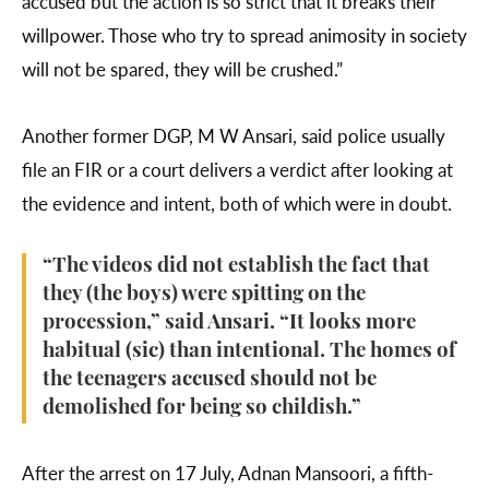
accused but the action is so strict that it breaks their
willpower. Those who try to spread animosity in society
will not be spared, they will be crushed.”
Another former DGP, M W Ansari, said police usually
file an FIR or a court delivers a verdict after looking at
the evidence and intent, both of which were in doubt.
“The videos did not establish the fact that
they (the boys) were spitting on the
procession,” said Ansari. “It looks more
habitual (sic) than intentional. The homes of
the teenagers accused should not be
demolished for being so childish.”
After the arrest on 17 July, Adnan Mansoori, a fifth-