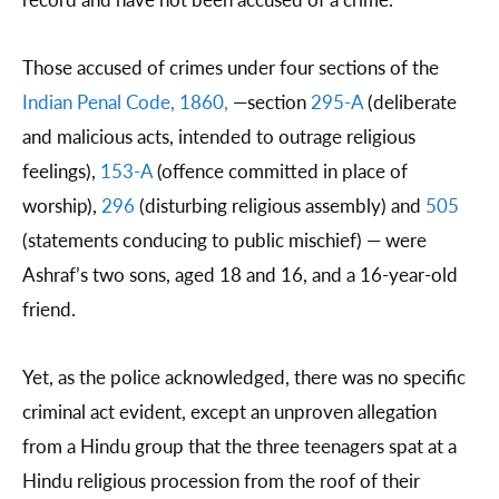
Those accused of crimes under four sections of the
Indian Penal Code, 1860,
—section
295-A
(deliberate
and malicious acts, intended to outrage religious
feelings),
153-A
(offence committed in place of
worship),
296
(disturbing religious assembly) and
505
(statements conducing to public mischief) — were
Ashraf’s two sons, aged 18 and 16, and a 16-year-old
friend.
Yet, as the police acknowledged, there was no specific
criminal act evident, except an unproven allegation
from a Hindu group that the three teenagers spat at a
Hindu religious procession from the roof of their