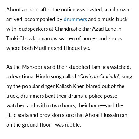
About an hour after the notice was pasted, a bulldozer
arrived, accompanied by
drummers
and a music truck
with loudspeakers at Chandrashekhar Azad Lane in
Tanki Chowk, a narrow warren of homes and shops
where both Muslims and Hindus live.
As the Mansooris and their stupefied families watched,
a devotional Hindu song called “
Govinda Govinda
”, sung
by the popular singer Kailash Kher, blared out of the
truck, drummers beat their drums, a police posse
watched and within two hours, their home—and the
little soda and provision store that Ahsraf Hussain ran
on the ground floor—was rubble.