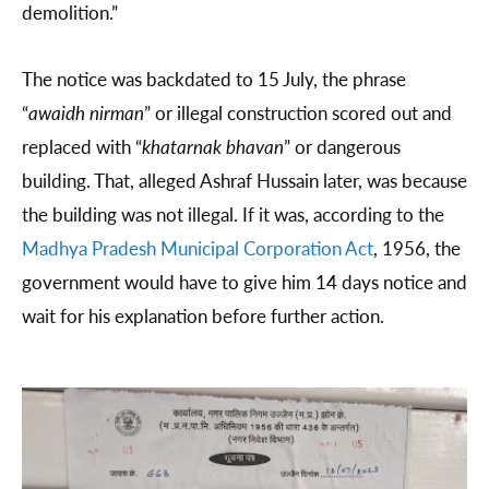
demolition.”
The notice was backdated to 15 July, the phrase
“
awaidh nirman
” or illegal construction scored out and
replaced with “
khatarnak bhavan
” or dangerous
building. That, alleged Ashraf Hussain later, was because
the building was not illegal. If it was, according to the
Madhya Pradesh Municipal Corporation Act
, 1956, the
government would have to give him 14 days notice and
wait for his explanation before further action.