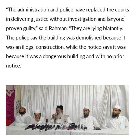
“The administration and police have replaced the courts
in delivering justice without investigation and [anyone]
proven guilty,” said Rahman. “They are lying blatantly.
The police say the building was demolished because it
was an illegal construction, while the notice says it was
because it was a dangerous building and with no prior
notice.”