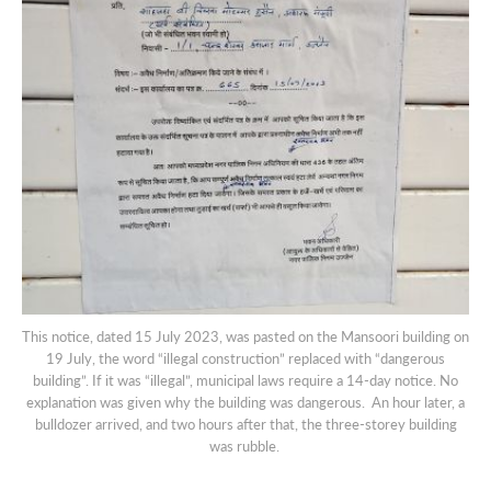
This notice, dated 15 July 2023, was pasted on the Mansoori building on
19 July, the word “illegal construction” replaced with “dangerous
building”. If it was “illegal”, municipal laws require a 14-day notice. No
explanation was given why the building was dangerous. An hour later, a
bulldozer arrived, and two hours after that, the three-storey building
was rubble.