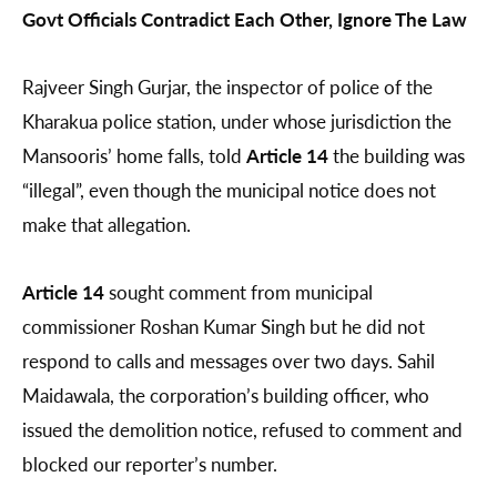
Govt Officials Contradict Each Other, Ignore The Law
Rajveer Singh Gurjar, the inspector of police of the
Kharakua police station, under whose jurisdiction the
Mansooris’ home falls, told
Article 14
the building was
“illegal”, even though the municipal notice does not
make that allegation.
Article 14
sought comment from municipal
commissioner Roshan Kumar Singh but he did not
respond to calls and messages over two days. Sahil
Maidawala, the corporation’s building officer, who
issued the demolition notice, refused to comment and
blocked our reporter’s number.