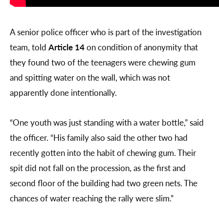
A senior police officer who is part of the investigation
team, told
Article 14
on condition of anonymity that
they found two of the teenagers were chewing gum
and spitting water on the wall, which was not
apparently done intentionally.
“One youth was just standing with a water bottle,” said
the officer. “His family also said the other two had
recently gotten into the habit of chewing gum. Their
spit did not fall on the procession, as the first and
second floor of the building had two green nets. The
chances of water reaching the rally were slim.”