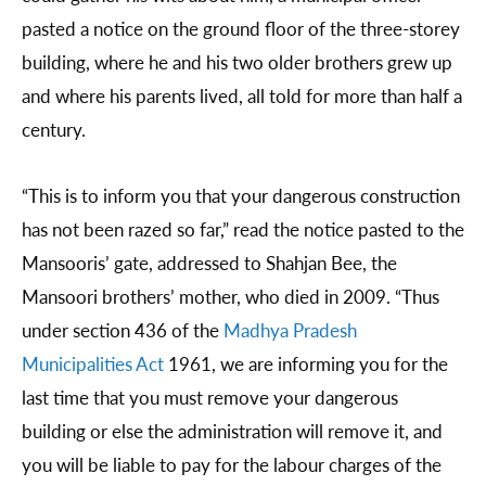
pasted a notice on the ground floor of the three-storey
building, where he and his two older brothers grew up
and where his parents lived, all told for more than half a
century.
“This is to inform you that your dangerous construction
has not been razed so far,” read the notice pasted to the
Mansooris’ gate, addressed to Shahjan Bee, the
Mansoori brothers’ mother, who died in 2009. “Thus
under section 436 of the
Madhya Pradesh
Municipalities Act
1961, we are informing you for the
last time that you must remove your dangerous
building or else the administration will remove it, and
you will be liable to pay for the labour charges of the