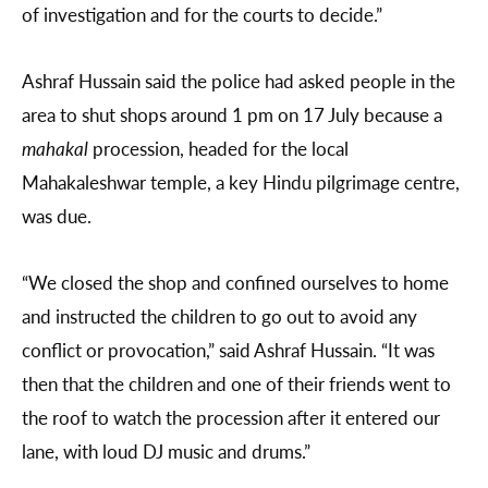
of investigation and for the courts to decide.”
Ashraf Hussain said the police had asked people in the
area to shut shops around 1 pm on 17 July because a
mahakal
procession, headed for the local
Mahakaleshwar temple, a key Hindu pilgrimage centre,
was due.
“We closed the shop and confined ourselves to home
and instructed the children to go out to avoid any
conflict or provocation,” said Ashraf Hussain. “It was
then that the children and one of their friends went to
the roof to watch the procession after it entered our
lane, with loud DJ music and drums.”