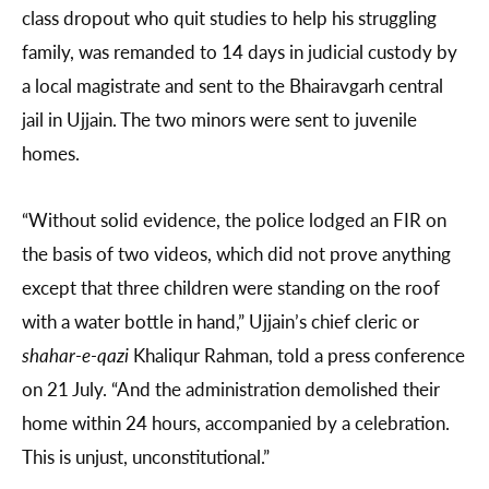
class dropout who quit studies to help his struggling
family, was remanded to 14 days in judicial custody by
a local magistrate and sent to the Bhairavgarh central
jail in Ujjain. The two minors were sent to juvenile
homes.
“Without solid evidence, the police lodged an FIR on
the basis of two videos, which did not prove anything
except that three children were standing on the roof
with a water bottle in hand,” Ujjain’s chief cleric or
shahar-e-qazi
Khaliqur Rahman, told a press conference
on 21 July. “And the administration demolished their
home within 24 hours, accompanied by a celebration.
This is unjust, unconstitutional.”