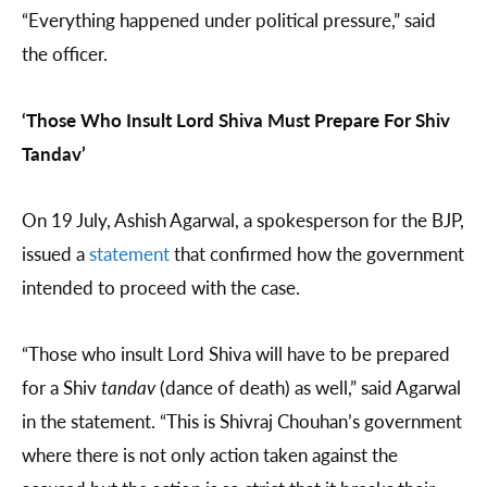
“Everything happened under political pressure,” said
the officer.
‘Those Who Insult Lord Shiva Must Prepare For Shiv
Tandav’
On 19 July, Ashish Agarwal, a spokesperson for the BJP,
issued a
statement
that confirmed how the government
intended to proceed with the case.
“Those who insult Lord Shiva will have to be prepared
for a Shiv
tandav
(dance of death) as well,” said Agarwal
in the statement. “This is Shivraj Chouhan’s government
where there is not only action taken against the