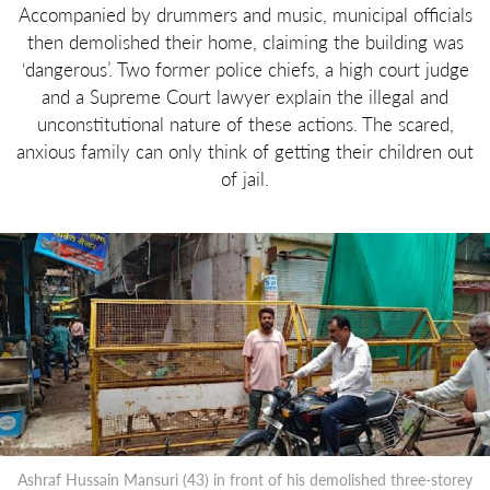
Accompanied by drummers and music, municipal officials
then demolished their home, claiming the building was
‘dangerous’. Two former police chiefs, a high court judge
and a Supreme Court lawyer explain the illegal and
unconstitutional nature of these actions. The scared,
anxious family can only think of getting their children out
of jail.
Ashraf Hussain Mansuri (43) in front of his demolished three-storey