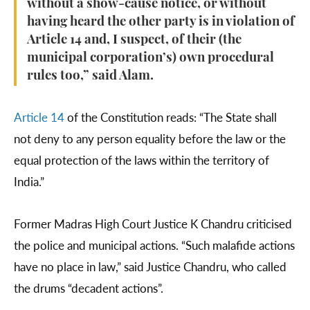
without a show-cause notice, or without
having heard the other party is in violation of
Article 14 and, I suspect, of their (the
municipal corporation’s) own procedural
rules too,” said Alam.
Article 14
of the Constitution reads: “The State shall
not deny to any person equality before the law or the
equal protection of the laws within the territory of
India.”
Former Madras High Court Justice K Chandru criticised
the police and municipal actions. “Such malafide actions
have no place in law,” said Justice Chandru, who called
the drums “decadent actions”.