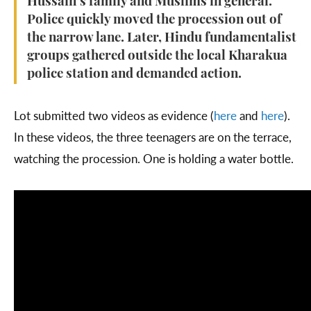
Hussain’s family and Muslims in general.
Police quickly moved the procession out of
the narrow lane. Later, Hindu fundamentalist
groups gathered outside the local Kharakua
police station and demanded action.
Lot submitted two videos as evidence (
here
and
here
).
In these videos, the three teenagers are on the terrace,
watching the procession. One is holding a water bottle.