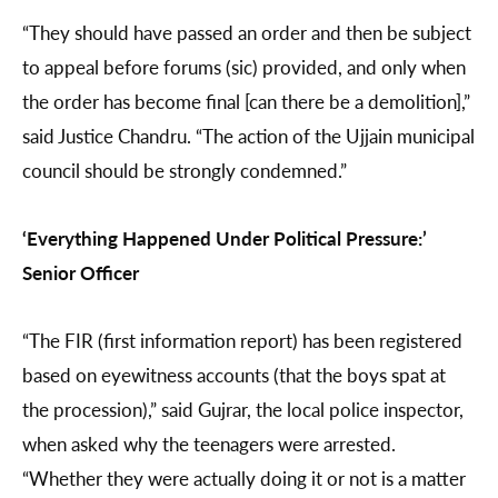
“They should have passed an order and then be subject
to appeal before forums (sic) provided, and only when
the order has become final [can there be a demolition],”
said Justice Chandru. “The action of the Ujjain municipal
council should be strongly condemned.”
‘Everything Happened Under Political Pressure:’
Senior Officer
“The FIR (first information report) has been registered
based on eyewitness accounts (that the boys spat at
the procession),” said Gujrar, the local police inspector,
when asked why the teenagers were arrested.
“Whether they were actually doing it or not is a matter