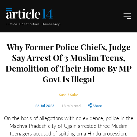
Justice. Constitution. Democracy.
Why Former Police Chiefs, Judge
Say Arrest Of 3 Muslim Teens,
Demolition of Their Home By MP
Govt Is Illegal
Kashif Kakvi
26 Jul 2023
13 min read
Share
On the basis of allegations with no evidence, police in the
Madhya Pradesh city of Ujjain arrested three Muslim
teenagers accused of spitting on a Hindu procession.