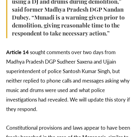
using a DJ and drums during demolition,”
said former Madhya Pradesh DGP Nandan
Dubey. “Munadi is a warning given prior to
demolition, giving reasonable time to the
respondent to take necessary action.”
Article 14
sought comments over two days from
Madhya Pradesh DGP Sudheer Saxena and Ujjain
superintendent of police Santosh Kumar Singh, but
neither replied to phone calls and messages asking why
music and drums were used and what police
investigations had revealed. We will update this story if
they respond.
Constitutional provisions and laws appear to have been