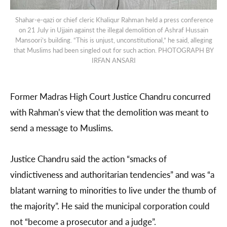
Shahar-e-qazi or chief cleric Khaliqur Rahman held a press conference
on 21 July in Ujjain against the illegal demolition of Ashraf Hussain
Mansoori’s building. “This is unjust, unconstitutional,” he said, alleging
that Muslims had been singled out for such action. PHOTOGRAPH BY
IRFAN ANSARI
Former Madras High Court Justice Chandru concurred
with Rahman’s view that the demolition was meant to
send a message to Muslims.
Justice Chandru said the action “smacks of
vindictiveness and authoritarian tendencies” and was “a
blatant warning to minorities to live under the thumb of
the majority”. He said the municipal corporation could
not “become a prosecutor and a judge”.