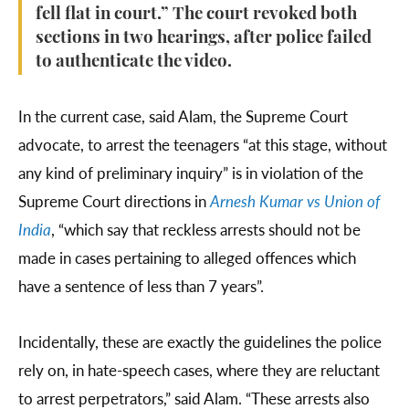
fell flat in court.” The court revoked both
sections in two hearings, after police failed
to authenticate the video.
In the current case, said Alam, the Supreme Court
advocate, to arrest the teenagers “at this stage, without
any kind of preliminary inquiry” is in violation of the
Supreme Court directions in
Arnesh Kumar vs Union of
India
, “which say that reckless arrests should not be
made in cases pertaining to alleged offences which
have a sentence of less than 7 years”.
Incidentally, these are exactly the guidelines the police
rely on, in hate-speech cases, where they are reluctant
to arrest perpetrators,” said Alam. “These arrests also