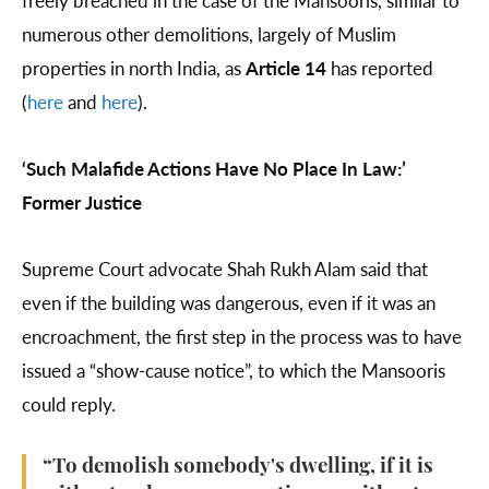
freely breached in the case of the Mansooris, similar to
numerous other demolitions, largely of Muslim
properties in north India, as
Article 14
has reported
(
here
and
here
).
‘Such Malafide Actions Have No Place In Law:’
Former Justice
Supreme Court advocate Shah Rukh Alam said that
even if the building was dangerous, even if it was an
encroachment, the first step in the process was to have
issued a “show-cause notice”, to which the Mansooris
could reply.
“To demolish somebody's dwelling, if it is