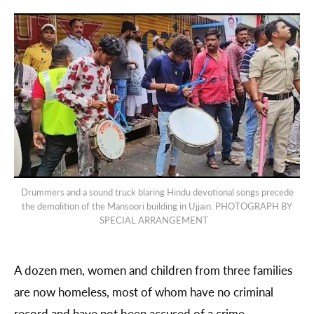
Drummers and a sound truck blaring Hindu devotional songs precede
the demolition of the Mansoori building in Ujjain. PHOTOGRAPH BY
SPECIAL ARRANGEMENT
A dozen men, women and children from three families
are now homeless, most of whom have no criminal
record and have not been accused of a crime.