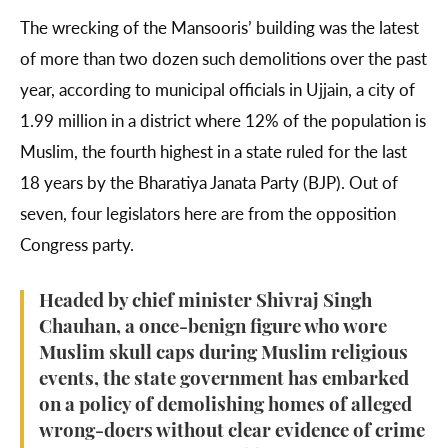
The wrecking of the Mansooris’ building was the latest
of more than two dozen such demolitions over the past
year, according to municipal officials in Ujjain, a city of
1.99 million in a district where 12% of the population is
Muslim, the fourth highest in a state ruled for the last
18 years by the Bharatiya Janata Party (BJP). Out of
seven, four legislators here are from the opposition
Congress party.
Headed by chief minister Shivraj Singh
Chauhan, a once-benign figure who wore
Muslim skull caps during Muslim religious
events, the state government has embarked
on a policy of demolishing homes of alleged
wrong-doers without clear evidence of crime