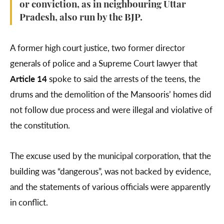
or conviction, as in neighbouring Uttar
Pradesh, also run by the BJP.
A former high court justice, two former director
generals of police and a Supreme Court lawyer that
Article 14
spoke to said the arrests of the teens, the
drums and the demolition of the Mansooris’ homes did
not follow due process and were illegal and violative of
the constitution.
The excuse used by the municipal corporation, that the
building was “dangerous”, was not backed by evidence,
and the statements of various officials were apparently
in conflict.