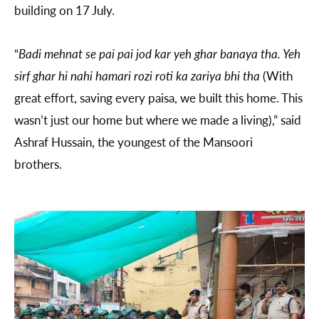
building on 17 July.
“
Badi mehnat se pai pai jod kar yeh ghar banaya tha. Yeh
sirf ghar hi nahi hamari rozi roti ka zariya bhi tha
(With
great effort, saving every paisa, we built this home. This
wasn’t just our home but where we made a living),” said
Ashraf Hussain, the youngest of the Mansoori
brothers.