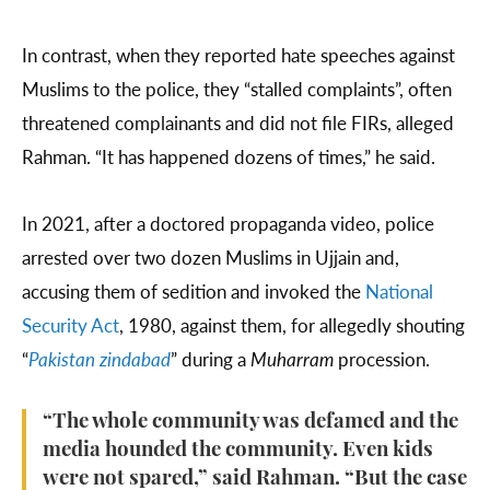
In contrast, when they reported hate speeches against
Muslims to the police, they “stalled complaints”, often
threatened complainants and did not file FIRs, alleged
Rahman. “It has happened dozens of times,” he said.
In 2021, after a doctored propaganda video, police
arrested over two dozen Muslims in Ujjain and,
accusing them of sedition and invoked the
National
Security Act
, 1980, against them, for allegedly shouting
“
Pakistan zindabad
” during a
Muharram
procession.
“The whole community was defamed and the
media hounded the community. Even kids
were not spared,” said Rahman. “But the case