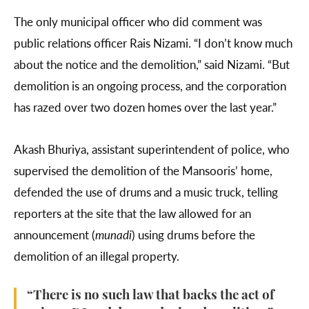
The only municipal officer who did comment was
public relations officer Rais Nizami. “I don’t know much
about the notice and the demolition,” said Nizami. “But
demolition is an ongoing process, and the corporation
has razed over two dozen homes over the last year.”
Akash Bhuriya, assistant superintendent of police, who
supervised the demolition of the Mansooris’ home,
defended the use of drums and a music truck, telling
reporters at the site that the law allowed for an
announcement (
munadi
) using drums before the
demolition of an illegal property.
“There is no such law that backs the act of