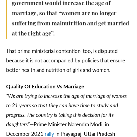
government would increase the age of
marriage, so that “women are no longer
suffering from malnutrition and get married
at the right age”.
That prime ministerial contention, too, is disputed
because it is not accompanied by policies that ensure
better health and nutrition of girls and women.
Quality Of Education Vs Marriage
“We are trying to increase the age of marriage of women
to 21 years so that they can have time to study and
progress. The country is taking this decision for its
daughters”
—Prime Minister Narendra Modi, in
December 2021
rally
in Prayagraj, Uttar Pradesh