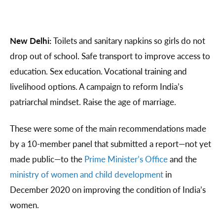
New Delhi:
Toilets and sanitary napkins so girls do not
drop out of school. Safe transport to improve access to
education. Sex education. Vocational training and
livelihood options. A campaign to reform India’s
patriarchal mindset. Raise the age of marriage.
These were some of the main recommendations made
by a 10-member panel that submitted a report—not yet
made public—to the
Prime Minister’s Office
and the
ministry of women and child development
in
December 2020 on improving the condition of India’s
women.