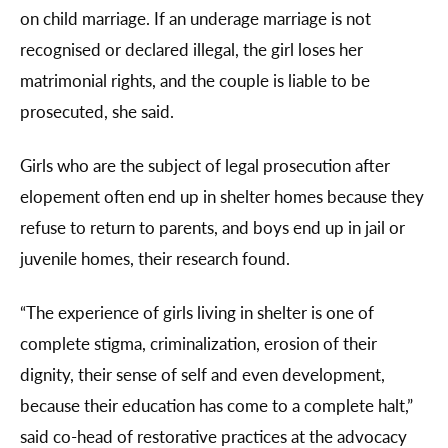
on child marriage. If an underage marriage is not
recognised or declared illegal, the girl loses her
matrimonial rights, and the couple is liable to be
prosecuted, she said.
Girls who are the subject of legal prosecution after
elopement often end up in shelter homes because they
refuse to return to parents, and boys end up in jail or
juvenile homes, their research found.
“The experience of girls living in shelter is one of
complete stigma, criminalization, erosion of their
dignity, their sense of self and even development,
because their education has come to a complete halt,”
said co-head of restorative practices at the advocacy