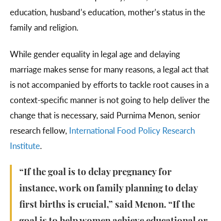
education, husband’s education, mother’s status in the
family and religion.
While gender equality in legal age and delaying
marriage makes sense for many reasons, a legal act that
is not accompanied by efforts to tackle root causes in a
context-specific manner is not going to help deliver the
change that is necessary, said Purnima Menon, senior
research fellow,
International Food Policy Research
Institute
.
“If the goal is to delay pregnancy for
instance, work on family planning to delay
first births is crucial,” said Menon. “If the