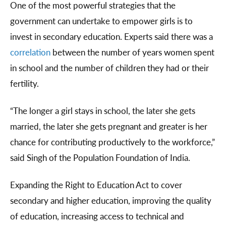
One of the most powerful strategies that the
government can undertake to empower girls is to
invest in secondary education. Experts said there was a
correlation
between the number of years women spent
in school and the number of children they had or their
fertility.
“The longer a girl stays in school, the later she gets
married, the later she gets pregnant and greater is her
chance for contributing productively to the workforce,”
said Singh of the Population Foundation of India.
Expanding the Right to Education Act to cover
secondary and higher education, improving the quality
of education, increasing access to technical and