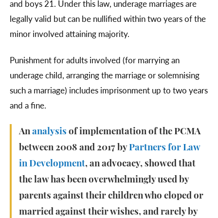
and boys 21. Under this law, underage marriages are
legally valid but can be nullified within two years of the
minor involved attaining majority.
Punishment for adults involved (for marrying an
underage child, arranging the marriage or solemnising
such a marriage) includes imprisonment up to two years
and a fine.
An
analysis
of implementation of the PCMA
between 2008 and 2017 by
Partners for Law
in Development
, an advocacy, showed that
the law has been overwhelmingly used by
parents against their children who eloped or
married against their wishes, and rarely by