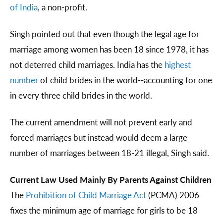
of India
, a non-profit.
Singh pointed out that even though the legal age for
marriage among women has been 18 since 1978, it has
not deterred child marriages. India has the
highest
number
of child brides in the world--accounting for one
in every three child brides in the world.
The current amendment will not prevent early and
forced marriages but instead would deem a large
number of marriages between 18-21 illegal, Singh said.
Current Law Used Mainly By Parents Against Children
The
Prohibition of Child Marriage Act
(PCMA) 2006
fixes the minimum age of marriage for girls to be 18