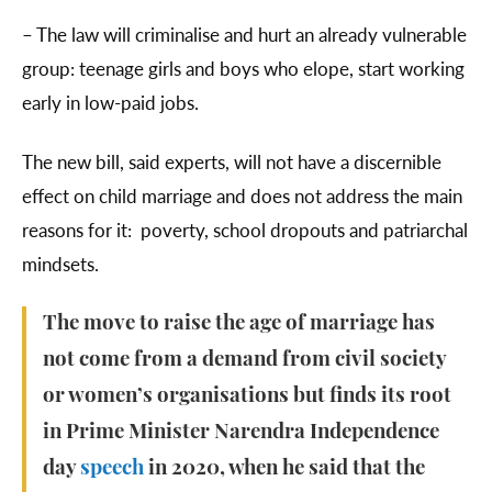
– The law will criminalise and hurt an already vulnerable
group: teenage girls and boys who elope, start working
early in low-paid jobs.
The new bill, said experts, will not have a discernible
effect on child marriage and does not address the main
reasons for it: poverty, school dropouts and patriarchal
mindsets.
The move to raise the age of marriage has
not come from a demand from civil society
or women’s organisations but finds its root
in Prime Minister Narendra Independence
day
speech
in 2020, when he said that the