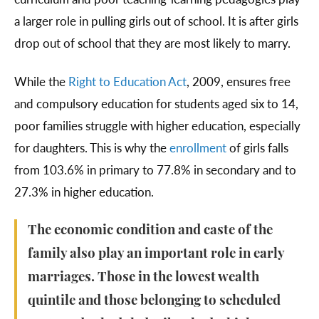
a larger role in pulling girls out of school. It is after girls
drop out of school that they are most likely to marry.
While the
Right to Education Act
, 2009, ensures free
and compulsory education for students aged six to 14,
poor families struggle with higher education, especially
for daughters. This is why the
enrollment
of girls falls
from 103.6% in primary to 77.8% in secondary and to
27.3% in higher education.
The economic condition and caste of the
family also play an important role in early
marriages. Those in the lowest wealth
quintile and those belonging to scheduled