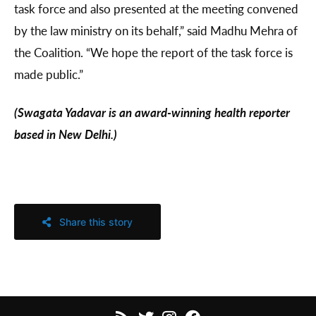
task force and also presented at the meeting convened
by the law ministry on its behalf,” said Madhu Mehra of
the Coalition. “We hope the report of the task force is
made public.”
(Swagata Yadavar is an award-winning health reporter
based in New Delhi.)
Share this story