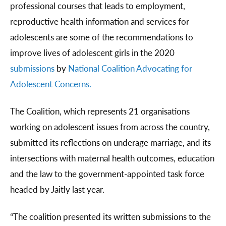
professional courses that leads to employment,
reproductive health information and services for
adolescents are some of the recommendations to
improve lives of adolescent girls in the 2020
submissions
by
National Coalition Advocating for
Adolescent Concerns.
The Coalition, which represents 21 organisations
working on adolescent issues from across the country,
submitted its reflections on underage marriage, and its
intersections with maternal health outcomes, education
and the law to the government-appointed task force
headed by Jaitly last year.
“The coalition presented its written submissions to the