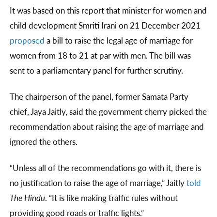
It was based on this report that minister for women and
child development Smriti Irani on 21 December 2021
proposed
a bill to raise the legal age of marriage for
women from 18 to 21 at par with men. The bill was
sent to a parliamentary panel for further scrutiny.
The chairperson of the panel, former Samata Party
chief, Jaya Jaitly, said the government cherry picked the
recommendation about raising the age of marriage and
ignored the others.
“Unless all of the recommendations go with it, there is
no justification to raise the age of marriage,” Jaitly
told
The Hindu
. “It is like making traffic rules without
providing good roads or traffic lights.”