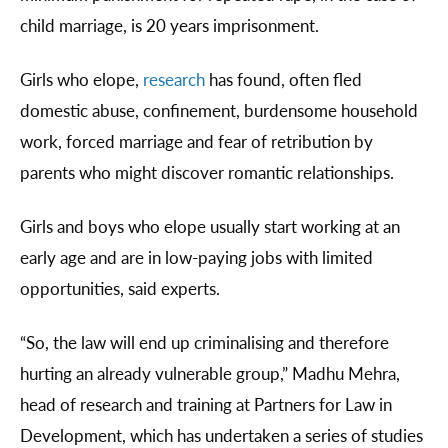
child marriage, is 20 years imprisonment.
Girls who elope,
research
has found, often fled
domestic abuse, confinement, burdensome household
work, forced marriage and fear of retribution by
parents who might discover romantic relationships.
Girls and boys who elope usually start working at an
early age and are in low-paying jobs with limited
opportunities, said experts.
“So, the law will end up criminalising and therefore
hurting an already vulnerable group,” Madhu Mehra,
head of research and training at Partners for Law in
Development, which has undertaken a series of studies