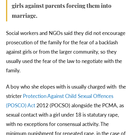
girls against parents forcing them into
marriage.
Social workers and NGOs said they did not encourage
prosecution of the family for the fear of a backlash
against girls or from the larger community, so they
usually used the fear of the law to negotiate with the
family.
A boy who she elopes with is usually charged with the
stricter
Protection Against Child Sexual Offences
(POSCO) Act
2012 (POCSO) alongside the PCMA, as
sexual contact with a girl under 18 is statutary rape,
with no exceptions for consensual activity. The
minimum punishment for repeated rape, in the case of