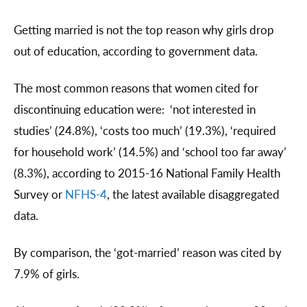
Getting married is not the top reason why girls drop
out of education, according to government data.
The most common reasons that women cited for
discontinuing education were: ‘not interested in
studies’ (24.8%), ‘costs too much’ (19.3%), ‘required
for household work’ (14.5%) and ‘school too far away’
(8.3%), according to 2015-16 National Family Health
Survey or
NFHS-4
, the latest available disaggregated
data.
By comparison, the ‘got-married’ reason was cited by
7.9% of girls.