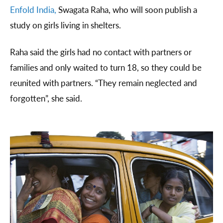
Enfold India,
Swagata Raha, who will soon publish a
study on girls living in shelters.
Raha said the girls had no contact with partners or
families and only waited to turn 18, so they could be
reunited with partners. “They remain neglected and
forgotten”, she said.