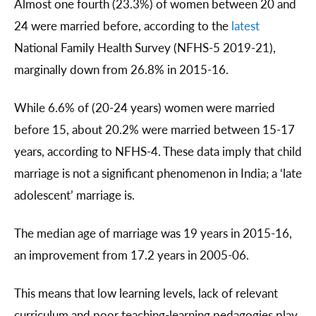
Almost one fourth (23.3%) of women between 20 and
24 were married before, according to the
latest
National Family Health Survey (NFHS-5 2019-21),
marginally down from 26.8% in 2015-16.
While 6.6% of (20-24 years) women were married
before 15, about 20.2% were married between 15-17
years, according to NFHS-4. These data imply that child
marriage is not a significant phenomenon in India; a ‘late
adolescent’ marriage is.
The median age of marriage was 19 years in 2015-16,
an improvement from 17.2 years in 2005-06.
This means that low learning levels, lack of relevant
curriculum and poor teaching-learning pedagogies play