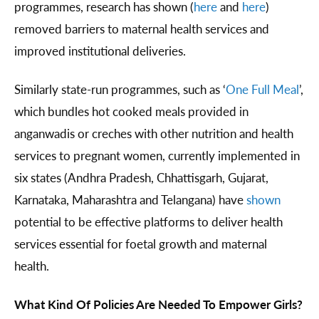
programmes, research has shown (
here
and
here
)
removed barriers to maternal health services and
improved institutional deliveries.
Similarly state-run programmes, such as ‘
One Full Meal
’,
which bundles hot cooked meals provided in
anganwadis or creches with other nutrition and health
services to pregnant women, currently implemented in
six states (Andhra Pradesh, Chhattisgarh, Gujarat,
Karnataka, Maharashtra and Telangana) have
shown
potential to be effective platforms to deliver health
services essential for foetal growth and maternal
health.
What Kind Of Policies Are Needed To Empower Girls?