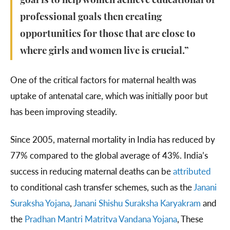
goal is to help women achieve educational or
professional goals then creating
opportunities for those that are close to
where girls and women live is crucial.”
One of the critical factors for maternal health was
uptake of antenatal care, which was initially poor but
has been improving steadily.
Since 2005, maternal mortality in India has reduced by
77% compared to the global average of 43%. India’s
success in reducing maternal deaths can be
attributed
to conditional cash transfer schemes, such as the
Janani
Suraksha Yojana
,
Janani Shishu Suraksha Karyakram
and
the
Pradhan Mantri Matritva Vandana Yojana
, These