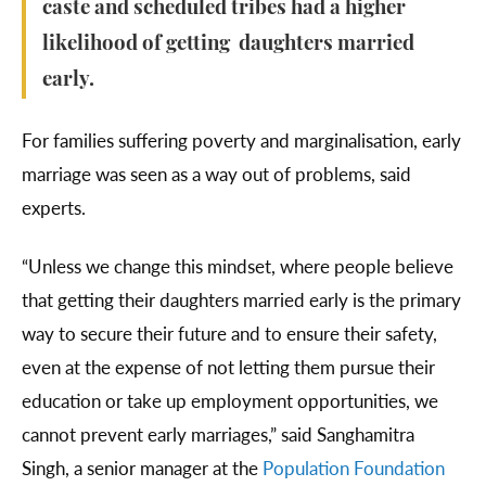
caste and scheduled tribes had a higher
likelihood of getting daughters married
early.
For families suffering poverty and marginalisation, early
marriage was seen as a way out of problems, said
experts.
“Unless we change this mindset, where people believe
that getting their daughters married early is the primary
way to secure their future and to ensure their safety,
even at the expense of not letting them pursue their
education or take up employment opportunities, we
cannot prevent early marriages,” said Sanghamitra
Singh, a senior manager at the
Population Foundation