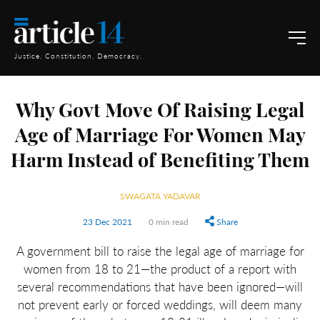
Justice. Constitution. Democracy.
Why Govt Move Of Raising Legal
Age of Marriage For Women May
Harm Instead of Benefiting Them
SWAGATA YADAVAR
23 Dec 2021
0 min read
Share
A government bill to raise the legal age of marriage for
women from 18 to 21—the product of a report with
several recommendations that have been ignored—will
not prevent early or forced weddings, will deem many