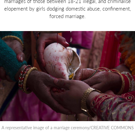
marriages of those between 18-21 illegal, and criminalise
elopement by girls dodging domestic abuse, confinement,
forced marriage.
A representative image of a marriage ceremony/CREATIVE COMMONS