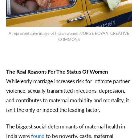
A representative image of Indian women/JORGE ROYAN, CREATIVE
COMMONS
The Real Reasons For The Status Of Women
While early marriage increases risk for intimate partner
violence, sexually transmitted infections, depression,
and contributes to maternal morbidity and mortality, it
isn’t the only or indeed the leading factor.
The biggest social determinants of maternal health in
India were f
ound
to be poverty, caste, maternal