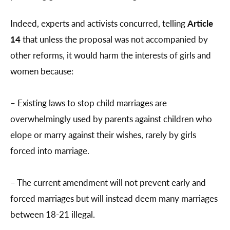
Indeed, experts and activists concurred, telling
Article
14
that unless the proposal was not accompanied by
other reforms, it would harm the interests of girls and
women because:
– Existing laws to stop child marriages are
overwhelmingly used by parents against children who
elope or marry against their wishes, rarely by girls
forced into marriage.
– The current amendment will not prevent early and
forced marriages but will instead deem many marriages
between 18-21 illegal.