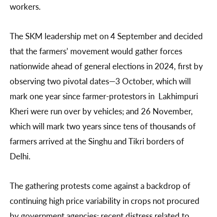
workers.
The SKM leadership met on 4 September and decided
that the farmers’ movement would gather forces
nationwide ahead of general elections in 2024, first by
observing two pivotal dates—3 October, which will
mark one year since farmer-protestors in Lakhimpuri
Kheri were run over by vehicles; and 26 November,
which will mark two years since tens of thousands of
farmers arrived at the Singhu and Tikri borders of
Delhi.
The gathering protests come against a backdrop of
continuing high price variability in crops not procured
by government agencies; recent distress related to