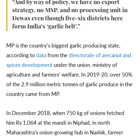
“And by way of policy, we have no export
strategy, no MSP, and no processing unit in
Dewas even though five-six districts here
form India’s ‘garlic belt’.”
MP is the country’s biggest garlic producing state,
according to
data
from the
directorate of arecanut and
spices development
under the union ministry of
agriculture and farmers’ welfare. In 2019-20, over 50%
of the 2.9 million metric tonnes of garlic produce in the
country came from MP.
In December 2018, when 750 kg of onions fetched
him Rs 1,064 at the mandi in Niphad, in north
Maharashtra’s onion-growing hub in Nashik, farmer