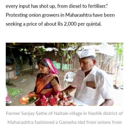
every input has shot up, from diesel to fertiliser.”
Protesting onion growers in Maharashtra have been
seeking a price of about Rs 2,000 per quintal.
Farmer Sanjay Sathe of Naitale village in Nashik district of
Maharashtra fashioned a Ganesha idol from onions from