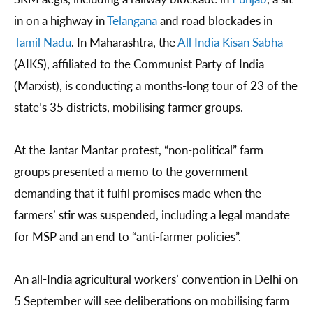
in on a highway in
Telangana
and road blockades in
Tamil Nadu
. In Maharashtra, the
All India Kisan Sabha
(AIKS), affiliated to the Communist Party of India
(Marxist), is conducting a months-long tour of 23 of the
state’s 35 districts, mobilising farmer groups.
At the Jantar Mantar protest, “non-political” farm
groups presented a memo to the government
demanding that it fulfil promises made when the
farmers’ stir was suspended, including a legal mandate
for MSP and an end to “anti-farmer policies”.
An all-India agricultural workers’ convention in Delhi on
5 September will see deliberations on mobilising farm