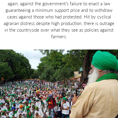
again, against the government’s failure to enact a law
guaranteeing a minimum support price and to withdraw
cases against those who had protested. Hit by cyclical
agrarian distress despite high production, there is outrage
in the countryside over what they see as policies against
farmers.