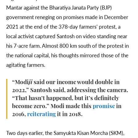
Mantar against the Bharatiya Janata Party (BJP)
government reneging on promises made in December
2021 at the end of the 378-day farmers’ protest, a
local activist captured Santosh on video standing near
his 7-acre farm. Almost 800 km south of the protest in
the national capital, his thoughts mirrored those of the
agitating farmers.
“Modi
ji
said our income would double in
2022,” Santosh said, addressing the camera.
“That hasn’t happened, but it’s definitely
become zero.” Modi made this
promise
in
2016,
reiterating
it in 2018.
Two days earlier, the Samyukta Kisan Morcha (SKM),