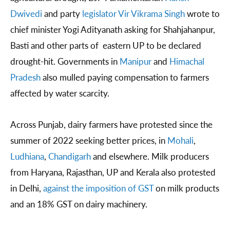
Dwivedi
and party
legislator Vir Vikrama Singh
wrote to
chief minister Yogi Adityanath asking for Shahjahanpur,
Basti and other parts of eastern UP to be declared
drought-hit. Governments in
Manipur
and
Himachal
Pradesh
also mulled paying compensation to farmers
affected by water scarcity.
Across Punjab, dairy farmers have protested since the
summer of 2022 seeking better prices, in
Mohali
,
Ludhiana
,
Chandigarh
and elsewhere. Milk producers
from Haryana, Rajasthan, UP and Kerala also protested
in Delhi,
against the imposition of GST
on milk products
and an 18% GST on dairy machinery.