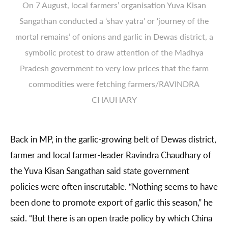
On 7 August, local farmers’ organisation Yuva Kisan
Sangathan conducted a ‘shav yatra’ or ‘journey of the
mortal remains’ of onions and garlic in Dewas district, a
symbolic protest to draw attention of the Madhya
Pradesh government to very low prices that the farm
commodities were fetching farmers/RAVINDRA
CHAUHARY
Back in MP, in the garlic-growing belt of Dewas district,
farmer and local farmer-leader Ravindra Chaudhary of
the Yuva Kisan Sangathan said state government
policies were often inscrutable. “Nothing seems to have
been done to promote export of garlic this season,” he
said. “But there is an open trade policy by which China