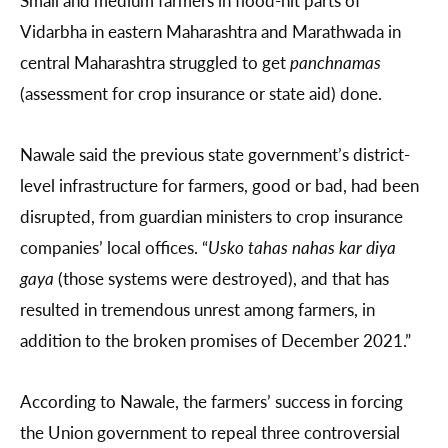
Vidarbha in eastern Maharashtra and Marathwada in
central Maharashtra struggled to get
panchnamas
(assessment for crop insurance or state aid) done.
Nawale said the previous state government’s district-
level infrastructure for farmers, good or bad, had been
disrupted, from guardian ministers to crop insurance
companies’ local offices. “
Usko tahas nahas kar diya
gaya
(those systems were destroyed), and that has
resulted in tremendous unrest among farmers, in
addition to the broken promises of December 2021.”
According to Nawale, the farmers’ success in forcing
the Union government to repeal three controversial