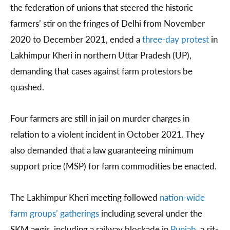
the federation of unions that steered the historic
farmers’ stir on the fringes of Delhi from November
2020 to December 2021, ended a
three-day protest
in
Lakhimpur Kheri in northern Uttar Pradesh (UP),
demanding that cases against farm protestors be
quashed.
Four farmers are still in jail on murder charges in
relation to a violent incident in October 2021. They
also demanded that a law guaranteeing minimum
support price (MSP) for farm commodities be enacted.
The Lakhimpur Kheri meeting followed
nation-wide
farm groups’ gatherings
including several under the
SKM aegis, including a railway blockade in
Punjab
, a sit-