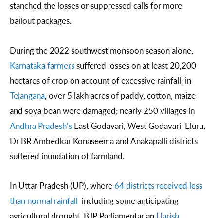
stanched the losses or suppressed calls for more
bailout packages.
During the 2022 southwest monsoon season alone,
Karnataka farmers
suffered losses on at least 20,200
hectares of crop on account of excessive rainfall; in
Telangana
, over 5 lakh acres of paddy, cotton, maize
and soya bean were damaged; nearly 250 villages in
Andhra Pradesh’s
East Godavari, West Godavari, Eluru,
Dr BR Ambedkar Konaseema and Anakapalli districts
suffered inundation of farmland.
In Uttar Pradesh (UP), where
64 districts received less
than normal rainfall
including some anticipating
agricultural drought, BJP Parliamentarian
Harish