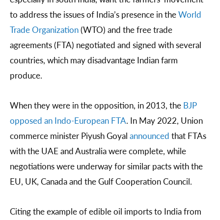
to address the issues of India’s presence in the
World
Trade Organization
(WTO) and the free trade
agreements (FTA) negotiated and signed with several
countries, which may disadvantage Indian farm
produce.
When they were in the opposition, in 2013, the
BJP
opposed an Indo-European FTA
. In May 2022, Union
commerce minister Piyush Goyal
announced
that FTAs
with the UAE and Australia were complete, while
negotiations were underway for similar pacts with the
EU, UK, Canada and the Gulf Cooperation Council.
Citing the example of edible oil imports to India from