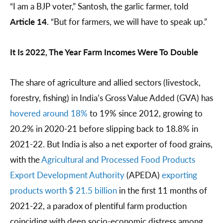
“I am a BJP voter,” Santosh, the garlic farmer, told
Article 14
. “But for farmers, we will have to speak up.”
It Is 2022, The Year Farm Incomes Were To Double
The share of agriculture and allied sectors (livestock,
forestry, fishing) in India’s Gross Value Added (GVA) has
hovered around 18%
to 19% since 2012, growing to
20.2% in 2020-21 before slipping back to 18.8% in
2021-22. But India is also a net exporter of food grains,
with the
Agricultural and Processed Food Products
Export Development Authority
(APEDA)
exporting
products worth $ 21.5 billion
in the first 11 months of
2021-22, a paradox of plentiful farm production
coinciding with deep socio-economic distress among