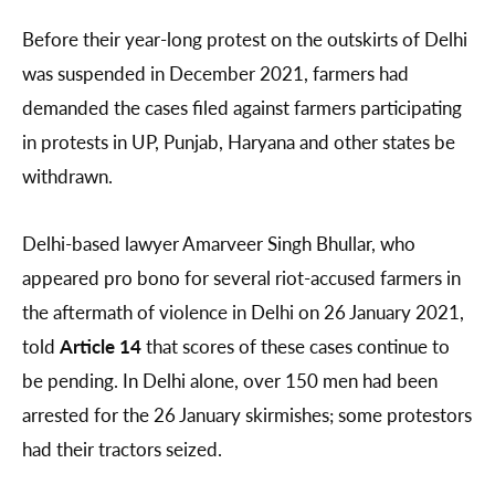
Before their year-long protest on the outskirts of Delhi
was suspended in December 2021, farmers had
demanded the cases filed against farmers participating
in protests in UP, Punjab, Haryana and other states be
withdrawn.
Delhi-based lawyer Amarveer Singh Bhullar, who
appeared pro bono for several riot-accused farmers in
the aftermath of violence in Delhi on 26 January 2021,
told
Article 14
that scores of these cases continue to
be pending. In Delhi alone, over 150 men had been
arrested for the 26 January skirmishes; some protestors
had their tractors seized.