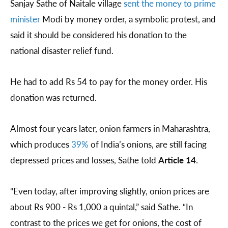
Sanjay Sathe of Naitale village
sent the money to prime
minister
Modi by money order, a symbolic protest, and
said it should be considered his donation to the
national disaster relief fund.
He had to add Rs 54 to pay for the money order. His
donation was returned.
Almost four years later, onion farmers in Maharashtra,
which produces
39%
of India’s onions, are still facing
depressed prices and losses, Sathe told
Article 14
.
“Even today, after improving slightly, onion prices are
about Rs 900 - Rs 1,000 a quintal,” said Sathe. “In
contrast to the prices we get for onions, the cost of