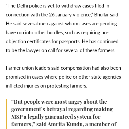
“The Delhi police is yet to withdraw cases filed in
connection with the 26 January violence,” Bhullar said.
He said several men against whom cases are pending
have run into other hurdles, such as requiring no-
objection certificates for passports. He has continued
to be the lawyer on call for several of these farmers.
Farmer union leaders said compensation had also been
promised in cases where police or other state agencies
inflicted injuries on protesting farmers.
“But people were most angry about the
government’s betrayal regarding making
MSP a legally guaranteed system for
farmers,” said Amrita Kundu, a member of