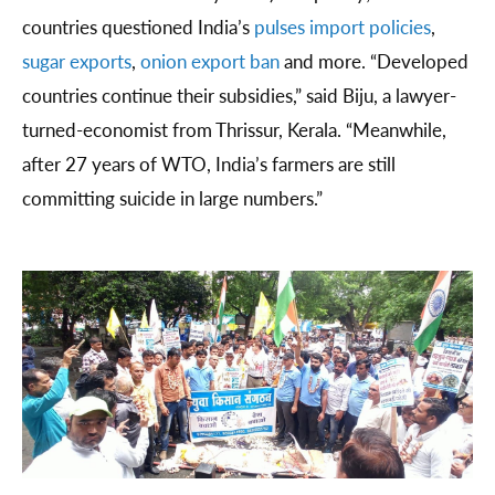
countries questioned India’s
pulses import policies
,
sugar exports
,
onion export ban
and more. “Developed
countries continue their subsidies,” said Biju, a lawyer-
turned-economist from Thrissur, Kerala. “Meanwhile,
after 27 years of WTO, India’s farmers are still
committing suicide in large numbers.”