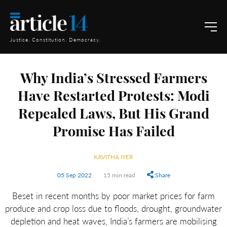
Justice. Constitution. Democracy.
Why India’s Stressed Farmers
Have Restarted Protests: Modi
Repealed Laws, But His Grand
Promise Has Failed
KAVITHA IYER
05 Sep 2022
15 min read
Share
Beset in recent months by poor market prices for farm
produce and crop loss due to floods, drought, groundwater
depletion and heat waves, India’s farmers are mobilising