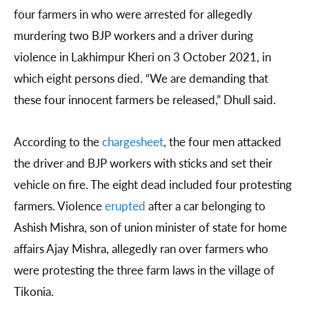
four farmers in who were arrested for allegedly
murdering two BJP workers and a driver during
violence in Lakhimpur Kheri on 3 October 2021, in
which eight persons died. “We are demanding that
these four innocent farmers be released,” Dhull said.
According to the
chargesheet
, the four men attacked
the driver and BJP workers with sticks and set their
vehicle on fire. The eight dead included four protesting
farmers. Violence
erupted
after a car belonging to
Ashish Mishra, son of union minister of state for home
affairs Ajay Mishra, allegedly ran over farmers who
were protesting the three farm laws in the village of
Tikonia.