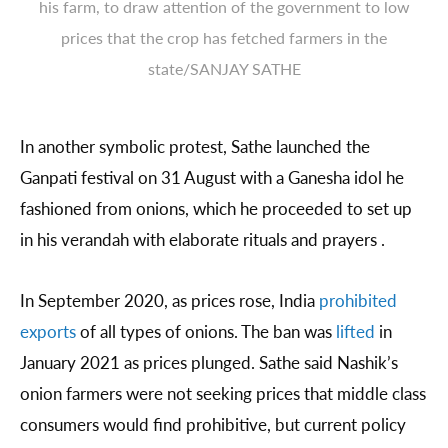
his farm, to draw attention of the government to low
prices that the crop has fetched farmers in the
state/SANJAY SATHE
In another symbolic protest, Sathe launched the
Ganpati festival on 31 August with a Ganesha idol he
fashioned from onions, which he proceeded to set up
in his verandah with elaborate rituals and prayers .
In September 2020, as prices rose, India
prohibited
exports
of all types of onions. The ban was
lifted
in
January 2021 as prices plunged. Sathe said Nashik’s
onion farmers were not seeking prices that middle class
consumers would find prohibitive, but current policy