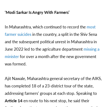
‘Modi Sarkar Is Angry With Farmers’
In Maharashtra, which continued to record the
most
farmer suicides
in the country, a split in the Shiv Sena
and the subsequent political unrest in Maharashtra in
June 2022 led to the agriculture department
missing a
minister
for over a month after the new government
was formed.
Ajit Nawale, Maharashtra general secretary of the AIKS,
has completed 18 of a 23-district tour of the state,
addressing farmers’ groups at each stop. Speaking to
Article 14
en route to his next stop, he said their