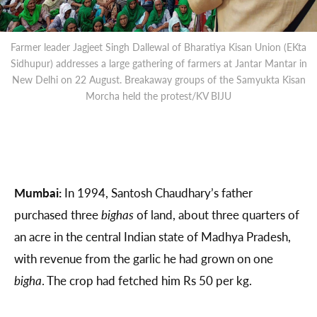
Farmer leader Jagjeet Singh Dallewal of Bharatiya Kisan Union (EKta
Sidhupur) addresses a large gathering of farmers at Jantar Mantar in
New Delhi on 22 August. Breakaway groups of the Samyukta Kisan
Morcha held the protest/KV BIJU
Mumbai:
In 1994, Santosh Chaudhary’s father
purchased three
bighas
of land, about three quarters of
an acre in the central Indian state of Madhya Pradesh,
with revenue from the garlic he had grown on one
bigha
. The crop had fetched him Rs 50 per kg.