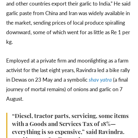
and other countries export their garlic to India.” He said
garlic paste from China and Iran was widely available in
the market, sending prices of local produce spiralling
downward, some of which went for as little as Re 1 per
kg.
Employed at a private firm and moonlighting as a farm
activist for the last eight years, Ravindra led a bike rally
in Dewas on 23 May and a symbolic
shav yatra
(a final
journey of mortal remains) of onions and garlic on 7
August.
“Diesel, tractor parts, servicing, some items
with a Goods and Services Tax of 18%—
everything is so expensive,” said Ravindra.