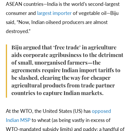
ASEAN countries—India is the world's second-largest
consumer and
largest importer
of vegetable oil—Biju
said, “Now, Indian oilseed producers are almost
destroyed.”
Biju argued that ‘free trade’ in agriculture
aids corporate agribusiness to the detriment
of small, unorganised farmers—the
agreements require Indian import tariffs to
be slashed, clearing the way for cheaper
agricultural products from trade partner
countries to capture Indian markets.
At the WTO, the United States (US) has
opposed
Indian MSP
to wheat (as being vastly in excess of
WTO-mandated subsidy limits) and paddy; a handful of