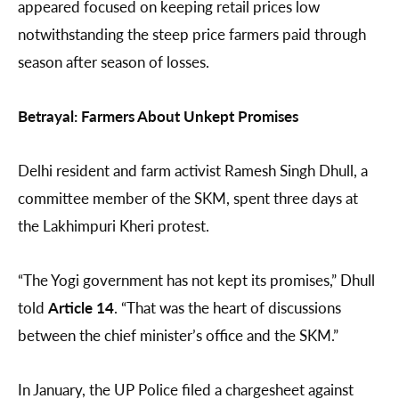
appeared focused on keeping retail prices low
notwithstanding the steep price farmers paid through
season after season of losses.
Betrayal: Farmers About Unkept Promises
Delhi resident and farm activist Ramesh Singh Dhull, a
committee member of the SKM, spent three days at
the Lakhimpuri Kheri protest.
“The Yogi government has not kept its promises,” Dhull
told
Article 14
. “That was the heart of discussions
between the chief minister’s office and the SKM.”
In January, the UP Police filed a chargesheet against