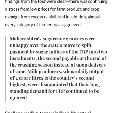
findings from the tour were clear—there was continuing
distress from low prices for farm produce and crop
damage from excess rainfall, and in addition, almost
every category of farmers was aggrieved.
Maharashtra’s sugarcane growers were
unhappy over the state’s move to split
payment by sugar millers of the FRP into two
instalments, the second payable at the end of
the crushing season instead of upon delivery
of cane. Milk producers, whose daily output
of 2 crore litres is the country’s second
highest, were disappointed that their long-
standing demand for FRP continued to be
ignored.
Small and medium farmers in flood-hit parts of