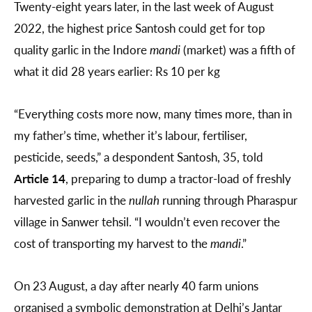
Twenty-eight years later, in the last week of August
2022, the highest price Santosh could get for top
quality garlic in the Indore
mandi
(market) was a fifth of
what it did 28 years earlier: Rs 10 per kg
“Everything costs more now, many times more, than in
my father’s time, whether it’s labour, fertiliser,
pesticide, seeds,” a despondent Santosh, 35, told
Article 14
, preparing to dump a tractor-load of freshly
harvested garlic in the
nullah
running through Pharaspur
village in Sanwer tehsil. “I wouldn’t even recover the
cost of transporting my harvest to the
mandi
.”
On 23 August, a day after nearly 40 farm unions
organised a symbolic demonstration at Delhi’s Jantar