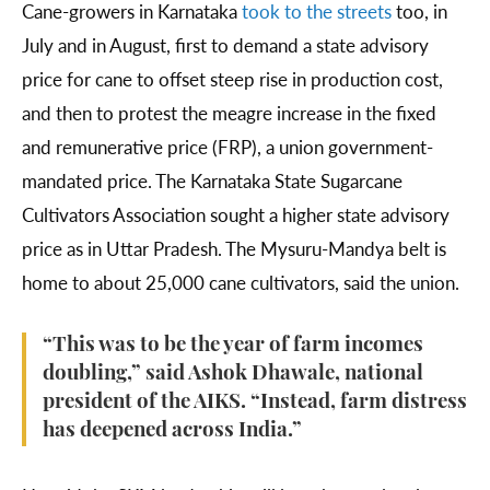
Cane-growers in Karnataka
took to the streets
too, in
July and in August, first to demand a state advisory
price for cane to offset steep rise in production cost,
and then to protest the meagre increase in the fixed
and remunerative price (FRP), a union government-
mandated price. The Karnataka State Sugarcane
Cultivators Association sought a higher state advisory
price as in Uttar Pradesh. The Mysuru-Mandya belt is
home to about 25,000 cane cultivators, said the union.
“This was to be the year of farm incomes
doubling,” said Ashok Dhawale, national
president of the AIKS. “Instead, farm distress
has deepened across India.”