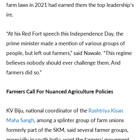
farm laws in 2021 had earned them the top leadership’s
ire.
“At his Red Fort speech this Independence Day, the
prime minister made a mention of various groups of
people, but left out farmers,” said Nawale. “This regime
believes nobody should ever challenge them. And
farmers did so.”
Farmers Call For Nuanced Agriculture Policies
KV Biju, national coordinator of the
Rashtriya Kisan
Maha Sangh
, among a splinter group of farm unions
formerly part of the SKM, said several farmer groups,
especially in south India, want the farmers’ movement