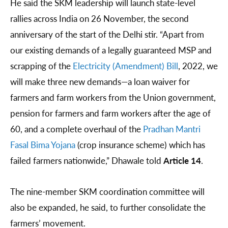
He said the SKM leadership will launch state-level
rallies across India on 26 November, the second
anniversary of the start of the Delhi stir. “Apart from
our existing demands of a legally guaranteed MSP and
scrapping of the
Electricity (Amendment) Bill
, 2022, we
will make three new demands—a loan waiver for
farmers and farm workers from the Union government,
pension for farmers and farm workers after the age of
60, and a complete overhaul of the
Pradhan Mantri
Fasal Bima Yojana
(crop insurance scheme) which has
failed farmers nationwide,” Dhawale told
Article 14
.
The nine-member SKM coordination committee will
also be expanded, he said, to further consolidate the
farmers’ movement.