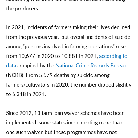
the producers.
In 2021, incidents of farmers taking their lives declined
from the previous year, but overall incidents of suicide
among “persons involved in farming operations” rose
from 10,677 in 2020 to 10,881 in 2021,
according to
data
compiled by the
National Crime Records Bureau
(NCRB). From 5,579 deaths by suicide among
farmers/cultivators in 2020, the number dipped slightly
to 5,318 in 2021.
Since 2012, 13 farm loan waiver schemes have been
implemented, some states implementing more than
one such waiver, but these programmes have not