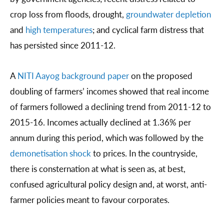
crop loss from floods, drought,
groundwater depletion
and
high temperatures
; and cyclical farm distress that
has persisted since 2011-12.
A
NITI Aayog background paper
on the proposed
doubling of farmers’ incomes showed that real income
of farmers followed a declining trend from 2011-12 to
2015-16. Incomes actually declined at 1.36% per
annum during this period, which was followed by the
demonetisation shock
to prices. In the countryside,
there is consternation at what is seen as, at best,
confused agricultural policy design and, at worst, anti-
farmer policies meant to favour corporates.