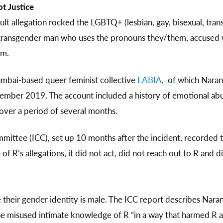
t Justice
ault allegation rocked the LGBTQ+ (lesbian, gay, bisexual, tra
 a transgender man who uses the pronouns they/them, accused
em.
umbai-based queer feminist collective
LABIA
, of which Naran
ovember 2019. The account included a history of emotional 
over a period of several months.
mittee (ICC), set up 10 months after the incident, recorded
of R’s allegations, it did not act, did not reach out to R and d
e their gender identity is male. The ICC report describes Narang
 she misused intimate knowledge of R “in a way that harmed R