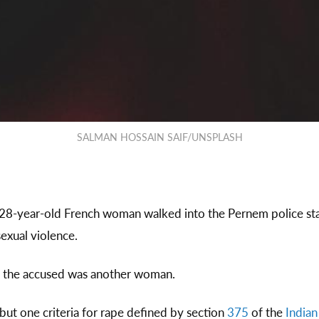
SALMAN HOSSAIN SAIF/UNSPLASH
 28-year-old French woman walked into the Pernem police sta
sexual violence.
 the accused was another woman.
 but one criteria for rape defined by section
375
of the
India