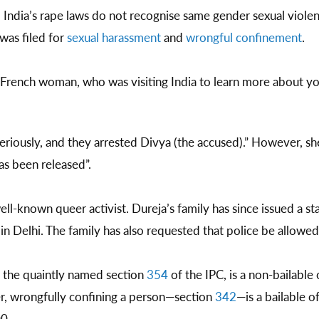
dia’s rape laws do not recognise same gender sexual violence
was filed for
sexual harassment
and
wrongful confinement
.
e French woman, who was visiting India to learn more about y
riously, and they arrested Divya (the accused).” However, sh
has been released”.
ell-known queer activist. Dureja’s family has since issued a s
y in Delhi. The family has also requested that police be allowed
 the quaintly named section
354
of the IPC, is a non-bailable
er, wrongfully confining a person—section
342
—is a bailable 
00.