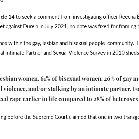
icle 14
to seek a comment from investigating officer Reecha 
et against Dureja in July 2021; no date was fixed for framing
lence within the gay, lesbian and bisexual people community.
l Intimate Partner and Sexual Violence Survey in 2010 sheds 
lesbian women, 61% of bisexual women, 26% of gay m
 violence, and/or stalking by an intimate partner. Fo
ed rape earlier in life compared to 28% of heterose
ng before the Supreme Court claimed that one in two transge