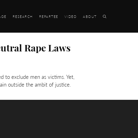
AGE
RESEARCH
REPARTEE
VIDEO
ABOUT
eutral Rape Laws
d to exclude men as victims. Yet,
n outside the ambit of justice.