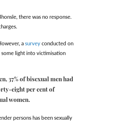
Bhonsle, there was no response.
 charges.
 However, a
survey
conducted on
some light into victimisation
en, 37% of bisexual men had
rty-eight per cent of
xual women.
nder persons has been sexually