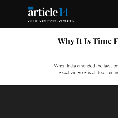
Justice. Constitution. Democracy.
Why It Is Time 
When India amended the laws on r
sexual violence is all too com