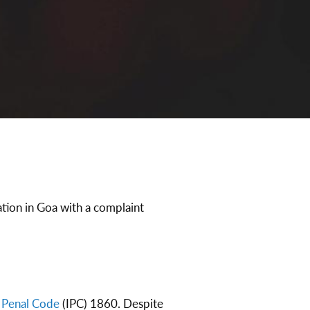
tion in Goa with a complaint
n Penal Code
(IPC) 1860. Despite