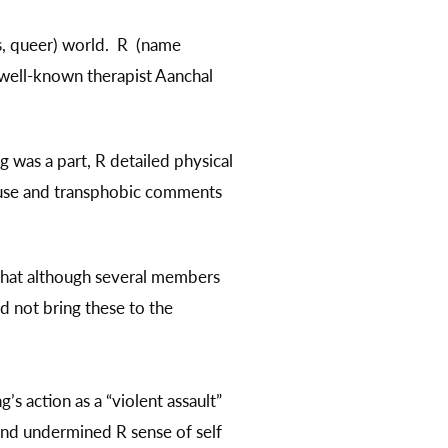
ns, queer) world. R (name
 well-known therapist Aanchal
g was a part, R detailed physical
abuse and transphobic comments
 that although several members
id not bring these to the
’s action as a “violent assault”
 and undermined R sense of self