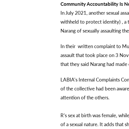
Community Accountability Is No
In July 2021, another sexual ass
withheld to protect identity) ,
Narang of sexually assaulting th
In their written complaint to M
assault that took place on 3 N
that they said Narang had made 
LABIA’s Internal Complaints Com
of the collective had been aware 
attention of the others.
R’s sex at birth was female, whil
of a sexual nature. It adds that