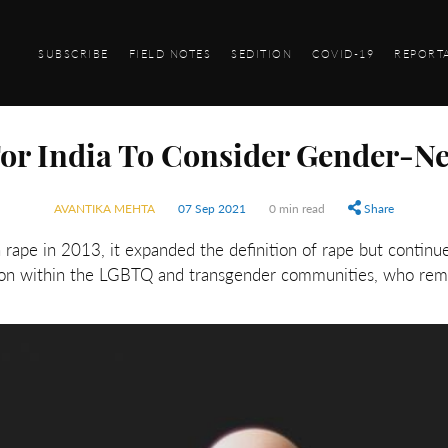
SUBSCRIBE
FIELD NOTES
SEDITION
COVID-19
REPORT
For India To Consider Gender-N
AVANTIKA MEHTA
07 Sep 2021
0 min read
Share
ape in 2013, it expanded the definition of rape but continue
mon within the LGBTQ and transgender communities, who remai