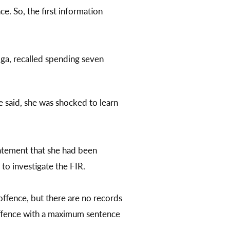
. So, the first information
oga, recalled spending seven
e said, she was shocked to learn
tatement that she had been
 to investigate the FIR.
 offence, but there are no records
offence with a maximum sentence