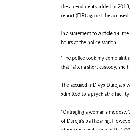
the amendments added in 2013, In
report (FIR) against the accused 
In a statement to
Article 14
, th
hours at the police station.
“The police took my complaint se
that “after a short custody, she 
The accused is Divya Dureja, a w
admitted to a psychiatric facilit
“Outraging a woman’s modesty”,
of Dureja’s bail hearing. Howev
of one year and a fine of Rs 1,0