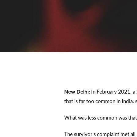
New Delhi:
In February 2021, a
that is far too common in India: 
What was less common was that
The survivor’s complaint met all