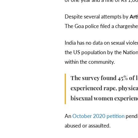
Despite several attempts by
Art
The Goa police filed a chargeshe
India has no data on sexual vio
the US population by the Nationa
within the community.
The survey found 45% of 
experienced rape, physical
bisexual women experienc
An
October 2020 petition
pendi
abused or assaulted.