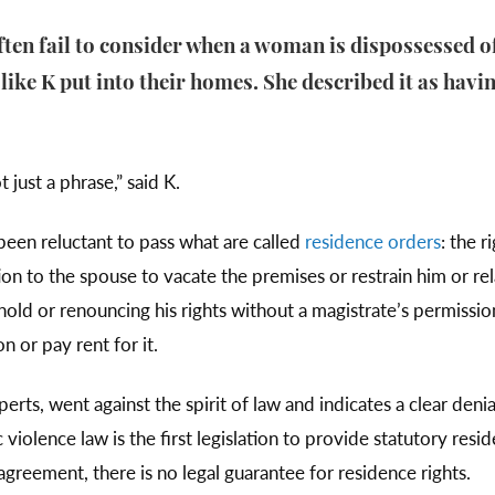
often fail to consider when a woman is dispossessed o
ke K put into their homes. She described it as havin
 just a phrase,” said K.
 been reluctant to pass what are called
residence orders
: the 
ion to the spouse to vacate the premises or restrain him or re
old or renouncing his rights without a magistrate’s permission
 or pay rent for it.
perts, went against the spirit of law and indicates a clear deni
violence law is the first legislation to provide statutory re
greement, there is no legal guarantee for residence rights.