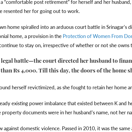
d a “comfortable post retirement” for herself and her husba
he resented her for going out to work.
wn home spiralled into an arduous court battle in Srinagar’s di
onial home, a provision in the
Protection of Women From Dom
ontinue to stay on, irrespective of whether or not she owns
 legal battle—the court directed her husband to fin
than Rs 4,000. Till this day, the doors of the home s
und herself revictimized, as she fought to retain her home a
ready existing power imbalance that existed between K and h
 the property documents were in her husband’s name, not her n
w against domestic violence. Passed in 2010, it was the s