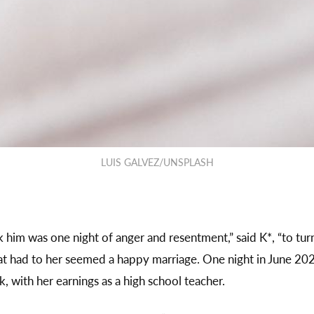
LUIS GALVEZ/UNSPLASH
ok him was one night of anger and resentment,” said K*, “to tu
t had to her seemed a happy marriage. One night in June 202
k, with her earnings as a high school teacher.