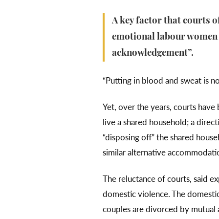
A key factor that courts 
emotional labour women li
acknowledgement”.
“Putting in blood and sweat is not
Yet, over the years, courts have
live a shared household; a direct
“disposing off” the shared househ
similar alternative accommodation
The reluctance of courts, said ex
domestic violence. The domestic 
couples are divorced by mutual a