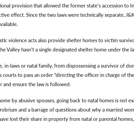
utional provision that allowed the former state’s accession 
ive effect. Since the two laws were technically separate, J&K
vailable.
tic violence acts also provide shelter homes to victim survi
he Valley hasn’t a single designated shelter home under the l
in-laws or natal family, from dispossessing a survivor of dom
ourts to pass an order “directing the officer in charge of the
or and ensure the law is followed.
home by abusive spouses, going back to natal homes is not exa
obrium and a barrage of questions about why a married woma
ve lost their share in property from natal or parental homes