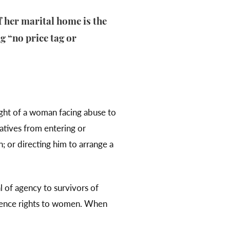
f her marital home is the
g “no price tag or
right of a woman facing abuse to
latives from entering or
; or directing him to arrange a
al of agency to survivors of
sidence rights to women. When