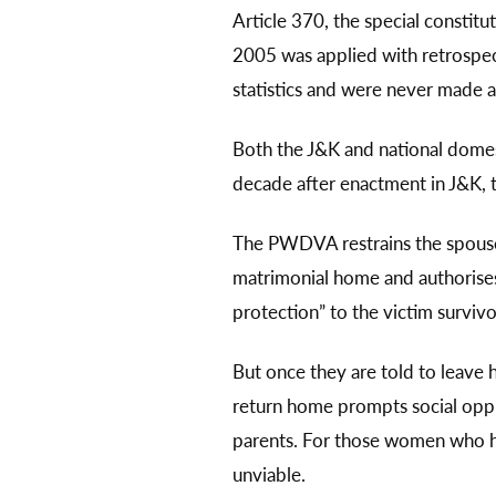
Article 370, the special constit
2005 was applied with retrospect
statistics and were never made a
Both the J&K and national domes
decade after enactment in J&K, t
The PWDVA restrains the spouse, 
matrimonial home and authorises c
protection” to the victim surviv
But once they are told to leave 
return home prompts social oppr
parents. For those women who ha
unviable.