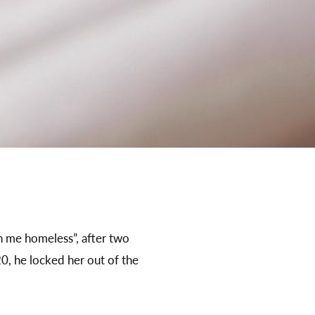
rn me homeless”, after two
0, he locked her out of the