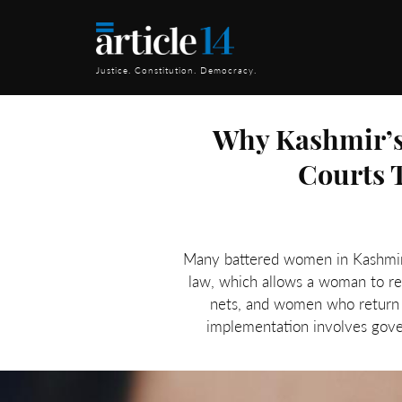
Justice. Constitution. Democracy.
Why Kashmir’s
Courts 
Many battered women in Kashmir ap
law, which allows a woman to re
nets, and women who return t
implementation involves govern