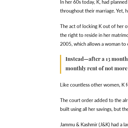
In her 60s today, K, had planne
throughout their marriage. Yet, 
The act of locking K out of her o
the right to reside in her matrim
2005, which allows a woman to c
Instead—after a 13 month
monthly rent of not more 
Like countless other women, K fo
The court order added to the al
built using all her savings, but
Jammu & Kashmir (J&K) had a la