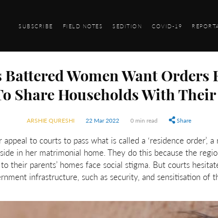
SUBSCRIBE
FIELD NOTES
SEDITION
COVID-19
REPORT
 Battered Women Want Orders 
To Share Households With Their
ARSHIE QURESHI
22 Mar 2022
0 min read
Share
peal to courts to pass what is called a ‘residence order’, a
side in her matrimonial home. They do this because the regio
o their parents’ homes face social stigma. But courts hesitat
ment infrastructure, such as security, and sensitisation of th