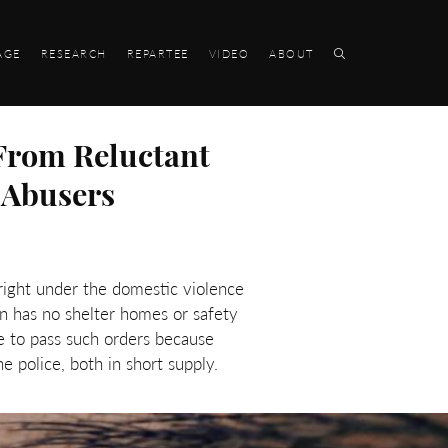
AGE
RESEARCH
REPARTEE
VIDEO
ABOUT
From Reluctant
 Abusers
 right under the domestic violence
n has no shelter homes or safety
e to pass such orders because
e police, both in short supply.