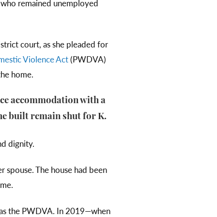
nd, who remained unemployed
strict court, as she pleaded for
estic Violence Act
(PWDVA)
 the home.
ance accommodation with a
he built remain shut for K.
nd dignity.
er spouse. The house had been
ame.
ame as the PWDVA. In 2019—when