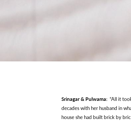
Srinagar & Pulwama:
“All it to
decades with her husband in wha
house she had built brick by bric