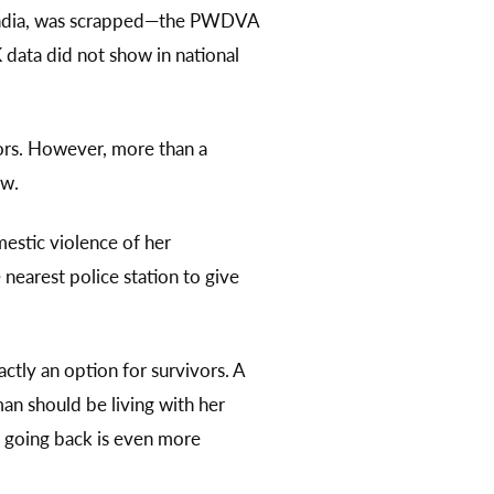
to India, was scrapped—the PWDVA
 data did not show in national
vors. However, more than a
aw.
estic violence of her
 nearest police station to give
ctly an option for survivors. A
n should be living with her
, going back is even more