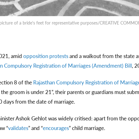
picture of a bride's feet for representative purposes/CREATIVE COMM
021, amid
opposition protests
and a walkout from the state a
n Compulsory Registration of Marriages (Amendment) Bill
, 2
ction 8 of the
Rajasthan Compulsory Registration of Marriag
nd the groom is under 21”, their parents or guardians must s
30 days from the date of marriage.
nister Ashok Gehlot was widely critised: apart from the opposi
aw “
validates
” and “
encourages
” child marriage.