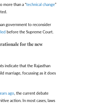
o more than a “
technical change
”
ted.
han government to reconsider
iled
before the Supreme Court.
 rationale for the new
nts indicate that the Rajasthan
ild marriage, focussing as it does
ears ago
, the current debate
itive action. In most cases, laws