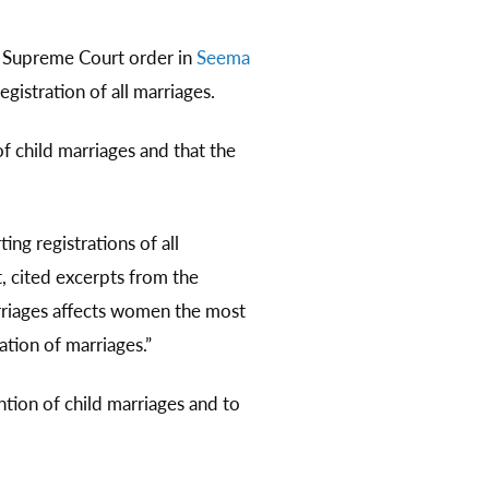
6 Supreme Court order in
Seema
gistration of all marriages.
 child marriages and that the
ing registrations of all
, cited excerpts from the
rriages affects women the most
ation of marriages.”
ntion of child marriages and to