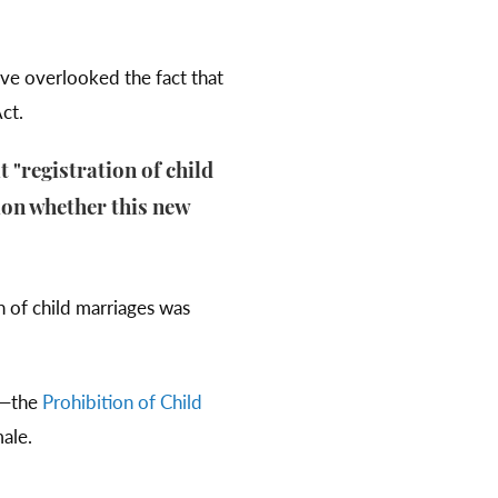
ve overlooked the fact that
Act.
t "registration of child
tion whether this new
n of child marriages was
n—the
Prohibition of Child
ale.