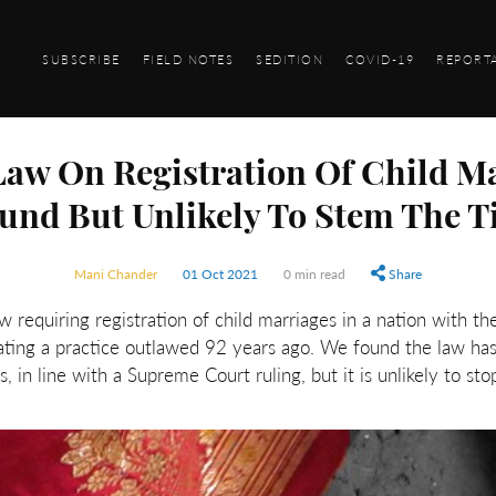
SUBSCRIBE
FIELD NOTES
SEDITION
COVID-19
REPORT
aw On Registration Of Child Ma
und But Unlikely To Stem The T
Mani Chander
01 Oct 2021
0 min read
Share
requiring registration of child marriages in a nation with the
idating a practice outlawed 92 years ago. We found the law has
s, in line with a Supreme Court ruling, but it is unlikely to sto