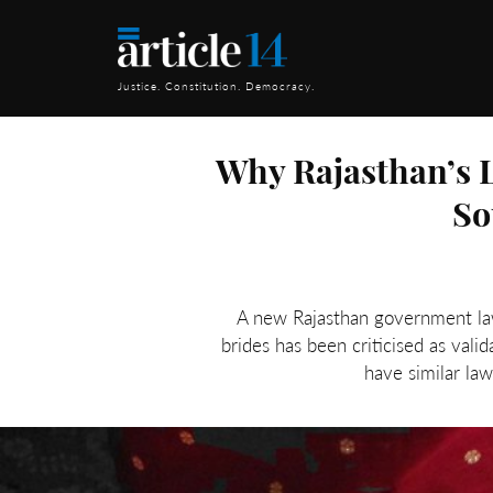
Justice. Constitution. Democracy.
Why Rajasthan’s L
So
A new Rajasthan government law 
brides has been criticised as val
have similar law