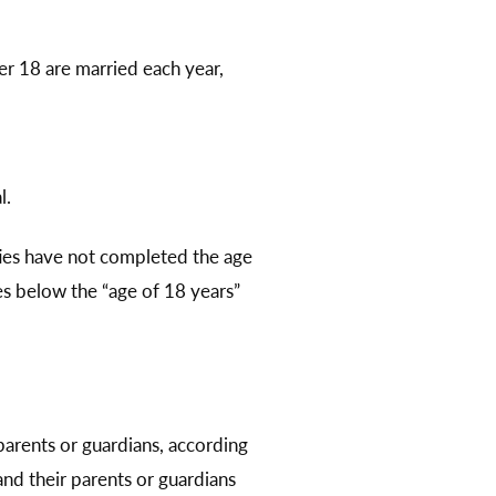
er 18 are married each year,
l.
rties have not completed the age
es below the “age of 18 years”
parents or guardians, according
nd their parents or guardians