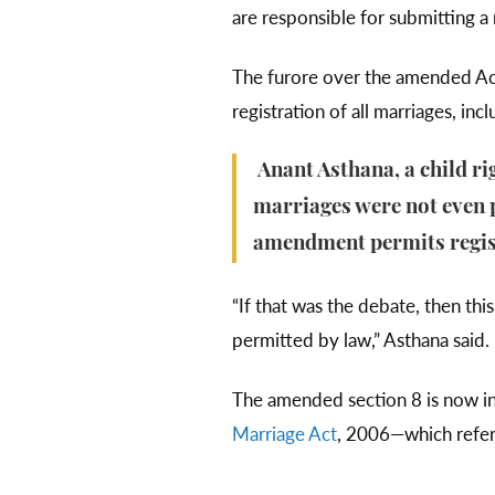
are responsible for submitting 
The furore over the amended Act
registration of all marriages, i
Anant Asthana, a child ri
marriages were not even p
amendment permits regist
“If that was the debate, then thi
permitted by law,” Asthana said.
The amended section 8 is now in l
Marriage Act
, 2006—which refers