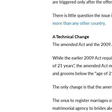
are triggered only after the offe
There is little question the issue
more than any other country
.
A Technical Change
The amended Act and the 2009 Ac
While the earlier 2009 Act requi
of 21 years”, the amended Act m
and grooms below the “age of 21
The only change is that the ame
The onus to register marriages o
matrimonial agency to brides ab