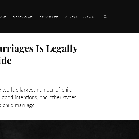
AGE
RESEARCH
REPARTEE
VIDEO
ABOUT
rriages Is Legally
ide
 world’s largest number of child
 good intentions, and other states
p child marriage.