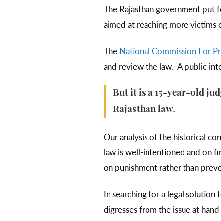
The Rajasthan government put for
aimed at reaching more victims 
The
National Commission For Pro
and review the law. A public inte
But it is a 15-year-old j
Rajasthan law.
Our analysis of the historical co
law is well-intentioned and on fi
on punishment rather than prev
In searching for a legal solution 
digresses from the issue at hand 