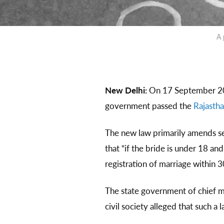
A 
New Delhi:
On 17 September 2
government passed the
Rajastha
The new law primarily amends se
that “if the bride is under 18 a
registration of marriage within 
The state government of chief mi
civil society alleged that such a l