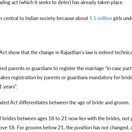
nding act (which it seeks to deter) has already taken place.
 is central to Indian society because about
1.5 million
girls und
t show that the change in Rajasthan’s law is indeed technica
red parents or guardians to register the marriage “in case pa
akes registration by parents or guardians mandatory for brid
 years”.
nded Act differentiates between the age of bride and groom.
f brides between ages 18 to 21 now lies with the brides, not 
ove 18. For grooms below 21, the position has not changed, a