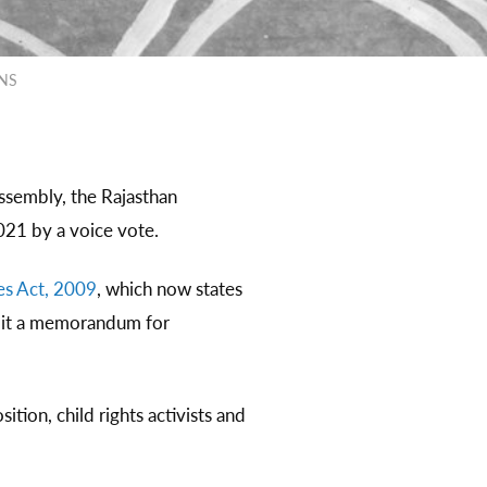
ONS
ssembly, the Rajasthan
021 by a voice vote.
es Act, 2009
, which now states
ubmit a memorandum for
tion, child rights activists and