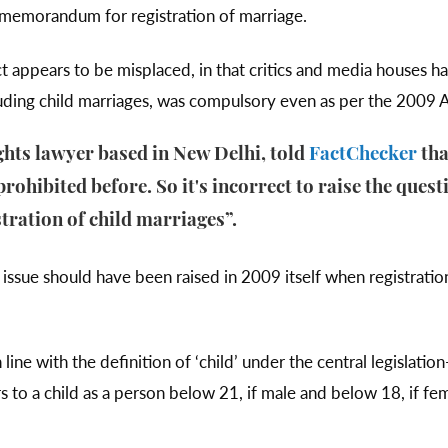
a memorandum for registration of marriage.
 appears to be misplaced, in that critics and media houses ha
ncluding child marriages, was compulsory even as per the 2009 
ghts lawyer based in New Delhi, told
FactChecker
tha
rohibited before. So it's incorrect to raise the ques
ration of child marriages”.
s issue should have been raised in 2009 itself when registratio
ine with the definition of ‘child’ under the central legislatio
 to a child as a person below 21, if male and below 18, if fem