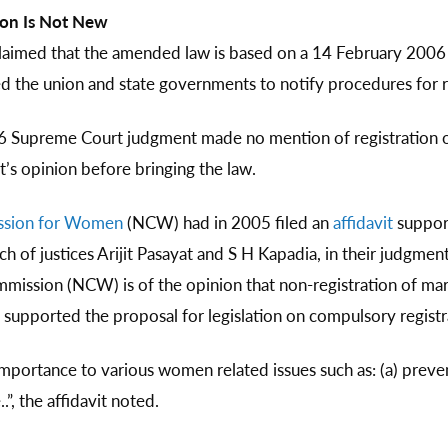
ion Is Not New
laimed that the amended law is based on a 14 February 200
ed the union and state governments to notify procedures for re
6 Supreme Court judgment made no mention of registration of
t’s opinion before bringing the law.
ssion for Women
(NCW) had in 2005 filed an
affidavit
support
 of justices Arijit Pasayat and S H Kapadia, in their judgment
mmission (NCW) is of the opinion that non-registration of ma
n supported the proposal for legislation on compulsory registr
 importance to various women related issues such as: (a) preve
, the affidavit noted.