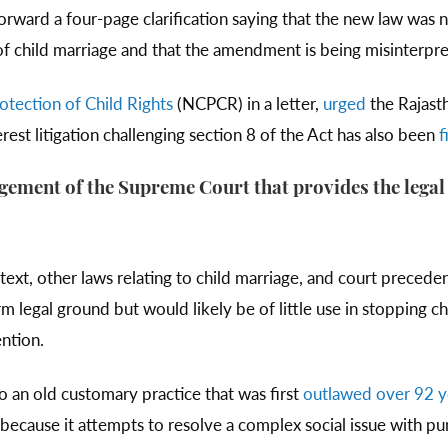
ward a four-page clarification saying that the new law was n
of child marriage and that the amendment is being misinterpre
tection of Child Rights
(NCPCR) in a letter,
urged
the Rajast
rest litigation challenging section 8 of the Act has also been
f
udgement of the Supreme Court that provides the legal
ntext, other laws relating to child marriage, and court precede
rm legal ground but would likely be of little use in stopping ch
ention.
to an old customary practice that was first
outlawed over 92 y
because it attempts to resolve a complex social issue with pun