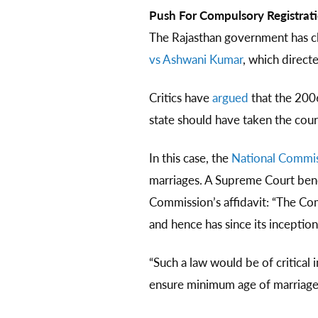
Push For Compulsory Registrat
The Rajasthan government has c
vs Ashwani Kumar
, which direct
Critics have
argued
that the 200
state should have taken the cour
In this case, the
National Commi
marriages. A Supreme Court bench
Commission’s affidavit: “The Co
and hence has since its inceptio
“Such a law would be of critical
ensure minimum age of marriage..”