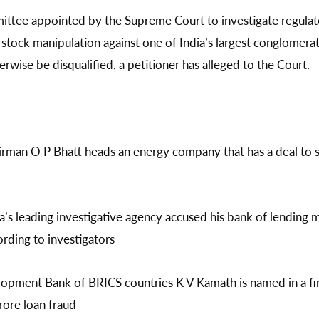
ttee appointed by the Supreme Court to investigate regulato
d stock manipulation against one of India’s largest conglomera
erwise be disqualified, a petitioner has alleged to the Court.
irman O P Bhatt heads an energy company that has a deal to 
’s leading investigative agency accused his bank of lending 
ording to investigators
pment Bank of BRICS countries K V Kamath is named in a firs
rore loan fraud