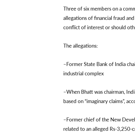
Three of six members on a commi
allegations of financial fraud an
conflict of interest or should oth
The allegations:
–Former State Bank of India cha
industrial complex
–When Bhatt was chairman, India
based on “imaginary claims”, acc
–Former chief of the New Develo
related to an alleged Rs-3,250-c