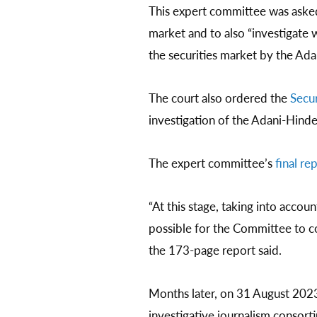
This expert committee was asked
market and to also “investigate 
the securities market by the Ad
The court also ordered the
Secur
investigation of the Adani-Hind
The expert committee’s
final re
“At this stage, taking into accou
possible for the Committee to co
the 173-page report said.
Months later, on 31 August 202
investigative journalism consor