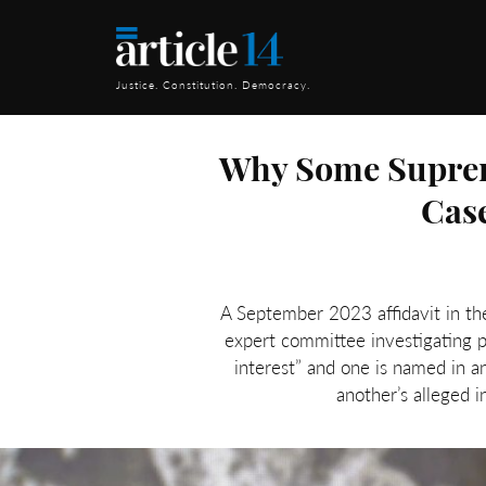
Justice. Constitution. Democracy.
Why Some Suprem
Case
A September 2023 affidavit in t
expert committee investigating po
interest” and one is named in 
another’s alleged i