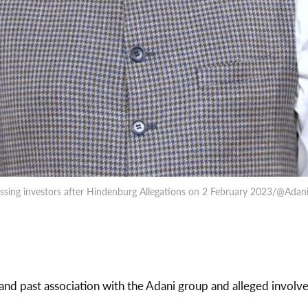
ssing investors after Hindenburg Allegations on 2 February 2023/@Adan
and past association with the Adani group and alleged involv