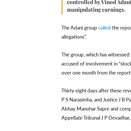
controlled by Vinod Adani,
manipulating earnings.
The Adani group
called
the repor
allegations”.
The group, which has witnessed
accused of involvement in “stock
over one month from the report’
Thirty eight days after these re
P S Narasimha, and Justice J B P
Abhay Manohar Sapre and compris
Appellate Tribunal J P Devadhar,