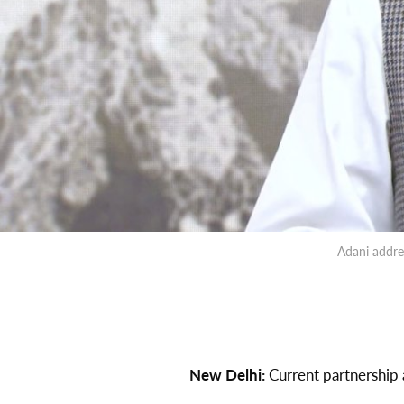
Adani addre
New Delhi:
Current partnership 