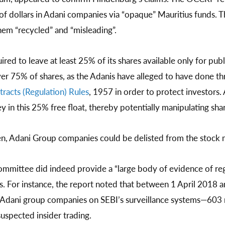
 of dollars in Adani companies via “opaque” Mauritius funds.
them “recycled” and “misleading”.
ired to leave at least 25% of its shares available only for pub
over 75% of shares, as the Adanis have alleged to have done thr
tracts (Regulation) Rules
, 1957 in order to protect investors. 
in this 25% free float, thereby potentially manipulating shar
en, Adani Group companies could be delisted from the stock 
ommittee did indeed provide a “large body of evidence of regul
s. For instance, the report noted that between 1 April 201
 Adani group companies on SEBI’s surveillance systems—603 
spected insider trading.