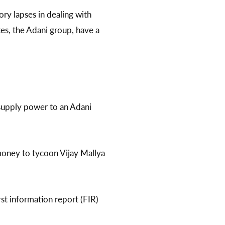
ry lapses in dealing with
tes, the Adani group, have a
supply power to an Adani
money to tycoon Vijay Mallya
t information report (FIR)