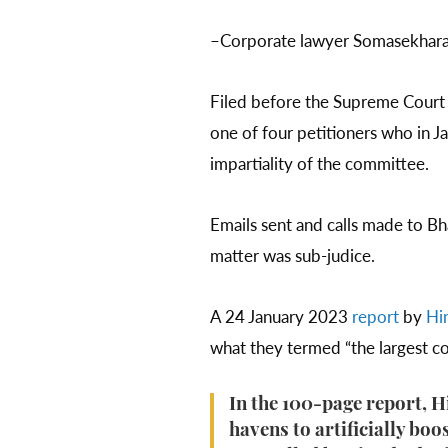
–Corporate lawyer Somasekharan
Filed before the Supreme Cour
one of four petitioners who in 
impartiality of the committee.
Emails sent and calls made to Bh
matter was sub-judice.
A 24 January 2023
report
by
Hi
what they termed “the largest co
In the 100-page report, 
havens to artificially boos