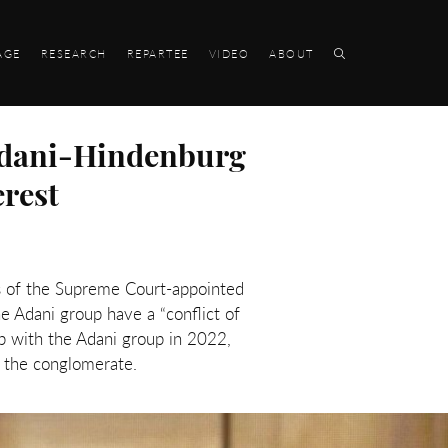
AGE
RESEARCH
REPARTEE
VIDEO
ABOUT
Adani-Hindenburg
erest
s of the Supreme Court-appointed
he Adani group have a “conflict of
p with the Adani group in 2022,
th the conglomerate.