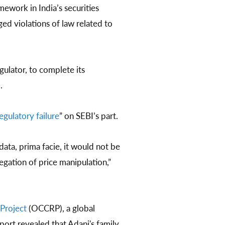
work in India’s securities
ed violations of law related to
gulator, to complete its
.
egulatory failure
” on SEBI’s part.
data, prima facie, it would not be
egation of price manipulation,”
Project
(OCCRP), a global
ort revealed that Adani's family