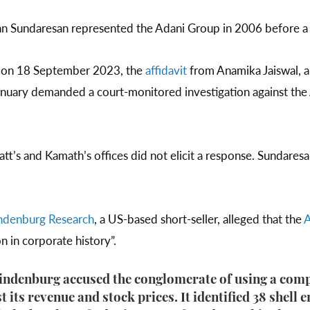
 Sundaresan represented the Adani Group in 2006 before a
t on 18 September 2023, the
affidavit
from Anamika Jaiswal, 
January demanded a court-monitored investigation against the
att’s and Kamath’s offices did not elicit a response. Sundare
ndenburg Research
, a US-based short-seller, alleged that the
A
n in corporate history”.
Hindenburg accused the conglomerate of using a comp
t its revenue and stock prices. It identified 38 shell e