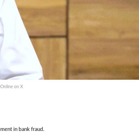
iOnline on X
ement in bank fraud.