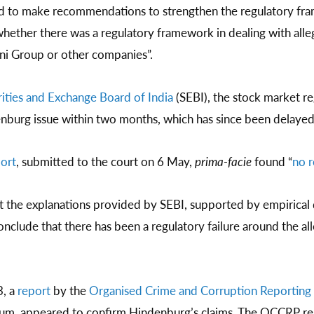
 to make recommendations to strengthen the regulatory frame
whether there was a regulatory framework in dealing with alleg
ani Group or other companies”.
ities and Exchange Board of India
(SEBI), the stock market re
enburg issue within two months, which has since been delayed
port
, submitted to the court on 6 May,
prima-facie
found “
no r
nt the explanations provided by SEBI, supported by empirical 
nclude that there has been a regulatory failure around the all
3, a
report
by the
Organised Crime and Corruption Reporting 
tium, appeared to confirm Hindenburg’s claims. The OCCRP rep