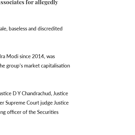
ssociates for allegedly
ale, baseless and discredited
ra Modi since 2014, was
the group’s market capitalisation
ustice D Y Chandrachud, Justice
er Supreme Court judge Justice
 officer of the Securities