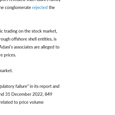
 The conglomerate
rejected
the
lic trading on the stock market,
ough offshore shell entities, is
Adani’s associates are alleged to
e prices.
market.
atory failure” in its report and
8 and 31 December 2022, 849
related to price volume