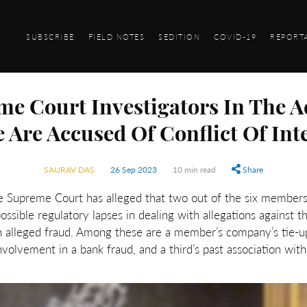
SUBSCRIBE
FIELD NOTES
SEDITION
COVID-19
REPORT
e Court Investigators In The 
 Are Accused Of Conflict Of Int
SAURAV DAS
26 Sep 2023
10 min read
Share
he Supreme Court has alleged that two out of the six member
ssible regulatory lapses in dealing with allegations against t
an alleged fraud. Among these are a member’s company’s tie-u
nvolvement in a bank fraud, and a third’s past association wi