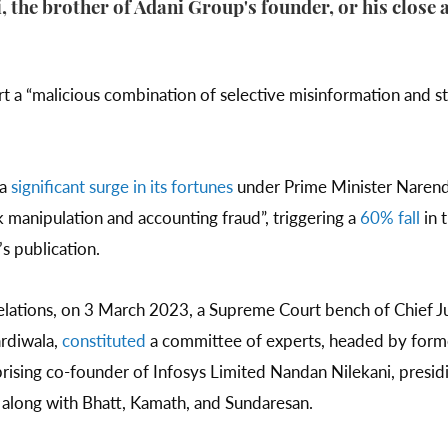
 the brother of Adani Group's founder, or his close a
t a “malicious combination of selective misinformation and st
 a
significant surge in its fortunes
under Prime Minister Narend
 manipulation and accounting fraud”, triggering a
60% fall
in 
s publication.
velations, on 3 March 2023, a Supreme Court bench of Chief J
ardiwala,
constituted
a committee of experts, headed by form
ing co-founder of Infosys Limited Nandan Nilekani, presiding
 along with Bhatt, Kamath, and Sundaresan.