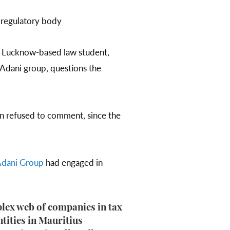
 regulatory body
a Lucknow-based law student,
 Adani group, questions the
san refused to comment, since the
dani Group
had engaged in
lex web of companies in tax
ntities in Mauritius