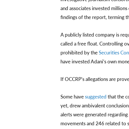
and associates invested millions
findings of the report, terming 
A publicly listed company is requ
called a free float. Controlling 
prohibited by the
Securities Con
have invested Adani’s own money 
If OCCRP’s allegations are prov
Some have
suggested
that the c
yet, drew ambivalent conclusion
alerts were generated regarding
movements and 246 related to su